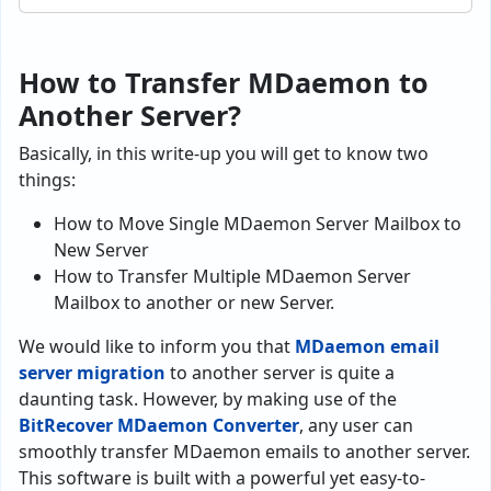
How to Transfer MDaemon to
Another Server?
Basically, in this write-up you will get to know two
things:
How to Move Single MDaemon Server Mailbox to
New Server
How to Transfer Multiple MDaemon Server
Mailbox to another or new Server.
We would like to inform you that
MDaemon email
server migration
to another server is quite a
daunting task. However, by making use of the
BitRecover MDaemon Converter
, any user can
smoothly transfer MDaemon emails to another server.
This software is built with a powerful yet easy-to-