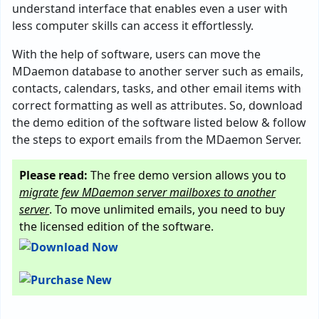
understand interface that enables even a user with
less computer skills can access it effortlessly.
With the help of software, users can move the
MDaemon database to another server such as emails,
contacts, calendars, tasks, and other email items with
correct formatting as well as attributes. So, download
the demo edition of the software listed below & follow
the steps to export emails from the MDaemon Server.
Please read:
The free demo version allows you to
migrate few MDaemon server mailboxes to another
server
. To move unlimited emails, you need to buy
the licensed edition of the software.