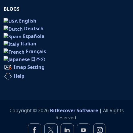
BLOGS
English
Deutsch
Española
Italian
Français
日本の
Imap Setting
Help
Copyright © 2026
BitRecover Software
| All Rights
Reserved.