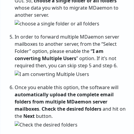
GUI. So,
choose a single folder or all folders
whose data you wish to migrate MDaemon to
another server.
In order to forward multiple MDaemon server
mailboxes to another server, from the “Select
Folder” option, please enable the
“I am
converting Multiple Users
” option. If it’s not
required then, you can skip step 5 and step 6.
Once you enable this option, the software will
automatically upload the complete email
folders from multiple MDaemon server
mailboxes
.
Check the desired folders
and hit on
the
Next
button.