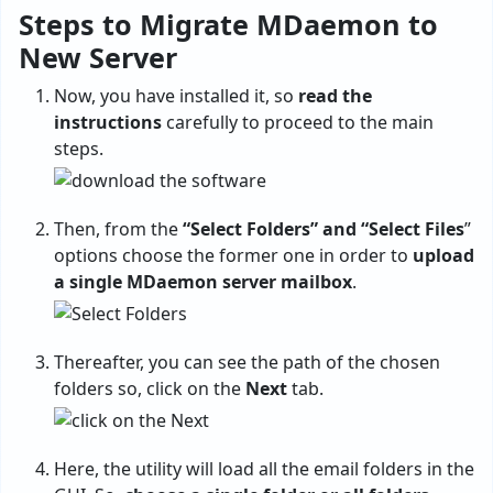
Steps to Migrate MDaemon to
New Server
Now, you have installed it, so
read the
instructions
carefully to proceed to the main
steps.
Then, from the
“Select Folders” and “Select Files
”
options choose the former one in order to
upload
a single MDaemon server mailbox
.
Thereafter, you can see the path of the chosen
folders so, click on the
Next
tab.
Here, the utility will load all the email folders in the