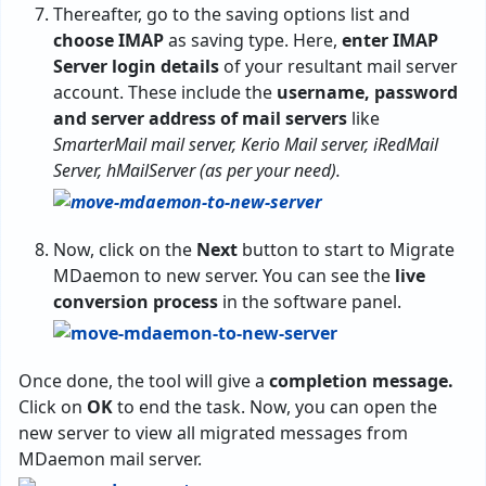
Thereafter, go to the saving options list and
choose IMAP
as saving type. Here,
enter IMAP
Server login details
of your resultant mail server
account. These include the
username, password
and server address of mail servers
like
SmarterMail mail server, Kerio Mail server, iRedMail
Server, hMailServer (as per your need).
Now, click on the
Next
button to start to Migrate
MDaemon to new server. You can see the
live
conversion process
in the software panel.
Once done, the tool will give a
completion message.
Click on
OK
to end the task. Now, you can open the
new server to view all migrated messages from
MDaemon mail server.