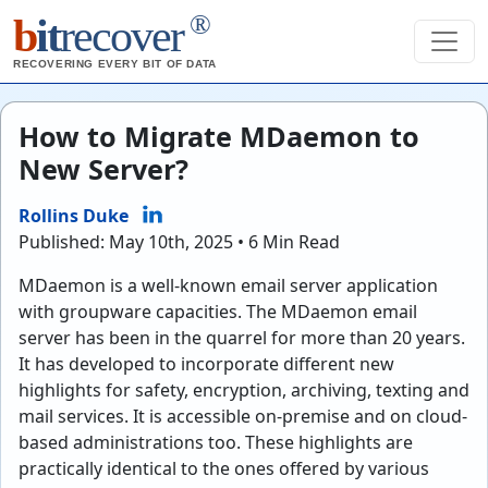
®
b
it
recover
RECOVERING EVERY BIT OF DATA
How to Migrate MDaemon to
New Server?
Rollins Duke
Published: May 10th, 2025 • 6 Min Read
MDaemon is a well-known email server application
with groupware capacities. The MDaemon email
server has been in the quarrel for more than 20 years.
It has developed to incorporate different new
highlights for safety, encryption, archiving, texting and
mail services. It is accessible on-premise and on cloud-
based administrations too. These highlights are
practically identical to the ones offered by various