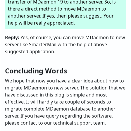
transfer of MDaemon 19 to another server. So, is
there a direct method to move MDaemon to
another server. If yes, then please suggest. Your
help will be really appreciated.
Reply:
Yes, of course, you can move MDaemon to new
server like SmarterMail with the help of above
suggested application.
Concluding Words
We hope that now you have a clear idea about how to
migrate MDaemon to new server. The solution that we
have discussed in this blog is simple and most
effective. It will hardly take couple of seconds to
migrate complete MDaemon database to another
server. If you have query regarding the software,
please contact to our technical support team.