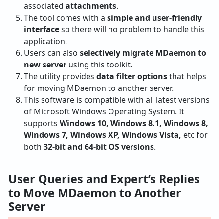
associated
attachments
.
The tool comes with a
simple and user-friendly
interface
so there will no problem to handle this
application.
Users can also
selectively migrate MDaemon to
new server
using this toolkit.
The utility provides
data filter options
that helps
for moving MDaemon to another server.
This software is compatible with all latest versions
of Microsoft Windows Operating System. It
supports
Windows 10, Windows 8.1, Windows 8,
Windows 7, Windows XP, Windows Vista,
etc for
both
32-bit and 64-bit OS versions
.
User Queries and Expert’s Replies
to Move MDaemon to Another
Server