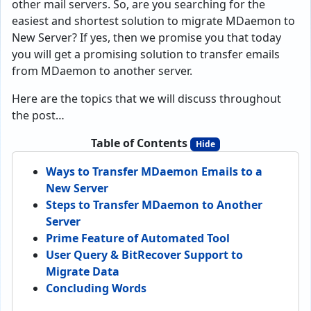
other mail servers. So, are you searching for the
easiest and shortest solution to migrate MDaemon to
New Server? If yes, then we promise you that today
you will get a promising solution to transfer emails
from MDaemon to another server.
Here are the topics that we will discuss throughout
the post…
Table of Contents
Hide
Ways to Transfer MDaemon Emails to a
New Server
Steps to Transfer MDaemon to Another
Server
Prime Feature of Automated Tool
User Query & BitRecover Support to
Migrate Data
Concluding Words