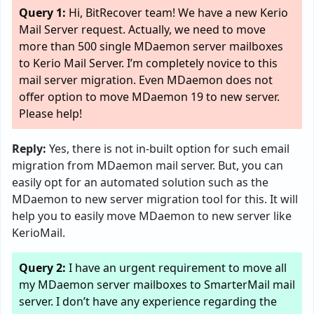
Query 1:
Hi, BitRecover team! We have a new Kerio
Mail Server request. Actually, we need to move
more than 500 single MDaemon server mailboxes
to Kerio Mail Server. I’m completely novice to this
mail server migration. Even MDaemon does not
offer option to move MDaemon 19 to new server.
Please help!
Reply:
Yes, there is not in-built option for such email
migration from MDaemon mail server. But, you can
easily opt for an automated solution such as the
MDaemon to new server migration tool for this. It will
help you to easily move MDaemon to new server like
KerioMail.
Query 2:
I have an urgent requirement to move all
my MDaemon server mailboxes to SmarterMail mail
server. I don’t have any experience regarding the