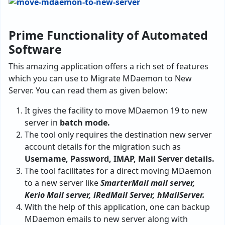
Prime Functionality of Automated
Software
This amazing application offers a rich set of features
which you can use to Migrate MDaemon to New
Server. You can read them as given below:
It gives the facility to move MDaemon 19 to new
server in
batch mode.
The tool only requires the destination new server
account details for the migration such as
Username, Password, IMAP, Mail Server details.
The tool facilitates for a direct moving MDaemon
to a new server like
SmarterMail mail server,
Kerio Mail server, iRedMail Server, hMailServer.
With the help of this application, one can backup
MDaemon emails to new server along with