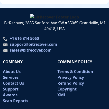
BitRecover, 2885 Sanford Ave SW #35065 Grandville, MI
49418, USA
+1 616 314 5060
support@bitrecover.com
sales@bitrecover.com
COMPANY
COMPANY POLICY
About Us
Terms & Condition
Services
Privacy Policy
Contact Us
Refund Policy
Support
Copyright
Awards
XML
Scan Reports