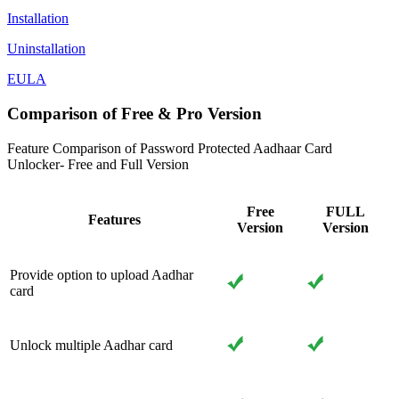
Installation
Uninstallation
EULA
Comparison of Free & Pro Version
Feature Comparison of Password Protected Aadhaar Card
Unlocker- Free and Full Version
Free
FULL
Features
Version
Version
Provide option to upload Aadhar
card
Unlock multiple Aadhar card