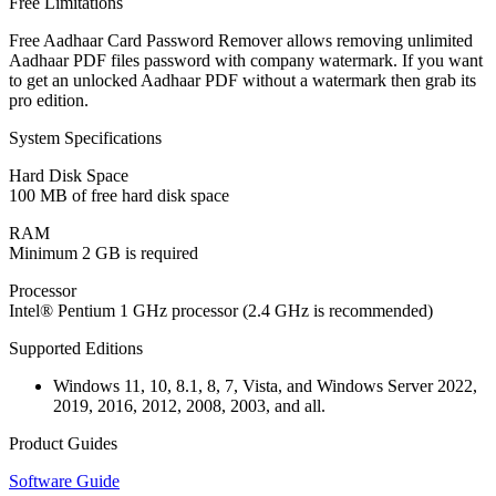
Free Limitations
Free Aadhaar Card Password Remover allows removing unlimited
Aadhaar PDF files password with company watermark. If you want
to get an unlocked Aadhaar PDF without a watermark then grab its
pro edition.
System Specifications
Hard Disk Space
100 MB of free hard disk space
RAM
Minimum 2 GB is required
Processor
Intel® Pentium 1 GHz processor (2.4 GHz is recommended)
Supported Editions
Windows 11, 10, 8.1, 8, 7, Vista, and Windows Server 2022,
2019, 2016, 2012, 2008, 2003, and all.
Product Guides
Software Guide