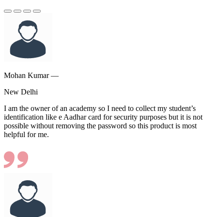
Mohan Kumar —
New Delhi
I am the owner of an academy so I need to collect my student’s
identification like e Aadhar card for security purposes but it is not
possible without removing the password so this product is most
helpful for me.