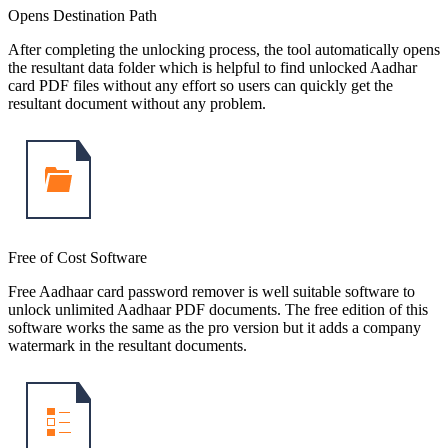
Opens Destination Path
After completing the unlocking process, the tool automatically opens
the resultant data folder which is helpful to find unlocked Aadhar
card PDF files without any effort so users can quickly get the
resultant document without any problem.
Free of Cost Software
Free Aadhaar card password remover is well suitable software to
unlock unlimited Aadhaar PDF documents. The free edition of this
software works the same as the pro version but it adds a company
watermark in the resultant documents.