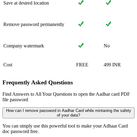
Save at desired location
Remove password permanently
Company watermark
No
Cost
FREE
499 INR
Frequently Asked Questions
Find Answers to All Your Questions to open the Aadhar card PDF
file password
How can I remove password in Aadhar Card while mintaning the safety
of your data?
You can simply use this powerful tool to make your Adhaar Card
doc password free.