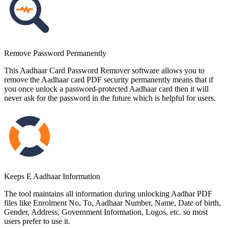
Remove Password Permanently
This Aadhaar Card Password Remover software allows you to
remove the Aadhaar card PDF security permanently means that if
you once unlock a password-protected Aadhaar card then it will
never ask for the password in the future which is helpful for users.
Keeps E Aadhaar Information
The tool maintains all information during unlocking Aadhar PDF
files like Enrolment No, To, Aadhaar Number, Name, Date of birth,
Gender, Address, Government Information, Logos, etc. so most
users prefer to use it.