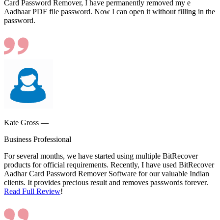
Card Password Remover, I have permanently removed my e
Aadhaar PDF file password. Now I can open it without filling in the
password.
Kate Gross —
Business Professional
For several months, we have started using multiple BitRecover
products for official requirements. Recently, I have used BitRecover
Aadhar Card Password Remover Software for our valuable Indian
clients. It provides precious result and removes passwords forever.
Read Full Review
!