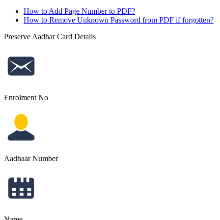
How to Add Page Number to PDF?
How to Remove Unknown Password from PDF if forgotten?
Preserve Aadhar Card Details
Enrolment No
Aadhaar Number
Name