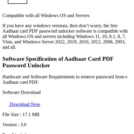
Compatible with all Windows OS and Servers
If you have any windows versions, then don’t worry, the free
Aadhaar card PDF password unlocker software is compatible with
all Windows OS and servers including Windows 11, 10, 8.1, 8, 7,
Vista, and Windows Server 2022, 2019, 2016, 2012, 2008, 2003,
and all.
Software Specification of Aadhaar Card PDF
Password Unlocker
Hardware and Software Requirements to remove password from e
Aadhaar card PDF.
Software Download
Download Now
File Size :
17.1 MB
Version :
3.0