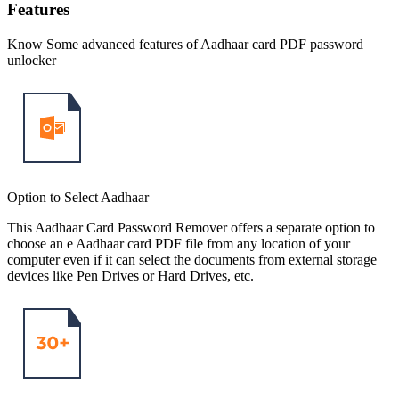
Features
Know Some advanced features of Aadhaar card PDF password
unlocker
Option to Select Aadhaar
This Aadhaar Card Password Remover offers a separate option to
choose an e Aadhaar card PDF file from any location of your
computer even if it can select the documents from external storage
devices like Pen Drives or Hard Drives, etc.