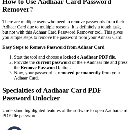
How to Use Aadhaar Card Password
Remover?
There are multiple users who need to remove passwords from their
Adhaar Card due to multiple reasons. It is definitely a tough task,
but not with this Adhaar Card Password Remover tool. This gives
you simple steps to remove the password from your Adhaar Card.
Easy Steps to Remove Password from Adhaar Card
Start the tool and choose a
locked e Aadhaar PDF file
.
Provide the
current password
of the e Aadhaar file and press
the
Remove Password
button.
Now, your password is
removed permanently
from your
Adhaar Card.
Specialties of Aadhaar Card PDF
Password Unlocker
Understand highlighted features of the software to open Aadhar card
PDF file password.