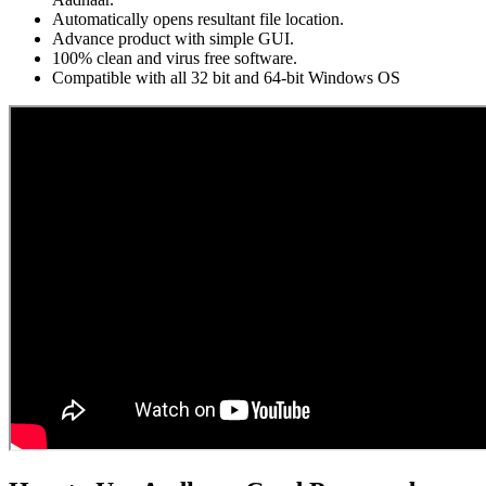
Automatically opens resultant file location.
Advance product with simple GUI.
100% clean and virus free software.
Compatible with all 32 bit and 64-bit Windows OS