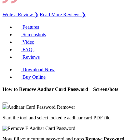
Write a Review ❯
Read More Reviews ❯
Features
Screenshots
Video
FAQs
Reviews
Download Now
Buy Online
How to Remove Aadhar Card Password – Screenshots
Start the tool and select locked e aadhaar card PDF file.
Now fill your current password and press
Remove Password