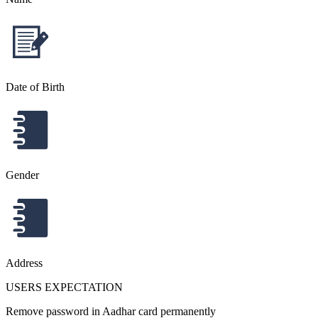
Date of Birth
Gender
Address
USERS EXPECTATION
Remove password in Aadhar card permanently