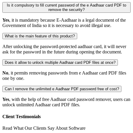
Is it compulsory to fill current password of the e Aadhaar card PDF to
remove the security?
Yes
, it is mandatory because E-Aadhaar is a legal document of the
Government of India so it is necessary to avoid illegal use.
What is the main feature of this product?
After unlocking the password-protected aadhaar card, it will never
ask for the password in the future during opening the document.
Does it allow to unlock multiple Aadhaar card PDF files at once?
No
, it permits removing passwords from e Aadhaar card PDF files
one by one.
Can I remove the unlimited e Aadhaar PDF password free of cost?
Yes
, with the help of free Aadhaar card password remover, users can
unlock unlimited Aadhaar card PDF files.
Client Testimonials
Read What Our Clients Say About Software