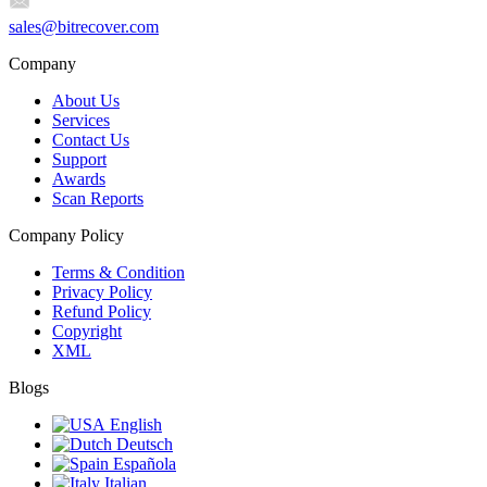
sales@bitrecover.com
Company
About Us
Services
Contact Us
Support
Awards
Scan Reports
Company Policy
Terms & Condition
Privacy Policy
Refund Policy
Copyright
XML
Blogs
English
Deutsch
Española
Italian