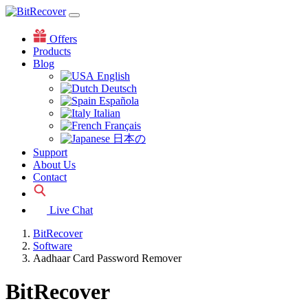
Offers
Products
Blog
English
Deutsch
Española
Italian
Français
日本の
Support
About Us
Contact
Live Chat
BitRecover
Software
Aadhaar Card Password Remover
BitRecover