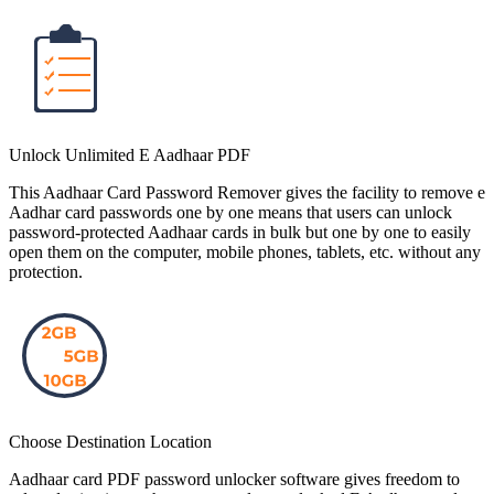
Unlock Unlimited E Aadhaar PDF
This Aadhaar Card Password Remover gives the facility to remove e
Aadhar card passwords one by one means that users can unlock
password-protected Aadhaar cards in bulk but one by one to easily
open them on the computer, mobile phones, tablets, etc. without any
protection.
Choose Destination Location
Aadhaar card PDF password unlocker software gives freedom to