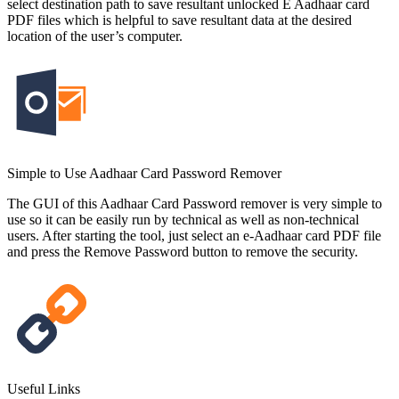
select destination path to save resultant unlocked E Aadhaar card
PDF files which is helpful to save resultant data at the desired
location of the user’s computer.
Simple to Use Aadhaar Card Password Remover
The GUI of this Aadhaar Card Password remover is very simple to
use so it can be easily run by technical as well as non-technical
users. After starting the tool, just select an e-Aadhaar card PDF file
and press the Remove Password button to remove the security.
Useful Links