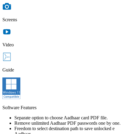
Screens
Video
Guide
Software Features
Separate option to choose Aadhaar card PDF file.
Remove unlimited Aadhaar PDF passwords one by one.
Freedom to select destination path to save unlocked e
Aadhaar.