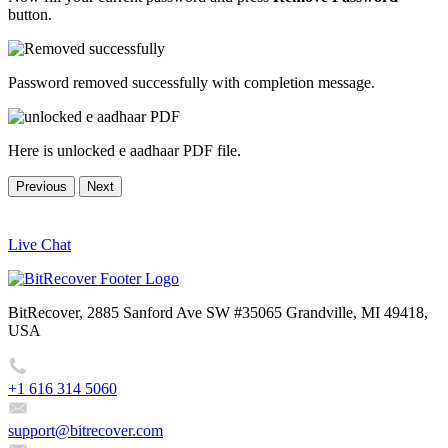
button.
Password removed successfully with completion message.
Here is unlocked e aadhaar PDF file.
Previous
Next
Live Chat
BitRecover, 2885 Sanford Ave SW #35065 Grandville, MI 49418,
USA
+1 616 314 5060
support@bitrecover.com