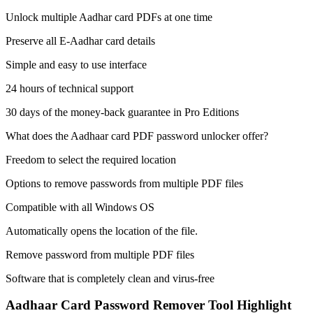
Unlock multiple Aadhar card PDFs at one time
Preserve all E-Aadhar card details
Simple and easy to use interface
24 hours of technical support
30 days of the money-back guarantee in Pro Editions
What does the Aadhaar card PDF password unlocker offer?
Freedom to select the required location
Options to remove passwords from multiple PDF files
Compatible with all Windows OS
Automatically opens the location of the file.
Remove password from multiple PDF files
Software that is completely clean and virus-free
Aadhaar Card Password Remover Tool Highlight