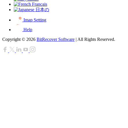
Français
日本の
Imap Setting
Help
Copyright © 2026
BitRecover Software
| All Rights Reserved.