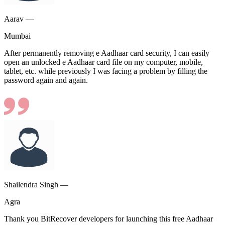
Aarav —
Mumbai
After permanently removing e Aadhaar card security, I can easily
open an unlocked e Aadhaar card file on my computer, mobile,
tablet, etc. while previously I was facing a problem by filling the
password again and again.
Shailendra Singh —
Agra
Thank you BitRecover developers for launching this free Aadhaar