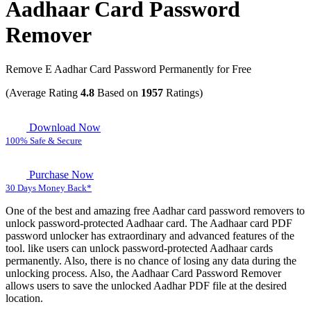
Aadhaar Card Password
Remover
Remove E Aadhar Card Password Permanently for Free
(Average Rating
4.8
Based on
1957
Ratings)
Download Now
100% Safe & Secure
Purchase Now
30 Days Money Back*
One of the best and amazing free Aadhar card password removers to
unlock password-protected Aadhaar card. The Aadhaar card PDF
password unlocker has extraordinary and advanced features of the
tool. like users can unlock password-protected Aadhaar cards
permanently. Also, there is no chance of losing any data during the
unlocking process. Also, the Aadhaar Card Password Remover
allows users to save the unlocked Aadhar PDF file at the desired
location.