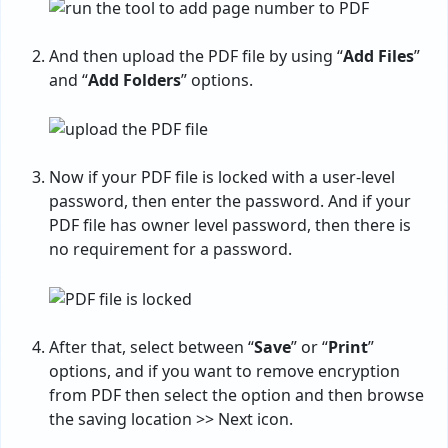
And then upload the PDF file by using “
Add Files
”
and “
Add Folders
” options.
Now if your PDF file is locked with a user-level
password, then enter the password. And if your
PDF file has owner level password, then there is
no requirement for a password.
After that, select between “
Save
” or “
Print
”
options, and if you want to remove encryption
from PDF then select the option and then browse
the saving location >> Next icon.