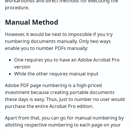
workarounds and direct methods for executing the
procedure.
Manual Method
However, it would be next to impossible if you try
numbering documents manually. Only two ways
enable you to number PDFs manually:
One requires you to have an Adobe Acrobat Pro
version
While the other requires manual input
Adobe PDF page numbering is a high-priced
investment because creating portable documents
these days is easy. Thus, just to number no user would
purchase the entire Acrobat Pro edition.
Apart from that, you can go for manual numbering by
allotting respective numbering to each page on your