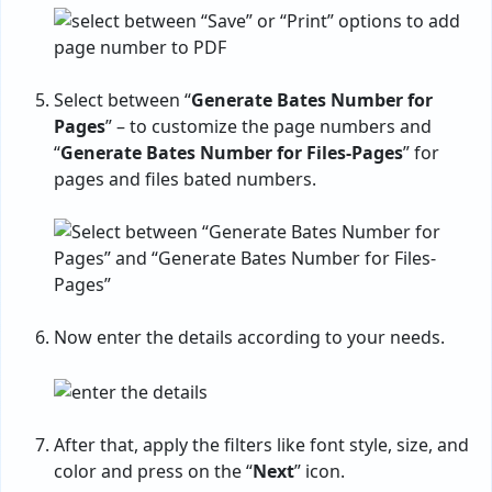
Select between “
Generate Bates Number for
Pages
” – to customize the page numbers and
“
Generate Bates Number for Files-Pages
” for
pages and files bated numbers.
Now enter the details according to your needs.
After that, apply the filters like font style, size, and
color and press on the “
Next
” icon.