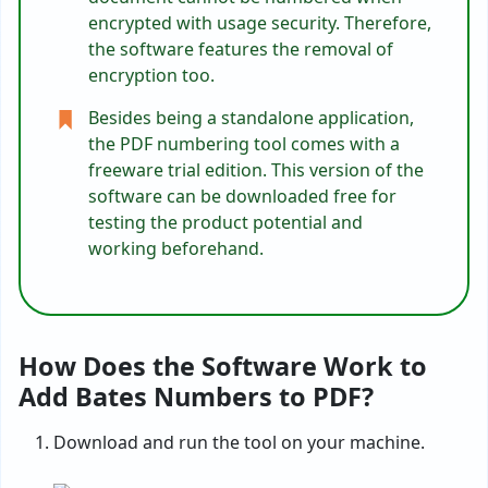
encrypted with usage security. Therefore,
the software features the removal of
encryption too.
Besides being a standalone application,
the PDF numbering tool comes with a
freeware trial edition. This version of the
software can be downloaded free for
testing the product potential and
working beforehand.
How Does the Software Work to
Add Bates Numbers to PDF?
Download and run the tool on your machine.