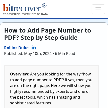
®
b
it
recover
RECOVERING EVERY BIT OF DATA
How to Add Page Number to
PDF? Step by Step Guide
Rollins Duke
Published: May 10th, 2024 • 6 Min Read
Overview
: Are you looking for the way “how
to add page number to PDF”? if yes, then you
are on the right page. Here we will show you
highly recommended by experts and one of
the best tools, which has amazing and
sophisticated features.