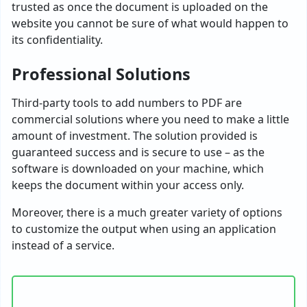
trusted as once the document is uploaded on the
website you cannot be sure of what would happen to
its confidentiality.
Professional Solutions
Third-party tools to add numbers to PDF are
commercial solutions where you need to make a little
amount of investment. The solution provided is
guaranteed success and is secure to use – as the
software is downloaded on your machine, which
keeps the document within your access only.
Moreover, there is a much greater variety of options
to customize the output when using an application
instead of a service.