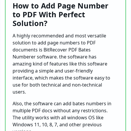
How to Add Page Number
to PDF With Perfect
Solution?
A highly recommended and most versatile
solution to add page numbers to PDF
documents is BitRecover PDF Bates
Numberer software. the software has
amazing kind of features like this software
providing a simple and user-friendly
interface, which makes the software easy to
use for both technical and non-technical
users.
Also, the software can add bates numbers in
multiple PDF docs without any restrictions.
The utility works with all windows OS like
Windows 11, 10, 8, 7, and other previous