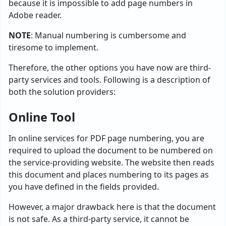
because it is impossible to add page numbers in
Adobe reader.
NOTE
: Manual numbering is cumbersome and
tiresome to implement.
Therefore, the other options you have now are third-
party services and tools. Following is a description of
both the solution providers:
Online Tool
In online services for PDF page numbering, you are
required to upload the document to be numbered on
the service-providing website. The website then reads
this document and places numbering to its pages as
you have defined in the fields provided.
However, a major drawback here is that the document
is not safe. As a third-party service, it cannot be