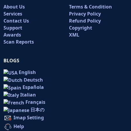
About Us
Terms & Condition
Services
Privacy Policy
Contact Us
Refund Policy
Support
Copyright
Awards
XML
Scan Reports
BLOGS
English
Deutsch
Española
Italian
Français
日本の
Imap Setting
Help