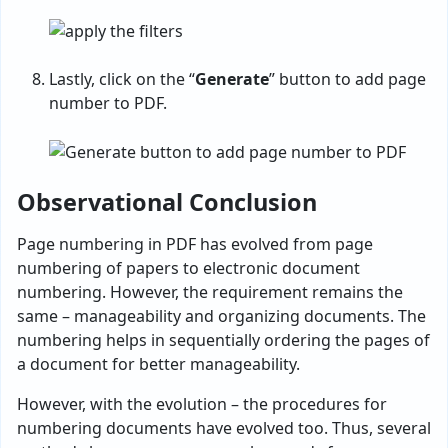
Lastly, click on the “
Generate
” button to add page
number to PDF.
Observational Conclusion
Page numbering in PDF has evolved from page
numbering of papers to electronic document
numbering. However, the requirement remains the
same – manageability and organizing documents. The
numbering helps in sequentially ordering the pages of
a document for better manageability.
However, with the evolution – the procedures for
numbering documents have evolved too. Thus, several