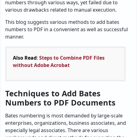
numbers through various ways, yet failed due to
various drawbacks related to manual execution.
This blog suggests various methods to add bates
numbers to PDF in a convenient as well as successful
manner.
Also Read
:
Steps to Combine PDF Files
without Adobe Acrobat
Techniques to Add Bates
Numbers to PDF Documents
Bates numbering is most demanded by large-scale
enterprises, organizations, business associates, and
especially legal associates. There are various