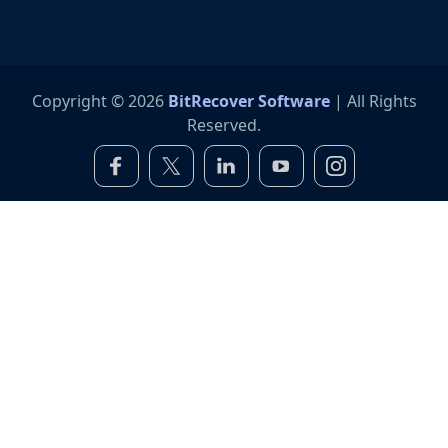
Copyright © 2026
BitRecover Software
| All Rights
Reserved.