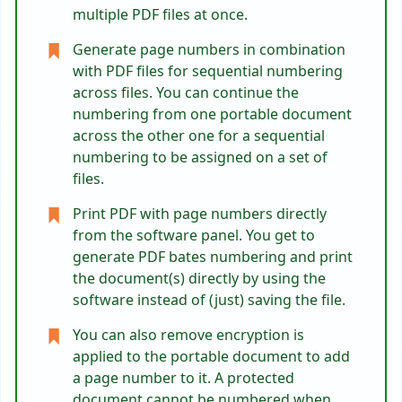
multiple PDF files at once.
Generate page numbers in combination
with PDF files for sequential numbering
across files. You can continue the
numbering from one portable document
across the other one for a sequential
numbering to be assigned on a set of
files.
Print PDF with page numbers directly
from the software panel. You get to
generate PDF bates numbering and print
the document(s) directly by using the
software instead of (just) saving the file.
You can also remove encryption is
applied to the portable document to add
a page number to it. A protected
document cannot be numbered when