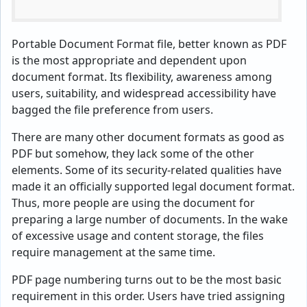
Portable Document Format file, better known as PDF
is the most appropriate and dependent upon
document format. Its flexibility, awareness among
users, suitability, and widespread accessibility have
bagged the file preference from users.
There are many other document formats as good as
PDF but somehow, they lack some of the other
elements. Some of its security-related qualities have
made it an officially supported legal document format.
Thus, more people are using the document for
preparing a large number of documents. In the wake
of excessive usage and content storage, the files
require management at the same time.
PDF page numbering turns out to be the most basic
requirement in this order. Users have tried assigning