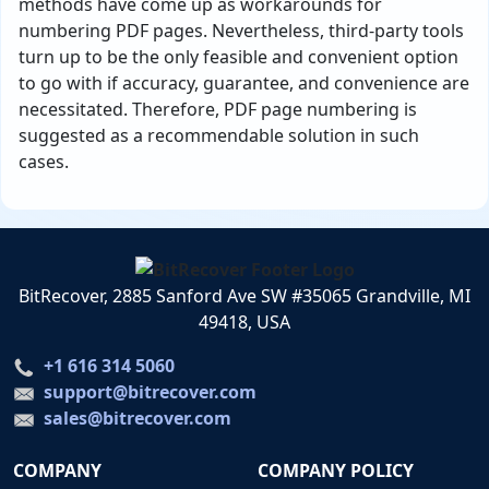
methods have come up as workarounds for
numbering PDF pages. Nevertheless, third-party tools
turn up to be the only feasible and convenient option
to go with if accuracy, guarantee, and convenience are
necessitated. Therefore, PDF page numbering is
suggested as a recommendable solution in such
cases.
BitRecover, 2885 Sanford Ave SW #35065 Grandville, MI
49418, USA
+1 616 314 5060
support@bitrecover.com
sales@bitrecover.com
COMPANY
COMPANY POLICY