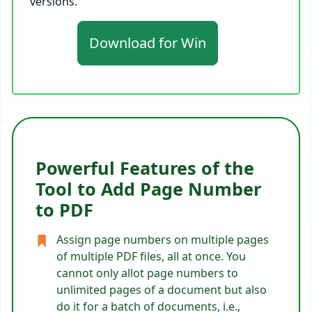
versions.
Download for Win
Powerful Features of the
Tool to Add Page Number
to PDF
Assign page numbers on multiple pages
of multiple PDF files, all at once. You
cannot only allot page numbers to
unlimited pages of a document but also
do it for a batch of documents, i.e.,