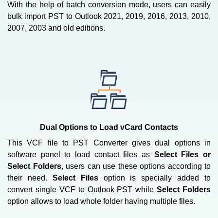
With the help of batch conversion mode, users can easily
bulk import PST to Outlook 2021, 2019, 2016, 2013, 2010,
2007, 2003 and old editions.
Dual Options to Load vCard Contacts
This VCF file to PST Converter gives dual options in
software panel to load contact files as
Select Files or
Select Folders
, users can use these options according to
their need.
Select Files
option is specially added to
convert single VCF to Outlook PST while
Select Folders
option allows to load whole folder having multiple files.