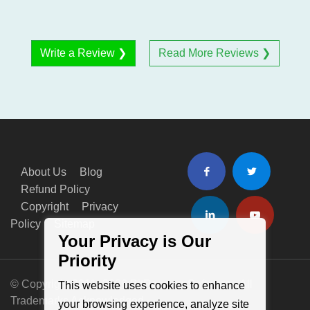
Write a Review ❯
Read More Reviews ❯
About Us
Blog
Refund Policy
Copyright
Privacy
Policy
Sitemap
Your Privacy is Our
Priority
© Copyright 2011- 2026 BitRecover Software - All
This website uses cookies to enhance
Trademarks Acknowledged
your browsing experience, analyze site