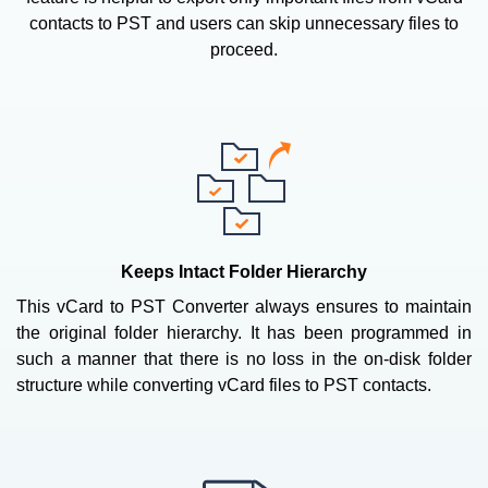
contacts to PST and users can skip unnecessary files to
proceed.
Keeps Intact Folder Hierarchy
This vCard to PST Converter always ensures to maintain
the original folder hierarchy. It has been programmed in
such a manner that there is no loss in the on-disk folder
structure while converting vCard files to PST contacts.