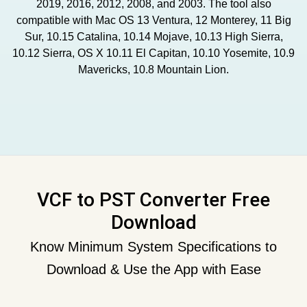
2019, 2016, 2012, 2008, and 2003. The tool also
compatible with Mac OS 13 Ventura, 12 Monterey, 11 Big
Sur, 10.15 Catalina, 10.14 Mojave, 10.13 High Sierra,
10.12 Sierra, OS X 10.11 El Capitan, 10.10 Yosemite, 10.9
Mavericks, 10.8 Mountain Lion.
VCF to PST Converter Free
Download
Know Minimum System Specifications to
Download & Use the App with Ease