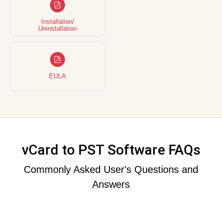
Installation/
Uninstallation
EULA
vCard to PST Software FAQs
Commonly Asked User's Questions and
Answers