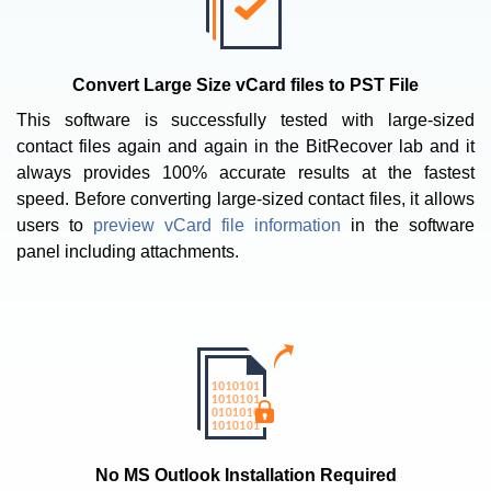
Convert Large Size vCard files to PST File
This software is successfully tested with large-sized
contact files again and again in the BitRecover lab and it
always provides 100% accurate results at the fastest
speed. Before converting large-sized contact files, it allows
users to
preview vCard file information
in the software
panel including attachments.
No MS Outlook Installation Required