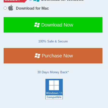
Download for Mac
Download Now
100% Safe & Secure
Purchase Now
30 Days Money Back*