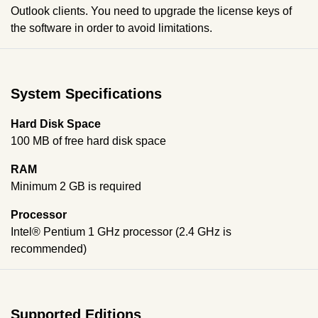
Outlook clients. You need to upgrade the license keys of
the software in order to avoid limitations.
System Specifications
Hard Disk Space
100 MB of free hard disk space
RAM
Minimum 2 GB is required
Processor
Intel® Pentium 1 GHz processor (2.4 GHz is
recommended)
Supported Editions