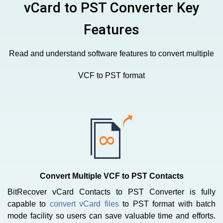
vCard to PST Converter Key
Features
Read and understand software features to convert multiple
VCF to PST format
Convert Multiple VCF to PST Contacts
BitRecover vCard Contacts to PST Converter is fully
capable to
convert vCard files
to PST format with batch
mode facility so users can save valuable time and efforts.