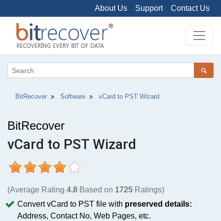
About Us
Support
Contact Us
BitRecover
Software
vCard to PST Wizard
BitRecover
vCard to PST Wizard
(Average Rating
4.8
Based on
1725
Ratings)
Convert vCard to PST file with
preserved details:
Address, Contact No, Web Pages, etc.