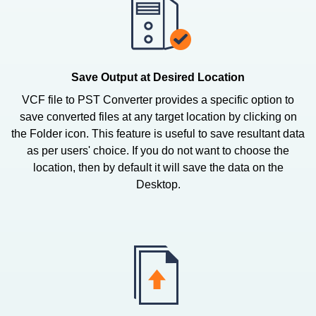
Save Output at Desired Location
VCF file to PST Converter provides a specific option to
save converted files at any target location by clicking on
the Folder icon. This feature is useful to save resultant data
as per users' choice. If you do not want to choose the
location, then by default it will save the data on the
Desktop.