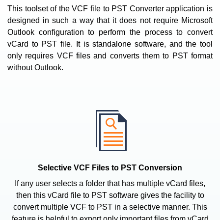
This toolset of the VCF file to PST Converter application is
designed in such a way that it does not require Microsoft
Outlook configuration to perform the process to convert
vCard to PST file. It is standalone software, and the tool
only requires VCF files and converts them to PST format
without Outlook.
Selective VCF Files to PST Conversion
If any user selects a folder that has multiple vCard files,
then this vCard file to PST software gives the facility to
convert multiple VCF to PST in a selective manner. This
feature is helpful to export only important files from vCard