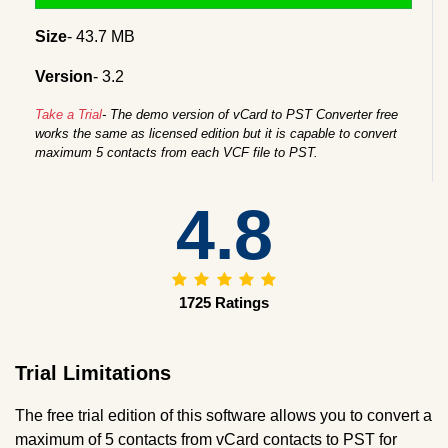
Size
- 43.7 MB
Version
- 3.2
Take a Trial
- The demo version of vCard to PST Converter free
works the same as licensed edition but it is capable to convert
maximum 5 contacts from each VCF file to PST.
4.8
1725 Ratings
Trial Limitations
The free trial edition of this software allows you to convert a
maximum of 5 contacts from vCard contacts to PST for