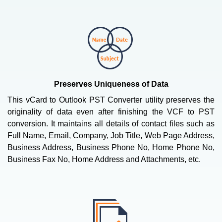
Preserves Uniqueness of Data
This vCard to Outlook PST Converter utility preserves the
originality of data even after finishing the VCF to PST
conversion. It maintains all details of contact files such as
Full Name, Email, Company, Job Title, Web Page Address,
Business Address, Business Phone No, Home Phone No,
Business Fax No, Home Address and Attachments, etc.