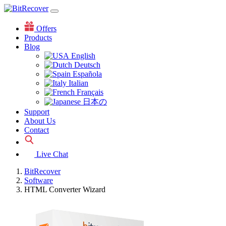
Offers
Products
Blog
English
Deutsch
Española
Italian
Français
日本の
Support
About Us
Contact
Live Chat
BitRecover
Software
HTML Converter Wizard