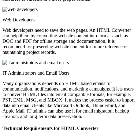
Web Developers
Web developers need to save the web pages. An HTML Converter
can help them by converting website content into formats such as
DOC and PDF for offline storage and documentation. It is
recommend for preserving website content for future reference or
maintaining project records.
IT Administrators and Email Users
Many organizations depends on HTML-based emails for
communication, notifications, and marketing campaigns. It lets users
to convert HTML files into email-compatible formats, for example,
PST, EML, MSG, and MBOX. It makes the process easier to import
data into email clients like Microsoft Outlook, Thunderbird, and
Apple Mail. IT admins can also use it for email migration, backup
creation, and long-term data preservation.
Technical Requirements for HTML Converter