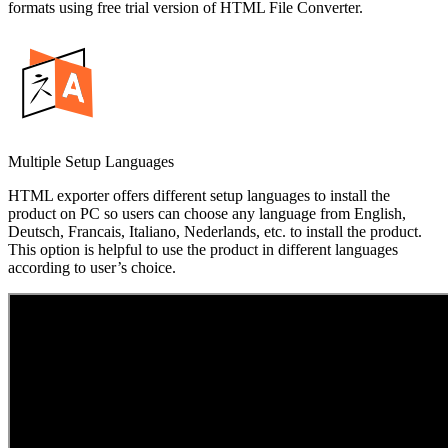
formats using free trial version of HTML File Converter.
Multiple Setup Languages
HTML exporter offers different setup languages to install the
product on PC so users can choose any language from English,
Deutsch, Francais, Italiano, Nederlands, etc. to install the product.
This option is helpful to use the product in different languages
according to user’s choice.