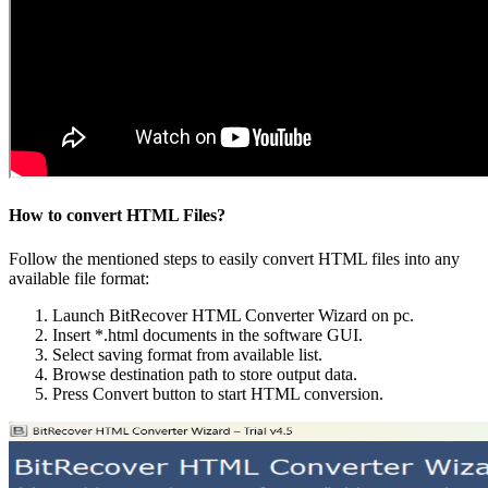
How to convert HTML Files?
Follow the mentioned steps to easily convert HTML files into any
available file format:
Launch BitRecover HTML Converter Wizard on pc.
Insert *.html documents in the software GUI.
Select saving format from available list.
Browse destination path to store output data.
Press Convert button to start HTML conversion.