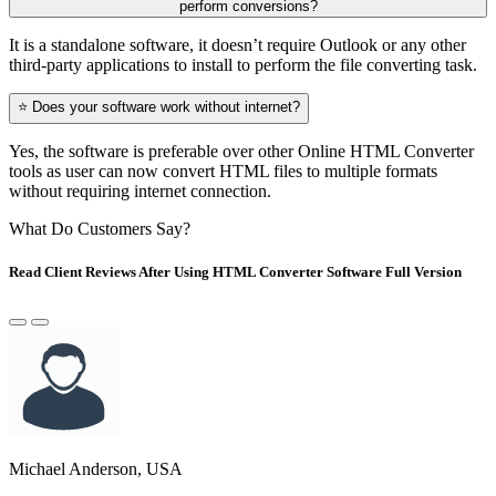
perform conversions?
It is a standalone software, it doesn’t require Outlook or any other
third-party applications to install to perform the file converting task.
⭐ Does your software work without internet?
Yes, the software is preferable over other Online HTML Converter
tools as user can now convert HTML files to multiple formats
without requiring internet connection.
What Do Customers Say?
Read Client Reviews After Using HTML Converter Software Full Version
Michael Anderson, USA