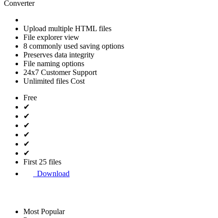
Converter
Upload multiple HTML files
File explorer view
8 commonly used saving options
Preserves data integrity
File naming options
24x7 Customer Support
Unlimited files Cost
Free
✔
✔
✔
✔
✔
✔
First 25 files
Download
Most Popular