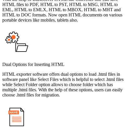
HTML files to PDF, HTML to PST, HTML to MSG, HTML to
EML, HTML to EMLX, HTML to MBOX, HTML to MHT and
HTML to DOC formats. Now open HTML documents on various
portable devices like mobiles, tablets also.
Dual Options for Inserting HTML
HTML exporter software offers dual options to load .html files in
software panel like Select Files which is helpful to select .html files
while Select Folder option allows to choose folder which has
multiple .html files. With the help of these options, users can easily
choose .html files for migration.