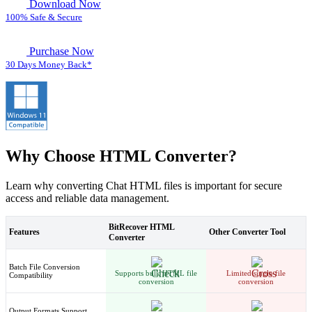
Download Now
100% Safe & Secure
Purchase Now
30 Days Money Back*
Why Choose HTML Converter?
Learn why converting Chat HTML files is important for secure
access and reliable data management.
BitRecover HTML
Features
Other Converter Tool
Converter
Batch File Conversion
Supports bulk HTML file
Limited single-file
Compatibility
conversion
conversion
Output Formats Support