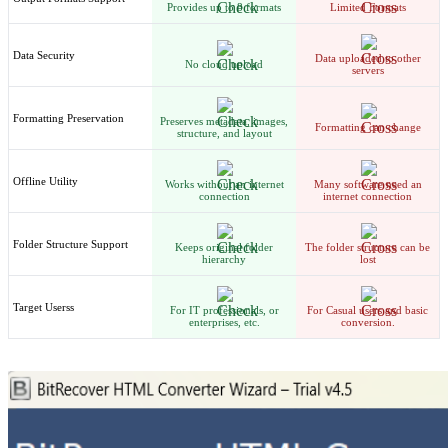
Provides up to 8 formats
Limited Formats
Data Security
Data uploaded to other
No cloud upload
servers
Formatting Preservation
Preserves metadata, images,
Formatting can change
structure, and layout
Offline Utility
Works without an internet
Many software need an
connection
internet connection
Folder Structure Support
Keeps original folder
The folder structure can be
hierarchy
lost
Target Userss
For IT professionals, or
For Casual users and basic
enterprises, etc.
conversion.