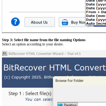
Step 3: Select file name from the file naming Options
Select an option according to your desire.