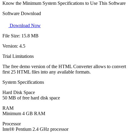
Know the Minimum System Specifications to Use This Software
Software Download
Download Now
File Size:
15.8 MB
Version:
4.5
Trial Limitations
The free demo version of the HTML Converter allows to convert
first 25 HTML files into any available formats.
System Specifications
Hard Disk Space
50 MB of free hard disk space
RAM
Minimum 4 GB RAM
Processor
Intel® Pentium 2.4 GHz processor