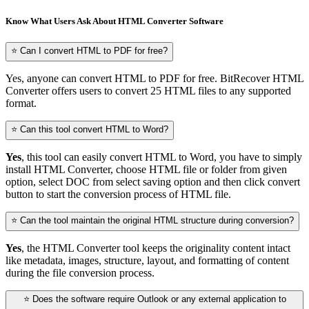
Know What Users Ask About HTML Converter Software
⭐ Can I convert HTML to PDF for free?
Yes, anyone can convert HTML to PDF for free. BitRecover HTML
Converter offers users to convert 25 HTML files to any supported
format.
⭐ Can this tool convert HTML to Word?
Yes
, this tool can easily convert HTML to Word, you have to simply
install HTML Converter, choose HTML file or folder from given
option, select DOC from select saving option and then click convert
button to start the conversion process of HTML file.
⭐ Can the tool maintain the original HTML structure during conversion?
Yes
, the HTML Converter tool keeps the originality content intact
like metadata, images, structure, layout, and formatting of content
during the file conversion process.
⭐ Does the software require Outlook or any external application to