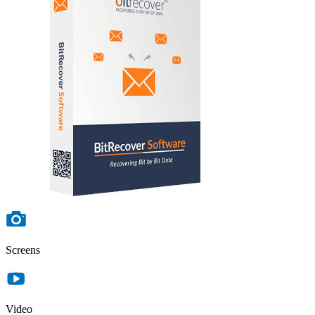
Screens
Video