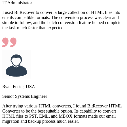
IT Administrator
I used BitRecover to convert a large collection of HTML files into
emails compatible formats. The conversion process was clear and
simple to follow, and the batch conversion feature helped complete
the task much faster than expected.
Ryan Foster, USA
Senior Systems Engineer
After trying various HTML converters, I found BitRecover HTML
Converter to be the best suitable option. Its capability to convert
HTML files to PST, EML, and MBOX formats made our email
migration and backup process much easier.