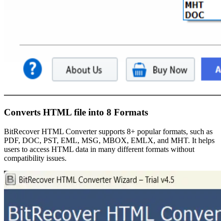
Converts HTML file into 8 Formats
BitRecover HTML Converter supports 8+ popular formats, such as
PDF, DOC, PST, EML, MSG, MBOX, EMLX, and MHT. It helps
users to access HTML data in many different formats without
compatibility issues.