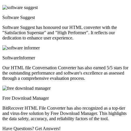
Software Suggest
Software Suggest has honoured our HTML converter with the
"Satisfaction Superstar" and "High Performer". It reflects our
dedication to enhance user experience.
SoftwareInformer
Our HTML file Conversation Converter has also earned 5/5 stars for
the outstanding performance and software's excellence as assessed
through a comprehensive evaluation process.
Free Download Manager
BitRecover HTML File Converter has also recognized as a top-tier
and virus-free solution by Free Download Manager. This highlights
the data safety, accuracy, and reliability factors of the tool.
Have Questions? Get Answers!