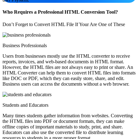
Who Requires a Professional HTML Conversion Tool?
Don’t Forget to Convert HTML File If Your Are One of These
Business Professionals
Users from businesses mostly use the HTML converter to receive
reports, invoices, and web-based documents in HTML format.
However, the HTML files are not always easy to print or share. An
HTML Converter can help them to convert HTML files into formats
like DOC or PDF, which they can easily store, share, and edit.
Business users can access the documents without a web browser.
Students and Educators
Many times students gather information from websites. Converting
the HTML files into PDF or document formats, they can make
offline copies of important materials to study, print, and share.
Educators can also use the converted file to distribute learning
resources to students in a more proper format.