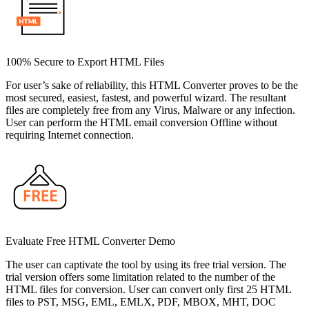
100% Secure to Export HTML Files
For user’s sake of reliability, this HTML Converter proves to be the
most secured, easiest, fastest, and powerful wizard. The resultant
files are completely free from any Virus, Malware or any infection.
User can perform the HTML email conversion Offline without
requiring Internet connection.
Evaluate Free HTML Converter Demo
The user can captivate the tool by using its free trial version. The
trial version offers some limitation related to the number of the
HTML files for conversion. User can convert only first 25 HTML
files to PST, MSG, EML, EMLX, PDF, MBOX, MHT, DOC