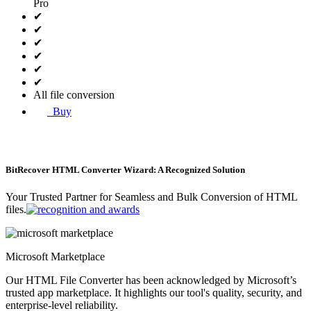
Pro
✔
✔
✔
✔
✔
✔
All file conversion
Buy
BitRecover HTML Converter Wizard: A Recognized Solution
Your Trusted Partner for Seamless and Bulk Conversion of HTML
files.
Microsoft Marketplace
Our HTML File Converter has been acknowledged by Microsoft’s
trusted app marketplace. It highlights our tool's quality, security, and
enterprise-level reliability.