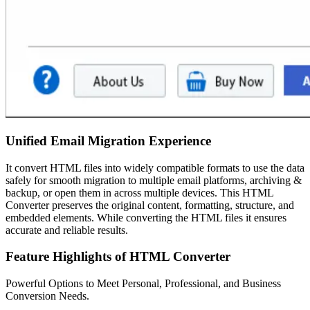
Unified Email Migration Experience
It convert HTML files into widely compatible formats to use the data
safely for smooth migration to multiple email platforms, archiving &
backup, or open them in across multiple devices. This HTML
Converter preserves the original content, formatting, structure, and
embedded elements. While converting the HTML files it ensures
accurate and reliable results.
Feature Highlights of HTML Converter
Powerful Options to Meet Personal, Professional, and Business
Conversion Needs.