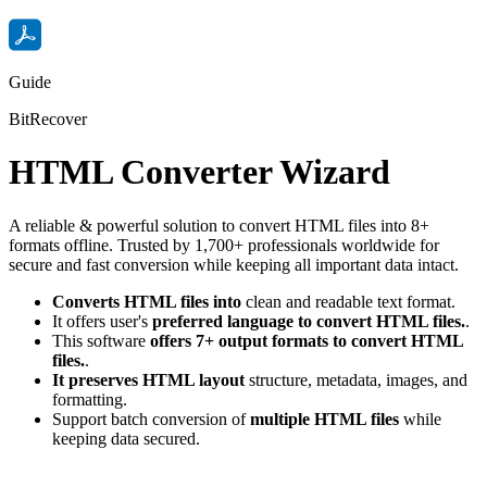
Guide
BitRecover
HTML Converter Wizard
A reliable & powerful solution to convert HTML files into 8+
formats offline. Trusted by 1,700+ professionals worldwide for
secure and fast conversion while keeping all important data intact.
Converts HTML files into
clean and readable text format.
It offers user's
preferred language to convert HTML files.
.
This software
offers 7+ output formats to convert HTML
files.
.
It preserves HTML layout
structure, metadata, images, and
formatting.
Support batch conversion of
multiple HTML files
while
keeping data secured.