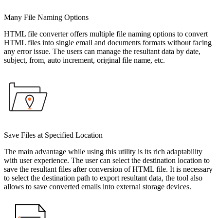
Many File Naming Options
HTML file converter offers multiple file naming options to convert
HTML files into single email and documents formats without facing
any error issue. The users can manage the resultant data by date,
subject, from, auto increment, original file name, etc.
Save Files at Specified Location
The main advantage while using this utility is its rich adaptability
with user experience. The user can select the destination location to
save the resultant files after conversion of HTML file. It is necessary
to select the destination path to export resultant data, the tool also
allows to save converted emails into external storage devices.