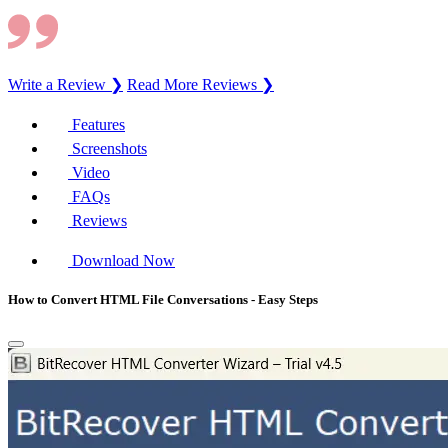
Write a Review ❯
Read More Reviews ❯
Features
Screenshots
Video
FAQs
Reviews
Download Now
How to Convert HTML File Conversations - Easy Steps