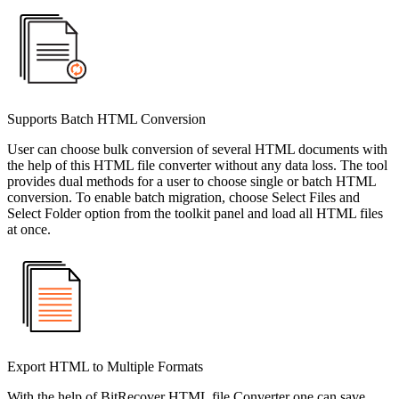
Supports Batch HTML Conversion
User can choose bulk conversion of several HTML documents with
the help of this HTML file converter without any data loss. The tool
provides dual methods for a user to choose single or batch HTML
conversion. To enable batch migration, choose Select Files and
Select Folder option from the toolkit panel and load all HTML files
at once.
Export HTML to Multiple Formats
With the help of BitRecover HTML file Converter one can save