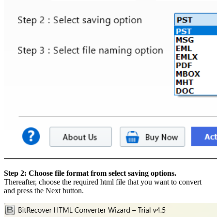
Step 2: Choose file format from select saving options.
Thereafter, choose the required html file that you want to convert
and press the Next button.