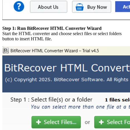
Step 1: Run BitRecover HTML Converter Wizard
Start the HTML converter and choose select files or select folders
button to insert HTML file.