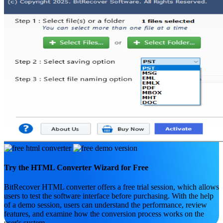
Try the HTML Converter Wizard for Free
BitRecover HTML converter offers a free trial session, which allows
users to test the software interface before purchasing. With the help
of a demo session, users can understand the performance, review
features, and examine how the conversion process works on the
user's system.