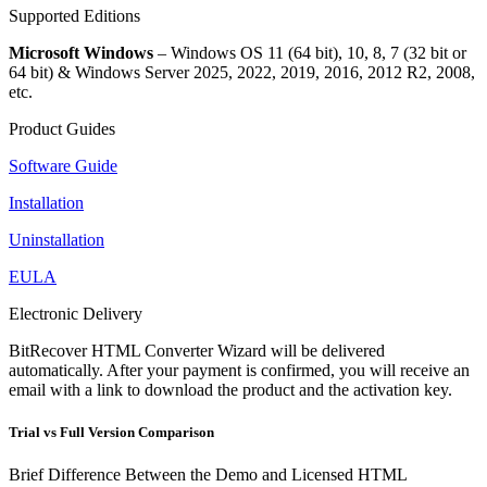
Supported Editions
Microsoft Windows
– Windows OS 11 (64 bit), 10, 8, 7 (32 bit or
64 bit) & Windows Server 2025, 2022, 2019, 2016, 2012 R2, 2008,
etc.
Product Guides
Software Guide
Installation
Uninstallation
EULA
Electronic Delivery
BitRecover HTML Converter Wizard will be delivered
automatically. After your payment is confirmed, you will receive an
email with a link to download the product and the activation key.
Trial vs Full Version Comparison
Brief Difference Between the Demo and Licensed HTML