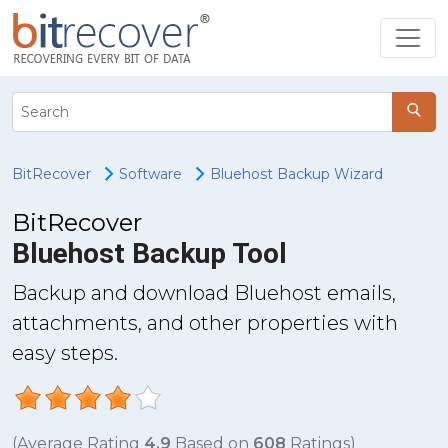
BitRecover
Software
Bluehost Backup Wizard
BitRecover
Bluehost Backup Tool
Backup and download Bluehost emails,
attachments, and other properties with
easy steps.
(Average Rating
4.9
Based on
608
Ratings)