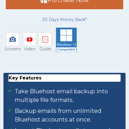
Purchase Now
30 Days Money Back*
Screens
Video
Guide
Key Features
Take Bluehost email backup into
multiple file formats.
Backup emails from unlimited
Bluehost accounts at once.