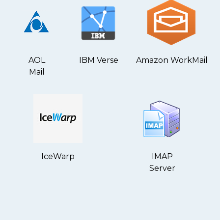
AOL
IBM Verse
Amazon WorkMail
Mail
IceWarp
IMAP
Server