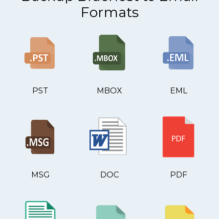
Formats
PST
MBOX
EML
MSG
DOC
PDF