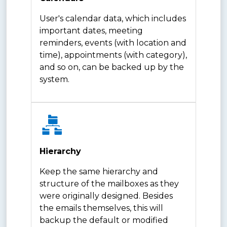
User's calendar data, which includes
important dates, meeting
reminders, events (with location and
time), appointments (with category),
and so on, can be backed up by the
system.
Hierarchy
Keep the same hierarchy and
structure of the mailboxes as they
were originally designed. Besides
the emails themselves, this will
backup the default or modified