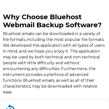
Why Choose Bluehost
Webmail Backup Software?
Bluehost emails can be downloaded in a variety of
file formats, including the most popular file formats.
We developed this application with all types of users
in mind, and we hope you enjoy it. This application
may be used by both technical and non-technical
people with little difficulty and without
encountering any difficulties. Furthermore, the
instrument provides a plethora of advanced
functions. Bluehost emails, as well as all of their
characteristics, may be downloaded with relative
ease.