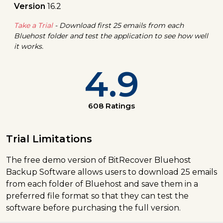
Version
16.2
Take a Trial
- Download first 25 emails from each
Bluehost folder and test the application to see how well
it works.
4.9
608 Ratings
Trial Limitations
The free demo version of BitRecover Bluehost
Backup Software allows users to download 25 emails
from each folder of Bluehost and save them in a
preferred file format so that they can test the
software before purchasing the full version.