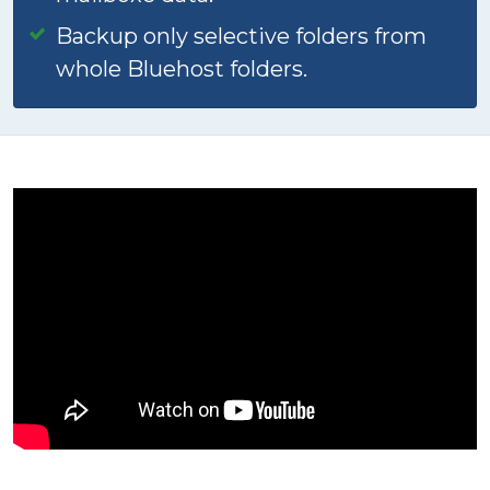
Backup only selective folders from
whole Bluehost folders.