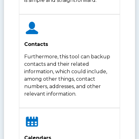
is simple and straightforward.
Contacts
Furthermore, this tool can backup
contacts and their related
information, which could include,
among other things, contact
numbers, addresses, and other
relevant information.
Calendars