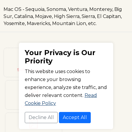
Mac OS ‐ Sequoia, Sonoma, Ventura, Monterey, Big
Sur, Catalina, Mojave, High Sierra, Sierra, El Capitan,
Yosemite, Mavericks, Mountain Lion, etc.
Your Privacy is Our
Priority
Software Guide
This website uses cookies to
enhance your browsing
experience, analyze site traffic, and
deliver relevant content.
Read
Installation/
Cookie Policy
Uninstallation
Decline All
Accept All