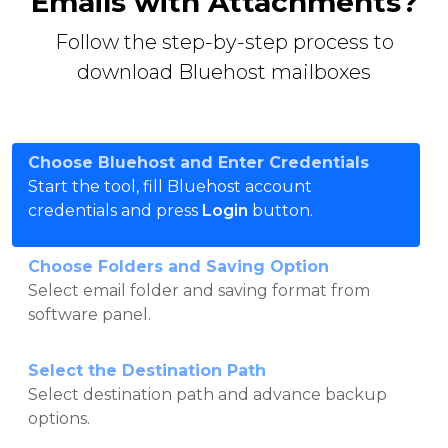
Emails with Attachments?
Follow the step-by-step process to
download Bluehost mailboxes
Choose Bluehost and Enter Credentials
Start the tool, fill Bluehost account
credentials and press
Login
button.
Choose Folders and Saving Option
Select email folder and saving format from
software panel.
Select the Destination Path
Select destination path and advance backup
options.