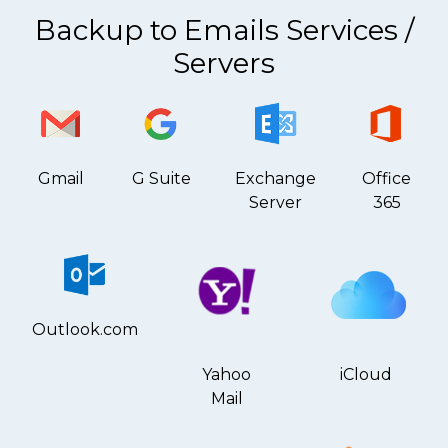
Backup to Emails Services /
Servers
Gmail
G Suite
Exchange
Office
Server
365
Outlook.com
Yahoo
iCloud
Mail