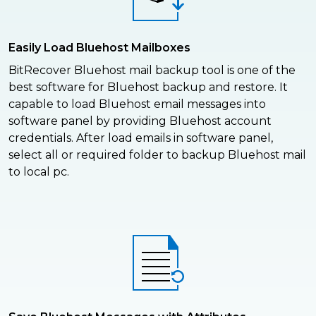
Easily Load Bluehost Mailboxes
BitRecover Bluehost mail backup tool is one of the
best software for Bluehost backup and restore. It
capable to load Bluehost email messages into
software panel by providing Bluehost account
credentials. After load emails in software panel,
select all or required folder to backup Bluehost mail
to local pc.