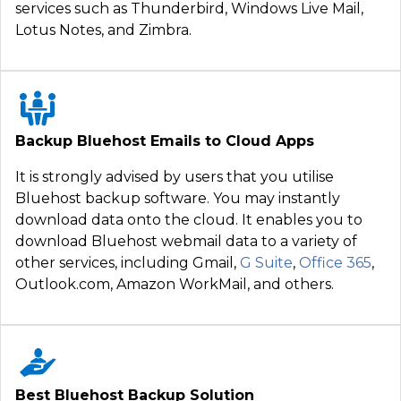
services such as Thunderbird, Windows Live Mail,
Lotus Notes, and Zimbra.
Backup Bluehost Emails to Cloud Apps
It is strongly advised by users that you utilise
Bluehost backup software. You may instantly
download data onto the cloud. It enables you to
download Bluehost webmail data to a variety of
other services, including Gmail,
G Suite
,
Office 365
,
Outlook.com, Amazon WorkMail, and others.
Best Bluehost Backup Solution