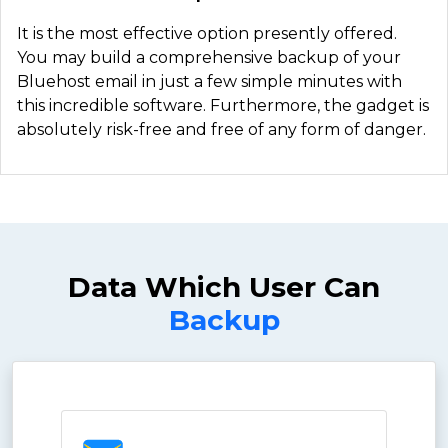
It is the most effective option presently offered.
You may build a comprehensive backup of your
Bluehost email in just a few simple minutes with
this incredible software. Furthermore, the gadget is
absolutely risk-free and free of any form of danger.
Data Which User Can
Backup