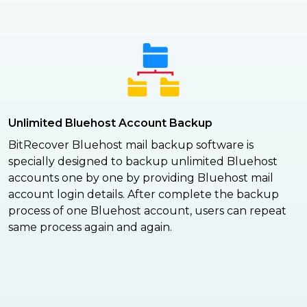
Unlimited Bluehost Account Backup
BitRecover Bluehost mail backup software is
specially designed to backup unlimited Bluehost
accounts one by one by providing Bluehost mail
account login details. After complete the backup
process of one Bluehost account, users can repeat
same process again and again.