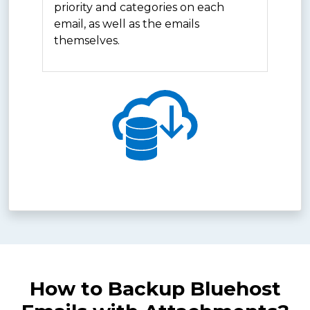
priority and categories on each
email, as well as the emails
themselves.
How to Backup Bluehost