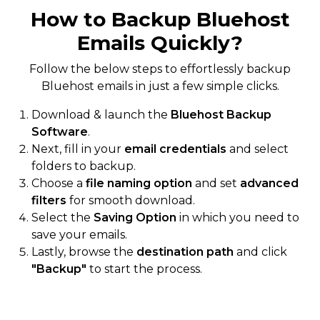
How to Backup Bluehost
Emails Quickly?
Follow the below steps to effortlessly backup
Bluehost emails in just a few simple clicks.
Download & launch the
Bluehost Backup
Software
.
Next, fill in your
email credentials
and select
folders to backup.
Choose a
file naming option
and set
advanced
filters
for smooth download.
Select the
Saving Option
in which you need to
save your emails.
Lastly, browse the
destination path
and click
"Backup"
to start the process.