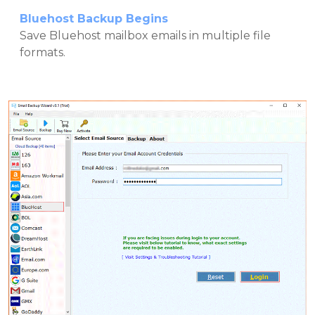
Bluehost Backup Begins
Save Bluehost mailbox emails in multiple file
formats.