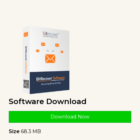
Software Download
Download Now
Size
68.3 MB