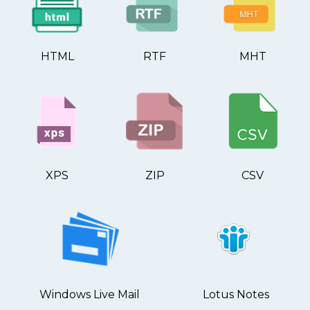
HTML
RTF
MHT
XPS
ZIP
CSV
Windows Live Mail
Lotus Notes