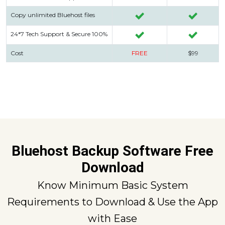
Copy unlimited Bluehost files
24*7 Tech Support & Secure 100%
Cost
FREE
$99
Bluehost Backup Software Free
Download
Know Minimum Basic System
Requirements to Download & Use the App
with Ease