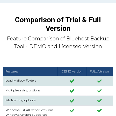
Comparison of Trial & Full
Version
Feature Comparison of Bluehost Backup
Tool - DEMO and Licensed Version
Features
DEMO Version
FULL Version
Load Mailbox Folders
Multiple saving options
File Naming options
Windows 11 & All Other Previous
Windows Version Supported