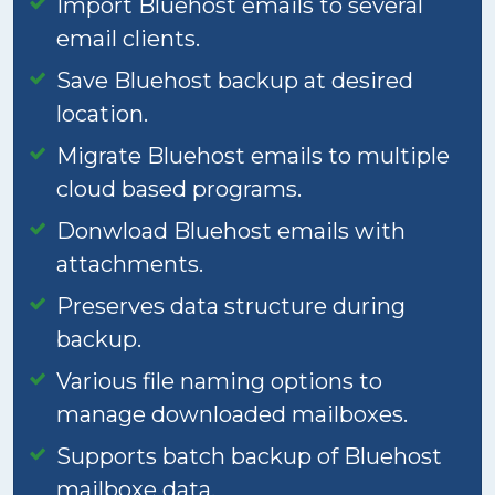
Import Bluehost emails to several
email clients.
Save Bluehost backup at desired
location.
Migrate Bluehost emails to multiple
cloud based programs.
Donwload Bluehost emails with
attachments.
Preserves data structure during
backup.
Various file naming options to
manage downloaded mailboxes.
Supports batch backup of Bluehost
mailboxe data.