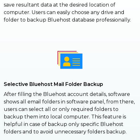
save resultant data at the desired location of
computer. Users can easily choose any drive and
folder to backup Bluehost database professionally.
Selective Bluehost Mail Folder Backup
After filling the Bluehost account details, software
shows all email folders in software panel, from there,
users can select all or only required folders to
backup them into local computer. This feature is
helpful in case of backup only specific Bluehost
folders and to avoid unnecessary folders backup.