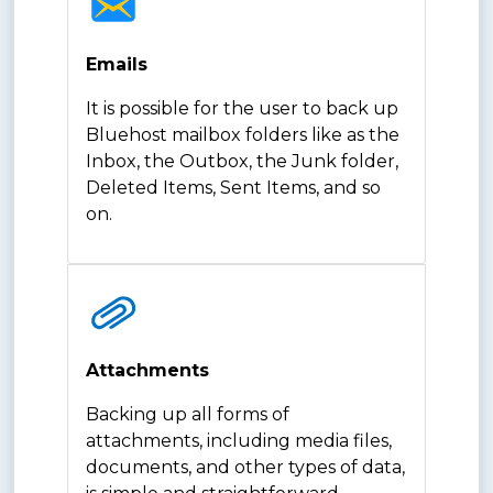
Emails
It is possible for the user to back up
Bluehost mailbox folders like as the
Inbox, the Outbox, the Junk folder,
Deleted Items, Sent Items, and so
on.
Attachments
Backing up all forms of
attachments, including media files,
documents, and other types of data,