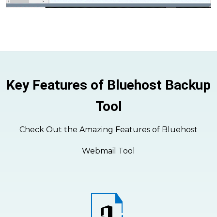
Key Features of Bluehost Backup
Tool
Check Out the Amazing Features of Bluehost
Webmail Tool