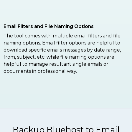
Email Filters and File Naming Options
The tool comes with multiple email filters and file
naming options. Email filter options are helpful to
download specific emails messages by date range,
from, subject, etc. while file naming options are
helpful to manage resultant single emails or
documents in professional way.
Backup Bluehost to Email