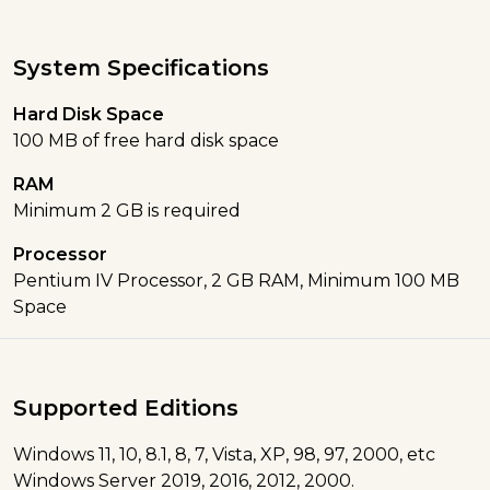
System Specifications
Hard Disk Space
100 MB of free hard disk space
RAM
Minimum 2 GB is required
Processor
Pentium IV Processor, 2 GB RAM, Minimum 100 MB
Space
Supported Editions
Windows 11, 10, 8.1, 8, 7, Vista, XP, 98, 97, 2000, etc
Windows Server 2019, 2016, 2012, 2000.