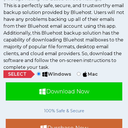
This is a perfectly safe, secure, and trustworthy email
backup solution provided by Bluehost. Users will not
have any problems backing up all of their emails
from their Bluehost email account using this app.
Additionally, this Bluehost backup solution has the
capability of downloading Bluehost mailboxes to the
majority of popular file formats, desktop email
clients, and cloud email providers. So, download the
software and follow the on-screen instructions to
complete your task.
SELECT
Windows
Mac
Download Now
100% Safe & Secure