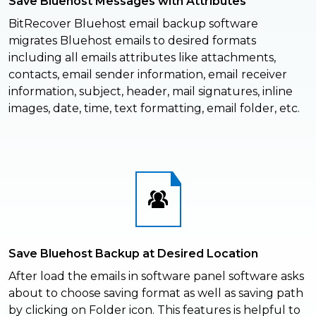
Save Bluehost Messages with Attributes
BitRecover Bluehost email backup software
migrates Bluehost emails to desired formats
including all emails attributes like attachments,
contacts, email sender information, email receiver
information, subject, header, mail signatures, inline
images, date, time, text formatting, email folder, etc.
Save Bluehost Backup at Desired Location
After load the emails in software panel software asks
about to choose saving format as well as saving path
by clicking on Folder icon. This features is helpful to