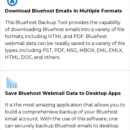
Download Bluehost Emails in Multiple Formats
This Bluehost Backup Tool provides the capability
of downloading Bluehost emails into a variety of file
formats, including HTML and PDF. Bluehost
webmail data can be readily saved to a variety of file
types, including PST, PDF, MSG, MBOX, EML, EMLX,
HTML, DOC, and others.
Save Bluehost Webmail Data to Desktop Apps
It is the most amazing application that allows you to
build a comprehensive backup of your Bluehost
email account. With the use of this software, one
can securely backup Bluehost emails to desktop