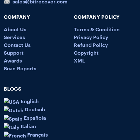
sales@bitrecover.com
COMPANY
COMPANY POLICY
About Us
Terms & Condition
Services
Privacy Policy
Contact Us
Refund Policy
Support
Copyright
Awards
XML
Scan Reports
BLOGS
English
Deutsch
Española
Italian
Français