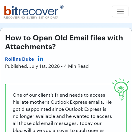
b
it
recover
®
RECOVERING EVERY BIT OF DATA
How to Open Old Email files with
Attachments?
Rollins Duke
Published: July 1st, 2026 • 4 Min Read
One of our client’s friend needs to access
his late mother’s Outlook Express emails. He
got disappointed since Outlook Express is
no longer available and he wanted to access
all those old email messages. Today our
blog will give you answer to such queries