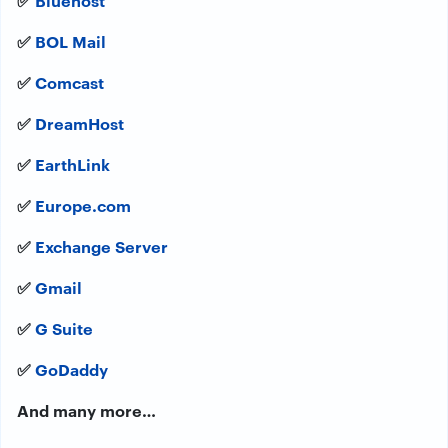
✅
BOL Mail
✅
Comcast
✅
DreamHost
✅
EarthLink
✅
Europe.com
✅
Exchange Server
✅
Gmail
✅
G Suite
✅
GoDaddy
And many more…