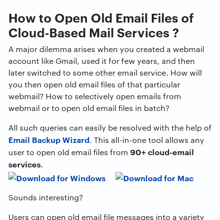
How to Open Old Email Files of
Cloud-Based Mail Services ?
A major dilemma arises when you created a webmail
account like Gmail, used it for few years, and then
later switched to some other email service. How will
you then open old email files of that particular
webmail? How to selectively open emails from
webmail or to open old email files in batch?
All such queries can easily be resolved with the help of
Email Backup Wizard
. This all-in-one tool allows any
90+ cloud-email
user to open old email files from
services
.
Sounds interesting?
Users can open old email file messages into a variety