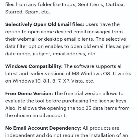
files from any folder like Inbox, Sent Items, Outbox,
Starred, Spam, etc.
Selectively Open Old Email files:
Users have the
option to open some desired email messages from
their webmail or desktop email clients. The selective
data filter option enables to open old email files as per
date range, subject, email address, etc.
Windows Compatibility:
The software supports all
latest and earlier versions of MS Windows OS. It works
on Windows 10, 8.1, 8, 7, XP, Vista, etc.
Free Demo Version:
The free trial version allows to
evaluate the tool before purchasing the license keys.
Also, it allows the opening the top 25 data items from
the chosen email account.
No Email Account Dependency:
All products are
independent and do not require the installation of an