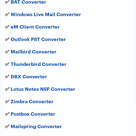
✅
BAT Converter
✅
Windows Live Mail Converter
✅
eM Client Converter
✅
Outlook PST Converter
✅
Mailbird Converter
✅
Thunderbird Converter
✅
DBX Converter
✅
Lotus Notes NSF Converter
✅
Zimbra Converter
✅
Postbox Converter
✅
Mailspring Converter