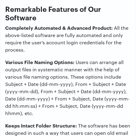
Remarkable Features of Our
Software
Completely Automated & Advanced Product:
All the
above-listed software are fully automated and only
require the user’s account login credentials for the
process.
Various File Naming Options:
Users can arrange all
output files in systematic manner with the help of
various file naming options. These options include
Subject + Date (dd-mm-yyyy), From + Subject + Date
(yyyy-mm-dd), From + Subject + Date (dd-mm-yyyy),
Date (dd-mm-yyyy) + From + Subject, Date (yyyy-mm-
dd hh:mm:ss) + From + Subject, Date (yyyy-mm-dd
hhmm), etc.
Keeps Intact Folder Structure:
The software has been
designed in such a way that users can open old email