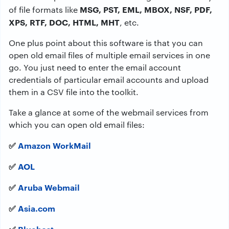
MSG, PST, EML, MBOX, NSF, PDF,
of file formats like
XPS, RTF, DOC, HTML, MHT
, etc.
One plus point about this software is that you can
open old email files of multiple email services in one
go. You just need to enter the email account
credentials of particular email accounts and upload
them in a CSV file into the toolkit.
Take a glance at some of the webmail services from
which you can open old email files:
✅
Amazon WorkMail
✅
AOL
✅
Aruba Webmail
✅
Asia.com
✅
Bluehost