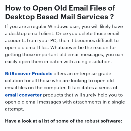
How to Open Old Email Files of
Desktop Based Mail Services ?
If you are a regular Windows user, you will likely have
a desktop email client. Once you delete those email
accounts from your PC, then it becomes difficult to
open old email files. Whatsoever be the reason for
getting those important old email messages, you can
easily open them in batch with a single solution.
BitRecover Products
offers an enterprise-grade
solution for all those who are looking to open old
email files on the computer. It facilitates a series of
email converter
products that will surely help you to
open old email messages with attachments in a single
attempt.
Have a look at a list of some of the robust software: