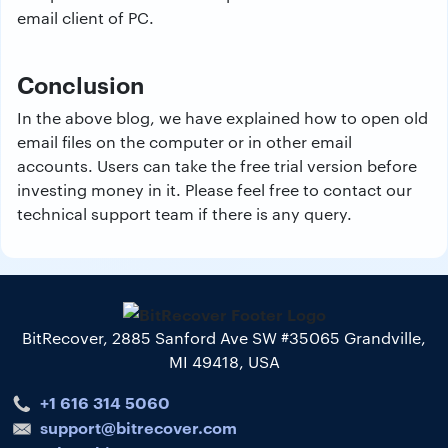
email client of PC.
Conclusion
In the above blog, we have explained how to open old
email files on the computer or in other email
accounts. Users can take the free trial version before
investing money in it. Please feel free to contact our
technical support team if there is any query.
BitRecover, 2885 Sanford Ave SW #35065 Grandville,
MI 49418, USA
+1 616 314 5060
support@bitrecover.com