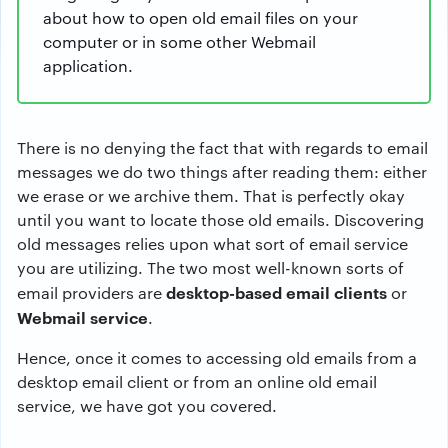
about how to open old email files on your
computer or in some other Webmail
application.
There is no denying the fact that with regards to email
messages we do two things after reading them: either
we erase or we archive them. That is perfectly okay
until you want to locate those old emails. Discovering
old messages relies upon what sort of email service
you are utilizing. The two most well-known sorts of
desktop-based email clients
email providers are
or
Webmail service
.
Hence, once it comes to accessing old emails from a
desktop email client or from an online old email
service, we have got you covered.