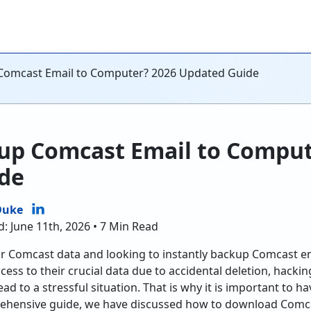
Comcast Email to Computer? 2026 Updated Guide
up Comcast Email to Comput
de
Duke
d: June 11th, 2026 • 7 Min Read
r Comcast data and looking to instantly backup Comcast 
access to their crucial data due to accidental deletion, hacki
ad to a stressful situation. That is why it is important to 
rehensive guide, we have discussed how to download Comc