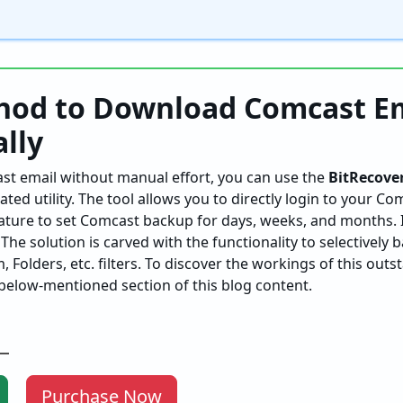
hod to Download Comcast E
lly
st email without manual effort, you can use the
BitRecove
ted utility. The tool allows you to directly login to your C
ature to set Comcast backup for days, weeks, and months. I
he solution is carved with the functionality to selectively b
 Folders, etc. filters. To discover the workings of this outs
below-mentioned section of this blog content.
Purchase Now