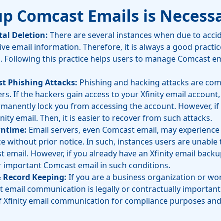
p Comcast Emails is Necess
tal Deletion:
There are several instances when due to accid
tive email information. Therefore, it is always a good practi
s. Following this practice helps users to manage Comcast em
st Phishing Attacks:
Phishing and hacking attacks are co
s. If the hackers gain access to your Xfinity email account
rmanently lock you from accessing the account. However, if
nity email. Then, it is easier to recover from such attacks.
wntime:
Email servers, even Comcast email, may experience 
without prior notice. In such, instances users are unable 
email. However, if you already have an Xfinity email backup.
r important Comcast email in such conditions.
& Record Keeping:
If you are a business organization or wo
email communication is legally or contractually important. I
f Xfinity email communication for compliance purposes and