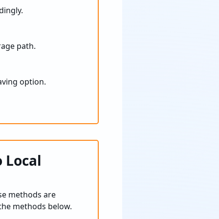
dingly.
age path.
aving option.
 Local
se methods are
e the methods below.