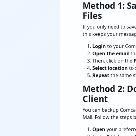
Method 1: S
Files
If you only need to sa
this keeps your messag
Login
to your Comc
Open the emai
l t
Then, click on the
P
Select location
to 
Repeat
the same st
Method 2: D
Client
You can backup Comcast
Mail. Follow the steps 
Open
your preferre