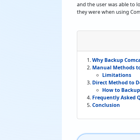
and the user was able to l
they were when using Com
Why Backup Comcas
Manual Methods t
Limitations
Direct Method to 
How to Backup 
Frequently Asked Q
Conclusion