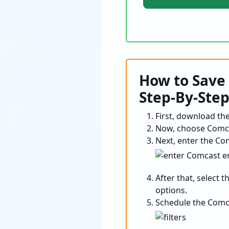
How to Save 
Step-By-Ste
First, download the 
Now, choose Comcas
Next, enter the Co
After that, select 
options.
Schedule the Comca