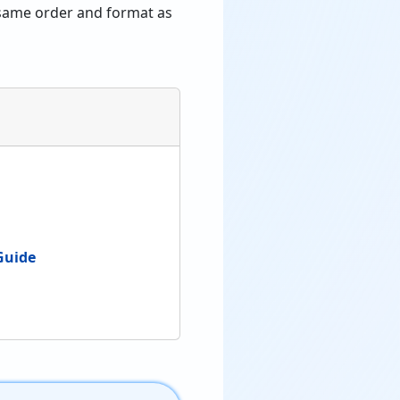
e same order and format as
Guide