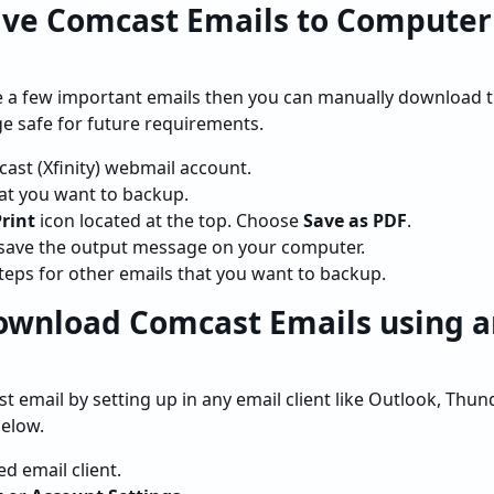
ave Comcast Emails to Computer
ve a few important emails then you can manually download 
e safe for future requirements.
ast (Xfinity) webmail account.
hat you want to backup.
rint
icon located at the top. Choose
Save as PDF
.
save the output message on your computer.
eps for other emails that you want to backup.
ownload Comcast Emails using a
 email by setting up in any email client like Outlook, Thun
below.
d email client.