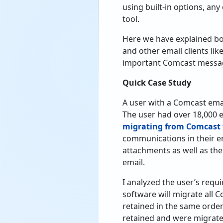
using built-in options, an
tool.
Here we have explained bo
and other email clients lik
important Comcast message
Quick Case Study
A user with a Comcast ema
The user had over 18,000 
migrating from Comcast 
communications in their e
attachments as well as the
email.
I analyzed the user’s re
software will migrate all C
retained in the same orde
retained and were migrate