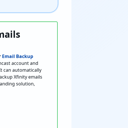
mails
r
Email Backup
omcast account and
t can automatically
ackup Xfinity emails
tanding solution,