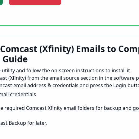
Comcast (Xfinity) Emails to Com
p Guide
utility and follow the on-screen instructions to install it.
t (Xfinity) from the email source section in the software p
mcast email address & credentials and press the Login butt
the required Comcast Xfinity email folders for backup and go
st Backup for later.