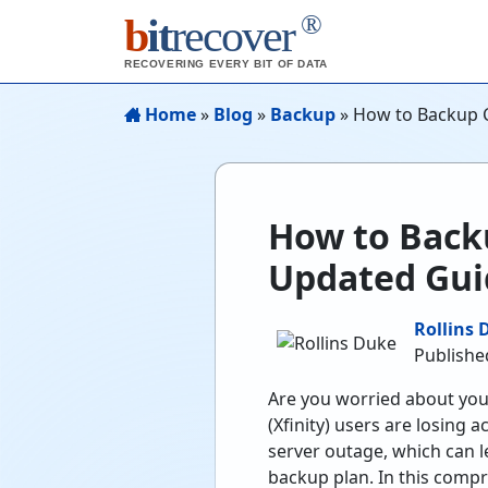
®
b
it
recover
RECOVERING EVERY BIT OF DATA
Home
»
Blog
»
Backup
»
How to Backup 
How to Back
Updated Gui
Rollins 
Publishe
Are you worried about you
(Xfinity) users are losing 
server outage, which can le
backup plan. In this comp