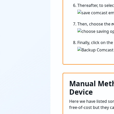
Thereafter, to sele
Then, choose the
r
Finally, click on t
Manual Meth
Device
Here we have listed s
free-of-cost but they c