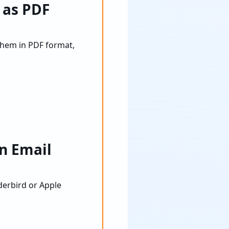
 as PDF
them in PDF format,
n Email
derbird or Apple