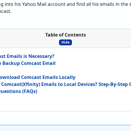
og into his Yahoo Mail account and find all his emails in th
cast.
Table of Contents
Hide
t Emails is Necessary?
o Backup Comcast Email
Download Comcast Emails Locally
Comcast(Xfinity) Emails to Local Devices? Step-By-Step 
uestions (FAQs)