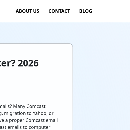
ABOUT US
CONTACT
BLOG
er? 2026
emails? Many Comcast
ng, migration to Yahoo, or
have a proper Comcast email
ast emails to computer