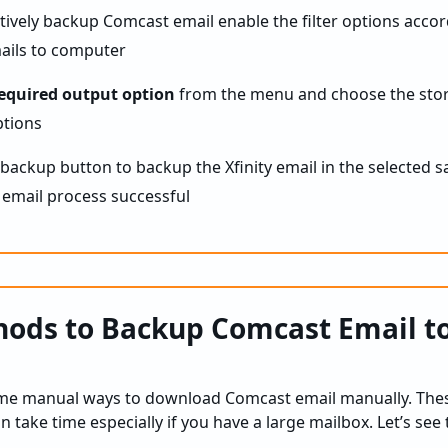
ctively backup Comcast email enable the filter options accor
equired output option
from the menu and choose the stor
he backup button to backup the Xfinity email in the selected s
ods to Backup Comcast Email to
ome manual ways to download Comcast email manually. The
an take time especially if you have a large mailbox. Let’s se