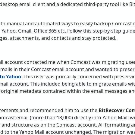
y desktop email client and a dedicated third-party tool like
th manual and automated ways to easily backup Comcast e
e Yahoo, Gmail, Office 365 etc. Follow this step-by-step guid
s, attachments, and contacts and stay protected.
il account contacted me when Comcast was migrating users
emails in their Comcast email account and wanted to prese
to Yahoo
. This user was primarily concerned with preservi
mail account. This included being able to migrate emails 
 original metadata contained within the email messages and
quirements and recommended him to use the
BitRecover Co
omcast email (more than 18,000) directly into Yahoo Mail, wi
r and structure as on the Comcast account. All formatting
d to the Yahoo Mail account unchanged. The migration was