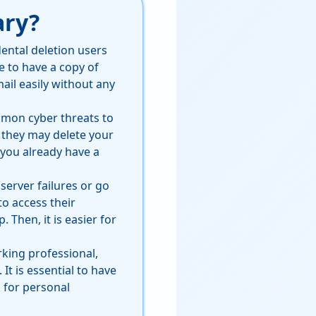
ary?
ental deletion users
ce to have a copy of
ail easily without any
mmon cyber threats to
, they may delete your
 you already have a
server failures or go
to access their
 Then, it is easier for
rking professional,
t is essential to have
 for personal