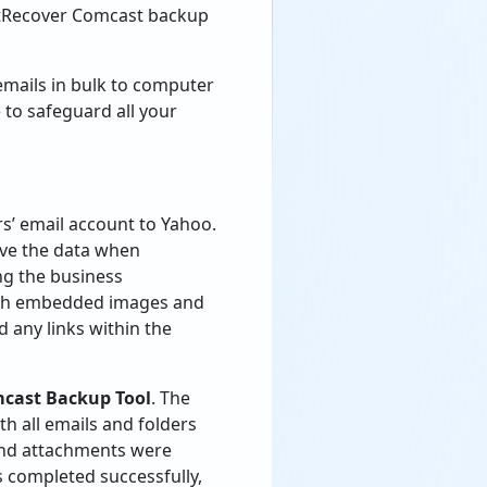
 BitRecover Comcast backup
mails in bulk to computer
e to safeguard all your
’ email account to Yahoo.
rve the data when
ng the business
with embedded images and
 any links within the
mcast Backup Tool
. The
th all emails and folders
 and attachments were
 completed successfully,