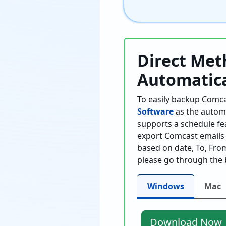
Direct Met
Automatica
To easily backup Comca
Software
as the automa
supports a schedule fe
export Comcast emails T
based on date, To, From,
please go through the 
Windows
Mac
Download Now