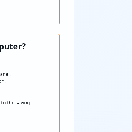
puter?
anel.
on.
 to the saving