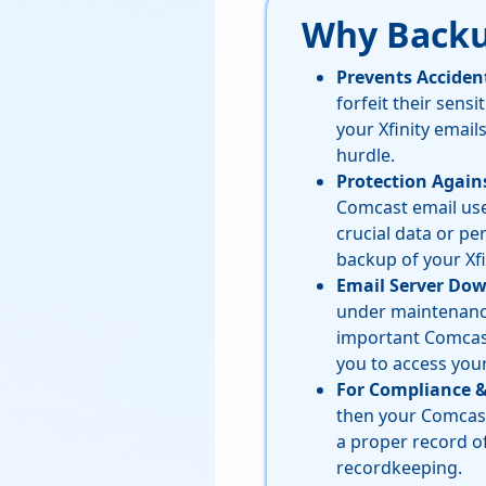
Why Backu
Prevents Acciden
forfeit their sensi
your Xfinity email
hurdle.
Protection Again
Comcast email user
crucial data or pe
backup of your Xfi
Email Server Do
under maintenance 
important Comcast 
you to access you
For Compliance 
then your Comcast 
a proper record o
recordkeeping.