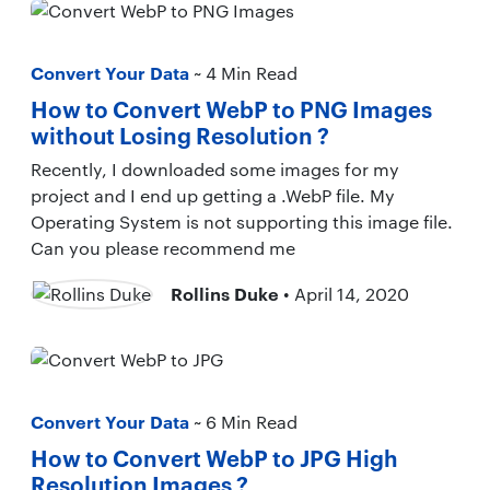
Convert Your Data
~ 4 Min Read
How to Convert WebP to PNG Images
without Losing Resolution ?
Recently, I downloaded some images for my
project and I end up getting a .WebP file. My
Operating System is not supporting this image file.
Can you please recommend me
Rollins Duke
• April 14, 2020
Convert Your Data
~ 6 Min Read
How to Convert WebP to JPG High
Resolution Images ?