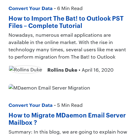
Convert Your Data
~ 6 Min Read
How to Import The Bat! to Outlook PST
Files – Complete Tutorial
Nowadays, numerous email applications are
available in the online market. With the rise in
technology many times, several users like me want
to perform migration from The Bat! to Outlook
Rollins Duke
• April 16, 2020
Convert Your Data
~ 5 Min Read
How to Migrate MDaemon Email Server
Mailbox ?
Summary: In this blog, we are going to explain how