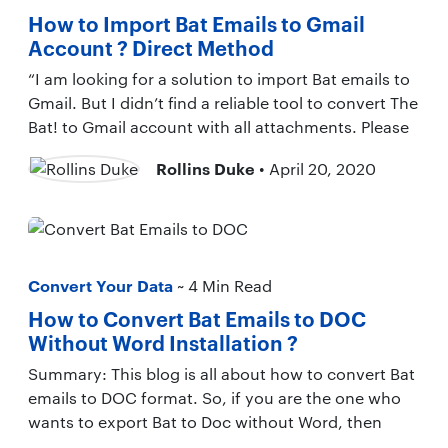
How to Import Bat Emails to Gmail
Account ? Direct Method
“I am looking for a solution to import Bat emails to
Gmail. But I didn’t find a reliable tool to convert The
Bat! to Gmail account with all attachments. Please
Rollins Duke
• April 20, 2020
Convert Your Data
~ 4 Min Read
How to Convert Bat Emails to DOC
Without Word Installation ?
Summary: This blog is all about how to convert Bat
emails to DOC format. So, if you are the one who
wants to export Bat to Doc without Word, then