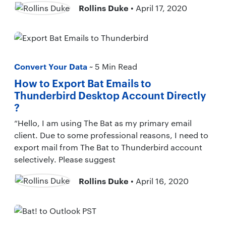
Rollins Duke
• April 17, 2020
Convert Your Data
~ 5 Min Read
How to Export Bat Emails to
Thunderbird Desktop Account Directly
?
“Hello, I am using The Bat as my primary email
client. Due to some professional reasons, I need to
export mail from The Bat to Thunderbird account
selectively. Please suggest
Rollins Duke
• April 16, 2020