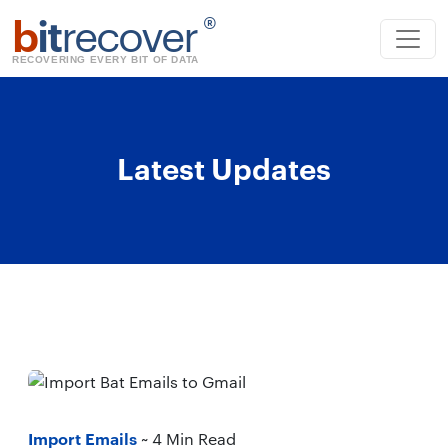
b
it
recover
®
RECOVERING EVERY BIT OF DATA
Latest Updates
Import Emails
~ 4 Min Read