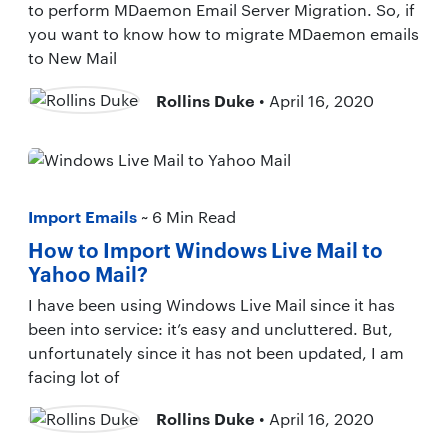
to perform MDaemon Email Server Migration. So, if
you want to know how to migrate MDaemon emails
to New Mail
Rollins Duke
• April 16, 2020
Import Emails
~ 6 Min Read
How to Import Windows Live Mail to
Yahoo Mail?
I have been using Windows Live Mail since it has
been into service: it’s easy and uncluttered. But,
unfortunately since it has not been updated, I am
facing lot of
Rollins Duke
• April 16, 2020