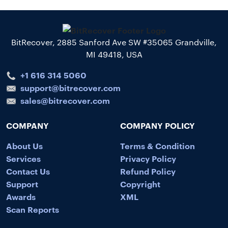
BitRecover, 2885 Sanford Ave SW #35065 Grandville,
MI 49418, USA
+1 616 314 5060
support@bitrecover.com
sales@bitrecover.com
COMPANY
COMPANY POLICY
About Us
Terms & Condition
Services
Privacy Policy
Contact Us
Refund Policy
Support
Copyright
Awards
XML
Scan Reports