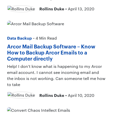
Rollins Duke
• April 13, 2020
Data Backup
~ 4 Min Read
Arcor Mail Backup Software – Know
How to Backup Arcor Emails to a
Computer directly
Help! I don’t know what is happening to my Arcor
email account. I cannot see incoming email and
the inbox is not working. Can someone tell me how
to take
Rollins Duke
• April 10, 2020