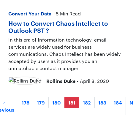
Convert Your Data
~ 5 Min Read
How to Convert Chaos Intellect to
Outlook PST ?
In this era of Information technology, email
services are widely used for business
communications. Chaos Intellect has been widely
accepted by users as it provides you an
unmatchable contact manager
Rollins Duke
• April 8, 2020
‹
178
179
180
181
182
183
184
N
evious