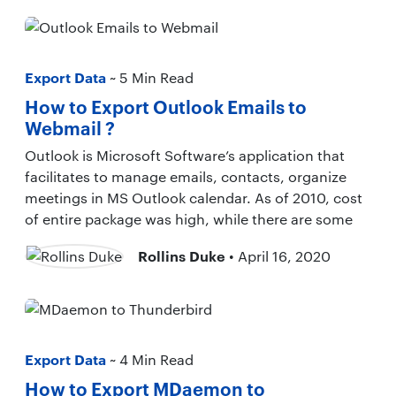
Export Data
~ 5 Min Read
How to Export Outlook Emails to
Webmail ?
Outlook is Microsoft Software’s application that
facilitates to manage emails, contacts, organize
meetings in MS Outlook calendar. As of 2010, cost
of entire package was high, while there are some
Rollins Duke
• April 16, 2020
Export Data
~ 4 Min Read
How to Export MDaemon to