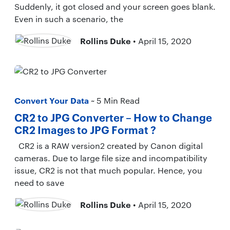
Suddenly, it got closed and your screen goes blank.
Even in such a scenario, the
Rollins Duke
• April 15, 2020
Convert Your Data
~ 5 Min Read
CR2 to JPG Converter – How to Change
CR2 Images to JPG Format ?
CR2 is a RAW version2 created by Canon digital
cameras. Due to large file size and incompatibility
issue, CR2 is not that much popular. Hence, you
need to save
Rollins Duke
• April 15, 2020