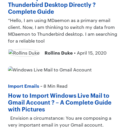
Thunderbird Desktop Directly ?
Complete Guide
“Hello, I am using MDaemon as a primary email
client. Now, I am thinking to switch my data from
MDaemon to Thunderbird desktop. I am searching
for a reliable tool
Rollins Duke
• April 15, 2020
Import Emails
~ 8 Min Read
How to Import Windows Live Mail to
Gmail Account ? – A Complete Guide
with Pictures
Envision a circumstance: You are composing a
very important email in your Gmail account.