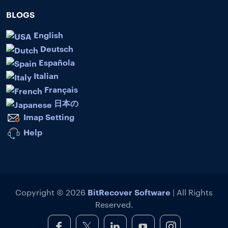
BLOGS
English
Deutsch
Española
Italian
Français
日本の
Imap Setting
Help
BitRecover Software
Copyright © 2026
| All Rights
Reserved.