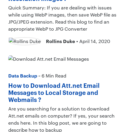
Quick Summary: If you are dealing with issues
while using WebP images, then save WebP file as
JPG/JPEG extension. Read this blog to find an
appropriate WebP to JPG Converter
Rollins Duke
• April 14, 2020
Data Backup
~ 6 Min Read
How to Download Att.net Email
Messages to Local Storage and
Webmails ?
Are you searching for a solution to download
Att.net emails on computer? If yes, your search
ends here. In this blog post, we are going to
describe how to backup