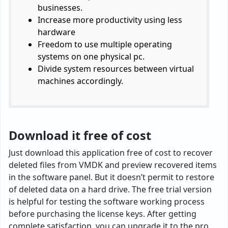
businesses.
Increase more productivity using less
hardware
Freedom to use multiple operating
systems on one physical pc.
Divide system resources between virtual
machines accordingly.
Download it free of cost
Just download this application free of cost to recover
deleted files from VMDK and preview recovered items
in the software panel. But it doesn’t permit to restore
of deleted data on a hard drive. The free trial version
is helpful for testing the software working process
before purchasing the license keys. After getting
complete satisfaction, you can upgrade it to the pro