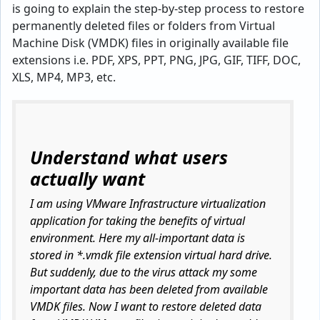
is going to explain the step-by-step process to restore
permanently deleted files or folders from Virtual
Machine Disk (VMDK) files in originally available file
extensions i.e. PDF, XPS, PPT, PNG, JPG, GIF, TIFF, DOC,
XLS, MP4, MP3, etc.
Understand what users
actually want
I am using VMware Infrastructure virtualization
application for taking the benefits of virtual
environment. Here my all-important data is
stored in *.vmdk file extension virtual hard drive.
But suddenly, due to the virus attack my some
important data has been deleted from available
VMDK files. Now I want to restore deleted data