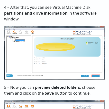
4 – After that, you can see Virtual Machine Disk
partitions and drive information
in the software
window.
5 – Now you can
preview deleted folders
, choose
them and click on the
Save
button to continue.