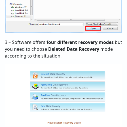
3 – Software offers
four different recovery modes
but
you need to choose
Deleted Data Recovery
mode
according to the situation.