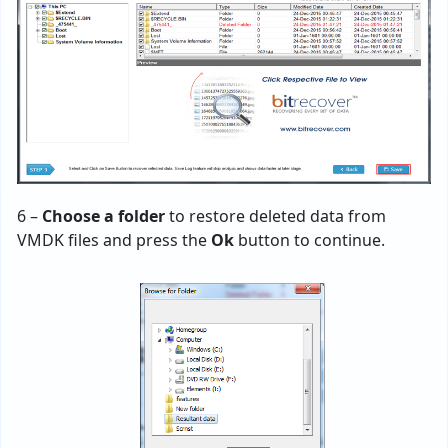
6 –
Choose a folder
to restore deleted data from
VMDK files and press the
Ok
button to continue.