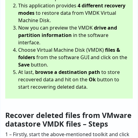
This application provides
4 different recovery
modes
to restore data from VMDK Virtual
Machine Disk.
Now you can preview the VMDK
drive and
partition information
in the software
interface.
Choose Virtual Machine Disk (VMDK)
files &
folders
from the software GUI and click on the
Save
button.
At last,
browse a destination path
to store
recovered data and hit on the
Ok
button to
start recovering deleted data.
Recover deleted files from VMware
datastore VMDK files – Steps
1 – Firstly, start the above-mentioned toolkit and click