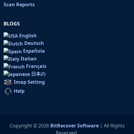
Scan Reports
BLOGS
English
Deutsch
Española
Italian
Français
日本の
Imap Setting
Help
Copyright © 2026
BitRecover Software
| All Rights
Reserved.