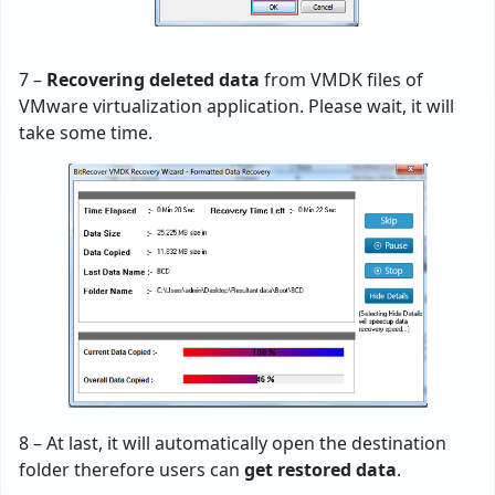
7 –
Recovering deleted data
from VMDK files of
VMware virtualization application. Please wait, it will
take some time.
8 – At last, it will automatically open the destination
folder therefore users can
get restored data
.