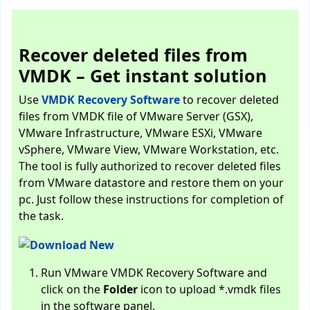
Recover deleted files from
VMDK – Get instant solution
Use
VMDK Recovery Software
to recover deleted
files from VMDK file of VMware Server (GSX),
VMware Infrastructure, VMware ESXi, VMware
vSphere, VMware View, VMware Workstation, etc.
The tool is fully authorized to recover deleted files
from VMware datastore and restore them on your
pc. Just follow these instructions for completion of
the task.
Run VMware VMDK Recovery Software and
click on the
Folder
icon to upload *.vmdk files
in the software panel.