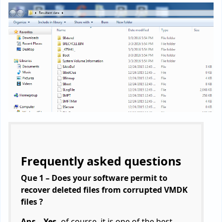
Frequently asked questions
Que 1 – Does your software permit to
recover deleted files from corrupted VMDK
files ?
Ans – Yes,
of course, it is one of the best