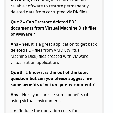
reliable software to restore permanently
deleted data from corrupted VMDK files.
Que 2 – Can I restore deleted PDF
documents from Virtual Machine Disk files
of VMware ?
Ans – Yes,
it is a great application to get back
deleted PDF files from VMDK (Virtual
Machine Disk) files created with VMware
virtualization application.
Que 3 – I know it is the out of the topic
question but can you please suggest me
some benefits of virtual pc environment ?
Ans –
Here you can see some benefits of
using virtual environment.
Reduce the operation costs for