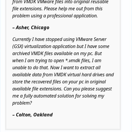
from VMDK VMware files into original reusable
file extensions. Please help me out from this
problem using a professional application.
– Asher, Chicago
Currently I have stopped using VMware Server
(GSX) virtualization application but I have some
archived VMDK files available on my pc. But
when I am trying to open *.vmdk files, I am
unable to do that. Now I want to extract all
available data from VMDK virtual hard drives and
store the recovered files on your pc in original
available file extensions. Can you please suggest
me a fully automated solution for solving my
problem?
– Colton, Oakland