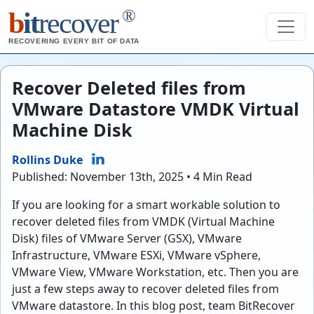
®
b
it
recover
RECOVERING EVERY BIT OF DATA
Recover Deleted files from
VMware Datastore VMDK Virtual
Machine Disk
Rollins Duke
Published: November 13th, 2025 • 4 Min Read
If you are looking for a smart workable solution to
recover deleted files from VMDK (Virtual Machine
Disk) files of VMware Server (GSX), VMware
Infrastructure, VMware ESXi, VMware vSphere,
VMware View, VMware Workstation, etc. Then you are
just a few steps away to recover deleted files from
VMware datastore. In this blog post, team BitRecover