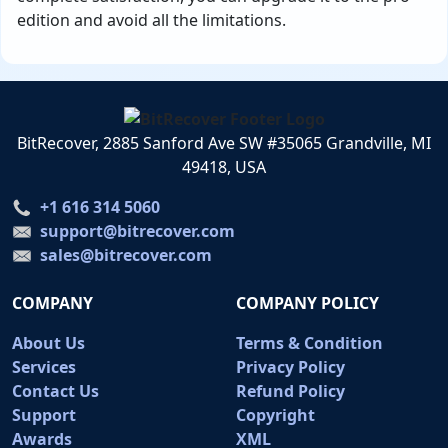
edition and avoid all the limitations.
BitRecover, 2885 Sanford Ave SW #35065 Grandville, MI
49418, USA
+1 616 314 5060
support@bitrecover.com
sales@bitrecover.com
COMPANY
COMPANY POLICY
About Us
Terms & Condition
Services
Privacy Policy
Contact Us
Refund Policy
Support
Copyright
Awards
XML