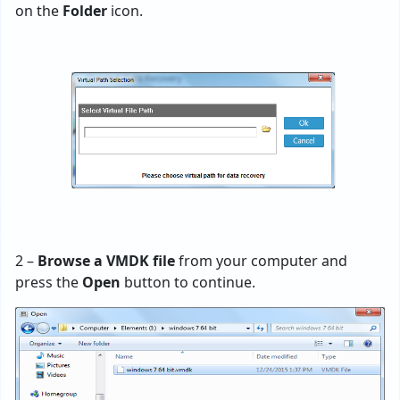
on the
Folder
icon.
2 –
Browse a VMDK file
from your computer and
press the
Open
button to continue.