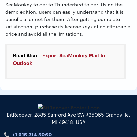
SeaMonkey folder to Thunderbird folder. Using the
demo edition, users can easily understand that it is
beneficial or not for them. After getting complete
satisfaction, purchase its license keys at an affordable
price and avoid all the limitations.
Read Also –
Export SeaMonkey Mail to
Outlook
BitRecover, 2885 Sanford Ave SW #35065 Grandville,
MI 49418, USA
+1 616 314 5060