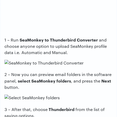
SeaMonkey to Thunderbird Converter
1 – Run
and
choose anyone option to upload SeaMonkey profile
data i.e. Automatic and Manual.
2 – Now you can preview email folders in the software
select SeaMonkey folders
Next
panel,
, and press the
button.
Thunderbird
3 – After that, choose
from the list of
saving options.