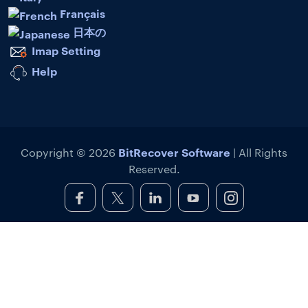
Français
日本の
Imap Setting
Help
BitRecover Software
Copyright © 2026
| All Rights
Reserved.