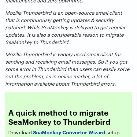
maintenance and zero downtime.
Mozilla Thunderbird is an open-source email client
that is continuously getting updates & security
patched. While SeaMonkey is delayed to get regular
updates. It is also a considerable reason to migrate
SeaMonkey to Thunderbird.
Mozilla Thunderbird is widely used email client for
sending and receiving email messages. So if you got
some error in Thunderbird then users can easily solve
out the problem, as in online market, a lot of
information available about Thunderbird errors.
A quick method to migrate
SeaMonkey to Thunderbird
SeaMonkey Converter Wizard
Download
setup