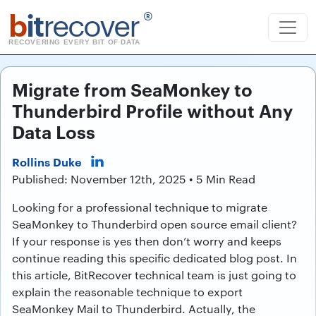
b
it
recover
®
RECOVERING EVERY BIT OF DATA
Migrate from SeaMonkey to
Thunderbird Profile without Any
Data Loss
Rollins Duke
Published: November 12th, 2025 • 5 Min Read
Looking for a professional technique to migrate
SeaMonkey to Thunderbird open source email client?
If your response is yes then don’t worry and keeps
continue reading this specific dedicated blog post. In
this article, BitRecover technical team is just going to
explain the reasonable technique to export
SeaMonkey Mail to Thunderbird. Actually, the