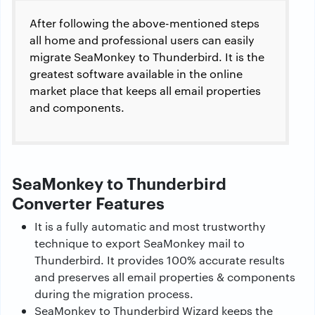
After following the above-mentioned steps
all home and professional users can easily
migrate SeaMonkey to Thunderbird. It is the
greatest software available in the online
market place that keeps all email properties
and components.
SeaMonkey to Thunderbird
Converter Features
It is a fully automatic and most trustworthy
technique to export SeaMonkey mail to
Thunderbird. It provides 100% accurate results
and preserves all email properties & components
during the migration process.
SeaMonkey to Thunderbird Wizard keeps the