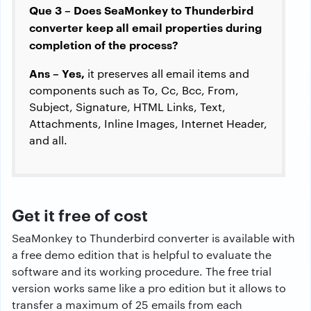
Que 3 – Does SeaMonkey to Thunderbird
converter keep all email properties during
completion of the process?
Ans – Yes,
it preserves all email items and
components such as To, Cc, Bcc, From,
Subject, Signature, HTML Links, Text,
Attachments, Inline Images, Internet Header,
and all.
Get it free of cost
SeaMonkey to Thunderbird converter is available with
a free demo edition that is helpful to evaluate the
software and its working procedure. The free trial
version works same like a pro edition but it allows to
transfer a maximum of 25 emails from each