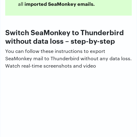
imported SeaMonkey emails.
all
Switch SeaMonkey to Thunderbird
without data loss – step-by-step
You can follow these instructions to export
SeaMonkey mail to Thunderbird without any data loss.
Watch real-time screenshots and video