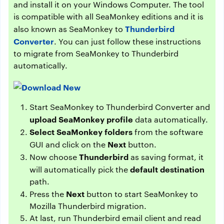
and install it on your Windows Computer. The tool
is compatible with all SeaMonkey editions and it is
Thunderbird
also known as SeaMonkey to
Converter
. You can just follow these instructions
to migrate from SeaMonkey to Thunderbird
automatically.
Start SeaMonkey to Thunderbird Converter and
upload SeaMonkey profile
data automatically.
Select SeaMonkey folders
from the software
Next
GUI and click on the
button.
Thunderbird
Now choose
as saving format, it
default destination
will automatically pick the
path.
Next
Press the
button to start SeaMonkey to
Mozilla Thunderbird migration.
At last, run Thunderbird email client and read