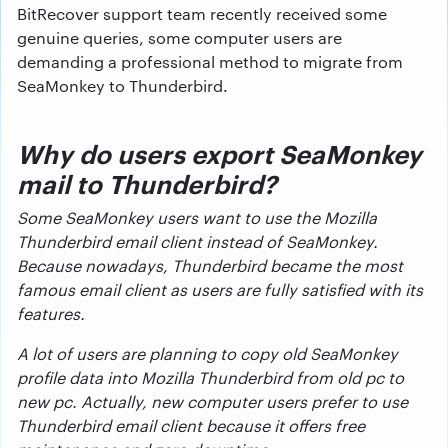
BitRecover support team recently received some
genuine queries, some computer users are
demanding a professional method to migrate from
SeaMonkey to Thunderbird.
Why do users export SeaMonkey
mail to Thunderbird?
Some SeaMonkey users want to use the Mozilla
Thunderbird email client instead of SeaMonkey.
Because nowadays, Thunderbird became the most
famous email client as users are fully satisfied with its
features.
A lot of users are planning to copy old SeaMonkey
profile data into Mozilla Thunderbird from old pc to
new pc. Actually, new computer users prefer to use
Thunderbird email client because it offers free