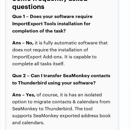
questions
Que 1 – Does your software require
ImportExport Tools installation for
completion of the task?
Ans – No,
it is fully automatic software that
does not require the installation of
ImportExport Add-ons. It is capable to
complete all tasks itself.
Que 2 – Can I transfer SeaMonkey contacts
to Thunderbird using your software?
Ans – Yes,
of course, it is has an isolated
option to migrate contacts & calendars from
SeaMonkey to Thunderbird. The tool
supports SeaMonkey exported address book
and calendars.