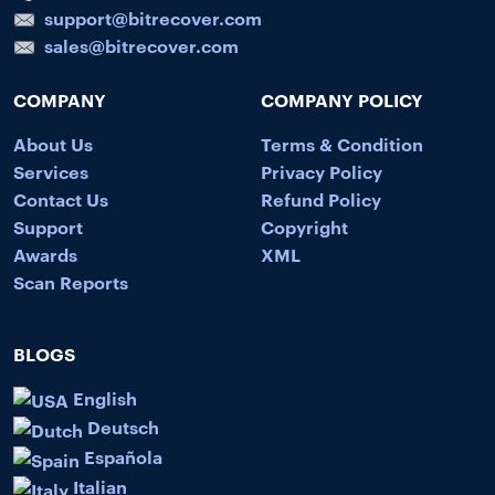
support@bitrecover.com
sales@bitrecover.com
COMPANY
COMPANY POLICY
About Us
Terms & Condition
Services
Privacy Policy
Contact Us
Refund Policy
Support
Copyright
Awards
XML
Scan Reports
BLOGS
English
Deutsch
Española
Italian