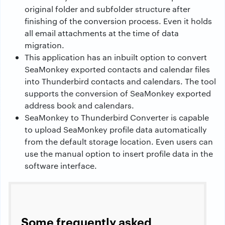
original folder and subfolder structure after
finishing of the conversion process. Even it holds
all email attachments at the time of data
migration.
This application has an inbuilt option to convert
SeaMonkey exported contacts and calendar files
into Thunderbird contacts and calendars. The tool
supports the conversion of SeaMonkey exported
address book and calendars.
SeaMonkey to Thunderbird Converter is capable
to upload SeaMonkey profile data automatically
from the default storage location. Even users can
use the manual option to insert profile data in the
software interface.
Some frequently asked