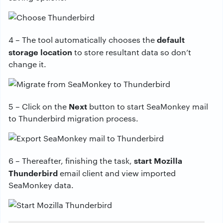
default
4 – The tool automatically chooses the
storage location
to store resultant data so don’t
change it.
Next
5 – Click on the
button to start SeaMonkey mail
to Thunderbird migration process.
start Mozilla
6 – Thereafter, finishing the task,
Thunderbird
email client and view imported
SeaMonkey data.