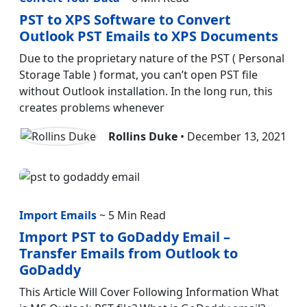
PST to XPS Software to Convert
Outlook PST Emails to XPS Documents
Due to the proprietary nature of the PST ( Personal
Storage Table ) format, you can’t open PST file
without Outlook installation. In the long run, this
creates problems whenever
Rollins Duke
• December 13, 2021
Import Emails
~ 5 Min Read
Import PST to GoDaddy Email –
Transfer Emails from Outlook to
GoDaddy
This Article Will Cover Following Information What