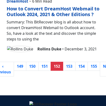
DreamHost
~ 6 Min Read
How to Convert DreamHost Webmail to
Outlook 2024, 2021 & Other Editions ?
Summary: This BitRecover blog is all about how to
convert DreamHost Webmail to Outlook account.
So, have a look at the text and discover the simple
steps to using the
Rollins Duke
• December 3, 2021
‹
149
150
151
152
153
154
155
N
evious