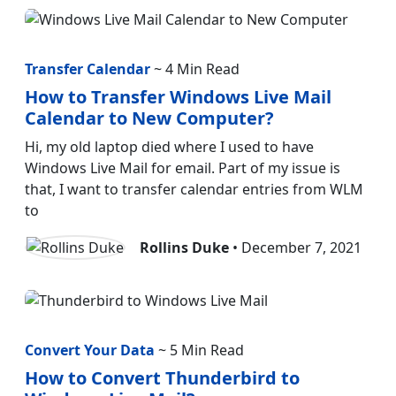
Transfer Calendar
~ 4 Min Read
How to Transfer Windows Live Mail
Calendar to New Computer?
Hi, my old laptop died where I used to have
Windows Live Mail for email. Part of my issue is
that, I want to transfer calendar entries from WLM
to
Rollins Duke
• December 7, 2021
Convert Your Data
~ 5 Min Read
How to Convert Thunderbird to