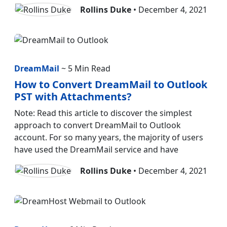
Rollins Duke
• December 4, 2021
DreamMail
~ 5 Min Read
How to Convert DreamMail to Outlook
PST with Attachments?
Note: Read this article to discover the simplest
approach to convert DreamMail to Outlook
account. For so many years, the majority of users
have used the DreamMail service and have
Rollins Duke
• December 4, 2021