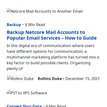
Backup
~ 6 Min Read
Backup Netcore Mail Accounts to
Popular Email Services – How to Guide
In this digital era of communication where users
have different options for communication, a
multichannel marketing platform has turned into a
key factor to build possible clients. Organizing
plenty of
Rollins Duke
• December 15, 2021
Convert Your Data
~ 6 Min Read