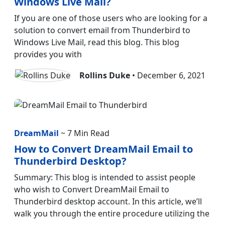
Windows Live Mail?
If you are one of those users who are looking for a
solution to convert email from Thunderbird to
Windows Live Mail, read this blog. This blog
provides you with
Rollins Duke
• December 6, 2021
DreamMail
~ 7 Min Read
How to Convert DreamMail Email to
Thunderbird Desktop?
Summary: This blog is intended to assist people
who wish to Convert DreamMail Email to
Thunderbird desktop account. In this article, we’ll
walk you through the entire procedure utilizing the