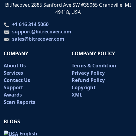
BitRecover, 2885 Sanford Ave SW #35065 Grandville, MI
49418, USA
+1 616 314 5060
support@bitrecover.com
sales@bitrecover.com
COMPANY
COMPANY POLICY
About Us
Terms & Condition
Services
Privacy Policy
Contact Us
Refund Policy
Support
Copyright
Awards
XML
Scan Reports
BLOGS
English