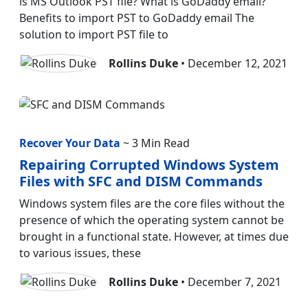
is MS Outlook PST file? What is GoDaddy email?
Benefits to import PST to GoDaddy email The
solution to import PST file to
Rollins Duke
• December 12, 2021
Recover Your Data
~ 3 Min Read
Repairing Corrupted Windows System
Files with SFC and DISM Commands
Windows system files are the core files without the
presence of which the operating system cannot be
brought in a functional state. However, at times due
to various issues, these
Rollins Duke
• December 7, 2021