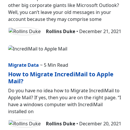
other big corporate giants like Microsoft Outlook?
Well, you can’t leave your old messages in your
account because they may comprise some
Rollins Duke
• December 21, 2021
Migrate Data
~ 5 Min Read
How to Migrate IncrediMail to Apple
Mail?
Do you have no idea how to Migrate IncrediMail to
Apple Mail? If yes, then you are on the right page. “I
have a windows computer with IncrediMail
installed on
Rollins Duke
• December 20, 2021