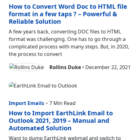
How to Convert Word Doc to HTML file
format in a few taps ? – Powerful &
Reliable Solution
A few years back, converting DOC files to HTML
format was challenging. One has to go through a
complicated process with many steps. But, in 2020,
the process to convert
Rollins Duke
• December 22, 2021
Import Emails
~ 7 Min Read
How to Import EarthLink Email to
Outlook 2021, 2019 – Manual and
Automated Solution
Want to dump EarthLink webmail and switch to