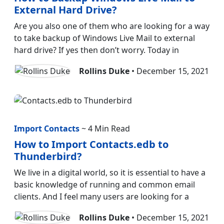
External Hard Drive?
Are you also one of them who are looking for a way
to take backup of Windows Live Mail to external
hard drive? If yes then don’t worry. Today in
Rollins Duke
• December 15, 2021
Import Contacts
~ 4 Min Read
How to Import Contacts.edb to
Thunderbird?
We live in a digital world, so it is essential to have a
basic knowledge of running and common email
clients. And I feel many users are looking for a
Rollins Duke
• December 15, 2021