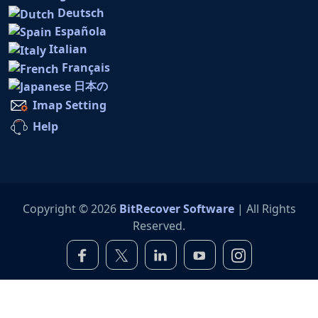
Deutsch
Española
Italian
Français
日本の
Imap Setting
Help
Copyright © 2026
BitRecover Software
| All Rights
Reserved.