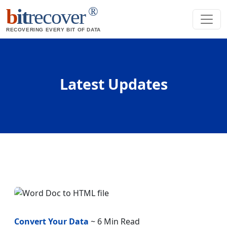
®
b
it
recover
RECOVERING EVERY BIT OF DATA
Latest Updates
Convert Your Data
~ 6 Min Read