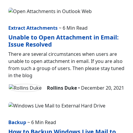
Extract Attachments
~ 6 Min Read
Unable to Open Attachment in Email:
Issue Resolved
There are several circumstances when users are
unable to open attachment in email. If you are also
from such a group of users. Then please stay tuned
in the blog
Rollins Duke
• December 20, 2021
Backup
~ 6 Min Read
How to Backup Windows Live Mail to