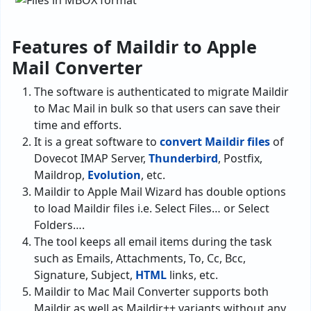
Features of Maildir to Apple
Mail Converter
The software is authenticated to migrate Maildir
to Mac Mail in bulk so that users can save their
time and efforts.
It is a great software to
convert Maildir files
of
Dovecot IMAP Server,
Thunderbird
, Postfix,
Maildrop,
Evolution
, etc.
Maildir to Apple Mail Wizard has double options
to load Maildir files i.e. Select Files… or Select
Folders….
The tool keeps all email items during the task
such as Emails, Attachments, To, Cc, Bcc,
Signature, Subject,
HTML
links, etc.
Maildir to Mac Mail Converter supports both
Maildir as well as Maildir++ variants without any