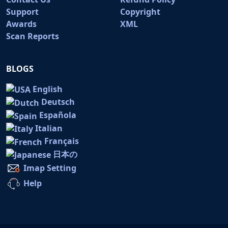
Support
Copyright
Awards
XML
Scan Reports
BLOGS
English
Deutsch
Española
Italian
Français
日本の
Imap Setting
Help