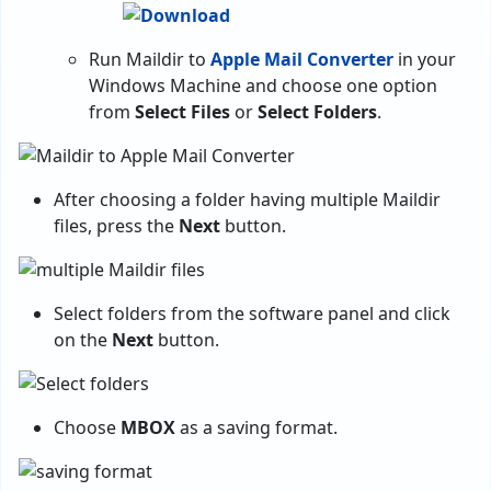
Run Maildir to
Apple Mail Converter
in your
Windows Machine and choose one option
from
Select Files
or
Select Folders
.
After choosing a folder having multiple Maildir
files, press the
Next
button.
Select folders from the software panel and click
on the
Next
button.
Choose
MBOX
as a saving format.