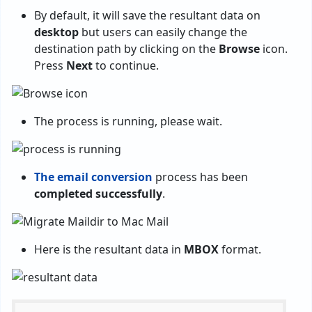
By default, it will save the resultant data on
desktop
but users can easily change the
destination path by clicking on the
Browse
icon.
Press
Next
to continue.
The process is running, please wait.
The email conversion
process has been
completed successfully
.
Here is the resultant data in
MBOX
format.