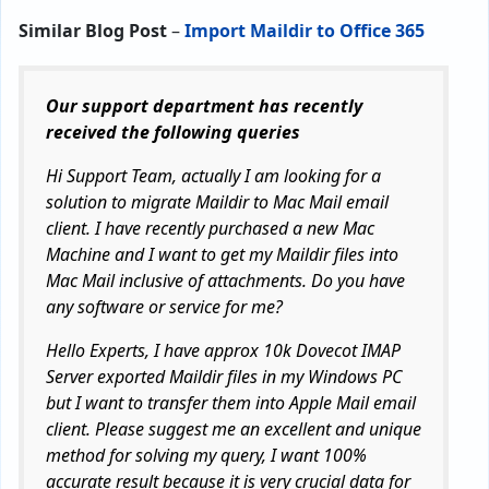
Similar Blog Post
–
Import Maildir to Office 365
Our support department has recently
received the following queries
Hi Support Team, actually I am looking for a
solution to migrate Maildir to Mac Mail email
client. I have recently purchased a new Mac
Machine and I want to get my Maildir files into
Mac Mail inclusive of attachments. Do you have
any software or service for me?
Hello Experts, I have approx 10k Dovecot IMAP
Server exported Maildir files in my Windows PC
but I want to transfer them into Apple Mail email
client. Please suggest me an excellent and unique
method for solving my query, I want 100%
accurate result because it is very crucial data for