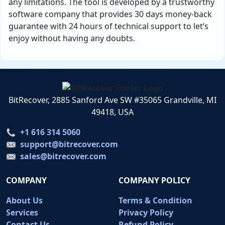
any limitations. The tool is developed by a trustworthy
software company that provides 30 days money-back
guarantee with 24 hours of technical support to let’s
enjoy without having any doubts.
BitRecover, 2885 Sanford Ave SW #35065 Grandville, MI
49418, USA
+1 616 314 5060
support@bitrecover.com
sales@bitrecover.com
COMPANY
COMPANY POLICY
About Us
Terms & Condition
Services
Privacy Policy
Contact Us
Refund Policy