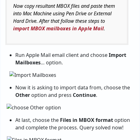
Now copy resultant MBOX files and paste them
into Mac Machine using Pen Drive or External
Hard Drive. After that follow these steps to
import MBOX mailboxes in Apple Mail
.
Run Apple Mail email client and choose
Import
Mailboxes
… option.
Now it is asking to import data from, choose the
Other
option and press
Continue
.
At last, choose the
Files in MBOX format
option
and complete the process. Query solved now!