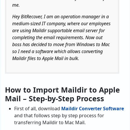
me.
Hey BitRecover, I am an operation manager in a
medium-sized IT company, where our employees
are using Maildir supportable email server for
completing the email requirements. Now out
boss has decided to move from Windows to Mac
so I need a software which allows converting
Maildir files to Apple Mail in bulk.
How to Import Maildir to Apple
Mail – Step-by-Step Process
First of all, download
Maildir Converter Software
and that follows step by step process for
transferring Maildir to Mac Mail.