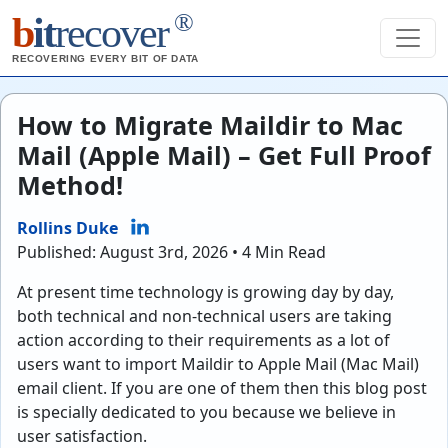
®
b
it
recover
RECOVERING EVERY BIT OF DATA
How to Migrate Maildir to Mac
Mail (Apple Mail) – Get Full Proof
Method!
Rollins Duke
Published: August 3rd, 2026 • 4 Min Read
At present time technology is growing day by day,
both technical and non-technical users are taking
action according to their requirements as a lot of
users want to import Maildir to Apple Mail (Mac Mail)
email client. If you are one of them then this blog post
is specially dedicated to you because we believe in
user satisfaction.