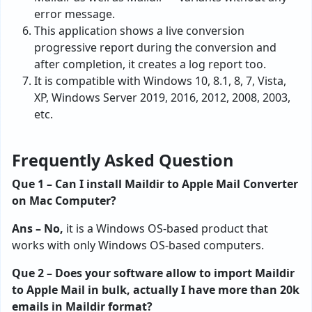
error message.
This application shows a live conversion
progressive report during the conversion and
after completion, it creates a log report too.
It is compatible with Windows 10, 8.1, 8, 7, Vista,
XP, Windows Server 2019, 2016, 2012, 2008, 2003,
etc.
Frequently Asked Question
Que 1 – Can I install Maildir to Apple Mail Converter
on Mac Computer?
Ans – No,
it is a Windows OS-based product that
works with only Windows OS-based computers.
Que 2 – Does your software allow to import Maildir
to Apple Mail in bulk, actually I have more than 20k
emails in Maildir format?