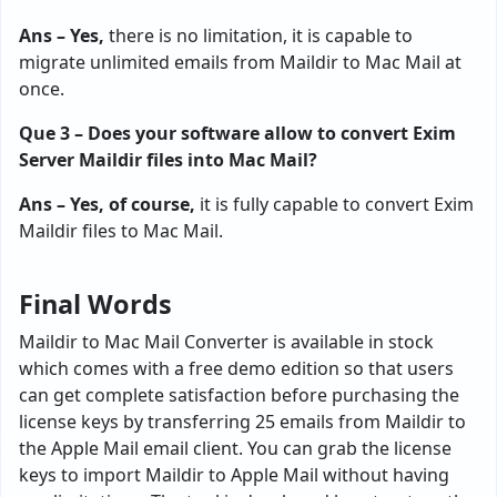
Ans – Yes,
there is no limitation, it is capable to
migrate unlimited emails from Maildir to Mac Mail at
once.
Que 3 – Does your software allow to convert Exim
Server Maildir files into Mac Mail?
Ans – Yes, of course,
it is fully capable to convert Exim
Maildir files to Mac Mail.
Final Words
Maildir to Mac Mail Converter is available in stock
which comes with a free demo edition so that users
can get complete satisfaction before purchasing the
license keys by transferring 25 emails from Maildir to
the Apple Mail email client. You can grab the license
keys to import Maildir to Apple Mail without having