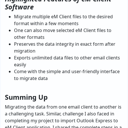
Software
Migrate multiple eM Client files to the desired
format within a few moments
One can also move selected eM Client files to
other formats
Preserves the data integrity in exact form after
migration
Exports unlimited data files to other email clients
easily
Come with the simple and user-friendly interface
to migrate data
Summing Up
Migrating the data from one email client to another is
a challenging task. Similar, challenge I also faced in
completing my project to import Outlook Express to
eM Client application. I shared the complete steps in a