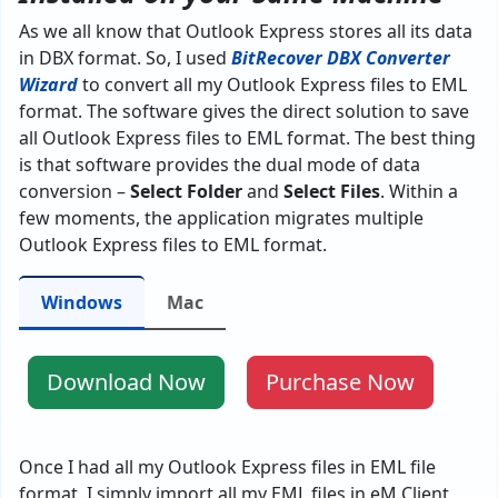
As we all know that Outlook Express stores all its data
in DBX format. So, I used
BitRecover DBX Converter
Wizard
to convert all my Outlook Express files to EML
format. The software gives the direct solution to save
all Outlook Express files to EML format. The best thing
is that software provides the dual mode of data
conversion –
Select Folder
and
Select Files
. Within a
few moments, the application migrates multiple
Outlook Express files to EML format.
Windows
Mac
Download Now
Purchase Now
Once I had all my Outlook Express files in EML file
format. I simply import all my EML files in eM Client