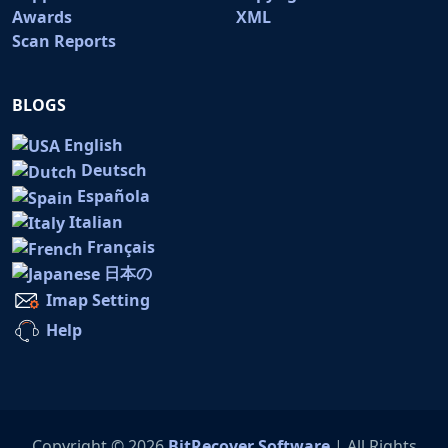
Awards
XML
Scan Reports
BLOGS
English
Deutsch
Española
Italian
Français
日本の
Imap Setting
Help
Copyright © 2026
BitRecover Software
| All Rights