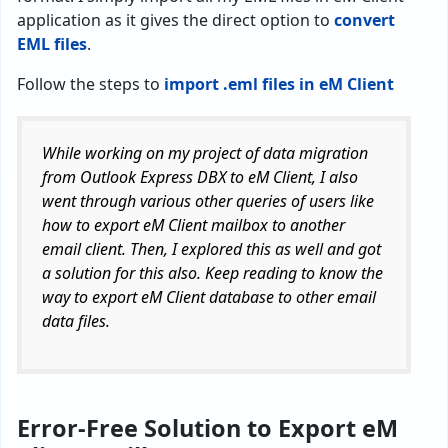
application as it gives the direct option to
convert
EML files
.
Follow the steps to
import .eml files in eM Client
While working on my project of data migration
from Outlook Express DBX to eM Client, I also
went through various other queries of users like
how to export eM Client mailbox to another
email client. Then, I explored this as well and got
a solution for this also. Keep reading to know the
way to export eM Client database to other email
data files.
Error-Free Solution to Export eM