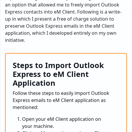
an option that allowed me to freely import Outlook
Express contacts into eM Client. Following is a write-
up in which I present a free of charge solution to
preserve Outlook Express emails in the eM Client
application, which I developed entirely on my own
initiative.
Steps to Import Outlook
Express to eM Client
Application
Follow these steps to easily import Outlook
Express emails to eM Client application as
mentioned:
Open your eM Client application on
your machine.