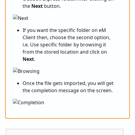
the
Next
button.
If you want the specific folder on eM
Client then, choose the second option,
i.e. Use specific folder by browsing it
from the stored location and click on
Next
.
Once the file gets imported, you will get
the completion message on the screen.