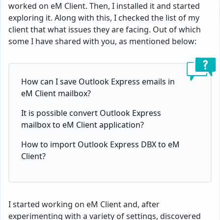
worked on eM Client. Then, I installed it and started
exploring it. Along with this, I checked the list of my
client that what issues they are facing. Out of which
some I have shared with you, as mentioned below:
How can I save Outlook Express emails in
eM Client mailbox?
It is possible convert Outlook Express
mailbox to eM Client application?
How to import Outlook Express DBX to eM
Client?
I started working on eM Client and, after
experimenting with a variety of settings, discovered