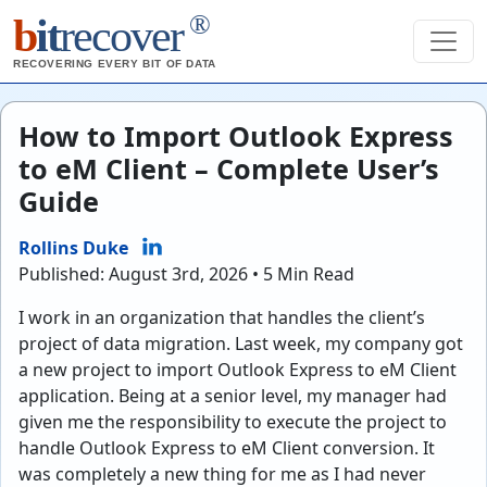
®
b
it
recover
RECOVERING EVERY BIT OF DATA
How to Import Outlook Express
to eM Client – Complete User’s
Guide
Rollins Duke
Published: August 3rd, 2026 • 5 Min Read
I work in an organization that handles the client’s
project of data migration. Last week, my company got
a new project to import Outlook Express to eM Client
application. Being at a senior level, my manager had
given me the responsibility to execute the project to
handle Outlook Express to eM Client conversion. It
was completely a new thing for me as I had never