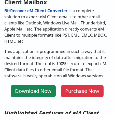
Client Mailbox
BitRecover eM Client Converter
is a complete
solution to export eM Client emails to other email
clients like Outlook, Windows Live Mail, Thunderbird,
Apple Mail, etc. The application directly converts eM
Client to multiple formats like PST, EML, EMLX, MBOX,
HTML, etc.
This application is programmed in such a way that it
maintains the integrity of data after migration to the
desired format. The tool is 100% secure to export eM
Client data files to other email file format. The
software is easily operable on all Windows versions.
Download Now
Purchase Now
Highlighted Features of eM Client