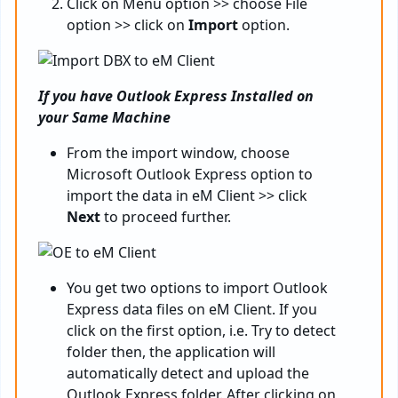
Click on Menu option >> choose File
option >> click on
Import
option.
If you have Outlook Express Installed on
your Same Machine
From the import window, choose
Microsoft Outlook Express option to
import the data in eM Client >> click
Next
to proceed further.
You get two options to import Outlook
Express data files on eM Client. If you
click on the first option, i.e. Try to detect
folder then, the application will
automatically detect and upload the
Outlook Express folder. After clicking on