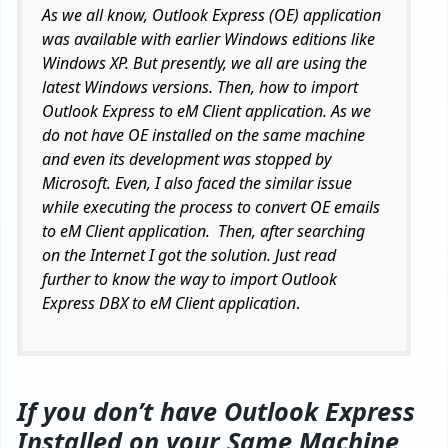
As we all know, Outlook Express (OE) application
was available with earlier Windows editions like
Windows XP. But presently, we all are using the
latest Windows versions. Then, how to import
Outlook Express to eM Client application. As we
do not have OE installed on the same machine
and even its development was stopped by
Microsoft. Even, I also faced the similar issue
while executing the process to convert OE emails
to eM Client application. Then, after searching
on the Internet I got the solution. Just read
further to know the way to import Outlook
Express DBX to eM Client application
.
If you don’t have Outlook Express
Installed on your Same Machine