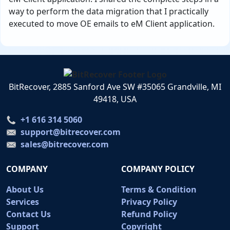
way to perform the data migration that I practically
executed to move OE emails to eM Client application.
BitRecover, 2885 Sanford Ave SW #35065 Grandville, MI
49418, USA
+1 616 314 5060
support@bitrecover.com
sales@bitrecover.com
COMPANY
COMPANY POLICY
About Us
Terms & Condition
Services
Privacy Policy
Contact Us
Refund Policy
Support
Copyright