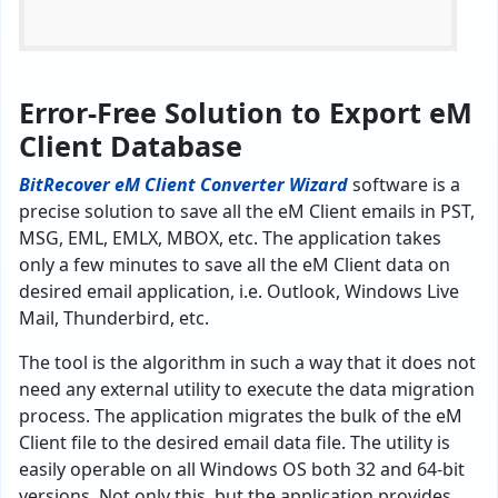
Error-Free Solution to Export eM
Client Database
BitRecover eM Client Converter
Wizard
software is a
precise solution to save all the eM Client emails in PST,
MSG, EML, EMLX, MBOX, etc. The application takes
only a few minutes to save all the eM Client data on
desired email application, i.e. Outlook, Windows Live
Mail, Thunderbird, etc.
The tool is the algorithm in such a way that it does not
need any external utility to execute the data migration
process. The application migrates the bulk of the eM
Client file to the desired email data file. The utility is
easily operable on all Windows OS both 32 and 64-bit
versions. Not only this, but the application provides