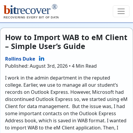
®
b
it
recover
RECOVERING EVERY BIT OF DATA
How to Import WAB to eM Client
– Simple User’s Guide
Rollins Duke
Published: August 3rd, 2026 • 4 Min Read
I work in the admin department in the reputed
college. Earlier, we use to manage all our student’s
records on Outlook Express. However, Microsoft had
discontinued Outlook Express so, we started using eM
Client for data management. But the issue was, I had
some important contacts on the Outlook Express
Address book, which is saved in WAB format. I wanted
to import WAB to the eM Client application. Then, I