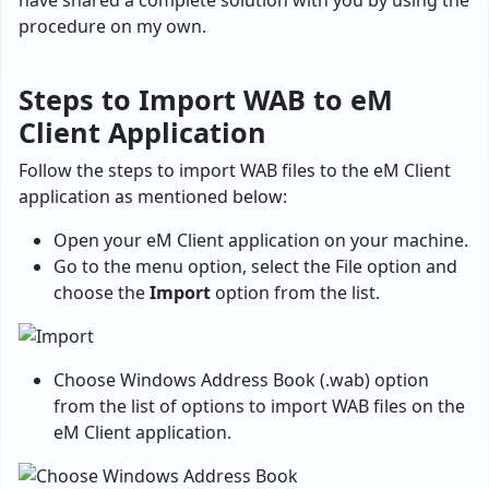
have shared a complete solution with you by using the
procedure on my own.
Steps to Import WAB to eM
Client Application
Follow the steps to import WAB files to the eM Client
application as mentioned below:
Open your eM Client application on your machine.
Go to the menu option, select the File option and
choose the
Import
option from the list.
Choose Windows Address Book (.wab) option
from the list of options to import WAB files on the
eM Client application.