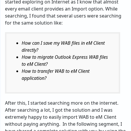
started exploring on Internet as I know that almost
every email client provides an Import option. While
searching, I found that several users were searching
for the same solution like:
How can I save my WAB files in eM Client
directly?
How to migrate Outlook Express WAB files
to eM Client?
How to transfer WAB to eM Client
application?
After this, I started searching more on the internet.
After searching a lot, I got the solution and I was
extremely happy to easily import WAB to eM Client
without paying anything. In the following segment, I