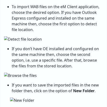
To import WAB files on the eM Client application,
choose the desired option. If you have Outlook
Express configured and installed on the same
machine then, choose the first option to detect
file location.
If you don’t have OE installed and configured on
the same machine then, choose the second
option, i.e. use a specific file. After that, browse
the files from the stored location.
If you want to save the imported files in the new
folder then, click on the option of
New Folder
.