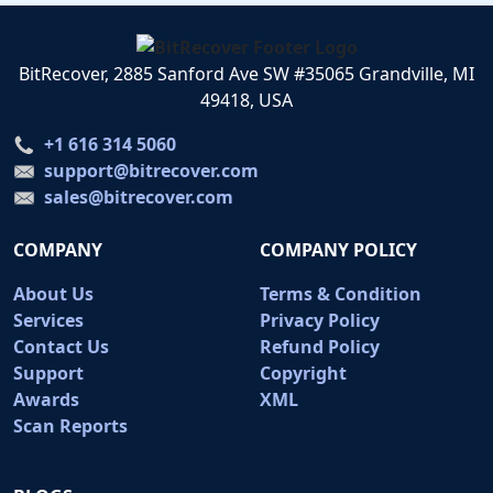
BitRecover, 2885 Sanford Ave SW #35065 Grandville, MI
49418, USA
+1 616 314 5060
support@bitrecover.com
sales@bitrecover.com
COMPANY
COMPANY POLICY
About Us
Terms & Condition
Services
Privacy Policy
Contact Us
Refund Policy
Support
Copyright
Awards
XML
Scan Reports