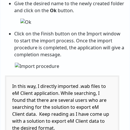
Give the desired name to the newly created folder
and click on the
Ok
button.
Click on the Finish button on the Import window
to start the import process. Once the import
procedure is completed, the application will give a
completion message.
In this way, I directly imported .wab files to
eM Client application. While searching, I
found that there are several users who are
searching for the solution to export eM
Client data. Keep reading as I have come up
with a solution to export eM Client data to
the desired format.