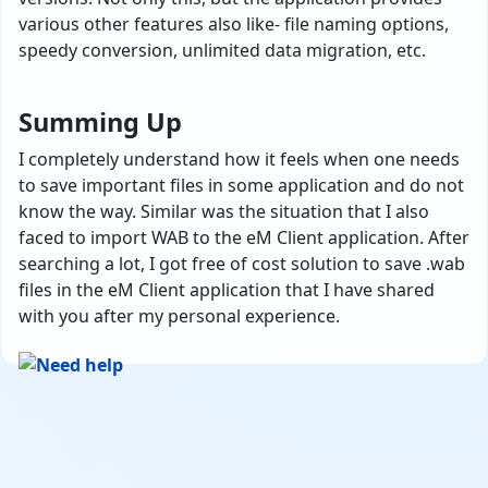
various other features also like- file naming options,
speedy conversion, unlimited data migration, etc.
Summing Up
I completely understand how it feels when one needs
to save important files in some application and do not
know the way. Similar was the situation that I also
faced to import WAB to the eM Client application. After
searching a lot, I got free of cost solution to save .wab
files in the eM Client application that I have shared
with you after my personal experience.