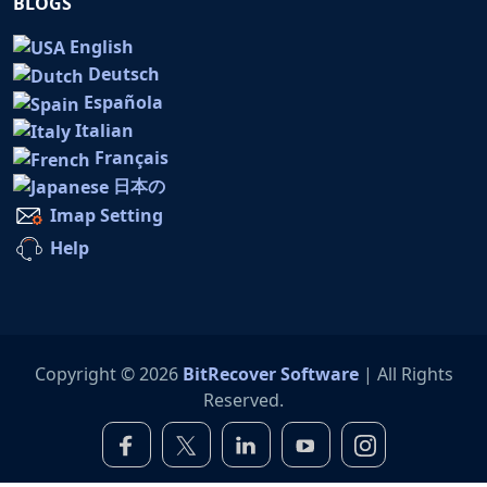
BLOGS
English
Deutsch
Española
Italian
Français
日本の
Imap Setting
Help
Copyright © 2026
BitRecover Software
| All Rights
Reserved.