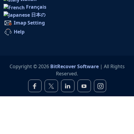
Français
日本の
Imap Setting
Help
Copyright © 2026
BitRecover Software
| All Rights
Reserved.