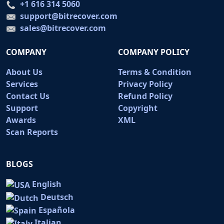
+1 616 314 5060
support@bitrecover.com
sales@bitrecover.com
COMPANY
COMPANY POLICY
About Us
Terms & Condition
Services
Privacy Policy
Contact Us
Refund Policy
Support
Copyright
Awards
XML
Scan Reports
BLOGS
English
Deutsch
Española
Italian