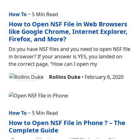
How To
~ 5 Min Read
How to Open NSF File in Web Browsers
like Google Chrome, Internet Explorer,
Firefox, and More?
Do you have NSF files and you need to open NSF file
in browser? If your answer is YES, you landed on
the correct page. “How can I open my
Rollins Duke
• February 6, 2020
How To
~ 5 Min Read
How to Open NSF File in Phone ? – The
Complete Guide