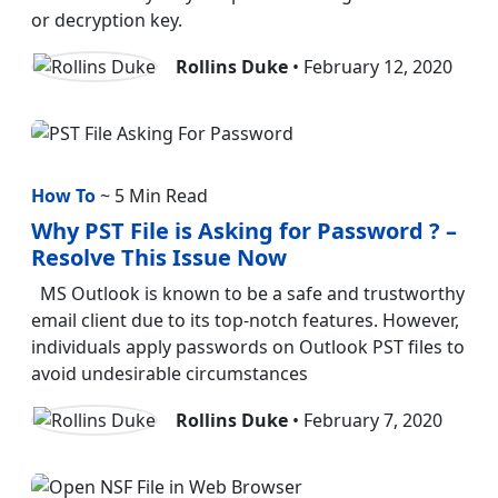
or decryption key.
Rollins Duke
• February 12, 2020
How To
~ 5 Min Read
Why PST File is Asking for Password ? –
Resolve This Issue Now
MS Outlook is known to be a safe and trustworthy
email client due to its top-notch features. However,
individuals apply passwords on Outlook PST files to
avoid undesirable circumstances
Rollins Duke
• February 7, 2020