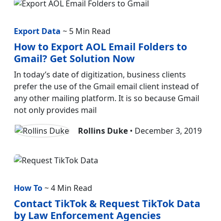
Export Data
~ 5 Min Read
How to Export AOL Email Folders to
Gmail? Get Solution Now
In today’s date of digitization, business clients
prefer the use of the Gmail email client instead of
any other mailing platform. It is so because Gmail
not only provides mail
Rollins Duke
• December 3, 2019
How To
~ 4 Min Read
Contact TikTok & Request TikTok Data
by Law Enforcement Agencies