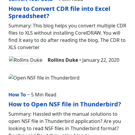
How to Convert CDR file into Excel
Spreadsheet?
Summary: This blog helps you convert multiple CDR
files to XLS without installing CorelDRAW. You will
find it easy to do after reading the blog. The CDR to
XLS converter
Rollins Duke
• January 22, 2020
How To
~ 5 Min Read
How to Open NSF file in Thunderbird?
Summary: Hassled with the manual solutions to
open NSF file in Thunderbird application? Are you
looking to read NSF files in Thunderbird format?