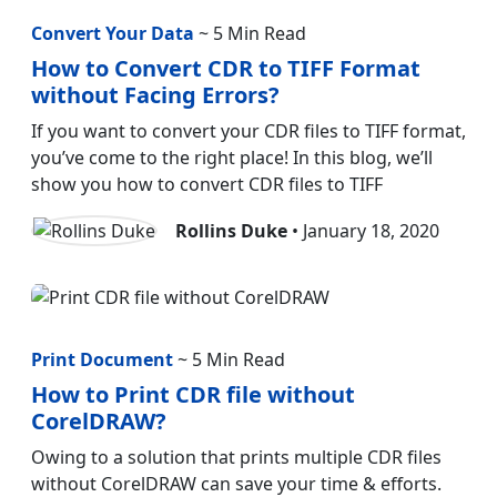
Convert Your Data
~ 5 Min Read
How to Convert CDR to TIFF Format
without Facing Errors?
If you want to convert your CDR files to TIFF format,
you’ve come to the right place! In this blog, we’ll
show you how to convert CDR files to TIFF
Rollins Duke
• January 18, 2020
Print Document
~ 5 Min Read
How to Print CDR file without
CorelDRAW?
Owing to a solution that prints multiple CDR files
without CorelDRAW can save your time & efforts.