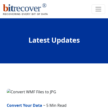
®
b
it
recover
RECOVERING EVERY BIT OF DATA
Latest Updates
Convert Your Data
~ 5 Min Read