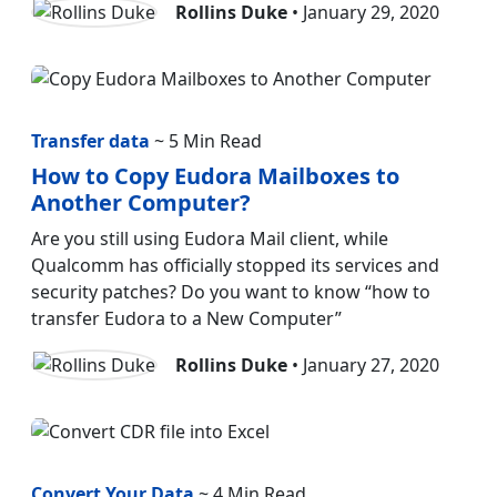
Rollins Duke
• January 29, 2020
Transfer data
~ 5 Min Read
How to Copy Eudora Mailboxes to
Another Computer?
Are you still using Eudora Mail client, while
Qualcomm has officially stopped its services and
security patches? Do you want to know “how to
transfer Eudora to a New Computer”
Rollins Duke
• January 27, 2020
Convert Your Data
~ 4 Min Read