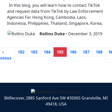
In this blog, you will learn how to contact TikTok
and request data from TikTok by Law Enforcement
Agencies For Hong Kong, Cambodia, Laos,
Indonesia, Philippines, Thailand, Singapore, Korea,
Rollins Duke
• December 3, 2019
‹
182
183
184
185
186
187
188
N
evious
BitRecover, 2885 Sanford Ave SW #35065 Grandville, MI
49418, USA