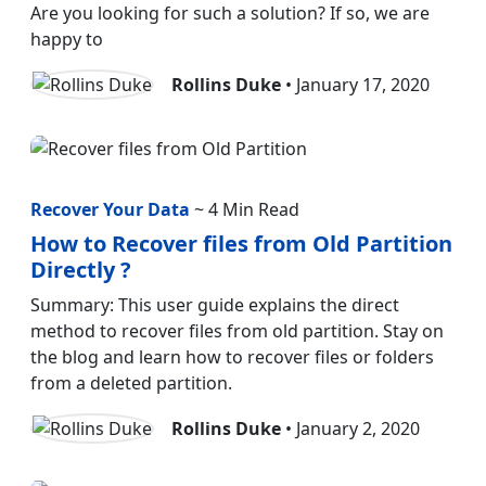
Are you looking for such a solution? If so, we are
happy to
Rollins Duke
• January 17, 2020
Recover Your Data
~ 4 Min Read
How to Recover files from Old Partition
Directly ?
Summary: This user guide explains the direct
method to recover files from old partition. Stay on
the blog and learn how to recover files or folders
from a deleted partition.
Rollins Duke
• January 2, 2020