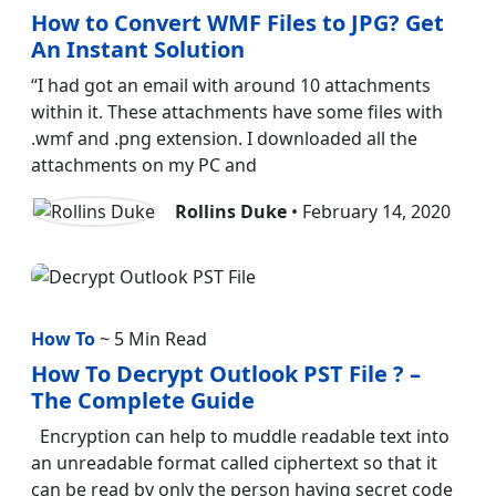
How to Convert WMF Files to JPG? Get
An Instant Solution
“I had got an email with around 10 attachments
within it. These attachments have some files with
.wmf and .png extension. I downloaded all the
attachments on my PC and
Rollins Duke
• February 14, 2020
How To
~ 5 Min Read
How To Decrypt Outlook PST File ? –
The Complete Guide
Encryption can help to muddle readable text into
an unreadable format called ciphertext so that it
can be read by only the person having secret code