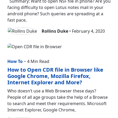
Summary: Want to open NSF file in phone? Are you
facing difficulty to open Lotus notes mail in your
android phone? Such queries are spreading at a
fast pace,
Rollins Duke
• February 4, 2020
How To
~ 4 Min Read
How to Open CDR file in Browser like
Google Chrome, Mozilla Firefox,
Internet Explorer and More?
Who doesn’t use a Web Browser these days?
People of all age groups take the help of a Browse
to search and meet their requirements. Microsoft
Internet Explorer, Google Chrome,