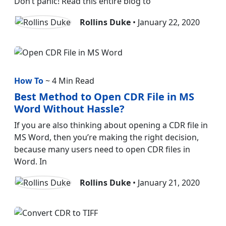
Don’t panic! Read this entire blog to
Rollins Duke
• January 22, 2020
How To
~ 4 Min Read
Best Method to Open CDR File in MS
Word Without Hassle?
If you are also thinking about opening a CDR file in
MS Word, then you’re making the right decision,
because many users need to open CDR files in
Word. In
Rollins Duke
• January 21, 2020