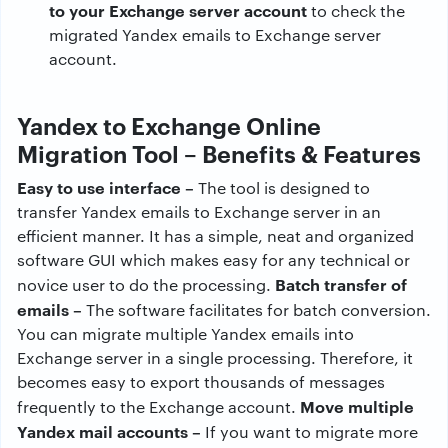
to your Exchange server account
to check the
migrated Yandex emails to Exchange server
account.
Yandex to Exchange Online
Migration Tool – Benefits & Features
Easy to use interface –
The tool is designed to
transfer Yandex emails to Exchange server in an
efficient manner. It has a simple, neat and organized
software GUI which makes easy for any technical or
Batch transfer of
novice user to do the processing.
emails –
The software facilitates for batch conversion.
You can migrate multiple Yandex emails into
Exchange server in a single processing. Therefore, it
becomes easy to export thousands of messages
Move multiple
frequently to the Exchange account.
Yandex mail accounts –
If you want to migrate more