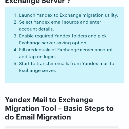
Launch Yandex to Exchange migration utility.
Select Yandex email source and enter
account details.
Enable required Yandex folders and pick
Exchange server saving option.
Fill credentials of Exchange server account
and tap on login.
Start to transfer emails from Yandex mail to
Exchange server.
Yandex Mail to Exchange
Migration Tool – Basic Steps to
do Email Migration