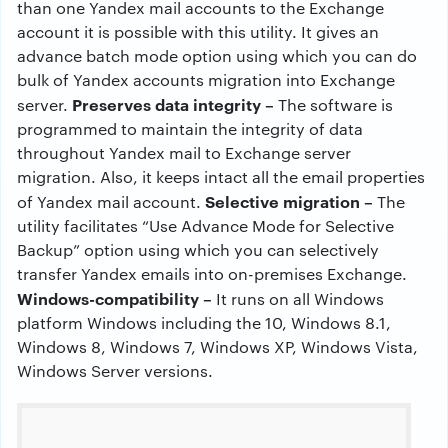
than one Yandex mail accounts to the Exchange
account it is possible with this utility. It gives an
advance batch mode option using which you can do
bulk of Yandex accounts migration into Exchange
Preserves data integrity –
server.
The software is
programmed to maintain the integrity of data
throughout Yandex mail to Exchange server
migration. Also, it keeps intact all the email properties
Selective migration –
of Yandex mail account.
The
utility facilitates “Use Advance Mode for Selective
Backup” option using which you can selectively
transfer Yandex emails into on-premises Exchange.
Windows-compatibility –
It runs on all Windows
platform Windows including the 10, Windows 8.1,
Windows 8, Windows 7, Windows XP, Windows Vista,
Windows Server versions.