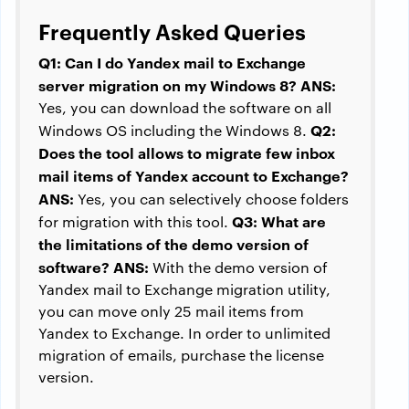
Frequently Asked Queries
Q1: Can I do Yandex mail to Exchange
server migration on my Windows 8?
ANS:
Yes, you can download the software on all
Q2:
Windows OS including the Windows 8.
Does the tool allows to migrate few inbox
mail items of Yandex account to Exchange?
ANS:
Yes, you can selectively choose folders
Q3: What are
for migration with this tool.
the limitations of the demo version of
software?
ANS:
With the demo version of
Yandex mail to Exchange migration utility,
you can move only 25 mail items from
Yandex to Exchange. In order to unlimited
migration of emails, purchase the license
version.