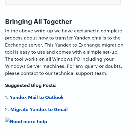
Bringing All Together
In the above write-up we have explained a complete
process about how to transfer Yandex emails to the
Exchange server. This Yandex to Exchange migration
tool is easy to use and comes with a simple set-up.
The tool works on all Windows PC including your
Windows Server machines. For any query or doubts,
please contact to our technical support team.
Suggested Blog Posts:
Yandex Mail to Outlook
1.
Migrate Yandex to Gmail
2.