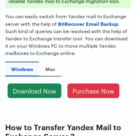
reliable Yandex mail to Exchange migration tool.
You can easily switch from Yandex mail to Exchange
BitRecover Email Backup
server with the help of
.
Such kind of queries can be resolved with the help of
Yandex to Exchange transfer tool. You can download
it on your Windows PC to move multiple Yandex
mailboxes to Exchange online.
Windows
Mac
Download Now
Purchase Now
How to Transfer Yandex Mail to
Exchange Server ?