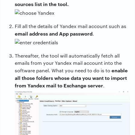
sources list in the tool.
Fill all the details of Yandex mail account such as
email address and App password
.
Thereafter, the tool will automatically fetch all
emails from your Yandex mail account into the
enable
software panel. What you need to do is to
all those folders whose data you want to import
from Yandex mail to Exchange server
.