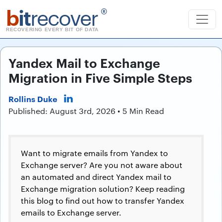
b
it
recover
®
RECOVERING EVERY BIT OF DATA
Yandex Mail to Exchange
Migration in Five Simple Steps
Rollins Duke
Published: August 3rd, 2026 • 5 Min Read
Want to migrate emails from Yandex to
Exchange server? Are you not aware about
an automated and direct Yandex mail to
Exchange migration solution? Keep reading
this blog to find out how to transfer Yandex
emails to Exchange server.