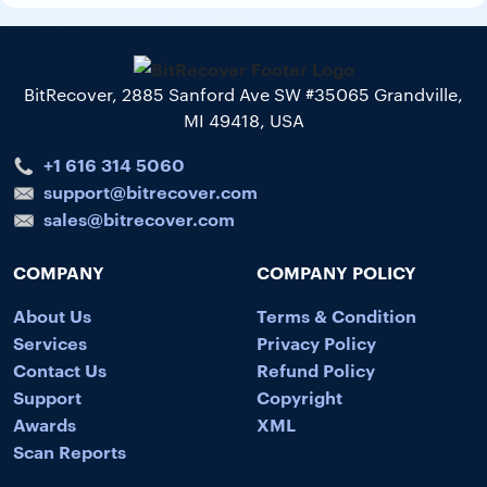
BitRecover, 2885 Sanford Ave SW #35065 Grandville,
MI 49418, USA
+1 616 314 5060
support@bitrecover.com
sales@bitrecover.com
COMPANY
COMPANY POLICY
About Us
Terms & Condition
Services
Privacy Policy
Contact Us
Refund Policy
Support
Copyright
Awards
XML
Scan Reports