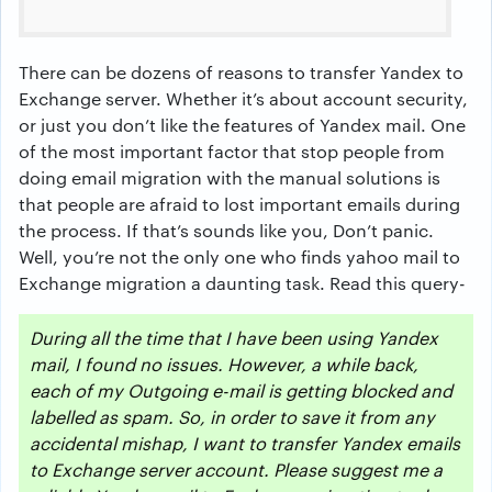
There can be dozens of reasons to transfer Yandex to
Exchange server. Whether it’s about account security,
or just you don’t like the features of Yandex mail. One
of the most important factor that stop people from
doing email migration with the manual solutions is
that people are afraid to lost important emails during
the process. If that’s sounds like you, Don’t panic.
Well, you’re not the only one who finds yahoo mail to
Exchange migration a daunting task. Read this query-
During all the time that I have been using Yandex
mail, I found no issues. However, a while back,
each of my Outgoing e-mail is getting blocked and
labelled as spam. So, in order to save it from any
accidental mishap, I want to transfer Yandex emails
to Exchange server account. Please suggest me a