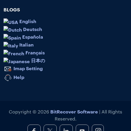
BLOGS
English
Deutsch
Española
Italian
Français
日本の
Imap Setting
Help
BitRecover Software
Copyright © 2026
| All Rights
Reserved.