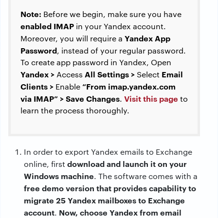
Note:
Before we begin, make sure you have
enabled IMAP
in your Yandex account.
Yandex App
Moreover, you will require a
Password
, instead of your regular password.
To create app password in Yandex, Open
Yandex >
All Settings >
Email
Access
Select
Clients >
“From imap.yandex.com
Enable
via IMAP” > Save Changes
Visit this page
.
to
learn the process thoroughly.
In order to export Yandex emails to Exchange
download and launch it on your
online, first
Windows machine
. The software comes with a
free demo version that provides capability to
migrate 25 Yandex mailboxes to Exchange
account
Now, choose Yandex from email
.