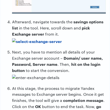
savings options
Afterward, navigate towards the
list
pick
in the tool. Here, scroll down and
Exchange server
from it.
Next, you have to mention all details of your
Domain/ user name,
Exchange server account –
Password, Server name
hit on the login
. Then,
button
to start the conversion.
At this stage, the process to migrate Yandex
messages to Exchange server begins. Once it get
completion message
finishes, the tool will give a
.
OK
go
Click on the
button to end the task. Now,