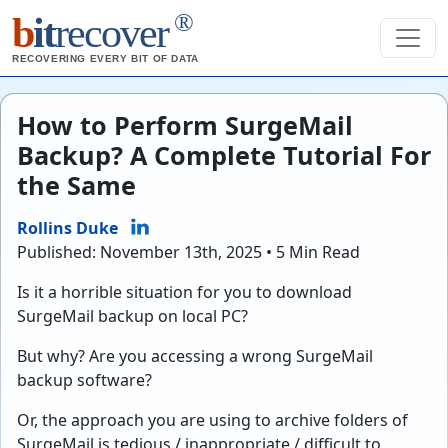
®
b
it
recover
RECOVERING EVERY BIT OF DATA
How to Perform SurgeMail
Backup? A Complete Tutorial For
the Same
Rollins Duke
Published: November 13th, 2025 • 5 Min Read
Is it a horrible situation for you to download
SurgeMail backup on local PC?
But why? Are you accessing a wrong SurgeMail
backup software?
Or, the approach you are using to archive folders of
SurgeMail is tedious / inappropriate / difficult to