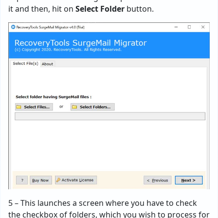
it and then, hit on
Select Folder
button.
5 – This launches a screen where you have to check
the checkbox of folders, which you wish to process for