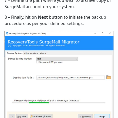
7 – Define the path where you wish to archive copy of
SurgeMail account on your system.
8 – Finally, hit on
Next
button to initiate the backup
procedure as per your defined settings.