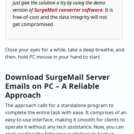
just give the solution a try by using the demo
version of
SurgeMail converter software
. It is
free-of-cost and the data integrity will not
get compromised.
Close your eyes for a while, take a deep breathe, and
then, hold PC mouse in your hand to start.
Download SurgeMail Server
Emails on PC – A Reliable
Approach
The approach calls for a standalone program to
complete the entire task with ease. It comprises of an
easy-to-use interface, making it smooth for clients to
operate it without any tech assistance. Now, you can