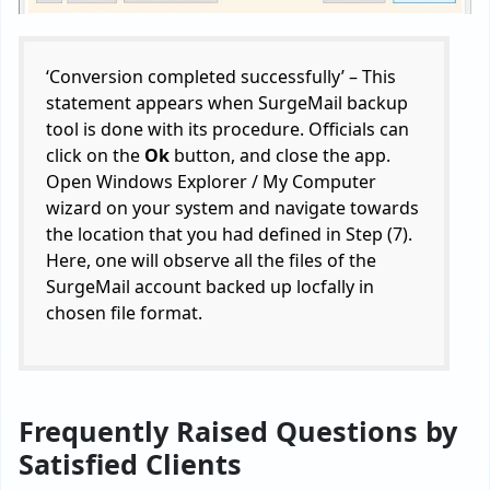
‘Conversion completed successfully’ – This
statement appears when SurgeMail backup
tool is done with its procedure. Officials can
click on the
Ok
button, and close the app.
Open Windows Explorer / My Computer
wizard on your system and navigate towards
the location that you had defined in Step (7).
Here, one will observe all the files of the
SurgeMail account backed up locfally in
chosen file format.
Frequently Raised Questions by
Satisfied Clients