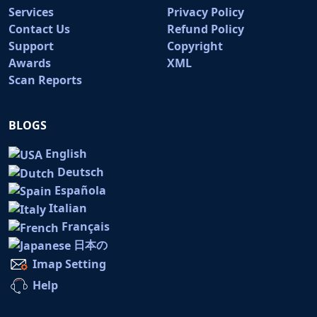
Services
Privacy Policy
Contact Us
Refund Policy
Support
Copyright
Awards
XML
Scan Reports
BLOGS
English
Deutsch
Española
Italian
Français
日本の
Imap Setting
Help