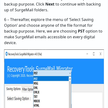
backup purpose. Click
Next
to continue with backing
up of SurgeMail folders.
6 – Thereafter, explore the menu of ‘Select Saving
Option’ and choose anyone of the file format for
backup purpose. Here, we are choosing
PST
option to
make SurgeMail emails accessible on every digital
device.