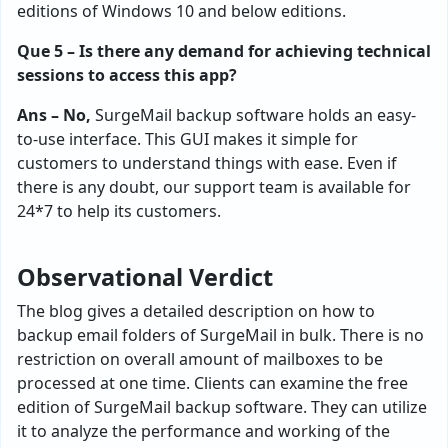
editions of Windows 10 and below editions.
Que 5 – Is there any demand for achieving technical
sessions to access this app?
Ans – No,
SurgeMail backup software holds an easy-
to-use interface. This GUI makes it simple for
customers to understand things with ease. Even if
there is any doubt, our support team is available for
24*7 to help its customers.
Observational Verdict
The blog gives a detailed description on how to
backup email folders of SurgeMail in bulk. There is no
restriction on overall amount of mailboxes to be
processed at one time. Clients can examine the free
edition of SurgeMail backup software. They can utilize
it to analyze the performance and working of the