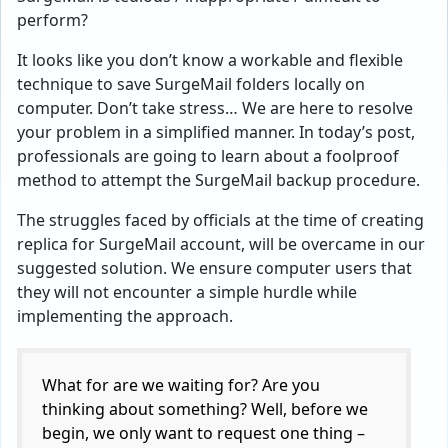
perform?
It looks like you don’t know a workable and flexible
technique to save SurgeMail folders locally on
computer. Don’t take stress… We are here to resolve
your problem in a simplified manner. In today’s post,
professionals are going to learn about a foolproof
method to attempt the SurgeMail backup procedure.
The struggles faced by officials at the time of creating
replica for SurgeMail account, will be overcame in our
suggested solution. We ensure computer users that
they will not encounter a simple hurdle while
implementing the approach.
What for are we waiting for? Are you
thinking about something? Well, before we
begin, we only want to request one thing –