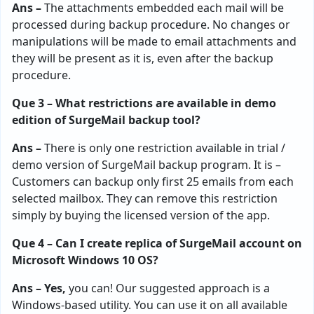
Ans –
The attachments embedded each mail will be
processed during backup procedure. No changes or
manipulations will be made to email attachments and
they will be present as it is, even after the backup
procedure.
Que 3 – What restrictions are available in demo
edition of SurgeMail backup tool?
Ans –
There is only one restriction available in trial /
demo version of SurgeMail backup program. It is –
Customers can backup only first 25 emails from each
selected mailbox. They can remove this restriction
simply by buying the licensed version of the app.
Que 4 – Can I create replica of SurgeMail account on
Microsoft Windows 10 OS?
Ans – Yes,
you can! Our suggested approach is a
Windows-based utility. You can use it on all available