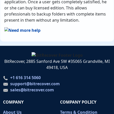
application. Once a user gets completely satisfied, he
or she can buy licensed edition. This allows
professionals to backup folders with complete items
present in them without any limitation.
BitRecover, 2885 Sanford Ave SW #35065 Grandville, MI
49418, USA
+1 616 314 5060
support@bitrecover.com
sales@bitrecover.com
COMPANY
COMPANY POLICY
About Us
Terms & Condition