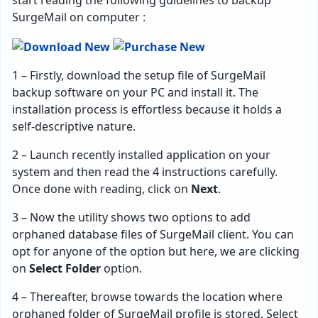
start reading the following guidelines to backup
SurgeMail on computer :
1 – Firstly, download the setup file of SurgeMail
backup software on your PC and install it. The
installation process is effortless because it holds a
self-descriptive nature.
2 – Launch recently installed application on your
system and then read the 4 instructions carefully.
Once done with reading, click on
Next
.
3 – Now the utility shows two options to add
orphaned database files of SurgeMail client. You can
opt for anyone of the option but here, we are clicking
on
Select Folder
option.
4 – Thereafter, browse towards the location where
orphaned folder of SurgeMail profile is stored. Select