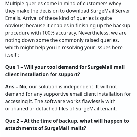
Multiple queries come in mind of customers whey
they make the decision to download SurgeMail Server
Emails. Arrival of these kind of queries is quite
obvious; because it enables in finishing up the backup
procedure with 100% accuracy. Nevertheless, we are
noting down some the commonly raised queries,
which might help you in resolving your issues here
itself :
Que 1 – Will your tool demand for SurgeMail mail
client installation for support?
Ans – No,
our solution is independent. It will not
demand for any supportive email client installation for
accessing it. The software works flawlessly with
orphaned or detached files of SurgeMail tenant.
Que 2 – At the time of backup, what will happen to
attachments of SurgeMail mails?