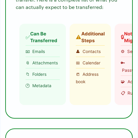
can actually expect to be transferred:
Can Be
Additional
Not
✅
⚠️
🔒
Transferred
Steps
Migra
📧 Emails
👤 Contacts
⚙️ Setti
📎 Attachments
📅 Calendar
🔑
Passwo
📁 Folders
📒 Address
book
🧩 Add-
🕐 Metadata
📋 Rule