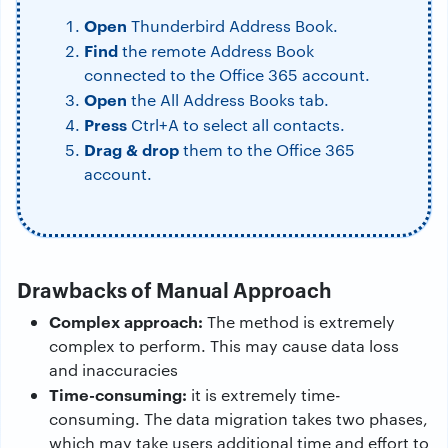
Open
Thunderbird Address Book.
Find
the remote Address Book
connected to the Office 365 account.
Open
the All Address Books tab.
Press
Ctrl+A to select all contacts.
Drag & drop
them to the Office 365
account.
Drawbacks of Manual Approach
Complex approach:
The method is extremely
complex to perform. This may cause data loss
and inaccuracies
Time-consuming:
it is extremely time-
consuming. The data migration takes two phases,
which may take users additional time and effort to