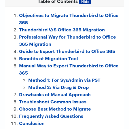
Table of Contents
Hide
Objectives to Migrate Thunderbird to Office
365
Thunderbird V/S Office 365 Migration
Professional Way for Thunderbird to Office
365 Migration
Guide to Export Thunderbird to Office 365
Benefits of Migration Tool
Manual Way to Export Thunderbird to Office
365
Method 1: For SysAdmin via PST
Method 2: Via Drag & Drop
Drawbacks of Manual Approach
Troubleshoot Common Issues
Choose Best Method to Migrate
Frequently Asked Questions
Conclusion