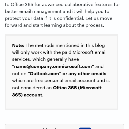
to Office 365 for advanced collaborative features for
better email management and it will help you to
protect your data if it is confidential. Let us move
forward and start learning about the process.
Note:
The methods mentioned in this blog
will only work with the paid Microsoft email
services, which generally have
“
name@company.onmicrosoft.com
”
and
“Outlook.com” or any other emails
not on
which are free personal email account and is
Office 365 (Microsoft
not considered an
365) account
.