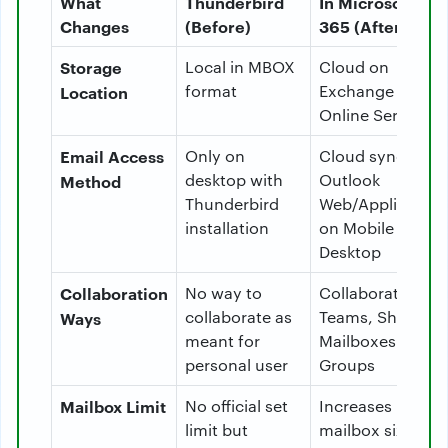
What
Thunderbird
In Microsoft
Changes
(Before)
365 (After)
Storage
Local in MBOX
Cloud on
format
Exchange
Location
Online Server
Email Access
Only on
Cloud sync via
desktop with
Outlook
Method
Thunderbird
Web/Application
installation
on Mobile &
Desktop
Collaboration
No way to
Collaborate with
collaborate as
Teams, Shared
Ways
meant for
Mailboxes and
personal user
Groups
Mailbox Limit
No official set
Increases
limit but
mailbox size