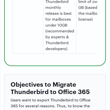
Thunderbird
limit of over 50
monthly
GB (based on
release is best
the mailbox
for mailboxes
license)
under 10GB
(recommended
by experts &
Thunderbird
developers)
Objectives to Migrate
Thunderbird to Office 365
Users want to export Thunderbird to Office
365 for several reasons. Thus, to know the