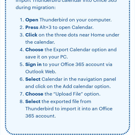
during migration:
Open
Thunderbird on your computer.
Press
Alt+3 to open Calendar.
Click
on the three dots near Home under
the calendar.
Choose
the Export Calendar option and
save it on your PC.
Sign in
to your Office 365 account via
Outlook Web.
Select
Calendar in the navigation panel
and click on the Add calendar option.
Choose
the “Upload File” option.
Select
the exported file from
Thunderbird to import it into an Office
365 account.