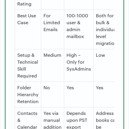
Rating
Best Use
For
100-1000
Both for
Case
Limited
user &
bulk &
Emails
admin
individual
mailbox
level
migration
Setup &
Medium
High –
Low
Technical
Only for
Skill
SysAdmins
Required
Folder
No
Yes
Yes
Hierarchy
Retention
Contacts
Yes via
Depends
Address
&
manual
upon PST
books can
Calendar
addition
export
be