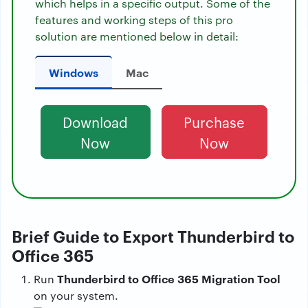
which helps in a specific output. Some of the
features and working steps of this pro
solution are mentioned below in detail:
Windows
Mac
Download
Purchase
Now
Now
Brief Guide to Export Thunderbird to
Office 365
Thunderbird to Office 365 Migration Tool
Run
on your system.