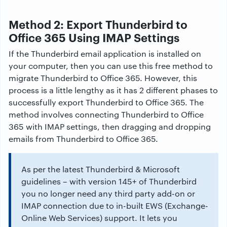
Method 2: Export Thunderbird to
Office 365 Using IMAP Settings
If the Thunderbird email application is installed on
your computer, then you can use this free method to
migrate Thunderbird to Office 365. However, this
process is a little lengthy as it has 2 different phases to
successfully export Thunderbird to Office 365. The
method involves connecting Thunderbird
to Office
365 with IMAP settings, then dragging and dropping
emails from Thunderbird to Office 365.
As per the latest Thunderbird & Microsoft
guidelines – with version 145+ of Thunderbird
you no longer need any third party add-on or
IMAP connection due to in-built EWS (Exchange-
Online Web Services) support. It lets you