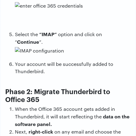
“IMAP”
Select the
option and click on
Continue
“
“.
Your account will be successfully added to
Thunderbird.
Phase 2: Migrate Thunderbird to
Office 365
When the Office 365 account gets added in
data on the
Thunderbird, it will start reflecting the
software panel.
right-click
Next,
on any email and choose the