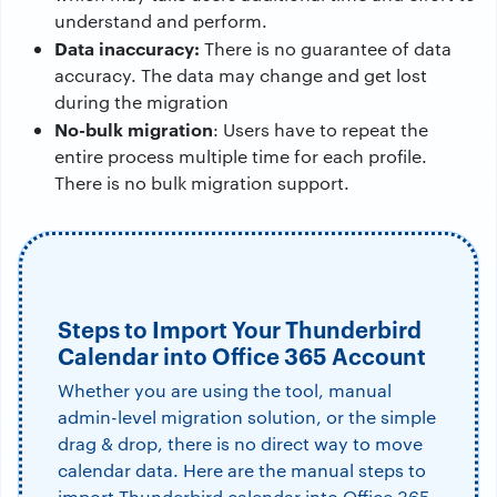
understand and perform.
Data inaccuracy:
There is no guarantee of data
accuracy. The data may change and get lost
during the migration
No-bulk migration
: Users have to repeat the
entire process multiple time for each profile.
There is no bulk migration support.
Steps to Import Your Thunderbird
Calendar into Office 365 Account
Whether you are using the tool, manual
admin-level migration solution, or the simple
drag & drop, there is no direct way to move
calendar data. Here are the manual steps to
import Thunderbird calendar into Office 365