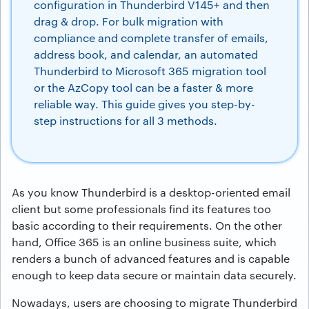
configuration in Thunderbird V145+ and then
drag & drop. For bulk migration with
compliance and complete transfer of emails,
address book, and calendar, an automated
Thunderbird to Microsoft 365 migration tool
or the AzCopy tool can be a faster & more
reliable way. This guide gives you step-by-
step instructions for all 3 methods.
As you know Thunderbird is a desktop-oriented email
client but some professionals find its features too
basic according to their requirements. On the other
hand, Office 365 is an online business suite, which
renders a bunch of advanced features and is capable
enough to keep data secure or maintain data securely.
Nowadays, users are choosing to migrate Thunderbird