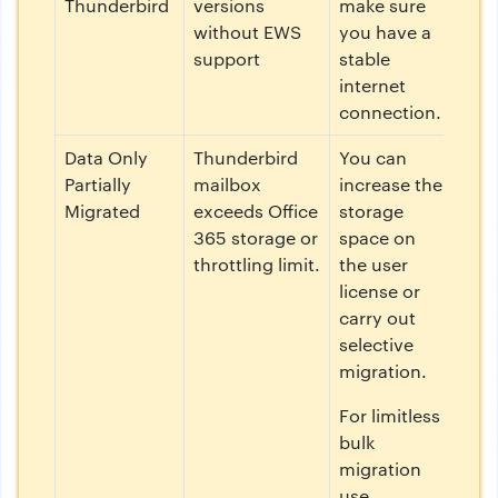
Thunderbird
versions
make sure
without EWS
you have a
support
stable
internet
connection.
Data Only
Thunderbird
You can
Partially
mailbox
increase the
Migrated
exceeds Office
storage
365 storage or
space on
throttling limit.
the user
license or
carry out
selective
migration.
For limitless
bulk
migration
use