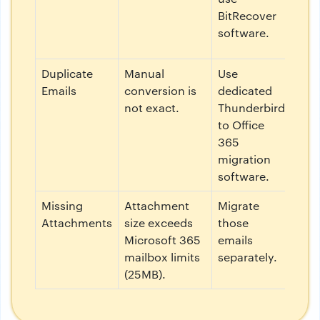
BitRecover
software.
Duplicate
Manual
Use
Emails
conversion is
dedicated
not exact.
Thunderbird
to Office
365
migration
software.
Missing
Attachment
Migrate
Attachments
size exceeds
those
Microsoft 365
emails
mailbox limits
separately.
(25MB).