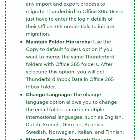
any import and export process to
migrate Thunderbird to Office 365. Users
just have to enter the login details of
their Office 365 credentials to initiate
migration.
Maintain Folder Hierarchy:
Use the
Copy to default folders option if you
want to merge the same Thunderbird
folders with Office 365 folders. After
selecting this option, you will get
Thunderbird Inbox Data in Office 365
Inbox folder.
Change Language:
The change
language option allows you to change
the email folder name in multiple
international languages, such as English,
Dutch, French, German, Spanish,
Swedish, Norwegian, Italian, and Finnish.
Migrate Specific Account:
The I am