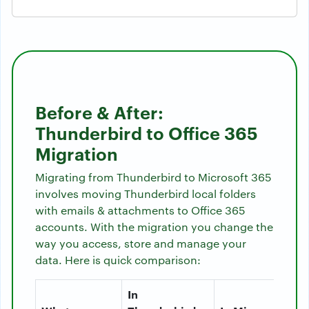
Before & After:
Thunderbird to Office 365
Migration
Migrating from Thunderbird to Microsoft 365
involves moving Thunderbird local folders
with emails & attachments to Office 365
accounts. With the migration you change the
way you access, store and manage your
data. Here is quick comparison:
In