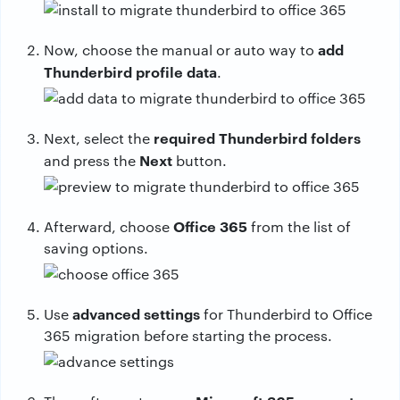
add
Now, choose the manual or auto way to
Thunderbird profile data
.
required Thunderbird folders
Next, select the
Next
and press the
button.
Office 365
Afterward, choose
from the list of
saving options.
advanced settings
Use
for Thunderbird to Office
365 migration before starting the process.