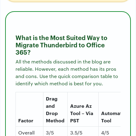
What is the Most Suited Way to
Migrate Thunderbird to Office
365?
All the methods discussed in the blog are
reliable. However, each method has its pros
and cons. Use the quick comparison table to
identify which method is best for you.
Drag
and
Azure Az
Drop
Tool – Via
Automated
Factor
Method
PST
Tool
Overall
3/5
3.5/5
4/5