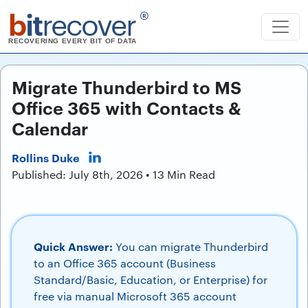
b
it
recover
®
RECOVERING EVERY BIT OF DATA
Migrate Thunderbird to MS
Office 365 with Contacts &
Calendar
Rollins Duke
Published: July 8th, 2026 • 13 Min Read
Quick Answer:
You can migrate Thunderbird
to an Office 365 account (Business
Standard/Basic, Education, or Enterprise) for
free via manual Microsoft 365 account