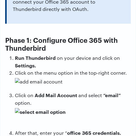
connect your Office 365 account to
Thunderbird directly with OAuth.
Phase 1: Configure Office 365 with
Thunderbird
Run Thunderbird
on your device and click on
Settings.
Click on the menu option in the top-right corner.
Add Mail Account
“email”
Click on
and select
option.
office 365 credentials.
After that, enter your “