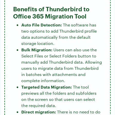
Benefits of Thunderbird to
Office 365 Migration Tool
Auto File Detection:
The software has
two options to add Thunderbird profile
data automatically from the default
storage location.
Bulk Migration:
Users can also use the
Select Files or Select Folders button to
manually add Thunderbird data. Allowing
users to migrate data from Thunderbird
in batches with attachments and
complete information.
Targeted Data Migration:
The tool
previews all the folders and subfolders
on the screen so that users can select
the required data.
Direct migration:
There is no need to do