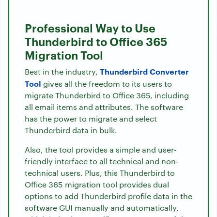
Professional Way to Use
Thunderbird to Office 365
Migration Tool
Thunderbird Converter
Best in the industry,
Tool
gives all the freedom to its users to
migrate Thunderbird to Office 365, including
all email items and attributes. The software
has the power to migrate and select
Thunderbird data in bulk.
Also, the tool provides a simple and user-
friendly interface to all technical and non-
technical users. Plus, this Thunderbird to
Office 365 migration tool provides dual
options to add Thunderbird profile data in the
software GUI manually and automatically,