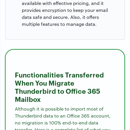
available with effective pricing, and it
provides encryption to keep your email
data safe and secure. Also, it offers
multiple features to manage data.
Functionalities Transferred
When You Migrate
Thunderbird to Office 365
Mailbox
Although it is possible to import most of
Thunderbird data to an Office 365 account,
no migration is 100% end-to-end data
transfer. Here is a complete list of what you