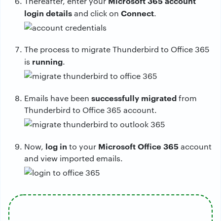
Microsoft 365 account
Thereafter, enter your
login details
Connect
and click on
.
The process to migrate Thunderbird to Office 365
running
is
.
successfully migrated
Emails have been
from
Thunderbird to Office 365 account.
log
in
Microsoft Office 365
Now,
to your
account
and view imported emails.