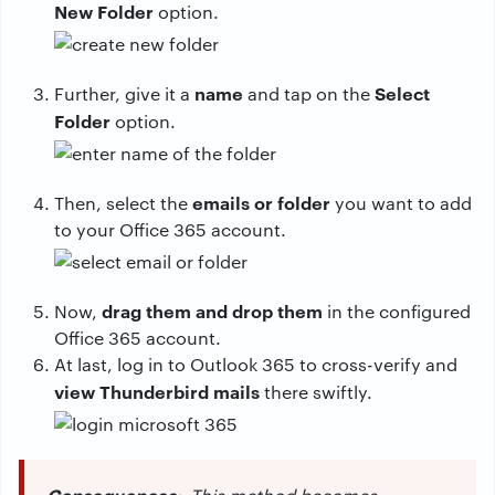
New Folder
option.
name
Select
Further, give it a
and tap on the
Folder
option.
emails or folder
Then, select the
you want to add
to your Office 365 account.
drag them and drop them
Now,
in the configured
Office 365 account.
At last, log in to Outlook 365 to cross-verify and
view Thunderbird mails
there swiftly.