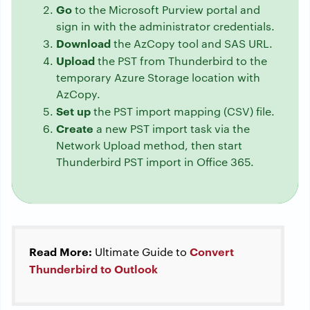
Go
to the Microsoft Purview portal and
sign in with the administrator credentials.
Download
the AzCopy tool and SAS URL.
Upload
the PST from Thunderbird to the
temporary Azure Storage location with
AzCopy.
Set up
the PST import mapping (CSV) file.
Create
a new PST import task via the
Network Upload method, then start
Thunderbird PST import in Office 365.
Read More:
Convert
Ultimate Guide to
Thunderbird to Outlook