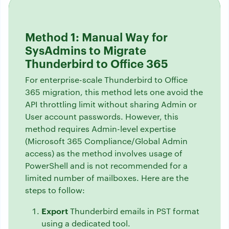
Method 1: Manual Way for
SysAdmins to Migrate
Thunderbird to Office 365
For enterprise-scale Thunderbird to Office
365 migration, this method lets one avoid the
API throttling limit without sharing Admin or
User account passwords. However, this
method requires Admin-level expertise
(Microsoft 365 Compliance/Global Admin
access) as the method involves usage of
PowerShell and is not recommended for a
limited number of mailboxes. Here are the
steps to follow:
Export
Thunderbird emails in PST format
using a dedicated tool.