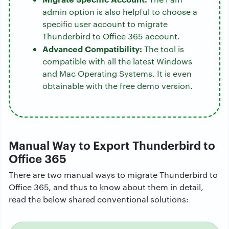
admin option is also helpful to choose a
specific user account to migrate
Thunderbird to Office 365 account.
Advanced Compatibility:
The tool is
compatible with all the latest Windows
and Mac Operating Systems. It is even
obtainable with the free demo version.
Manual Way to Export Thunderbird to
Office 365
There are two manual ways to migrate Thunderbird to
Office 365, and thus to know about them in detail,
read the below shared conventional solutions: