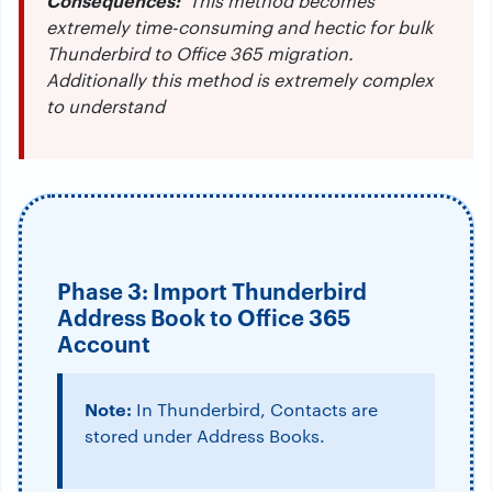
Consequences:
This method becomes
extremely time-consuming and hectic for bulk
Thunderbird to Office 365 migration.
Additionally this method is extremely complex
to understand
Phase 3: Import Thunderbird
Address Book to Office 365
Account
Note:
In Thunderbird, Contacts are
stored under Address Books.