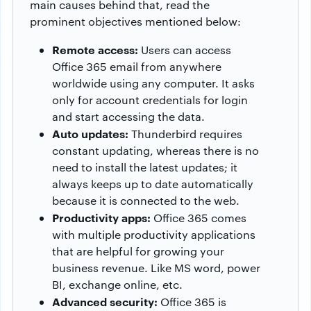
main causes behind that, read the
prominent objectives mentioned below:
Remote access:
Users can access
Office 365 email from anywhere
worldwide using any computer. It asks
only for account credentials for login
and start accessing the data.
Auto updates:
Thunderbird requires
constant updating, whereas there is no
need to install the latest updates; it
always keeps up to date automatically
because it is connected to the web.
Productivity apps:
Office 365 comes
with multiple productivity applications
that are helpful for growing your
business revenue. Like MS word, power
BI, exchange online, etc.
Advanced security:
Office 365 is