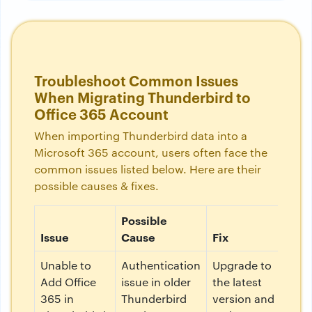
Troubleshoot Common Issues
When Migrating Thunderbird to
Office 365 Account
When importing Thunderbird data into a
Microsoft 365 account, users often face the
common issues listed below. Here are their
possible causes & fixes.
Possible
Issue
Cause
Fix
Unable to
Authentication
Upgrade to
Add Office
issue in older
the latest
365 in
Thunderbird
version and