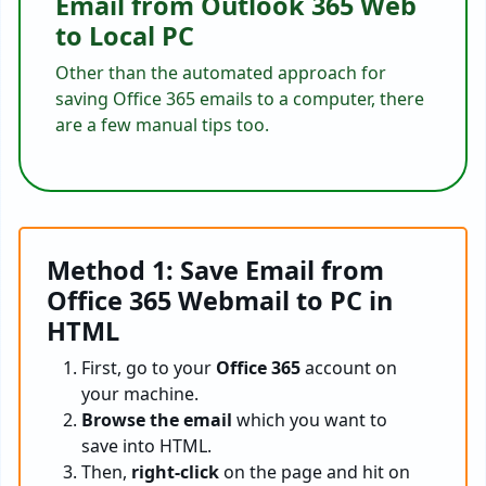
Email from Outlook 365 Web
to Local PC
Other than the automated approach for
saving Office 365 emails to a computer, there
are a few manual tips too.
Method 1: Save Email from
Office 365 Webmail to PC in
HTML
First, go to your
Office 365
account on
your machine.
Browse the email
which you want to
save into HTML.
Then,
right-click
on the page and hit on