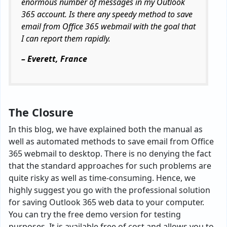
enormous number of messages in my Outlook
365 account. Is there any speedy method to save
email from Office 365 webmail with the goal that
I can report them rapidly.
– Everett, France
The Closure
In this blog, we have explained both the manual as
well as automated methods to save email from Office
365 webmail to desktop. There is no denying the fact
that the standard approaches for such problems are
quite risky as well as time-consuming. Hence, we
highly suggest you go with the professional solution
for saving Outlook 365 web data to your computer.
You can try the free demo version for testing
purposes. It is available free of cost and allows you to