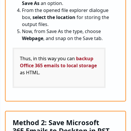
Save As
an option.
From the opened file explorer dialogue
box,
select the location
for storing the
output files.
Now, from Save As the type, choose
Webpage
, and snap on the Save tab.
Thus, in this way you can
backup
Office 365 emails to local storage
as HTML.
Method 2: Save Microsoft
365 Emails to Desktop in PST