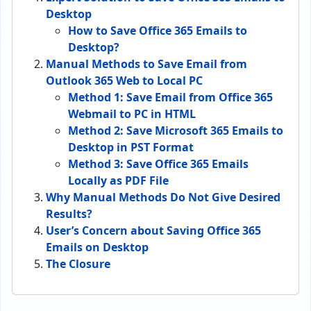
Desktop
How to Save Office 365 Emails to
Desktop?
Manual Methods to Save Email from
Outlook 365 Web to Local PC
Method 1: Save Email from Office 365
Webmail to PC in HTML
Method 2: Save Microsoft 365 Emails to
Desktop in PST Format
Method 3: Save Office 365 Emails
Locally as PDF File
Why Manual Methods Do Not Give Desired
Results?
User’s Concern about Saving Office 365
Emails on Desktop
The Closure