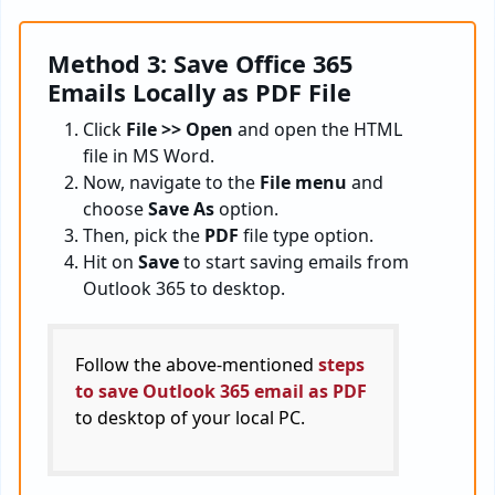
Method 3: Save Office 365
Emails Locally as PDF File
Click
File >> Open
and open the HTML
file in MS Word.
Now, navigate to the
File menu
and
choose
Save As
option.
Then, pick the
PDF
file type option.
Hit on
Save
to start saving emails from
Outlook 365 to desktop.
Follow the above-mentioned
steps
to save Outlook 365 email as PDF
to desktop of your local PC.