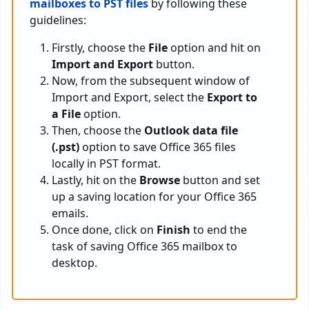
mailboxes to PST files
by following these
guidelines:
Firstly, choose the
File
option and hit on
Import and Export
button.
Now, from the subsequent window of
Import and Export, select the
Export to
a File
option.
Then, choose the
Outlook data file
(.pst)
option to save Office 365 files
locally in PST format.
Lastly, hit on the
Browse
button and set
up a saving location for your Office 365
emails.
Once done, click on
Finish
to end the
task of saving Office 365 mailbox to
desktop.