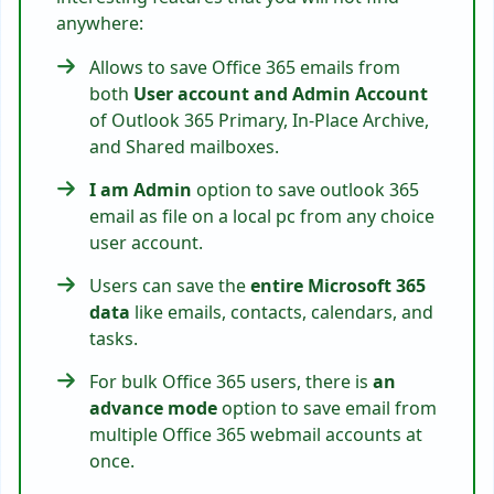
anywhere:
Allows to save Office 365 emails from
both
User account and Admin Account
of Outlook 365 Primary, In-Place Archive,
and Shared mailboxes.
I am Admin
option to save outlook 365
email as file on a local pc from any choice
user account.
Users can save the
entire Microsoft 365
data
like emails, contacts, calendars, and
tasks.
For bulk Office 365 users, there is
an
advance mode
option to save email from
multiple Office 365 webmail accounts at
once.