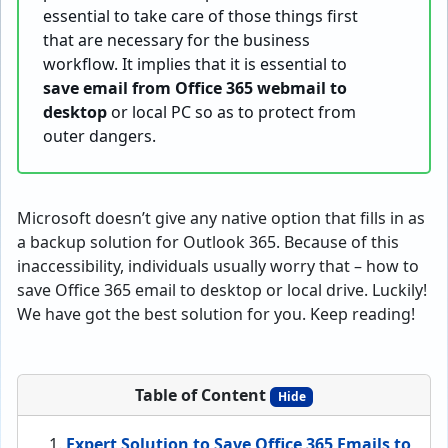
essential to take care of those things first
that are necessary for the business
workflow. It implies that it is essential to
save email from Office 365 webmail to
desktop
or local PC so as to protect from
outer dangers.
Microsoft doesn’t give any native option that fills in as
a backup solution for Outlook 365. Because of this
inaccessibility, individuals usually worry that – how to
save Office 365 email to desktop or local drive. Luckily!
We have got the best solution for you. Keep reading!
Table of Content
Hide
Expert Solution to Save Office 365 Emails to