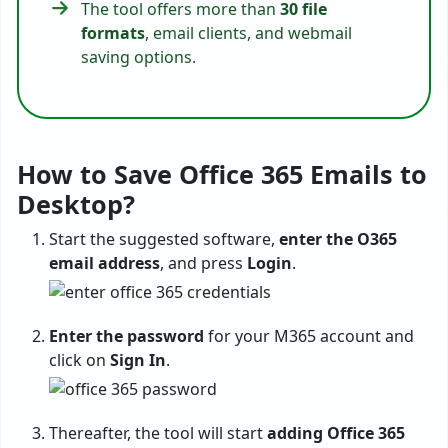
The tool offers more than
30 file
formats
, email clients, and webmail
saving options.
How to Save Office 365 Emails to
Desktop?
Start the suggested software,
enter the O365
email address
, and press
Login
.
Enter the password
for your M365 account and
click on
Sign In
.
Thereafter, the tool will start
adding Office 365