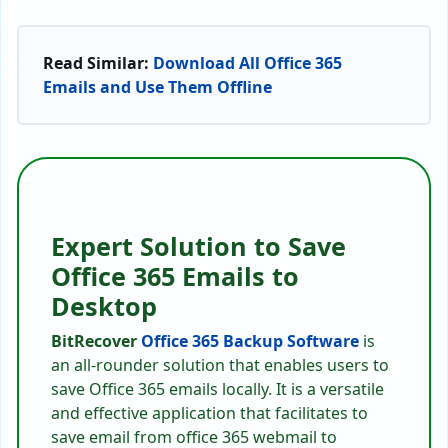
Read Similar:
Download All Office 365
Emails and Use Them Offline
Expert Solution to Save
Office 365 Emails to
Desktop
BitRecover
Office 365 Backup Software
is
an all-rounder solution that enables users to
save Office 365 emails locally. It is a versatile
and effective application that facilitates to
save email from office 365 webmail to