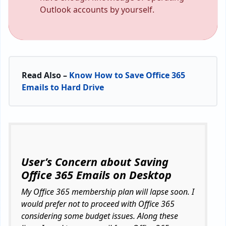
Outlook accounts by yourself.
Read Also –
Know How to Save Office 365
Emails to Hard Drive
User’s Concern about Saving
Office 365 Emails on Desktop
My Office 365 membership plan will lapse soon. I
would prefer not to proceed with Office 365
considering some budget issues. Along these