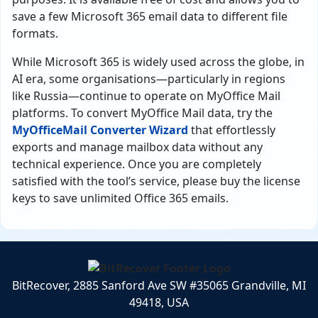
save a few Microsoft 365 email data to different file
formats.
While Microsoft 365 is widely used across the globe, in
AI era, some organisations—particularly in regions
like Russia—continue to operate on MyOffice Mail
platforms. To convert MyOffice Mail data, try the
MyOfficeMail Converter Wizard
that effortlessly
exports and manage mailbox data without any
technical experience. Once you are completely
satisfied with the tool’s service, please buy the license
keys to save unlimited Office 365 emails.
BitRecover, 2885 Sanford Ave SW #35065 Grandville, MI
49418, USA