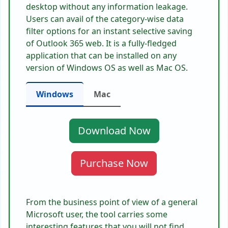
desktop without any information leakage.
Users can avail of the category-wise data
filter options for an instant selective saving
of Outlook 365 web. It is a fully-fledged
application that can be installed on any
version of Windows OS as well as Mac OS.
Windows
Mac
Download Now
Purchase Now
From the business point of view of a general
Microsoft user, the tool carries some
interesting features that you will not find