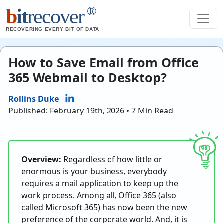
®
b
it
recover
RECOVERING EVERY BIT OF DATA
How to Save Email from Office
365 Webmail to Desktop?
Rollins Duke
Published: February 19th, 2026 • 7 Min Read
Overview:
Regardless of how little or
enormous is your business, everybody
requires a mail application to keep up the
work process. Among all, Office 365 (also
called Microsoft 365) has now been the new
preference of the corporate world. And, it is