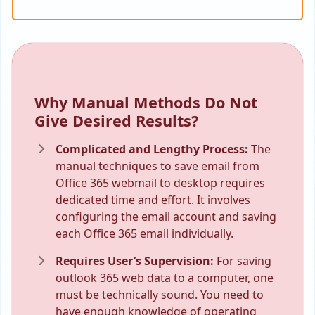
Why Manual Methods Do Not
Give Desired Results?
Complicated and Lengthy Process:
The
manual techniques to save email from
Office 365 webmail to desktop requires
dedicated time and effort. It involves
configuring the email account and saving
each Office 365 email individually.
Requires User’s Supervision:
For saving
outlook 365 web data to a computer, one
must be technically sound. You need to
have enough knowledge of operating