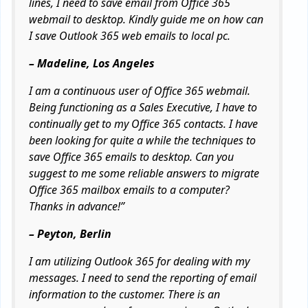
lines, I need to save email from Office 365
webmail to desktop. Kindly guide me on how can
I save Outlook 365 web emails to local pc.
– Madeline, Los Angeles
I am a continuous user of Office 365 webmail.
Being functioning as a Sales Executive, I have to
continually get to my Office 365 contacts. I have
been looking for quite a while the techniques to
save Office 365 emails to desktop. Can you
suggest to me some reliable answers to migrate
Office 365 mailbox emails to a computer?
Thanks in advance!”
– Peyton, Berlin
I am utilizing Outlook 365 for dealing with my
messages. I need to send the reporting of email
information to the customer. There is an