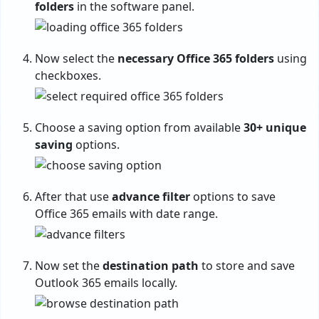
folders
in the software panel.
Now select the
necessary Office 365 folders
using
checkboxes.
Choose a saving option from available
30+ unique
saving
options.
After that use
advance filter
options to save
Office 365 emails with date range.
Now set the
destination path
to store and save
Outlook 365 emails locally.