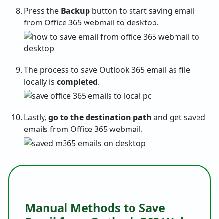
Press the
Backup
button to start saving email
from Office 365 webmail to desktop.
The process to save Outlook 365 email as file
locally is
completed
.
Lastly,
go to the destination path
and get saved
emails from Office 365 webmail.
Manual Methods to Save