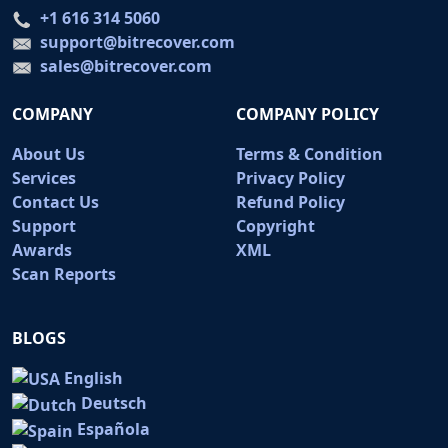
+1 616 314 5060
support@bitrecover.com
sales@bitrecover.com
COMPANY
COMPANY POLICY
About Us
Terms & Condition
Services
Privacy Policy
Contact Us
Refund Policy
Support
Copyright
Awards
XML
Scan Reports
BLOGS
English
Deutsch
Española