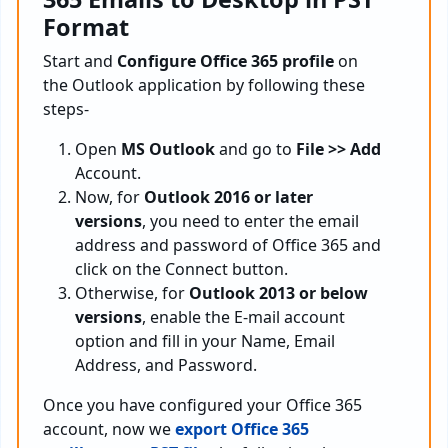
Format
Start and
Configure Office 365 profile
on
the Outlook application by following these
steps-
Open
MS Outlook
and go to
File >> Add
Account.
Now, for
Outlook 2016 or later
versions
, you need to enter the email
address and password of Office 365 and
click on the Connect button.
Otherwise, for
Outlook 2013 or below
versions
, enable the E-mail account
option and fill in your Name, Email
Address, and Password.
Once you have configured your Office 365
account, now we
export Office 365