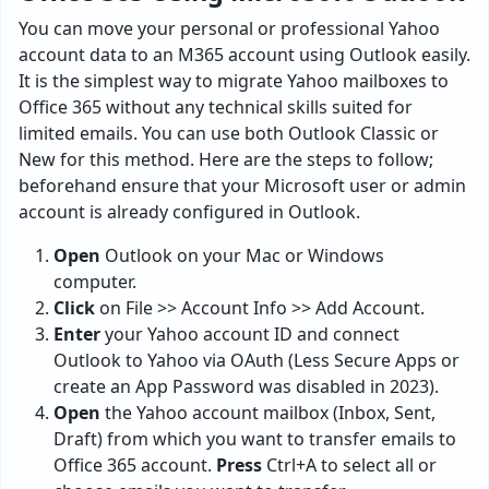
You can move your personal or professional Yahoo
account data to an M365 account using Outlook easily.
It is the simplest way to migrate Yahoo mailboxes to
Office 365 without any technical skills suited for
limited emails. You can use both Outlook Classic or
New for this method. Here are the steps to follow;
beforehand ensure that your Microsoft user or admin
account is already configured in Outlook.
Open
Outlook on your Mac or Windows
computer.
Click
on File >> Account Info >> Add Account.
Enter
your Yahoo account ID and connect
Outlook to Yahoo via OAuth (Less Secure Apps or
create an App Password was disabled in 2023).
Open
the Yahoo account mailbox (Inbox, Sent,
Draft) from which you want to transfer emails to
Office 365 account.
Press
Ctrl+A to select all or