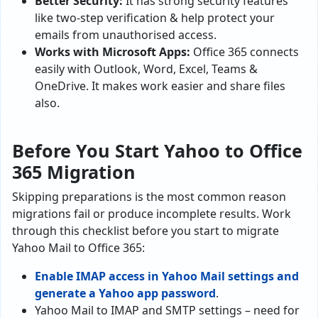
Better Security:
It has strong security features
like two-step verification & help protect your
emails from unauthorised access.
Works with Microsoft Apps:
Office 365 connects
easily with Outlook, Word, Excel, Teams &
OneDrive. It makes work easier and share files
also.
Before You Start Yahoo to Office
365 Migration
Skipping preparations is the most common reason
migrations fail or produce incomplete results. Work
through this checklist before you start to migrate
Yahoo Mail to Office 365:
Enable IMAP access in Yahoo Mail settings and
generate a Yahoo app password
.
Yahoo Mail to IMAP and SMTP settings – need for