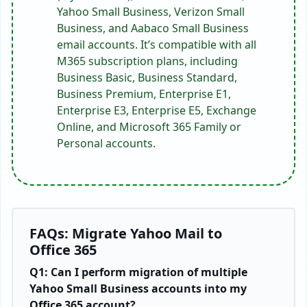
Yahoo Small Business, Verizon Small
Business, and Aabaco Small Business
email accounts. It’s compatible with all
M365 subscription plans, including
Business Basic, Business Standard,
Business Premium, Enterprise E1,
Enterprise E3, Enterprise E5, Exchange
Online, and Microsoft 365 Family or
Personal accounts.
FAQs: Migrate Yahoo Mail to
Office 365
Q1: Can I perform migration of multiple
Yahoo Small Business accounts into my
Office 365 account?