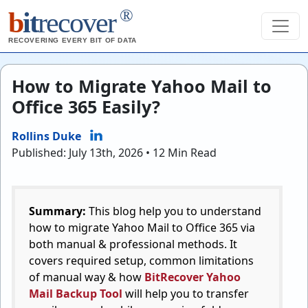
®
b
it
recover
RECOVERING EVERY BIT OF DATA
How to Migrate Yahoo Mail to
Office 365 Easily?
Rollins Duke
Published: July 13th, 2026 • 12 Min Read
Summary:
This blog help you to understand
how to migrate Yahoo Mail to Office 365 via
both manual & professional methods. It
covers required setup, common limitations
of manual way & how
BitRecover Yahoo
Mail Backup Tool
will help you to transfer