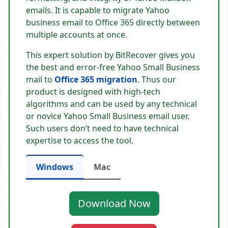
emails. It is capable to migrate Yahoo
business email to Office 365 directly between
multiple accounts at once.
This expert solution by BitRecover gives you
the best and error-free Yahoo Small Business
mail to
Office 365 migration
. Thus our
product is designed with high-tech
algorithms and can be used by any technical
or novice Yahoo Small Business email user.
Such users don’t need to have technical
expertise to access the tool.
Windows
Mac
Download Now