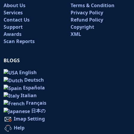
About Us
Terms & Condition
Services
Privacy Policy
Contact Us
Refund Policy
Support
Copyright
Awards
XML
Scan Reports
BLOGS
English
Deutsch
Española
Italian
Français
日本の
Imap Setting
Help