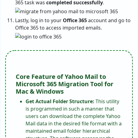
365 task was
completed successfully
.
Lastly, log in to your
Office 365
account and go to
Office 365 to access imported emails.
Core Feature of Yahoo Mail to
Microsoft 365 Migration Tool for
Mac & Windows
Get Actual Folder Structure:
This utility
is programmed in such a manner that
users can download the complete Yahoo
Mail data in the desired file format with a
maintained email folder hierarchical