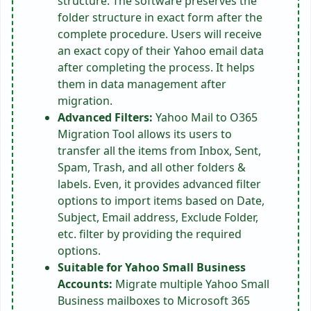
structure. The software preserves the
folder structure in exact form after the
complete procedure. Users will receive
an exact copy of their Yahoo email data
after completing the process. It helps
them in data management after
migration.
Advanced Filters:
Yahoo Mail to O365
Migration Tool allows its users to
transfer all the items from Inbox, Sent,
Spam, Trash, and all other folders &
labels. Even, it provides advanced filter
options to import items based on Date,
Subject, Email address, Exclude Folder,
etc. filter by providing the required
options.
Suitable for Yahoo Small Business
Accounts:
Migrate multiple Yahoo Small
Business mailboxes to Microsoft 365