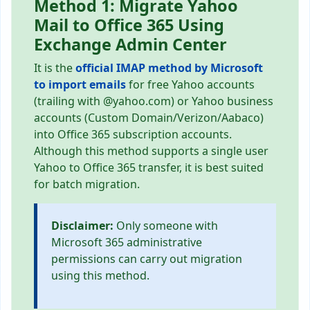
Method 1: Migrate Yahoo
Mail to Office 365 Using
Exchange Admin Center
It is the
official IMAP method by Microsoft
to import emails
for free Yahoo accounts
(trailing with @yahoo.com) or Yahoo business
accounts (Custom Domain/Verizon/Aabaco)
into Office 365 subscription accounts.
Although this method supports a single user
Yahoo to Office 365 transfer, it is best suited
for batch migration.
Disclaimer:
Only someone with
Microsoft 365 administrative
permissions can carry out migration
using this method.