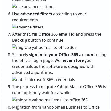
Use
advanced filters
according to your
requirements.
After that,
fill Office 365 email id
and press the
Backup
button to continue.
Securely
sign in to your Office 365 account
using
the official login page. We
never store
your
credentials as the software is designed with
advanced algorithms.
The process to migrate Yahoo Mail to Office 365 is
running. Kindly wait for a while.
Migration from Yahoo Small Business to Office