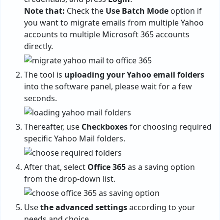
Note that:
Check the
Use Batch Mode
option if
you want to migrate emails from multiple Yahoo
accounts to multiple Microsoft 365 accounts
directly.
The tool is
uploading your Yahoo email folders
into the software panel, please wait for a few
seconds.
Thereafter, use
Checkboxes
for choosing required
specific Yahoo Mail folders.
After that, select
Office 365
as a saving option
from the drop-down list.
Use
the advanced settings
according to your
needs and choice.