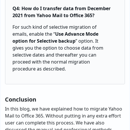
Q4: How do I transfer data from December
2021 from Yahoo Mail to Office 365?
For such kind of selective migration of
emails, enable the “
Use Advance Mode
option for Selective backup
” option. It
gives you the option to choose data from
selective dates and thereafter you can
proceed with the normal migration
procedure as described.
Conclusion
In this blog, we have explained how to migrate Yahoo
Mail to Office 365. Without putting in any extra effort
user can complete this process. We have also
discussed the manual and professional methods.