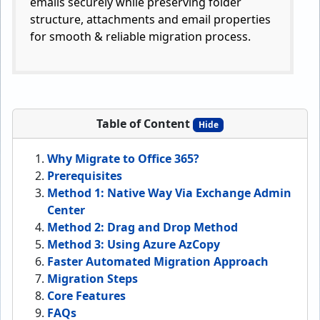
emails securely while preserving folder
structure, attachments and email properties
for smooth & reliable migration process.
Table of Content
Hide
Why Migrate to Office 365?
Prerequisites
Method 1: Native Way Via Exchange Admin
Center
Method 2: Drag and Drop Method
Method 3: Using Azure AzCopy
Faster Automated Migration Approach
Migration Steps
Core Features
FAQs