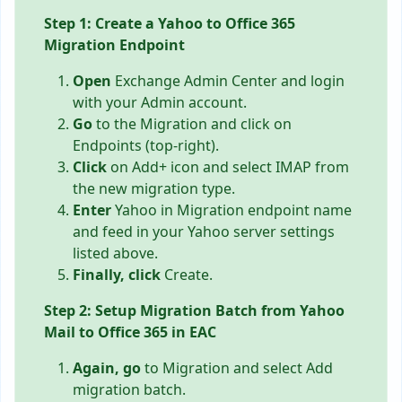
Step 1: Create a Yahoo to Office 365
Migration Endpoint
Open
Exchange Admin Center and login
with your Admin account.
Go
to the Migration and click on
Endpoints (top-right).
Click
on Add+ icon and select IMAP from
the new migration type.
Enter
Yahoo in Migration endpoint name
and feed in your Yahoo server settings
listed above.
Finally, click
Create.
Step 2: Setup Migration Batch from Yahoo
Mail to Office 365 in EAC
Again, go
to Migration and select Add
migration batch.