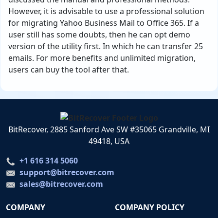
However, it is advisable to use a professional solution
for migrating Yahoo Business Mail to Office 365. If a
user still has some doubts, then he can opt demo
version of the utility first. In which he can transfer 25
emails. For more benefits and unlimited migration,
users can buy the tool after that.
BitRecover, 2885 Sanford Ave SW #35065 Grandville, MI
49418, USA
+1 616 314 5060
support@bitrecover.com
sales@bitrecover.com
COMPANY
COMPANY POLICY