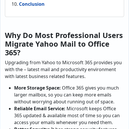
Conclusion
Why Do Most Professional Users
Migrate Yahoo Mail to Office
365?
Upgrading from Yahoo to Microsoft 365 provides you
with the – latest mail and productivity environment
with latest business related features.
More Storage Space:
Office 365 gives you much
larger mailbox, so you can keep more emails
without worrying about running out of space.
Reliable Email Service:
Microsoft keeps Office
365 updated & available most of time so you can
access your emails whenever you need them.