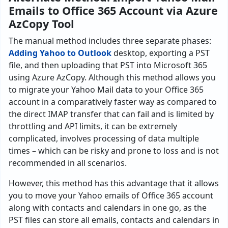
Emails to Office 365 Account via Azure
AzCopy Tool
The manual method includes three separate phases:
Adding Yahoo to Outlook
desktop, exporting a PST
file, and then uploading that PST into Microsoft 365
using Azure AzCopy. Although this method allows you
to migrate your Yahoo Mail data to your Office 365
account in a comparatively faster way as compared to
the direct IMAP transfer that can fail and is limited by
throttling and API limits, it can be extremely
complicated, involves processing of data multiple
times – which can be risky and prone to loss and is not
recommended in all scenarios.
However, this method has this advantage that it allows
you to move your Yahoo emails of Office 365 account
along with contacts and calendars in one go, as the
PST files can store all emails, contacts and calendars in