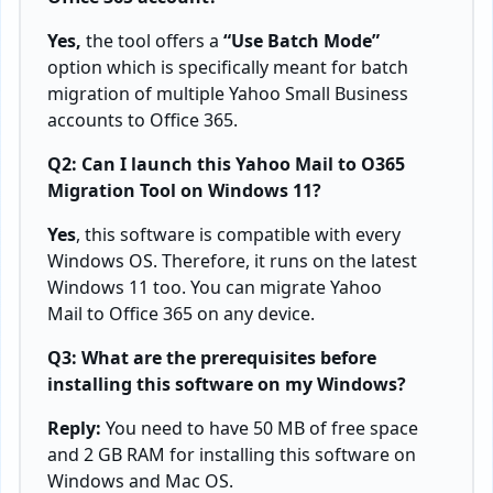
Yes,
the tool offers a
“Use Batch Mode”
option which is specifically meant for batch
migration of multiple Yahoo Small Business
accounts to Office 365.
Q2: Can I launch this Yahoo Mail to O365
Migration Tool on Windows 11?
Yes
, this software is compatible with every
Windows OS. Therefore, it runs on the latest
Windows 11 too. You can migrate Yahoo
Mail to Office 365 on any device.
Q3: What are the prerequisites before
installing this software on my Windows?
Reply:
You need to have 50 MB of free space
and 2 GB RAM for installing this software on
Windows and Mac OS.