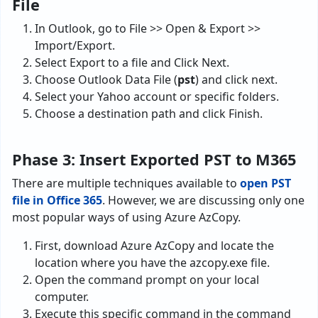
File
In Outlook, go to File >> Open & Export >>
Import/Export.
Select Export to a file and Click Next.
Choose Outlook Data File (
pst
) and click next.
Select your Yahoo account or specific folders.
Choose a destination path and click Finish.
Phase 3: Insert Exported PST to M365
There are multiple techniques available to
open PST
file in Office 365
. However, we are discussing only one
most popular ways of using Azure AzCopy.
First, download Azure AzCopy and locate the
location where you have the azcopy.exe file.
Open the command prompt on your local
computer.
Execute this specific command in the command