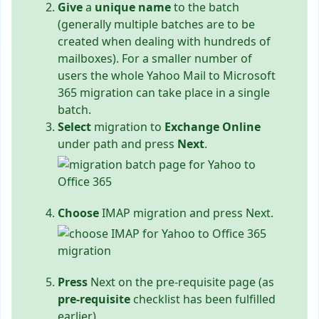
Give
a
unique name
to the batch
(generally multiple batches are to be
created when dealing with hundreds of
mailboxes). For a smaller number of
users the whole Yahoo Mail to Microsoft
365 migration can take place in a single
batch.
Select
migration to
Exchange Online
under path and press
Next
.
Choose
IMAP migration and press Next.
Press
Next on the pre-requisite page (as
pre-requisite
checklist has been fulfilled
earlier).