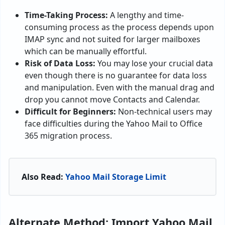
Time-Taking Process:
A lengthy and time-
consuming process as the process depends upon
IMAP sync and not suited for larger mailboxes
which can be manually effortful.
Risk of Data Loss:
You may lose your crucial data
even though there is no guarantee for data loss
and manipulation. Even with the manual drag and
drop you cannot move Contacts and Calendar.
Difficult for Beginners:
Non-technical users may
face difficulties during the Yahoo Mail to Office
365 migration process.
Also Read:
Yahoo Mail Storage Limit
Alternate Method: Import Yahoo Mail