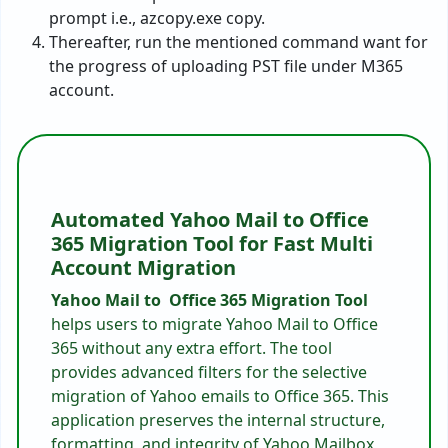
prompt i.e., azcopy.exe copy.
Thereafter, run the mentioned command want for
the progress of uploading PST file under M365
account.
Automated Yahoo Mail to Office
365 Migration Tool for Fast Multi
Account Migration
Yahoo Mail to Office 365 Migration Tool
helps users to migrate Yahoo Mail to Office
365 without any extra effort. The tool
provides advanced filters for the selective
migration of Yahoo emails to Office 365. This
application preserves the internal structure,
formatting, and integrity of Yahoo Mailbox