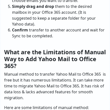
choose emails you want to transfer.
Simply drag and drop
them to the desired
mailbox in your Office 365 account. (It is
suggested to keep a separate folder for your
Yahoo data).
Confirm
transfer to another account and wait for
Sync to be completed.
What are the Limitations of Manual
Way to Add Yahoo Mail to Office
365?
Manual method to transfer Yahoo Mail to Office 365 is
free but it has numerous limitations. It can take more
time to migrate Yahoo Mail to Office 365. It has risk of
data loss & lacks advanced features for smooth
migration.
Here are some limitations of manual method: