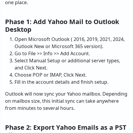
one place.
Phase 1: Add Yahoo Mail to Outlook
Desktop
Open Microsoft Outlook ( 2016, 2019, 2021, 2024,
Outlook New or Microsoft 365 version).
Go to File >> Info >> Add Account.
Select Manual Setup or additional server types,
and Click Next.
Choose POP or IMAP, Click Next.
Fill in the account details and finish setup.
Outlook will now sync your Yahoo mailbox. Depending
on mailbox size, this initial sync can take anywhere
from minutes to several hours.
Phase 2: Export Yahoo Emails as a PST