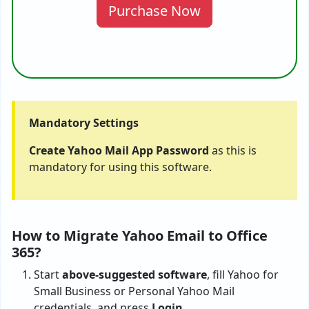
Purchase Now
Mandatory Settings
Create Yahoo Mail App Password
as this is
mandatory for using this software.
How to Migrate Yahoo Email to Office
365?
Start
above-suggested software
, fill Yahoo for
Small Business or Personal Yahoo Mail
credentials, and press
Login
.