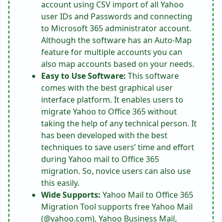
account using CSV import of all Yahoo
user IDs and Passwords and connecting
to Microsoft 365 administrator account.
Although the software has an Auto-Map
feature for multiple accounts you can
also map accounts based on your needs.
Easy to Use Software:
This software
comes with the best graphical user
interface platform. It enables users to
migrate Yahoo to Office 365 without
taking the help of any technical person. It
has been developed with the best
techniques to save users’ time and effort
during Yahoo mail to Office 365
migration. So, novice users can also use
this easily.
Wide Supports:
Yahoo Mail to Office 365
Migration Tool supports free Yahoo Mail
(@yahoo.com), Yahoo Business Mail,