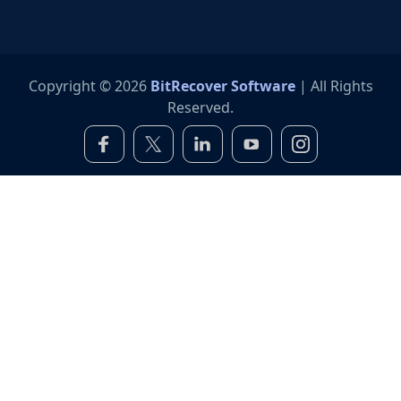
Copyright © 2026
BitRecover Software
| All Rights
Reserved.