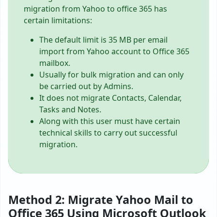
migration from Yahoo to office 365 has
certain limitations:
The default limit is 35 MB per email
import from Yahoo account to Office 365
mailbox.
Usually for bulk migration and can only
be carried out by Admins.
It does not migrate Contacts, Calendar,
Tasks and Notes.
Along with this user must have certain
technical skills to carry out successful
migration.
Method 2: Migrate Yahoo Mail to
Office 365 Using Microsoft Outlook