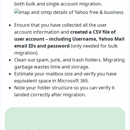
both bulk and single account migration.
Ensure that you have collected all the user
account information and
created a CSV file of
user account – including Username, Yahoo Mail
email IDs and password
(only needed for bulk
migration).
Clean out spam, junk, and trash folders. Migrating
garbage wastes time and storage.
Estimate your mailbox size and verify you have
equivalent space in Microsoft 365.
Note your folder structure so you can verify it
landed correctly after migration.