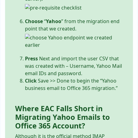
Choose
“
Yahoo
” from the migration end
point that we created.
Press
Next and import the user CSV that
was created with – Username, Yahoo Mail
email IDs and password.
Click
Save >> Done to begin the “Yahoo
business email to Office 365 migration.”
Where EAC Falls Short in
Migrating Yahoo Emails to
Office 365 Account?
Although it is the official method IMAP