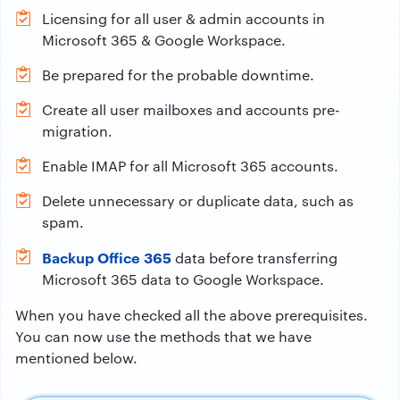
Licensing for all user & admin accounts in
Microsoft 365 & Google Workspace.
Be prepared for the probable downtime.
Create all user mailboxes and accounts pre-
migration.
Enable IMAP for all Microsoft 365 accounts.
Delete unnecessary or duplicate data, such as
spam.
Backup Office 365
data before transferring
Microsoft 365 data to Google Workspace.
When you have checked all the above prerequisites.
You can now use the methods that we have
mentioned below.