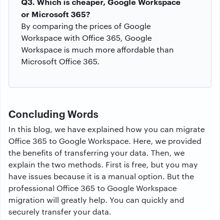
Q3. Which is cheaper, Google Workspace
or Microsoft 365?
By comparing the prices of Google
Workspace with Office 365, Google
Workspace is much more affordable than
Microsoft Office 365.
Concluding Words
In this blog, we have explained how you can migrate
Office 365 to Google Workspace. Here, we provided
the benefits of transferring your data. Then, we
explain the two methods. First is free, but you may
have issues because it is a manual option. But the
professional Office 365 to Google Workspace
migration will greatly help. You can quickly and
securely transfer your data.