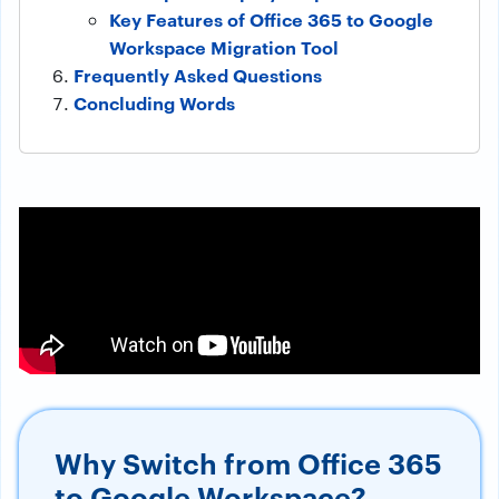
Key Features of Office 365 to Google
Workspace Migration Tool
Frequently Asked Questions
Concluding Words
Why Switch from Office 365
to Google Workspace?