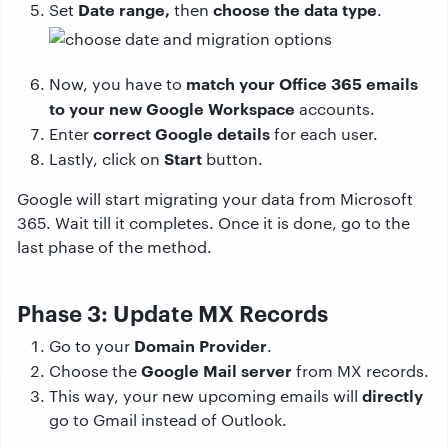
Date range,
choose the data type
Set
then
.
match your Office 365 emails
Now, you have to
to your new Google Workspace
accounts.
correct Google details
Enter
for each user.
Start
Lastly, click on
button.
Google will start migrating your data from Microsoft
365. Wait till it completes. Once it is done, go to the
last phase of the method.
Phase 3: Update MX Records
Domain Provider
Go to your
.
Google Mail server
Choose the
from MX records.
directly
This way, your new upcoming emails will
go to Gmail instead of Outlook.