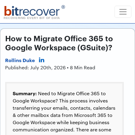
b
it
recover
®
RECOVERING EVERY BIT OF DATA
How to Migrate Office 365 to
Google Workspace (GSuite)?
Rollins Duke
Published: July 20th, 2026 • 8 Min Read
Summary:
Need to Migrate Office 365 to
Google Workspace? This process involves
transferring your emails, contacts, calendars
& other mailbox data from Microsoft 365 to
Google Workspace while keeping business
communication organized. There are some