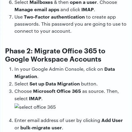
Mailboxes
open a user
Select
& then
. Choose
Manage email apps
IMAP
and click
.
Two-Factor authentication
Use
to create app
passwords. This password you are going to use to
connect to your account.
Phase 2: Migrate Office 365 to
Google Workspace Accounts
Data
In your Google Admin Console, click on
Migration
.
Set up Data Migration
Select
button.
Microsoft Office 365
Choose
as source. Then,
IMAP
select
.
Add User
Enter email address of user by clicking
bulk-migrate user
or
.