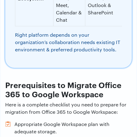
Meet,
Outlook &
Calendar &
SharePoint
Chat
Right platform depends on your
organization’s collaboration needs existing IT
environment & preferred productivity tools.
Prerequisites to Migrate Office
365 to Google Workspace
Here is a complete checklist you need to prepare for
migration from Office 365 to Google Workspace:
Appropriate Google Workspace plan with
adequate storage.