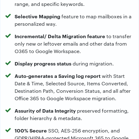
range, and specific keywords.
Selective Mapping
feature to map mailboxes in a
personalized way.
Incremental/ Delta Migration feature
to transfer
only new or leftover emails and other data from
O365 to Google Workspace.
Display progress status
during migration.
Auto-generates a Saving log report
with Start
Date & Time, Selected Source, Items Converted,
Destination Path, Conversion Status, and all after
Office 365 to Google Workspace migration.
Assurity of Data Integrity
preserved formatting,
folder hierarchy & metadata.
100% Secure
SSO, AES-256 encryption, and
GDPR/HIPAA-protected Microsoft 365 to Google