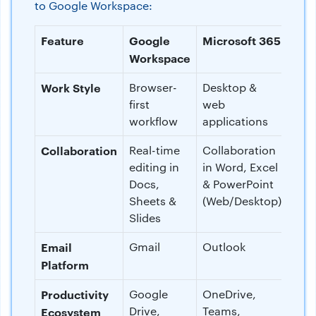
to Google Workspace:
Feature
Google
Microsoft 365
Workspace
Work Style
Browser-
Desktop &
first
web
workflow
applications
Collaboration
Real-time
Collaboration
editing in
in Word, Excel
Docs,
& PowerPoint
Sheets &
(Web/Desktop)
Slides
Email
Gmail
Outlook
Platform
Productivity
Google
OneDrive,
Drive,
Teams,
Ecosystem