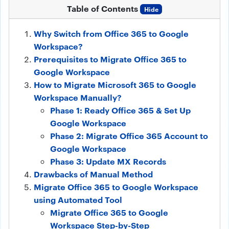
Table of Contents
Hide
Why Switch from Office 365 to Google
Workspace?
Prerequisites to Migrate Office 365 to
Google Workspace
How to Migrate Microsoft 365 to Google
Workspace Manually?
Phase 1: Ready Office 365 & Set Up
Google Workspace
Phase 2: Migrate Office 365 Account to
Google Workspace
Phase 3: Update MX Records
Drawbacks of Manual Method
Migrate Office 365 to Google Workspace
using Automated Tool
Migrate Office 365 to Google
Workspace Step-by-Step