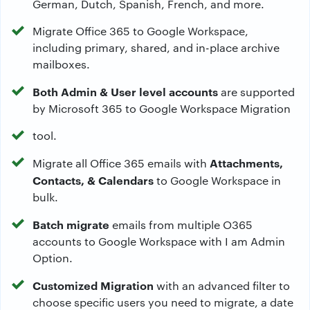
German, Dutch, Spanish, French, and more.
Migrate Office 365 to Google Workspace,
including primary, shared, and in-place archive
mailboxes.
Both Admin & User level accounts
are supported
by Microsoft 365 to Google Workspace Migration
tool.
Attachments,
Migrate all Office 365 emails with
Contacts, & Calendars
to Google Workspace in
bulk.
Batch migrate
emails from multiple O365
accounts to Google Workspace with I am Admin
Option.
Customized Migration
with an advanced filter to
choose specific users you need to migrate, a date