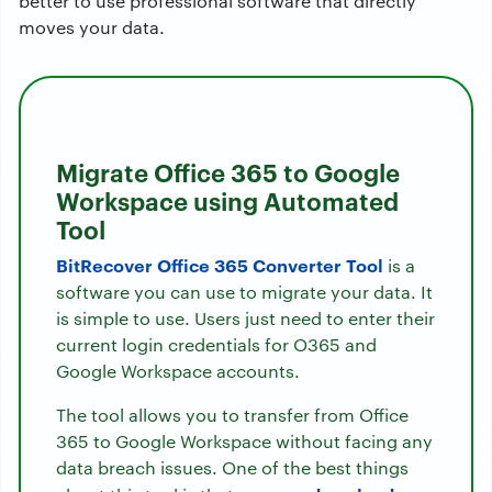
better to use professional software that directly
moves your data.
Migrate Office 365 to Google
Workspace using Automated
Tool
BitRecover Office 365 Converter Tool
is a
software you can use to migrate your data. It
is simple to use. Users just need to enter their
current login credentials for O365 and
Google Workspace accounts.
The tool allows you to transfer from Office
365 to Google Workspace without facing any
data breach issues. One of the best things