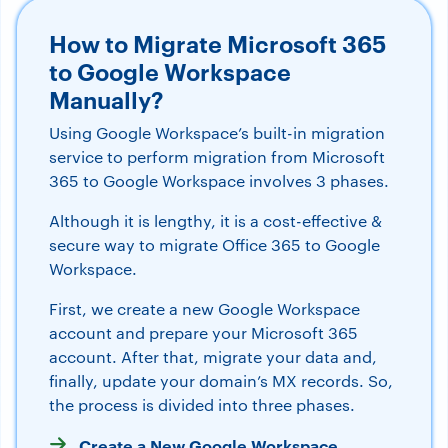
How to Migrate Microsoft 365
to Google Workspace
Manually?
Using Google Workspace’s built-in migration
service to perform migration from Microsoft
365 to Google Workspace involves 3 phases.
Although it is lengthy, it is a cost-effective &
secure way to migrate Office 365 to Google
Workspace.
First, we create a new Google Workspace
account and prepare your Microsoft 365
account. After that, migrate your data and,
finally, update your domain’s MX records. So,
the process is divided into three phases.
Create a New Google Workspace