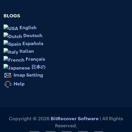
BLOGS
English
Deutsch
Española
Italian
Français
日本の
Imap Setting
Help
BitRecover Software
Copyright © 2026
| All Rights
Reserved.