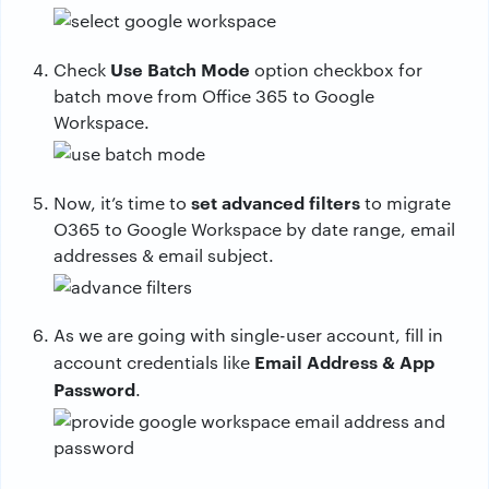
Use Batch Mode
Check
option checkbox for
batch move from Office 365 to Google
Workspace.
set advanced filters
Now, it’s time to
to migrate
O365 to Google Workspace by date range, email
addresses & email subject.
As we are going with single-user account, fill in
Email Address & App
account credentials like
Password
.