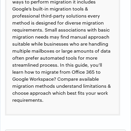
ways to perform migration it includes
Google’s built-in migration tools &
professional third-party solutions every
method is designed for diverse migration
requirements. Small associations with basic
migration needs may find manual approach
suitable while businesses who are handling
multiple mailboxes or large amounts of data
often prefer automated tools for more
streamlined process. In this guide, you’ll
learn how to migrate from Office 365 to
Google Workspace? Compare available
migration methods understand limitations &
choose approach which best fits your work
requirements.