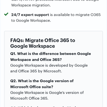
Workspace migration.
24/7 expert support
is available to migrate O365
to Google Workspace.
FAQs: Migrate Office 365 to
Google Workspace
Q1. What is the difference between Google
Workspace and Office 365?
Google Workspace is developed by Google
and Office 365 by Microsoft.
Q2. What is the Google version of
Microsoft Office suite?
Google Workspace is Google’s version of
Microsoft Office 365.