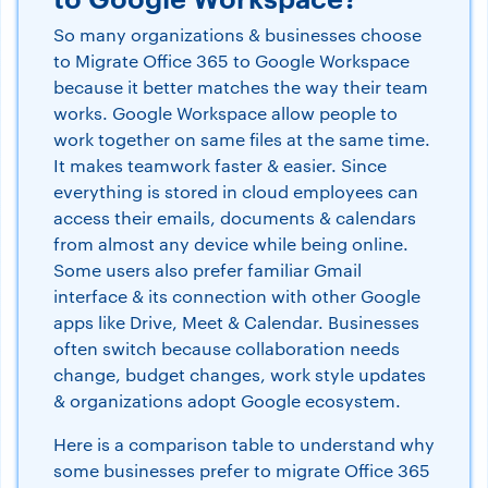
So many organizations & businesses choose
to Migrate Office 365 to Google Workspace
because it better matches the way their team
works. Google Workspace allow people to
work together on same files at the same time.
It makes teamwork faster & easier. Since
everything is stored in cloud employees can
access their emails, documents & calendars
from almost any device while being online.
Some users also prefer familiar Gmail
interface & its connection with other Google
apps like Drive, Meet & Calendar. Businesses
often switch because collaboration needs
change, budget changes, work style updates
& organizations adopt Google ecosystem.
Here is a comparison table to understand why
some businesses prefer to migrate Office 365