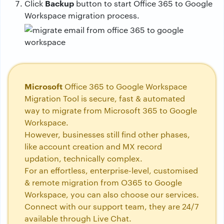
Backup
Click
button to start Office 365 to Google
Workspace migration process.
Microsoft
Office 365 to Google Workspace
Migration Tool is secure, fast & automated
way to migrate from Microsoft 365 to Google
Workspace.
However, businesses still find other phases,
like account creation and MX record
updation, technically complex.
For an effortless, enterprise-level, customised
& remote migration from O365 to Google
Workspace, you can also choose our services.
Connect with our support team, they are 24/7
available through Live Chat.