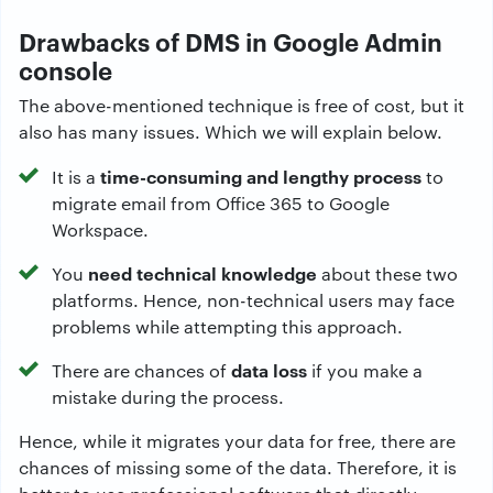
Drawbacks of DMS in Google Admin
console
The above-mentioned technique is free of cost, but it
also has many issues. Which we will explain below.
time-consuming and lengthy process
It is a
to
migrate email from Office 365 to Google
Workspace.
need technical knowledge
You
about these two
platforms. Hence, non-technical users may face
problems while attempting this approach.
data loss
There are chances of
if you make a
mistake during the process.
Hence, while it migrates your data for free, there are
chances of missing some of the data. Therefore, it is