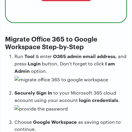
Migrate Office 365 to Google
Workspace Step-by-Step
Tool
O365 admin email address,
Run
& enter
and
Login
I am
press
button. Don’t forget to click
Admin
option.
Securely Sign In
to your Microsoft 365 cloud
login credentials
account using your account
.
Google Workspace
Choose
as saving option to
continue.