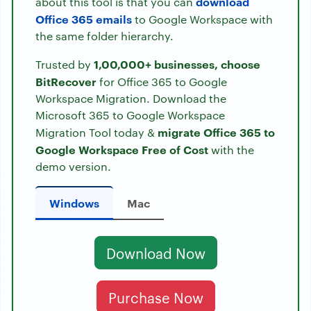
download
about this tool is that you can
Office 365 emails
to Google Workspace with
the same folder hierarchy.
1,00,000+ businesses, choose
Trusted by
BitRecover
for Office 365 to Google
Workspace Migration. Download the
Microsoft 365 to Google Workspace
migrate Office 365 to
Migration Tool today &
Google Workspace Free of Cost
with the
demo version.
Windows
Mac
Download Now
Purchase Now