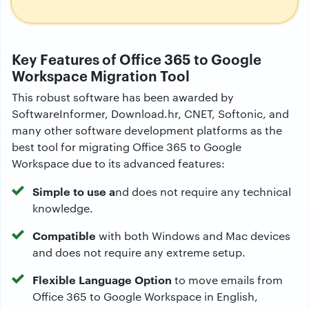
Key Features of Office 365 to Google
Workspace Migration Tool
This robust software has been awarded by
SoftwareInformer, Download.hr, CNET, Softonic, and
many other software development platforms as the
best tool for migrating Office 365 to Google
Workspace due to its advanced features:
Simple to use a
nd does not require any technical
knowledge.
Compatible
with both Windows and Mac devices
and does not require any extreme setup.
Flexible Language Option
to move emails from
Office 365 to Google Workspace in English,