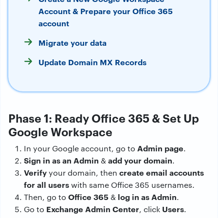
Account & Prepare your Office 365
account
Migrate your data
Update Domain MX Records
Phase 1: Ready Office 365 & Set Up
Google Workspace
Admin page
In your Google account, go to
.
Sign in as an Admin
add your domain
&
.
Verify
create email accounts
your domain, then
for all users
with same Office 365 usernames.
Office 365
log in as Admin
Then, go to
&
.
Exchange Admin Center
Users
Go to
, click
.