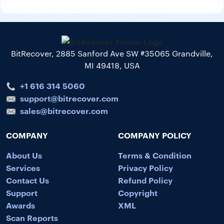
BitRecover, 2885 Sanford Ave SW #35065 Grandville,
MI 49418, USA
+1 616 314 5060
support@bitrecover.com
sales@bitrecover.com
COMPANY
COMPANY POLICY
About Us
Terms & Condition
Services
Privacy Policy
Contact Us
Refund Policy
Support
Copyright
Awards
XML
Scan Reports