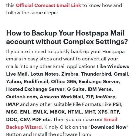
Official Comcast Email
Link
this
to know how and
follow the same steps:
How to Backup Your Hostpapa Mail
account without Complex Settings?
If you are in need to quickly back up your Hostpapa
emails in easy steps and want to convert all your
Windows
mails into any other Email Applications Like
Live Mail, Lotus Notes, Zimbra, Thunderbird, Gmail,
Yahoo, Rediffmail, Office 365, Exchange Server,
Hosted Exchange Server, G Suite, IBM Verse,
Outlook.com, Amazon WorkMail, ZIP, IceWarp,
IMAP
PST,
and any other suitable File Formats Like
MSG, EML, EMLX, MBOX, HTML, MHT, XPS, RTF,
DOC, CSV, PDF etc.
Email
Then you can use our
Backup Wizard
Download Now
. Kindly Click on the “
”
Button and Install the software from: