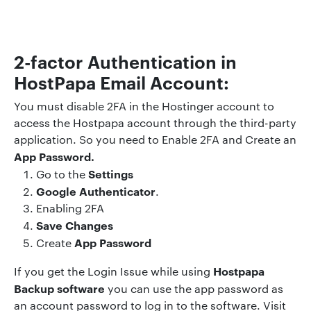
2-factor Authentication in
HostPapa Email Account:
You must disable 2FA in the Hostinger account to
access the Hostpapa account through the third-party
application. So you need to Enable 2FA and Create an
App Password.
Settings
Go to the
Google Authenticator
.
Enabling 2FA
Save Changes
App Password
Create
Hostpapa
If you get the Login Issue while using
Backup software
you can use the app password as
an account password to log in to the software. Visit