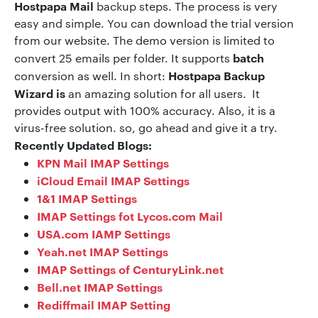
Hostpapa Mail
backup steps. The process is very
easy and simple. You can download the trial version
from our website. The demo version is limited to
batch
convert 25 emails per folder. It supports
Hostpapa Backup
conversion as well. In short:
Wizard is
an amazing solution for all users. It
provides output with 100% accuracy. Also, it is a
virus-free solution. so, go ahead and give it a try.
Recently Updated Blogs:
KPN Mail IMAP Settings
iCloud Email IMAP Settings
1&1 IMAP Settings
IMAP Settings fot Lycos.com Mail
USA.com IAMP Settings
Yeah.net IMAP Settings
IMAP Settings of CenturyLink.net
Bell.net IMAP Settings
Rediffmail IMAP Setting