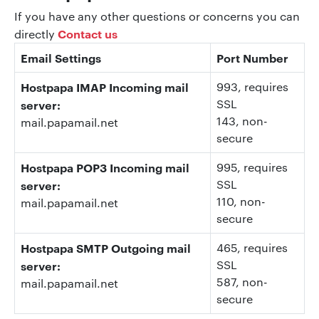
If you have any other questions or concerns you can
Contact us
directly
Email Settings
Port Number
Hostpapa IMAP Incoming mail
993
, requires
SSL
server:
143
, non-
mail.papamail.net
secure
Hostpapa POP3 Incoming mail
995
, requires
SSL
server:
110
, non-
mail.papamail.net
secure
Hostpapa SMTP Outgoing mail
465, requires
SSL
server:
587
, non-
mail.papamail.net
secure