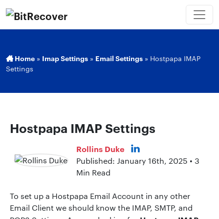
Home
»
Imap Settings
»
Email Settings
»
Hostpapa IMAP
Settings
Hostpapa IMAP Settings
Rollins Duke
Published: January 16th, 2025 • 3
Min Read
To set up a Hostpapa Email Account in any other
Email Client we should know the IMAP, SMTP, and