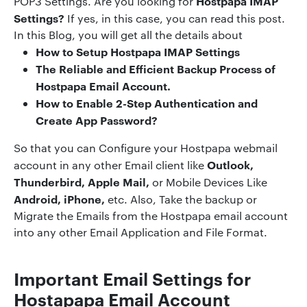
Hostpapa IMAP
POP3 Settings. Are you looking for
Settings?
If yes, in this case, you can read this post.
In this Blog, you will get all the details about
How to Setup
Hostpapa IMAP Settings
The Reliable and Efficient Backup Process of
Hostpapa Email Account.
How to Enable 2-Step Authentication and
Create App Password?
So that you can Configure your Hostpapa webmail
Outlook,
account in any other Email client like
Thunderbird, Apple Mail,
or Mobile Devices Like
Android, iPhone,
etc. Also, Take the backup or
Migrate the Emails from the Hostpapa email account
into any other Email Application and File Format.
Important Email Settings
for
Hostapapa Email Account