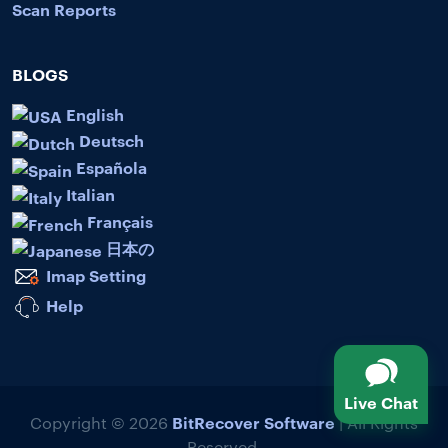
Scan Reports
BLOGS
English
Deutsch
Española
Italian
Français
日本の
Imap Setting
Help
Live Chat
BitRecover Software
Copyright © 2026
| All Rights
Reserved.