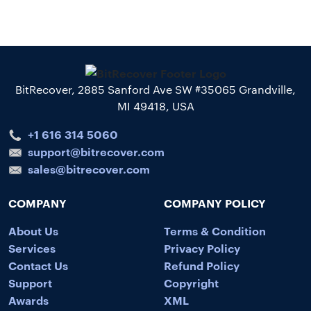
BitRecover, 2885 Sanford Ave SW #35065 Grandville,
MI 49418, USA
+1 616 314 5060
support@bitrecover.com
sales@bitrecover.com
COMPANY
COMPANY POLICY
About Us
Terms & Condition
Services
Privacy Policy
Contact Us
Refund Policy
Support
Copyright
Awards
XML