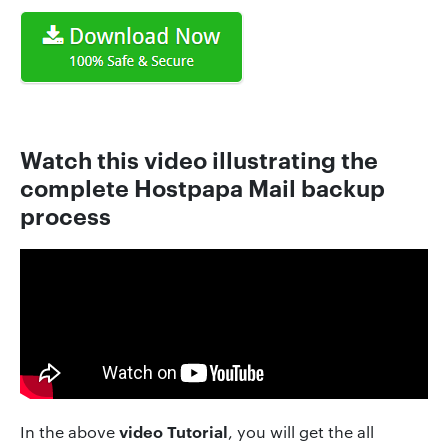
Watch this video illustrating the
complete Hostpapa Mail backup
process
video Tutorial
In the above
, you will get the all