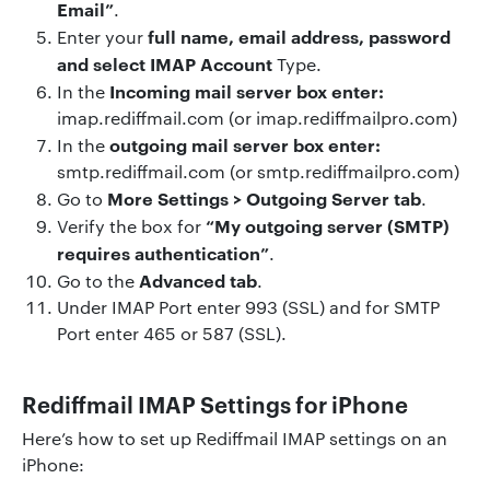
Email”
.
full name, email address, password
Enter your
and select IMAP Account
Type.
Incoming mail server box enter:
In the
imap.rediffmail.com (or imap.rediffmailpro.com)
outgoing mail server box enter:
In the
smtp.rediffmail.com (or smtp.rediffmailpro.com)
More Settings > Outgoing Server tab
Go to
.
“My outgoing server (SMTP)
Verify the box for
requires authentication”
.
Advanced tab
Go to the
.
Under IMAP Port enter 993 (SSL) and for SMTP
Port enter 465 or 587 (SSL).
Rediffmail IMAP Settings for iPhone
Here’s how to set up Rediffmail IMAP settings on an
iPhone: