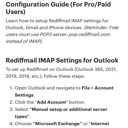
Configuration Guide (For Pro/Paid
Users)
Learn how to setup Rediffmail IMAP settings for
Outlook, Gmail and iPhone devices.
(Reminder: Free
users must use POP3 server: pop.rediffmail.com
instead of IMAP).
Rediffmail IMAP Settings for Outlook
To set up Rediffmail on Outlook (Outlook 365, 2021,
2019, 2016, etc.), follow these steps:
File > Account
Open Outlook and navigate to
Settings
.
Add Account
Click the “
” button.
“Manual setup or additional server
Select
types”
.
“Microsoft Exchange”
Internet
Choose
or “