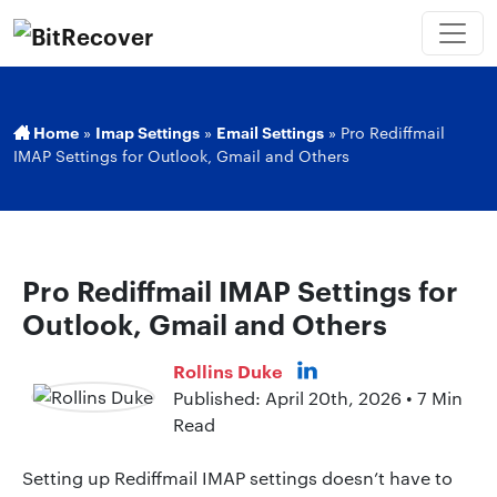
Home
»
Imap Settings
»
Email Settings
»
Pro Rediffmail
IMAP Settings for Outlook, Gmail and Others
Pro Rediffmail IMAP Settings for
Outlook, Gmail and Others
Rollins Duke
Published: April 20th, 2026 • 7 Min
Read
Setting up Rediffmail IMAP settings doesn’t have to