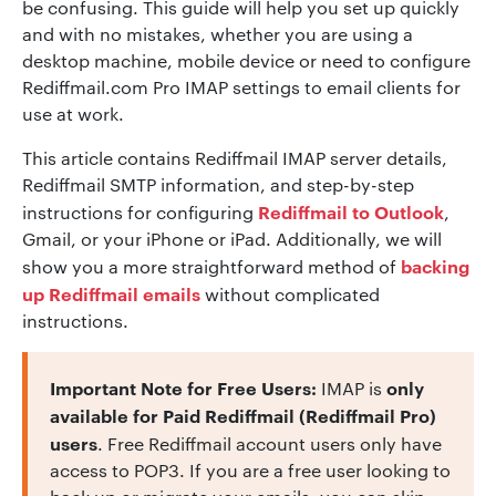
be confusing. This guide will help you set up quickly
and with no mistakes, whether you are using a
desktop machine, mobile device or need to configure
Rediffmail.com Pro IMAP settings to email clients for
use at work.
This article contains Rediffmail IMAP server details,
Rediffmail SMTP information, and step-by-step
Rediffmail to Outlook
instructions for configuring
,
Gmail, or your iPhone or iPad. Additionally, we will
backing
show you a more straightforward method of
up Rediffmail emails
without complicated
instructions.
Important Note for Free Users:
only
IMAP is
available for Paid Rediffmail (Rediffmail Pro)
users
. Free Rediffmail account users only have
access to POP3. If you are a free user looking to