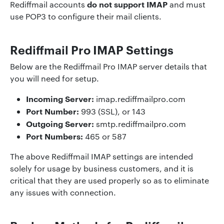
do not support IMAP
Rediffmail accounts
and must
use POP3 to configure their mail clients.
Rediffmail Pro IMAP Settings
Below are the Rediffmail Pro IMAP server details that
you will need for setup.
Incoming Server:
imap.rediffmailpro.com
Port Number:
993 (SSL), or 143
Outgoing Server:
smtp.rediffmailpro.com
Port Numbers:
465 or 587
The above Rediffmail IMAP settings are intended
solely for usage by business customers, and it is
critical that they are used properly so as to eliminate
any issues with connection.