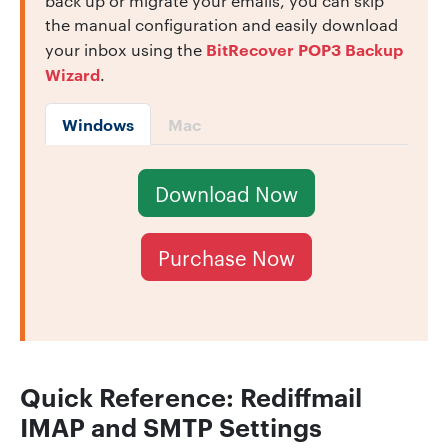
back up or migrate your emails, you can skip
the manual configuration and easily download
BitRecover POP3 Backup
your inbox using the
Wizard
.
Windows
Mac
Download Now
Purchase Now
Quick Reference:
Rediffmail
IMAP and SMTP Settings