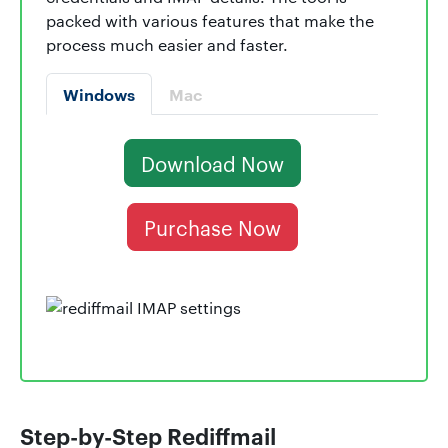
packed with various features that make the
process much easier and faster.
Windows
Mac
Download Now
Purchase Now
Step-by-Step Rediffmail