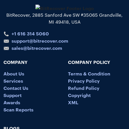
BitRecover, 2885 Sanford Ave SW #35065 Grandville,
MI 49418, USA
+1 616 314 5060
support@bitrecover.com
sales@bitrecover.com
COMPANY
COMPANY POLICY
About Us
Terms & Condition
Services
Privacy Policy
Contact Us
Refund Policy
Support
Copyright
Awards
XML
Scan Reports
BLOGS