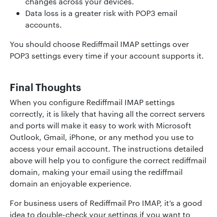
changes across your devices.
Data loss is a greater risk with POP3 email
accounts.
You should choose Rediffmail IMAP settings over
POP3 settings every time if your account supports it.
Final Thoughts
When you configure Rediffmail IMAP settings
correctly, it is likely that having all the correct servers
and ports will make it easy to work with Microsoft
Outlook, Gmail, iPhone, or any method you use to
access your email account. The instructions detailed
above will help you to configure the correct rediffmail
domain, making your email using the rediffmail
domain an enjoyable experience.
For business users of Rediffmail Pro IMAP, it’s a good
idea to double-check your settings if you want to