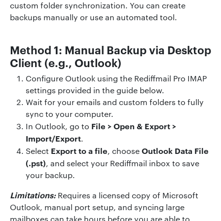
custom folder synchronization. You can create
backups manually or use an automated tool.
Method 1: Manual Backup via Desktop
Client (e.g., Outlook)
Configure Outlook using the Rediffmail Pro IMAP
settings provided in the guide below.
Wait for your emails and custom folders to fully
sync to your computer.
File > Open & Export >
In Outlook, go to
Import/Export
.
Export to a file
Outlook Data File
Select
, choose
(.pst)
, and select your Rediffmail inbox to save
your backup.
Limitations:
Requires a licensed copy of Microsoft
Outlook, manual port setup, and syncing large
mailboxes can take hours before you are able to