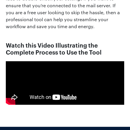
ensure that you’re connected to the mail server. If
you are a free user looking to skip the hassle, then a
professional tool can help you streamline your
workflow and save you time and energy.
Watch this Video Illustrating the
Complete Process to Use the Tool