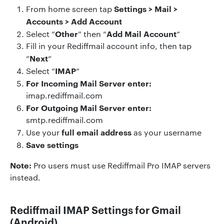
Settings > Mail >
From home screen tap
Accounts > Add Account
Other
Add Mail Account
Select “
” then “
“
Fill in your Rediffmail account info, then tap
Next
“
“
IMAP
Select “
“
For Incoming Mail Server enter:
imap.rediffmail.com
For Outgoing Mail Server enter:
smtp.rediffmail.com
full email address
Use your
as your username
Save settings
Note:
Pro users must use Rediffmail Pro IMAP servers
instead.
Rediffmail IMAP Settings for Gmail
(Android)