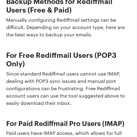
Backup Methods for Rediffmail
Users (Free & Paid)
Manually configuring Rediffmail settings can be
difficult. Depending on your account type, here are
the best ways to backup your emails.
For Free Rediffmail Users (POP3
Only)
Since standard Rediffmail users cannot use IMAP,
dealing with POP3 sync issues and manual port
configurations can be frustrating. Free Rediffmail
account users can use the tool suggested above to
easily download their inbox.
For Paid Rediffmail Pro Users (IMAP)
Paid users have IMAP access, which allows for full