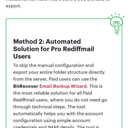
export.
Method 2: Automated
Solution for Pro Rediffmail
Users
To skip the manual configuration and
export your entire folder structure directly
from the server, Paid users can use the
BitRecover
Email Backup Wizard
. This is
the most reliable solution for all Paid
Rediffmail users, where you do not need go
through technical steps. The tool
automatically helps you with the account
configuration using simple account
credentials and IMAP details. The tool is