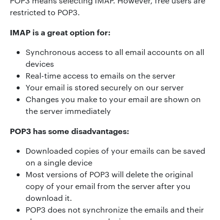
POP3 means selecting IMAP. However, free users are
restricted to POP3.
IMAP is a great option for:
Synchronous access to all email accounts on all
devices
Real-time access to emails on the server
Your email is stored securely on our server
Changes you make to your email are shown on
the server immediately
POP3 has some disadvantages:
Downloaded copies of your emails can be saved
on a single device
Most versions of POP3 will delete the original
copy of your email from the server after you
download it.
POP3 does not synchronize the emails and their