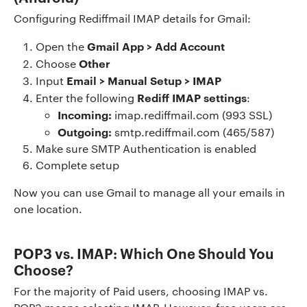
Configuring Rediffmail IMAP details for Gmail:
Gmail App > Add Account
Open the
Other
Choose
Email > Manual Setup > IMAP
Input
Rediff IMAP settings
Enter the following
:
Incoming:
imap.rediffmail.com (993 SSL)
Outgoing:
smtp.rediffmail.com (465/587)
Make sure SMTP Authentication is enabled
Complete setup
Now you can use Gmail to manage all your emails in
one location.
POP3 vs. IMAP: Which One Should You
Choose?
For the majority of Paid users, choosing IMAP vs.