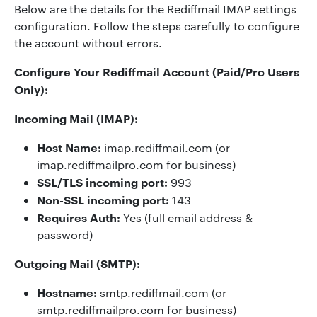
Below are the details for the Rediffmail IMAP settings
configuration. Follow the steps carefully to configure
the account without errors.
Configure Your Rediffmail Account (Paid/Pro Users
Only):
Incoming Mail (IMAP):
Host Name:
imap.rediffmail.com (or
imap.rediffmailpro.com for business)
SSL/TLS incoming port:
993
Non-SSL incoming port:
143
Requires Auth:
Yes (full email address &
password)
Outgoing Mail (SMTP):
Hostname:
smtp.rediffmail.com (or
smtp.rediffmailpro.com for business)