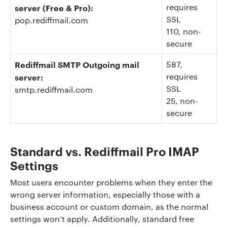
requires
server (Free & Pro):
SSL
pop.rediffmail.com
110
, non-
secure
Rediffmail SMTP Outgoing mail
587
,
requires
server:
SSL
smtp.rediffmail.com
25
, non-
secure
Standard vs. Rediffmail Pro IMAP
Settings
Most users encounter problems when they enter the
wrong server information, especially those with a
business account or custom domain, as the normal
settings won’t apply. Additionally, standard free