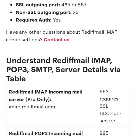
SSL outgoing port:
465 or 587
Non-SSL outgoing port:
25
Requires Auth:
Yes
Have any other questions about Rediffmail IMAP
Contact us
server settings?
.
Understand Rediffmail IMAP,
POP3, SMTP, Server Details via
Table
Rediffmail IMAP Incoming mail
993
,
requires
server (Pro Only):
SSL
imap.rediffmail.com
143
, non-
secure
Rediffmail POP3 Incoming mail
995
,