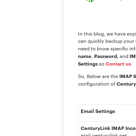
In this blog, we have ex
can quickly backup your 
need to know specific in
name
Password,
IM
,
and
Settings
Contact us
so
IMAP S
So, Below are the
Century
configuration of
Email Settings
CenturyLink IMAP Inco
mail.centurylink.net