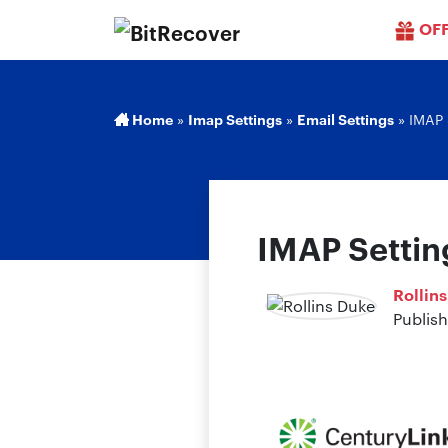
OF
Home
»
Imap Settings
»
Email Settings
»
IMAP 
IMAP Settin
Rollin
Publish