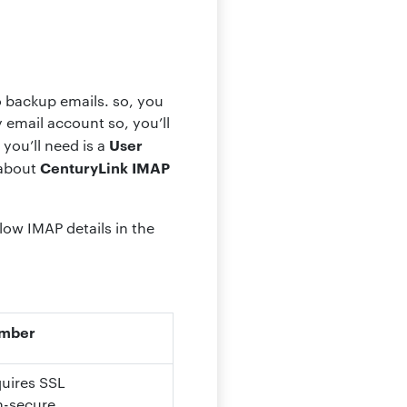
o backup emails. so, you
email account so, you’ll
User
you’ll need is a
CenturyLink IMAP
 about
low IMAP details in the
umber
quires SSL
n-secure