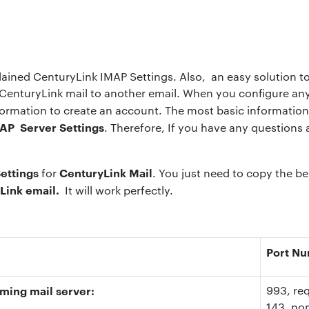
plained CenturyLink IMAP Settings. Also, an easy solution t
CenturyLink mail to another email. When you configure any 
formation to create an account. The most basic information 
AP Server Settings
. Therefore, If you have any questions
ettings
CenturyLink Mail
for
. You just need to copy the be
Link email.
It will work perfectly.
Port N
ming mail server:
993
, re
143
, no