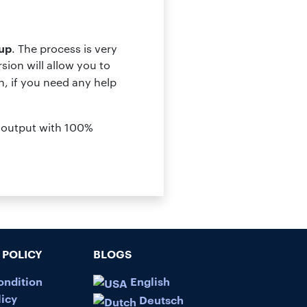
up
. The process is very
ion will allow you to
, if you need any help
es output with 100%
POLICY
BLOGS
ondition
English
licy
Deutsch