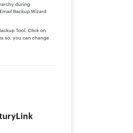
erarchy during
. Email Backup Wizard
 Backup Tool. Click on
ges so, you can change
turyLink