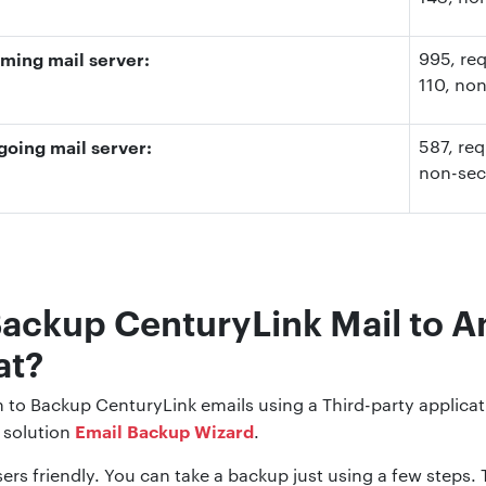
ming mail server:
995
, re
110
, no
oing mail server:
587
, re
non-se
Backup CenturyLink Mail to A
at?
on to Backup CenturyLink emails using a Third-party applica
Email Backup Wizard
solution
.
ers friendly. You can take a backup just using a few steps. Th