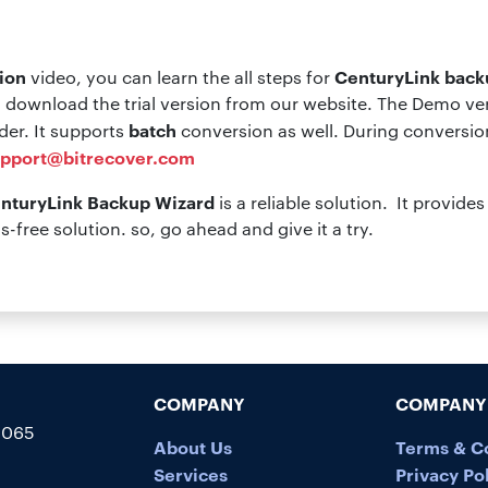
ion
CenturyLink back
video, you can learn the all steps for
 download the trial version from our website. The Demo vers
batch
lder. It supports
conversion as well. During conversion
pport@bitrecover.com
nturyLink Backup Wizard
is a reliable solution. It provid
us-free solution. so, go ahead and give it a try.
COMPANY
COMPANY 
5065
About Us
Terms & C
Services
Privacy Po