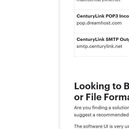
CenturyLink POP3 Inco
pop.dreamhost.com
CenturyLink SMTP Outg
smtp.centurylink.net
Looking to 
or File Form
Are you finding a soluti
suggest a recommended 
The software UI is very us