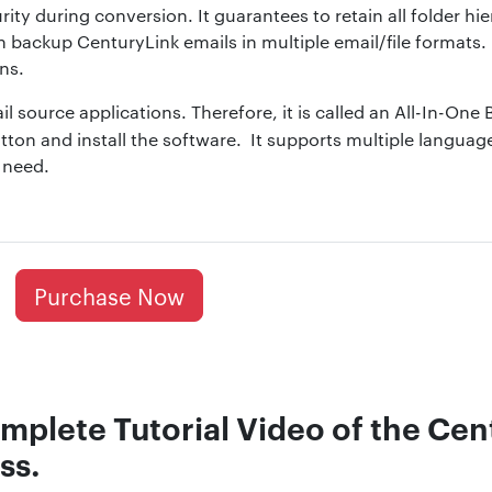
rity during conversion. It guarantees to retain all folder hi
n backup CenturyLink emails in multiple email/file formats
ns.
il source applications. Therefore, it is called an All-In-One
tton and install the software. It supports multiple langua
 need.
Purchase Now
mplete Tutorial Video of the Cen
ss.