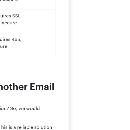
quires SSL
n-secure
quires
465
,
cure
nother Email
tion? So, we would
is is a reliable solution