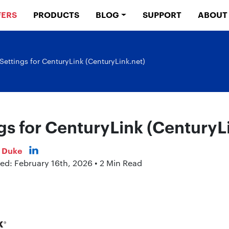
FERS
PRODUCTS
BLOG
SUPPORT
ABOUT
Settings for CenturyLink (CenturyLink.net)
gs for CenturyLink (CenturyL
s Duke
ed: February 16th, 2026 • 2 Min Read