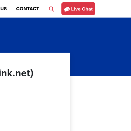
 US
CONTACT
Live Chat
ink.net)