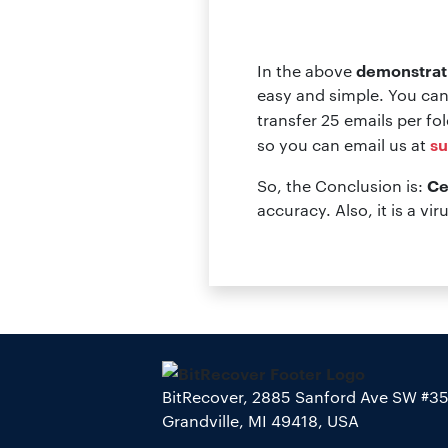
demonstrat
In the above
easy and simple. You can
transfer 25 emails per fo
su
so you can email us at
Ce
So, the Conclusion is:
accuracy. Also, it is a vir
BitRecover, 2885 Sanford Ave SW #3
Grandville, MI 49418, USA