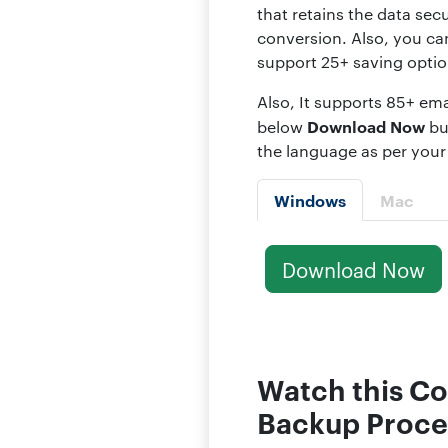
that retains the data secu
conversion. Also, you ca
support 25+ saving optio
Also, It supports 85+ ema
Download Now
below
bu
the language as per your
Windows
Mac
Download Now
Watch this Co
Backup Proce