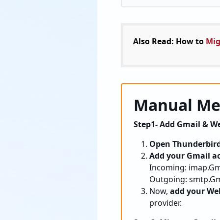
Also Read: How to
Mig
Manual Met
Step1- Add Gmail & We
Open Thunderbir
Add your Gmail a
Incoming: imap.Gma
Outgoing: smtp.Gma
Now,
add your We
provider.