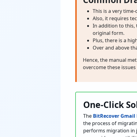
This is a very time
Also, it requires t
In addition to this
original form.
Plus, there is a hig
Over and above that
Hence, the manual metho
overcome these issues
One-Click So
The
BitRecover Gmail
the process of migrati
performs migration in ju