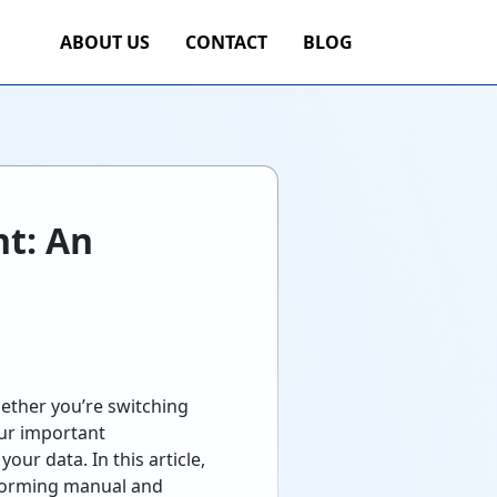
ABOUT US
CONTACT
BLOG
t: An
hether you’re switching
our important
ur data. In this article,
rforming manual and