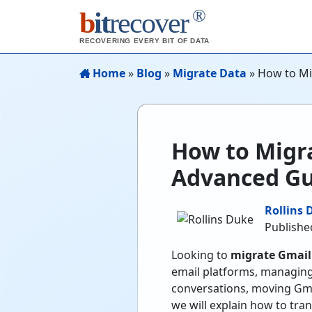
®
b
it
recover
RECOVERING EVERY BIT OF DATA
Home
»
Blog
»
Migrate Data
»
How to Mi
How to Migr
Advanced Gu
Rollins 
Publishe
Looking to
migrate Gmail
email platforms, managing
conversations, moving Gmai
we will explain how to tra