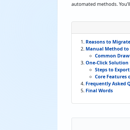
automated methods. You’ll 
Reasons to Migrat
Manual Method to 
Common Drawb
One-Click Solution
Steps to Expor
Core Features 
Frequently Asked 
Final Words