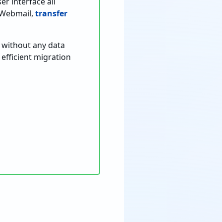
er interface all
o Webmail,
transfer
t without any data
efficient migration