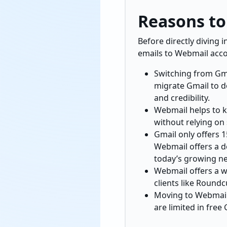
Reasons to
Before directly diving 
emails to Webmail acco
Switching from Gma
migrate Gmail to d
and credibility.
Webmail helps to k
without relying on 
Gmail only offers 
Webmail offers a de
today’s growing n
Webmail offers a wi
clients like Roundc
Moving to Webmail 
are limited in free