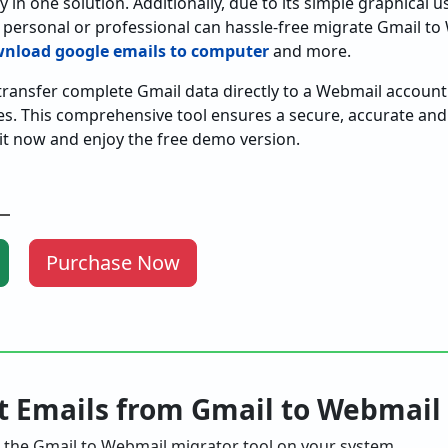
 in one solution. Additionally, due to its simple graphical us
 personal or professional can hassle-free migrate Gmail t
nload google emails to computer
and more.
 transfer complete Gmail data directly to a Webmail accoun
es. This comprehensive tool ensures a secure, accurate and 
it now and enjoy the free demo version.
Purchase Now
rt Emails from Gmail to Webmail
the Gmail to Webmail migrator tool on your system.