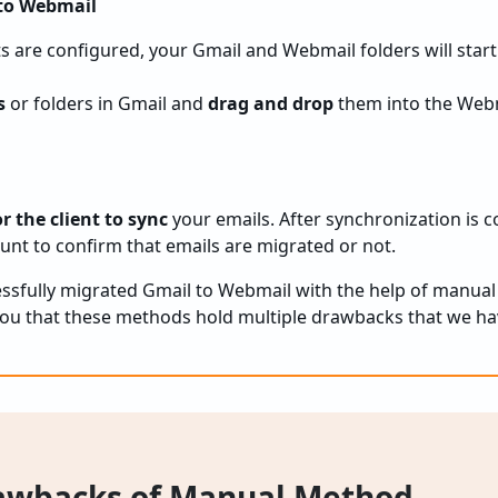
 to Webmail
 are configured, your Gmail and Webmail folders will start
s
or folders in Gmail and
drag and drop
them into the Web
r the client to sync
your emails. After synchronization is c
nt to confirm that emails are migrated or not.
cessfully migrated Gmail to Webmail with the help of manual
 you that these methods hold multiple drawbacks that we hav
wbacks of Manual Method