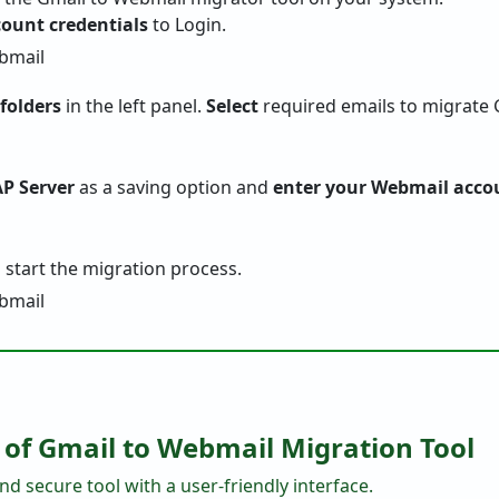
ount credentials
to Login.
 folders
in the left panel.
Select
required emails to migrate 
P Server
as a saving option and
enter your Webmail accou
 start the migration process.
 of Gmail to Webmail Migration Tool
nd secure tool with a user-friendly interface.