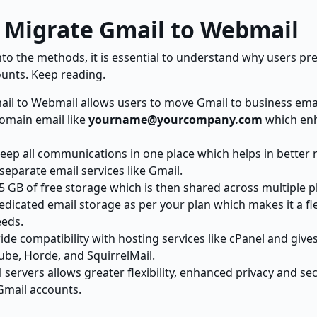
 Migrate Gmail to Webmail
into the methods, it is essential to understand why users pr
unts. Keep reading.
il to Webmail allows users to move Gmail to business emai
omain email like
yourname@yourcompany.com
which en
eep all communications in one place which helps in bette
separate email services like Gmail.
15 GB of free storage which is then shared across multiple
dicated email storage as per your plan which makes it a fle
eeds.
de compatibility with hosting services like cPanel and give
ube, Horde, and SquirrelMail.
servers allows greater flexibility, enhanced privacy and se
 Gmail accounts.