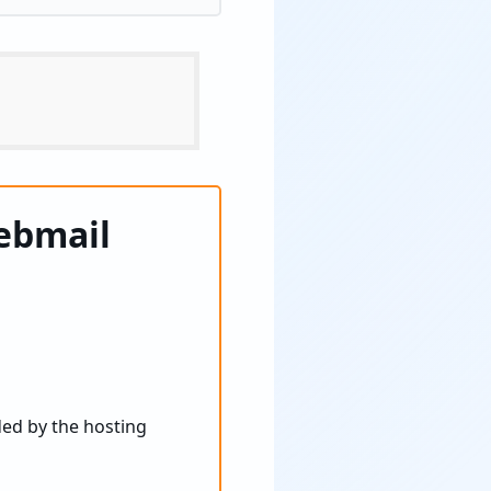
ebmail
ded by the hosting