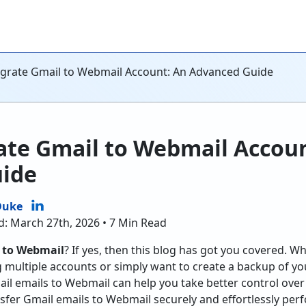
grate Gmail to Webmail Account: An Advanced Guide
ate Gmail to Webmail Accoun
ide
Duke
d: March 27th, 2026 • 7 Min Read
 to Webmail
? If yes, then this blog has got you covered. W
 multiple accounts or simply want to create a backup of y
l emails to Webmail can help you take better control over yo
nsfer Gmail emails to Webmail securely and effortlessly pe