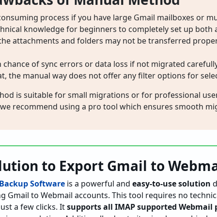
-consuming process if you have large Gmail mailboxes or mul
echnical knowledge for beginners to completely set up both 
, the attachments and folders may not be transferred properly
h chance of sync errors or data loss if not migrated carefully
, the manual way does not offer any filter options for selec
d is suitable for small migrations or for professional user
 we recommend using a pro tool which ensures smooth mig
lution to Export Gmail to Webma
 Backup Software
is a powerful and
easy-to-use solution
d
ng Gmail to Webmail accounts. This tool requires no techn
st a few clicks. It
supports all IMAP supported Webmail 