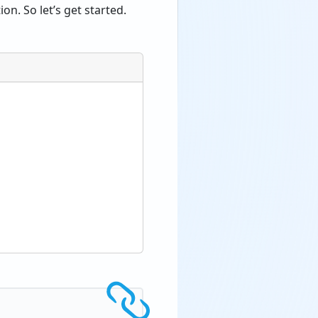
n. So let’s get started.