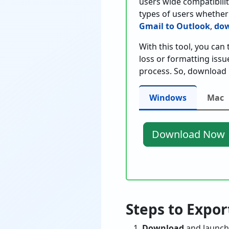
users wide compatibility
types of users whether
Gmail to Outlook
,
dow
With this tool, you can
loss or formatting issu
process. So, download 
Windows
Mac
Download Now
Steps to Expo
Download
and launch 