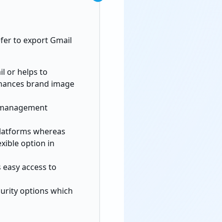
efer to export Gmail
l or helps to
hances brand image
r management
 platforms whereas
xible option in
s easy access to
curity options which