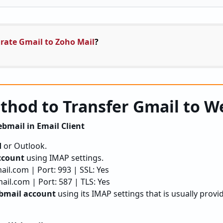
rate Gmail to Zoho Mail
?
hod to Transfer Gmail to W
bmail in Email Client
d
or Outlook.
ccount
using IMAP settings.
il.com | Port: 993 | SSL: Yes
il.com | Port: 587 | TLS: Yes
bmail account
using its IMAP settings that is usually provi