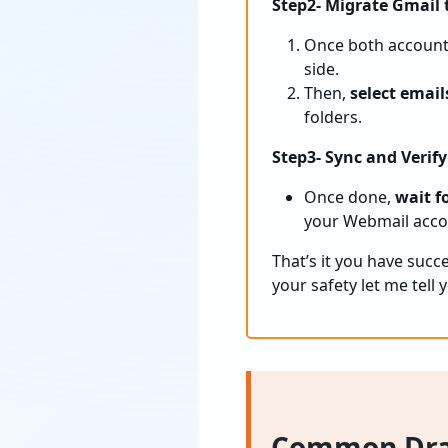
Step2- Migrate Gmail
Once both accounts
side.
Then,
select email
folders.
Step3- Sync and Verify
Once done,
wait fo
your Webmail accou
That’s it you have suc
your safety let me tell
Common Dra