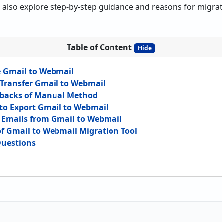
also explore step-by-step guidance and reasons for migratio
Table of Content
Hide
e Gmail to Webmail
Transfer Gmail to Webmail
acks of Manual Method
 to Export Gmail to Webmail
t Emails from Gmail to Webmail
of Gmail to Webmail Migration Tool
Questions