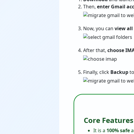
Then,
enter Gmail acc
Now, you can
view all
After that,
choose IMA
Finally, click
Backup
to
Core Features
It is a
100% safe
a