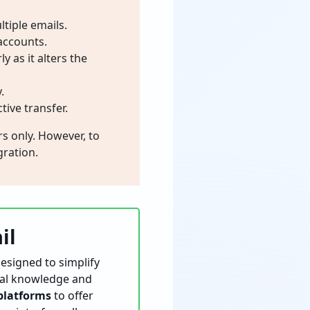
tiple emails.
accounts.
 as it alters the
.
tive transfer.
s only. However, to
ration.
il
esigned to simplify
ical knowledge and
platforms
to offer