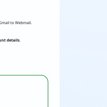
Gmail to Webmail.
nt details
.