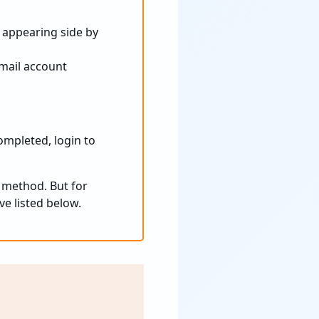
 appearing side by
mail account
ompleted, login to
 method. But for
e listed below.