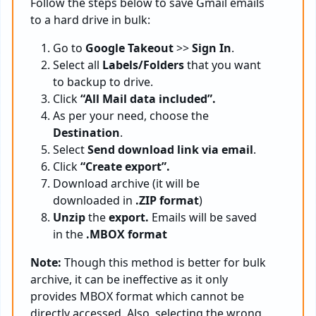
Follow the steps below to save Gmail emails
to a hard drive in bulk:
Go to
Google Takeout
>>
Sign In
.
Select all
Labels/Folders
that you want
to backup to drive.
Click
“All Mail data included”.
As per your need, choose the
Destination
.
Select
Send download link via email
.
Click
“Create export”.
Download archive (it will be
downloaded in
.ZIP format
)
Unzip
the
export.
Emails will be saved
in the
.MBOX format
Note:
Though this method is better for bulk
archive, it can be ineffective as it only
provides MBOX format which cannot be
directly accessed. Also, selecting the wrong