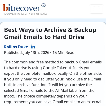
®
b
it
recover
RECOVERING EVERY BIT OF DATA
Best Ways to Archive & Backup
Gmail Emails to Hard Drive
Rollins Duke
Published: July 13th, 2026 • 15 Min Read
The common and free method to backup Gmail emails
to hard drive is using Google Takeout. It lets you
export the complete mailbox locally. On the other side,
if you only need to declutter your inbox, use the Gmail
built-in archive function. It will let you archive the
selected Gmail emails to the All Mail label from the
inbox. The choice completely depends on your
requirement; you can save Gmail emails to an external