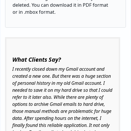
deleted. You can download it in PDF format
or in .mbox format.
What Clients Say?
I recently closed down my Gmail account and
created a new one. But there was a huge section
of personal history in my old Gmail account. I
needed to save it on my hard drive so that I could
refer to it later also. While there are plenty of
options to archive Gmail emails to hard drive,
those manual methods are problematic for huge
data. After spending hours on the internet, I
finally found this reliable application. It not only