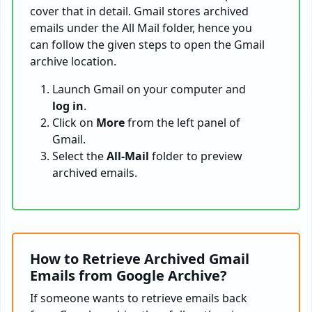
cover that in detail. Gmail stores archived
emails under the All Mail folder, hence you
can follow the given steps to open the Gmail
archive location.
Launch Gmail on your computer and
log in
.
Click on
More
from the left panel of
Gmail.
Select the
All-Mail
folder to preview
archived emails.
How to Retrieve Archived Gmail
Emails from Google Archive?
If someone wants to retrieve emails back