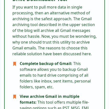
If you want to pull more data in single
processing, then an alternative method of
archiving is the safest approach. The Gmail
archiving tool described in the upper section
of the blog will archive all Gmail messages
without hassle. Now, you must be wondering,
why one should trust this utility to archive
Gmail emails. The reasons to choose this
reliable solution have been discussed here.
Complete backup of Gmail:
This
software allows you to backup Gmail
emails to hard drive comprising of all
folders like inbox, sent items, personal
folders, spam, etc.
View archive Gmail in multiple
formats:
This tool offers multiple file-
saving options such as PST, MSG, EML,