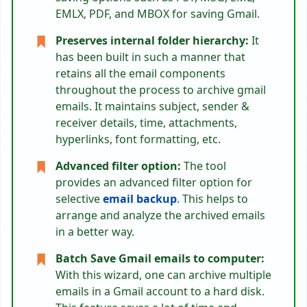
EMLX, PDF, and MBOX for saving Gmail.
Preserves internal folder hierarchy:
It
has been built in such a manner that
retains all the email components
throughout the process to archive gmail
emails. It maintains subject, sender &
receiver details, time, attachments,
hyperlinks, font formatting, etc.
Advanced filter option:
The tool
provides an advanced filter option for
selective
email backup
. This helps to
arrange and analyze the archived emails
in a better way.
Batch Save Gmail emails to computer:
With this wizard, one can archive multiple
emails in a Gmail account to a hard disk.