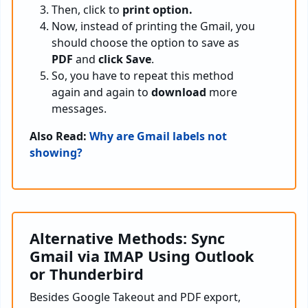
Then, click to
print option.
Now, instead of printing the Gmail, you
should choose the option to save as
PDF
and
click Save
.
So, you have to repeat this method
again and again to
download
more
messages.
Also Read:
Why are Gmail labels not
showing?
Alternative Methods: Sync
Gmail via IMAP Using Outlook
or Thunderbird
Besides Google Takeout and PDF export,