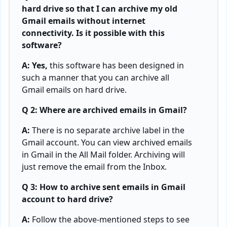
hard drive so that I can archive my old
Gmail emails without internet
connectivity. Is it possible with this
software?
A: Yes,
this software has been designed in
such a manner that you can archive all
Gmail emails on hard drive.
Q 2: Where are archived emails in Gmail?
A:
There is no separate archive label in the
Gmail account. You can view archived emails
in Gmail in the All Mail folder. Archiving will
just remove the email from the Inbox.
Q 3: How to archive sent emails in Gmail
account to hard drive?
A:
Follow the above-mentioned steps to see