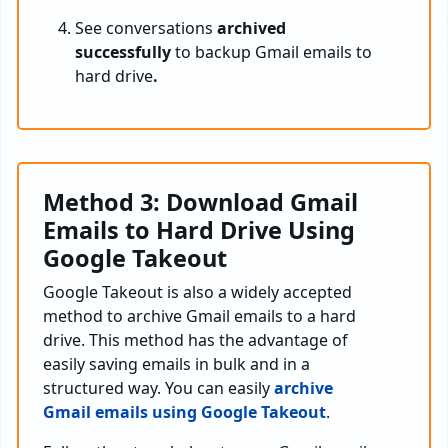
See conversations
archived
successfully
to backup Gmail emails to
hard drive
.
Method 3: Download Gmail
Emails to Hard Drive Using
Google Takeout
Google Takeout is also a widely accepted
method to archive Gmail emails to a hard
drive. This method has the advantage of
easily saving emails in bulk and in a
structured way. You can easily
archive
Gmail emails using Google Takeout
.