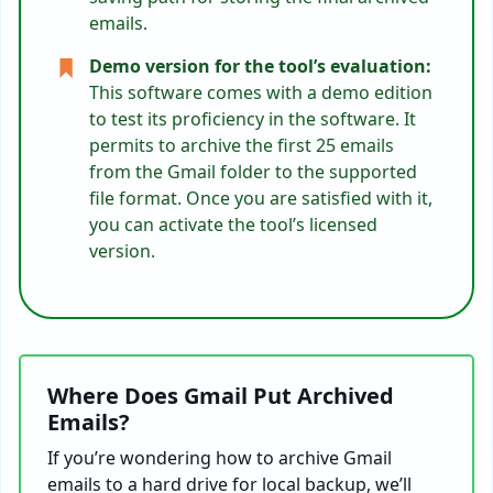
emails.
Demo version for the tool’s evaluation:
This software comes with a demo edition
to test its proficiency in the software. It
permits to archive the first 25 emails
from the Gmail folder to the supported
file format. Once you are satisfied with it,
you can activate the tool’s licensed
version.
Where Does Gmail Put Archived
Emails?
If you’re wondering how to archive Gmail
emails to a hard drive for local backup, we’ll