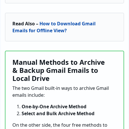
Read Also –
How to Download Gmail
Emails for Offline View?
Manual Methods to Archive
& Backup Gmail Emails to
Local Drive
The two Gmail built-in ways to archive Gmail
emails include:
One-by-One Archive Method
Select and Bulk Archive Method
On the other side, the four free methods to