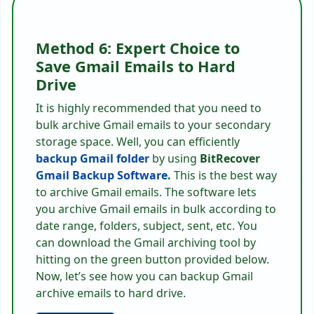
Method 6: Expert Choice to
Save Gmail Emails to Hard
Drive
It is highly recommended that you need to
bulk archive Gmail emails to your secondary
storage space. Well, you can efficiently
backup Gmail folder
by using
BitRecover
Gmail Backup Software
.
This is the best way
to archive Gmail emails. The software lets
you archive Gmail emails in bulk according to
date range, folders, subject, sent, etc. You
can download the Gmail archiving tool by
hitting on the green button provided below.
Now, let’s see how you can backup Gmail
archive emails to hard drive.