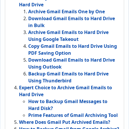
Hard Drive
Archive Gmail Emails One by One
Download Gmail Emails to Hard Drive
in Bulk
Archive Gmail Emails to Hard Drive
Using Google Takeout
Copy Gmail Emails to Hard Drive Using
PDF Saving Option
Download Gmail Emails to Hard Drive
Using Outlook
Backup Gmail Emails to Hard Drive
Using Thunderbird
Expert Choice to Archive Gmail Emails to
Hard Drive
How to Backup Gmail Messages to
Hard Disk?
Prime Features of Gmail Archiving Tool
Where Does Gmail Put Archived Emails?