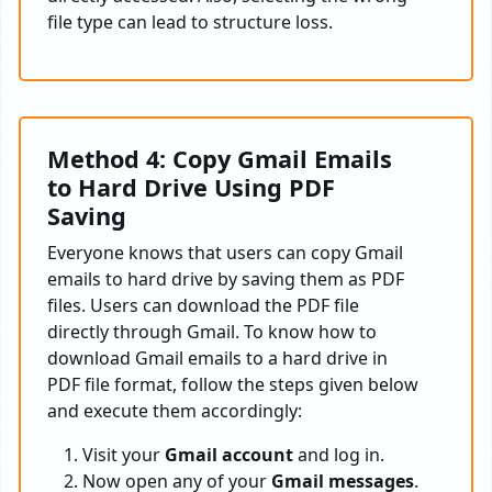
file type can lead to structure loss.
Method 4: Copy Gmail Emails
to Hard Drive Using PDF
Saving
Everyone knows that users can copy Gmail
emails to hard drive by saving them as PDF
files. Users can download the PDF file
directly through Gmail. To know how to
download Gmail emails to a hard drive in
PDF file format, follow the steps given below
and execute them accordingly:
Visit your
Gmail account
and log in.
Now open any of your
Gmail messages
.