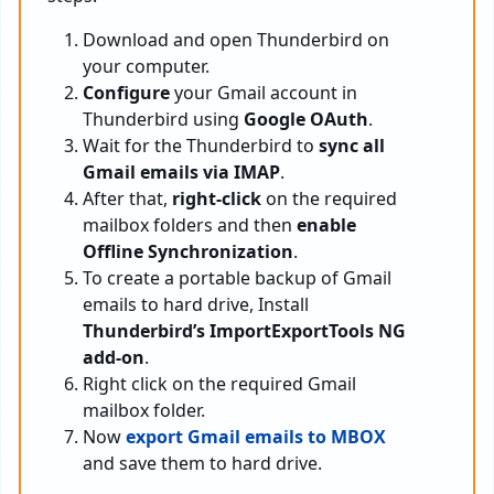
Download and open Thunderbird on
your computer.
Configure
your Gmail account in
Thunderbird using
Google OAuth
.
Wait for the Thunderbird to
sync all
Gmail emails via IMAP
.
After that,
right-click
on the required
mailbox folders and then
enable
Offline Synchronization
.
To create a portable backup of Gmail
emails to hard drive, Install
Thunderbird’s ImportExportTools NG
add-on
.
Right click on the required Gmail
mailbox folder.
Now
export Gmail emails to MBOX
and save them to hard drive.