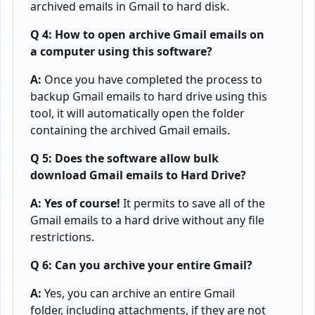
archived emails in Gmail to hard disk.
Q 4: How to open archive Gmail emails on
a computer using this software?
A:
Once you have completed the process to
backup Gmail emails to hard drive using this
tool, it will automatically open the folder
containing the archived Gmail emails.
Q 5: Does the software allow bulk
download Gmail emails to Hard Drive?
A: Yes of course!
It permits to save all of the
Gmail emails to a hard drive without any file
restrictions.
Q 6: Can you archive your entire Gmail?
A:
Yes, you can archive an entire Gmail
folder, including attachments, if they are not