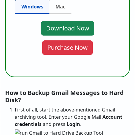
Windows
Mac
Download Now
Purchase Now
How to Backup Gmail Messages to Hard
Disk?
First of all, start the above-mentioned Gmail
archiving tool. Enter your Google Mail
Account
credentials
and press
Login
.