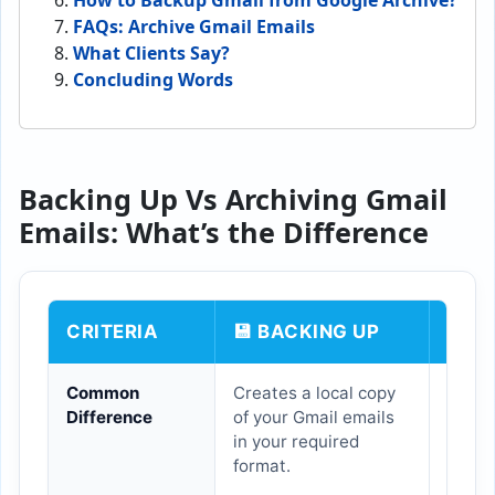
How to Backup Gmail from Google Archive?
FAQs:
Archive Gmail Emails
What Clients Say?
Concluding Words
Backing Up Vs Archiving Gmail
Emails: What’s the Difference
CRITERIA
💾 BACKING UP
🗄️ 
Common
Creates a local copy
Move 
Difference
of your Gmail emails
folder
in your required
futur
format.