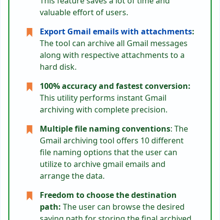
This feature saves a lot of time and
valuable effort of users.
Export Gmail emails with attachments
:
The tool can archive all Gmail messages
along with respective attachments to a
hard disk.
100% accuracy and fastest conversion:
This utility performs instant Gmail
archiving with complete precision.
Multiple file naming conventions
: The
Gmail archiving tool offers 10 different
file naming options that the user can
utilize to archive gmail emails and
arrange the data.
Freedom to choose the destination
path:
The user can browse the desired
saving path for storing the final archived