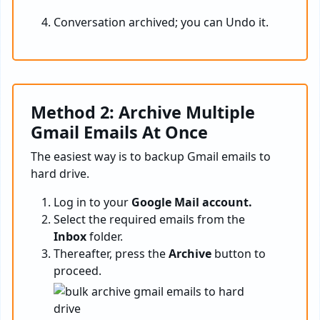
Conversation archived; you can Undo it.
Method 2: Archive Multiple
Gmail Emails At Once
The easiest way is to backup Gmail emails to
hard drive.
Log in to your
Google Mail account.
Select the required emails from the
Inbox
folder.
Thereafter, press the
Archive
button to
proceed.