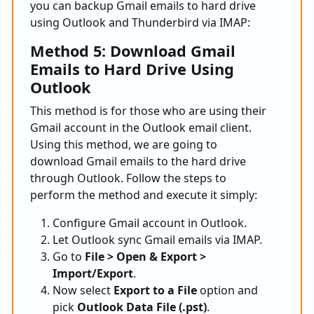
you can backup Gmail emails to hard drive
using Outlook and Thunderbird via IMAP:
Method 5: Download Gmail
Emails to Hard Drive Using
Outlook
This method is for those who are using their
Gmail account in the Outlook email client.
Using this method, we are going to
download Gmail emails to the hard drive
through Outlook. Follow the steps to
perform the method and execute it simply:
Configure Gmail account in Outlook.
Let Outlook sync Gmail emails via IMAP.
Go to
File > Open & Export >
Import/Export
.
Now select
Export to a File
option and
pick
Outlook Data File (.pst)
.