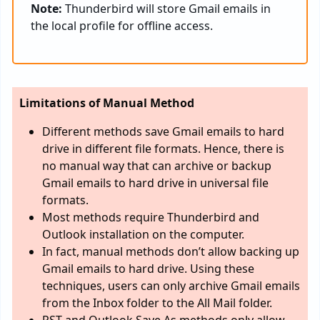
Note:
Thunderbird will store Gmail emails in
the local profile for offline access.
Limitations of Manual Method
Different methods save Gmail emails to hard
drive in different file formats. Hence, there is
no manual way that can archive or backup
Gmail emails to hard drive in universal file
formats.
Most methods require Thunderbird and
Outlook installation on the computer.
In fact, manual methods don’t allow backing up
Gmail emails to hard drive. Using these
techniques, users can only archive Gmail emails
from the Inbox folder to the All Mail folder.