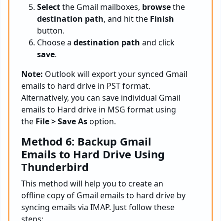
Select
the Gmail mailboxes,
browse
the
destination path
, and hit the
Finish
button.
Choose a
destination path
and click
save
.
Note:
Outlook will export your synced Gmail
emails to hard drive in PST format.
Alternatively, you can save individual Gmail
emails to Hard drive in MSG format using
the
File > Save As
option.
Method 6: Backup Gmail
Emails to Hard Drive Using
Thunderbird
This method will help you to create an
offline copy of Gmail emails to hard drive by
syncing emails via IMAP. Just follow these
steps: