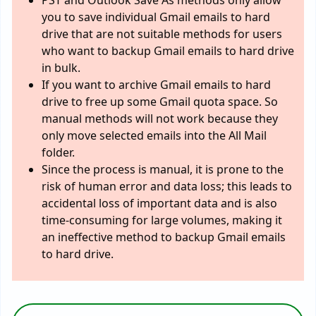
PST and Outlook Save As methods only allow
you to save individual Gmail emails to hard
drive that are not suitable methods for users
who want to backup Gmail emails to hard drive
in bulk.
If you want to archive Gmail emails to hard
drive to free up some Gmail quota space. So
manual methods will not work because they
only move selected emails into the All Mail
folder.
Since the process is manual, it is prone to the
risk of human error and data loss; this leads to
accidental loss of important data and is also
time-consuming for large volumes, making it
an ineffective method to backup Gmail emails
to hard drive.