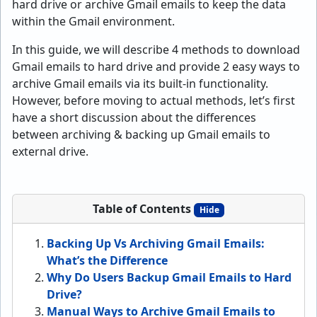
hard drive or archive Gmail emails to keep the data
within the Gmail environment.
In this guide, we will describe 4 methods to download
Gmail emails to hard drive and provide 2 easy ways to
archive Gmail emails via its built-in functionality.
However, before moving to actual methods, let’s first
have a short discussion about the differences
between archiving & backing up Gmail emails to
external drive.
Table of Contents
Hide
Backing Up Vs Archiving Gmail Emails:
What’s the Difference
Why Do Users Backup Gmail Emails to Hard
Drive?
Manual Ways to Archive Gmail Emails to