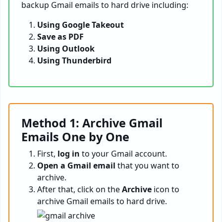
backup Gmail emails to hard drive including:
Using Google Takeout
Save as PDF
Using Outlook
Using Thunderbird
Method 1: Archive Gmail
Emails One by One
First,
log in
to your Gmail account.
Open a Gmail email
that you want to
archive.
After that, click on the
Archive
icon to
archive Gmail emails to hard drive.