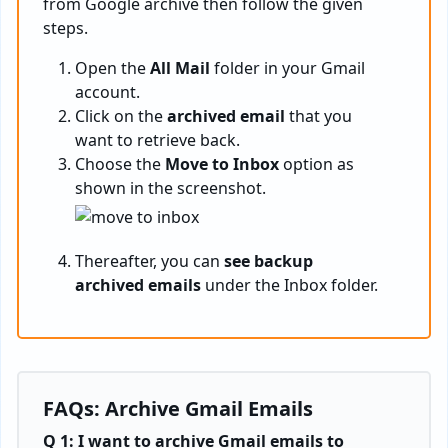
from Google archive then follow the given
steps.
Open the
All Mail
folder in your Gmail
account.
Click on the
archived email
that you
want to retrieve back.
Choose the
Move to Inbox
option as
shown in the screenshot.
Thereafter, you can
see backup
archived emails
under the Inbox folder.
FAQs: Archive Gmail Emails
Q 1: I want to archive Gmail emails to