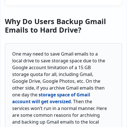
Why Do Users
Backup Gmail
Emails to Hard Drive?
One may need to save Gmail emails to a
local drive to save storage space due to the
Google account limitation of a 15 GB
storage quota for all, including Gmail,
Google Drive, Google Photos, etc. On the
other side, if you archive Gmail emails then
one day the
storage space of Gmail
account will get oversized
. Then the
services won’t run in a normal manner. Here
are some common reasons for archiving
and backing up Gmail emails to the local