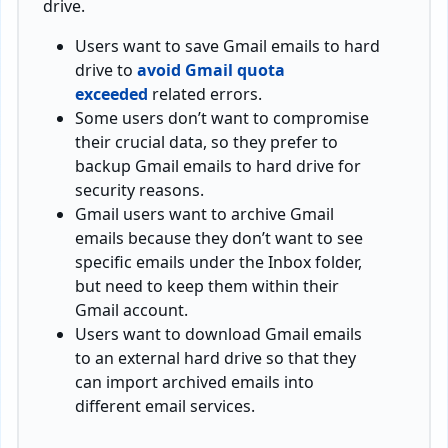
drive.
Users want to save Gmail emails to hard
drive to
avoid Gmail quota
exceeded
related errors.
Some users don’t want to compromise
their crucial data, so they prefer to
backup Gmail emails to hard drive for
security reasons.
Gmail users want to archive Gmail
emails because they don’t want to see
specific emails under the Inbox folder,
but need to keep them within their
Gmail account.
Users want to download Gmail emails
to an external hard drive so that they
can import archived emails into
different email services.