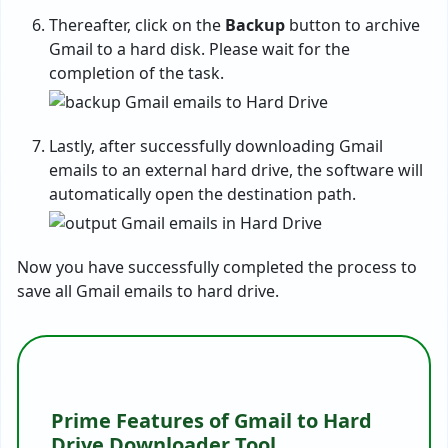
Thereafter, click on the
Backup
button to archive
Gmail to a hard disk. Please wait for the
completion of the task.
Lastly, after successfully downloading Gmail
emails to an external hard drive, the software will
automatically open the destination path.
Now you have successfully completed the process to
save all Gmail emails to hard drive.
Prime Features of Gmail to Hard
Drive Downloader Tool