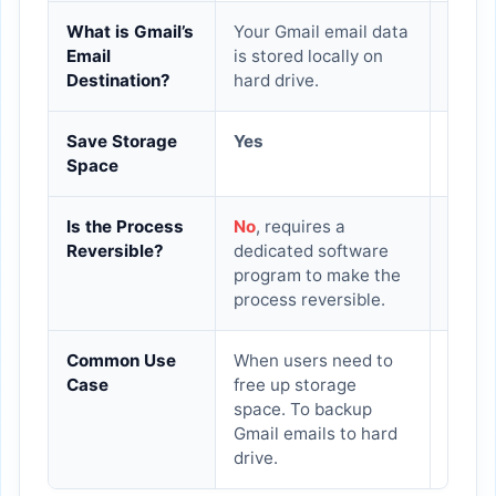
What is Gmail’s
Your Gmail email data
The G
Email
is stored locally on
withi
Destination?
hard drive.
Save Storage
Yes
No
Space
Is the Process
No
, requires a
Yes
Reversible?
dedicated software
program to make the
process reversible.
Common Use
When users need to
This 
Case
free up storage
recom
space. To backup
declu
Gmail emails to hard
data 
drive.
envir