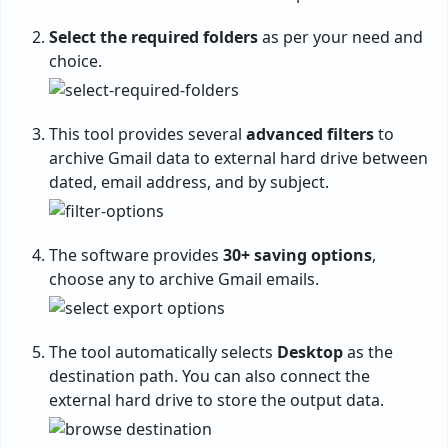
Select the required folders
as per your need and
choice.
This tool provides several
advanced filters
to
archive Gmail data to external hard drive between
dated, email address, and by subject.
The software provides
30+ saving options
,
choose any to archive Gmail emails.
The tool automatically selects
Desktop
as the
destination path. You can also connect the
external hard drive to store the output data.