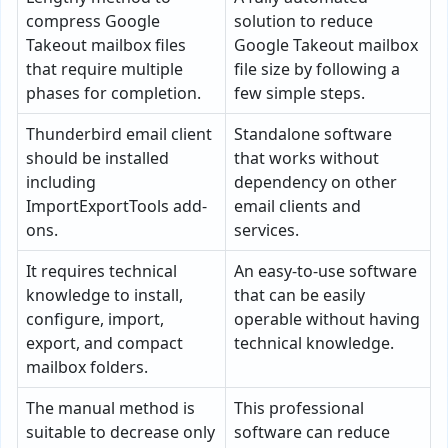
compress Google
solution to reduce
Takeout mailbox files
Google Takeout mailbox
that require multiple
file size by following a
phases for completion.
few simple steps.
Thunderbird email client
Standalone software
should be installed
that works without
including
dependency on other
ImportExportTools add-
email clients and
ons.
services.
It requires technical
An easy-to-use software
knowledge to install,
that can be easily
configure, import,
operable without having
export, and compact
technical knowledge.
mailbox folders.
The manual method is
This professional
suitable to decrease only
software can reduce