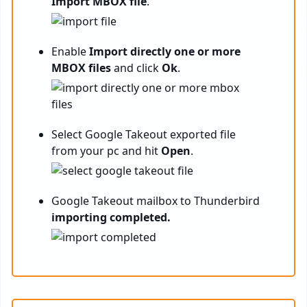
Import MBOX file
.
Enable
Import directly one or more
MBOX files
and click
Ok
.
Select Google Takeout exported file
from your pc and hit
Open
.
Google Takeout mailbox to Thunderbird
importing completed.