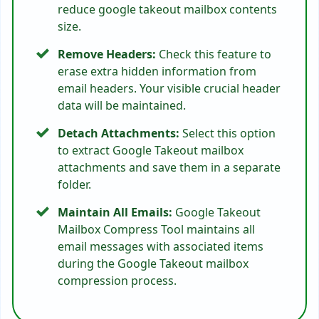
reduce google takeout mailbox contents
size.
Remove Headers:
Check this feature to
erase extra hidden information from
email headers. Your visible crucial header
data will be maintained.
Detach Attachments:
Select this option
to extract Google Takeout mailbox
attachments and save them in a separate
folder.
Maintain All Emails:
Google Takeout
Mailbox Compress Tool maintains all
email messages with associated items
during the Google Takeout mailbox
compression process.