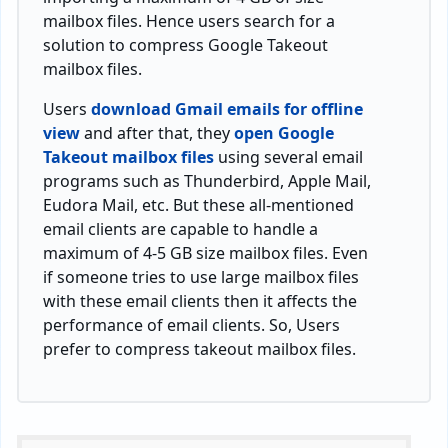
mailbox files. Hence users search for a
solution to compress Google Takeout
mailbox files.
Users
download Gmail emails for offline
view
and after that, they
open Google
Takeout mailbox files
using several email
programs such as Thunderbird, Apple Mail,
Eudora Mail, etc. But these all-mentioned
email clients are capable to handle a
maximum of 4-5 GB size mailbox files. Even
if someone tries to use large mailbox files
with these email clients then it affects the
performance of email clients. So, Users
prefer to compress takeout mailbox files.