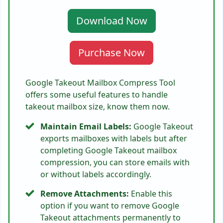
Download Now
Purchase Now
Google Takeout Mailbox Compress Tool
offers some useful features to handle
takeout mailbox size, know them now.
Maintain Email Labels:
Google Takeout
exports mailboxes with labels but after
completing Google Takeout mailbox
compression, you can store emails with
or without labels accordingly.
Remove Attachments:
Enable this
option if you want to remove Google
Takeout attachments permanently to