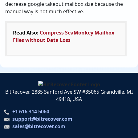
decrease google takeout mailbox size because the
manual way is not much effective.
Read Also:
Compress SeaMonkey Mailbox
Files without Data Loss
BitRecover, 2885 Sanford Ave SW #35065 Grandville, MI
49418, USA
+1 616 314 5060
support@bitrecover.com
sales@bitrecover.com