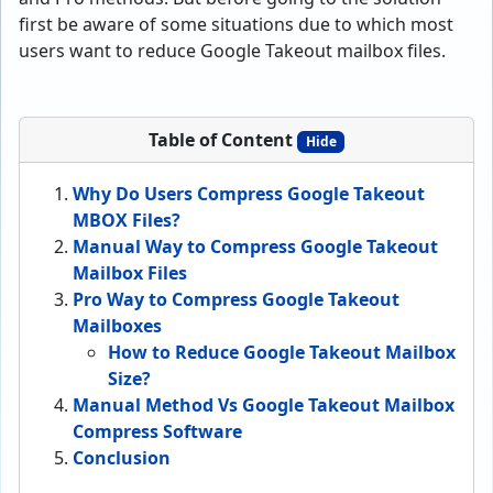
first be aware of some situations due to which most
users want to reduce Google Takeout mailbox files.
Table of Content
Hide
Why Do Users Compress Google Takeout
MBOX Files?
Manual Way to Compress Google Takeout
Mailbox Files
Pro Way to Compress Google Takeout
Mailboxes
How to Reduce Google Takeout Mailbox
Size?
Manual Method Vs Google Takeout Mailbox
Compress Software
Conclusion