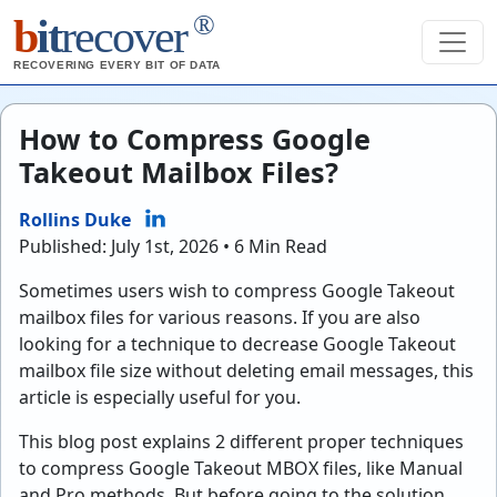
®
b
it
recover
RECOVERING EVERY BIT OF DATA
How to Compress Google
Takeout Mailbox Files?
Rollins Duke
Published: July 1st, 2026 • 6 Min Read
Sometimes users wish to compress Google Takeout
mailbox files for various reasons. If you are also
looking for a technique to decrease Google Takeout
mailbox file size without deleting email messages, this
article is especially useful for you.
This blog post explains 2 different proper techniques
to compress Google Takeout MBOX files, like Manual
and Pro methods. But before going to the solution