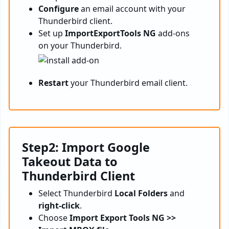
Configure
an email account with your
Thunderbird client.
Set up
ImportExportTools NG
add-ons
on your Thunderbird.
Restart
your Thunderbird email client.
Step2: Import Google
Takeout Data to
Thunderbird Client
Select Thunderbird
Local Folders
and
right-click
.
Choose
Import Export Tools NG >>