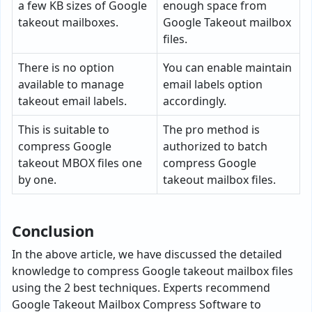
a few KB sizes of Google
enough space from
takeout mailboxes.
Google Takeout mailbox
files.
There is no option
You can enable maintain
available to manage
email labels option
takeout email labels.
accordingly.
This is suitable to
The pro method is
compress Google
authorized to batch
takeout MBOX files one
compress Google
by one.
takeout mailbox files.
Conclusion
In the above article, we have discussed the detailed
knowledge to compress Google takeout mailbox files
using the 2 best techniques. Experts recommend
Google Takeout Mailbox Compress Software to