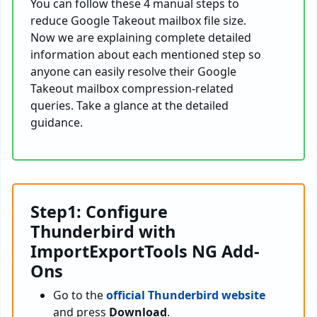
You can follow these 4 manual steps to
reduce Google Takeout mailbox file size.
Now we are explaining complete detailed
information about each mentioned step so
anyone can easily resolve their Google
Takeout mailbox compression-related
queries. Take a glance at the detailed
guidance.
Step1: Configure
Thunderbird with
ImportExportTools NG Add-
Ons
Go to the
official Thunderbird website
and press
Download
.