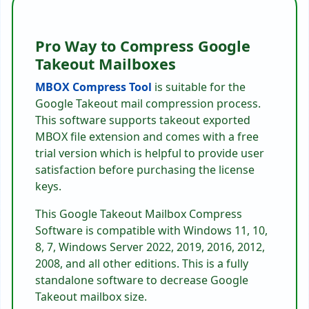
Pro Way to Compress Google
Takeout Mailboxes
MBOX Compress Tool
is suitable for the
Google Takeout mail compression process.
This software supports takeout exported
MBOX file extension and comes with a free
trial version which is helpful to provide user
satisfaction before purchasing the license
keys.
This Google Takeout Mailbox Compress
Software is compatible with Windows 11, 10,
8, 7, Windows Server 2022, 2019, 2016, 2012,
2008, and all other editions. This is a fully
standalone software to decrease Google
Takeout mailbox size.