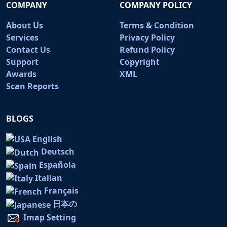
COMPANY
COMPANY POLICY
About Us
Terms & Condition
Services
Privacy Policy
Contact Us
Refund Policy
Support
Copyright
Awards
XML
Scan Reports
BLOGS
English
Deutsch
Española
Italian
Français
日本の
Imap Setting