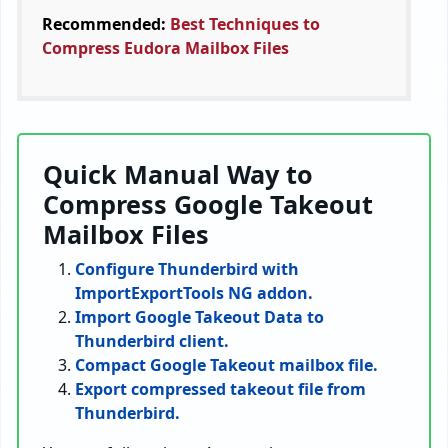
Recommended:
Best Techniques to
Compress Eudora Mailbox Files
Quick Manual Way to
Compress Google Takeout
Mailbox Files
Configure Thunderbird with
ImportExportTools NG addon.
Import Google Takeout Data to
Thunderbird client.
Compact Google Takeout mailbox file.
Export compressed takeout file from
Thunderbird.