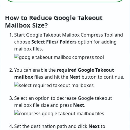
How to Reduce Google Takeout
Mailbox Size?
Start Google Takeout Mailbox Compress Tool and
choose
Select Files/ Folders
option for adding
mailbox files.
You can enable the
required Google Takeout
mailbox
files and hit the
Next
button to continue.
Select an option to decrease Google takeout
mailbox file size and press
Next
.
Set the destination path and click
Next
to