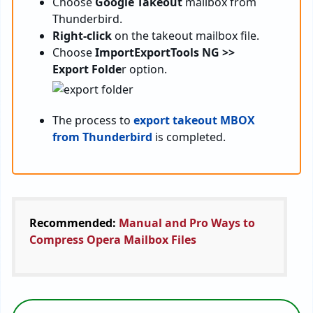
Choose
Google Takeout
mailbox from
Thunderbird.
Right-click
on the takeout mailbox file.
Choose
ImportExportTools NG >>
Export Folde
r option.
The process to
export takeout MBOX
from Thunderbird
is completed.
Recommended:
Manual and Pro Ways to
Compress Opera Mailbox Files