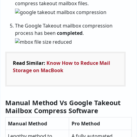
compress takeout mailbox files.
The Google Takeout mailbox compression
process has been
completed
.
Read Similar:
Know How to Reduce Mail
Storage on MacBook
Manual Method Vs Google Takeout
Mailbox Compress Software
Manual Method
Pro Method
Lengthy method to
A fully automated