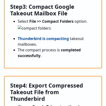
Step3: Compact Google
Takeout Mailbox File
Select
File >> Compact Folders
option.
Thunderbird is compacting
takeout
mailboxes.
The compact process is
completed
successfully
.
Step4: Export Compressed
Takeout File from
Thunderbird