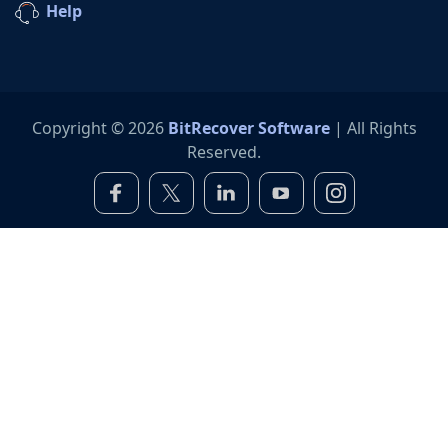
Help
Copyright © 2026
BitRecover Software
| All Rights
Reserved.