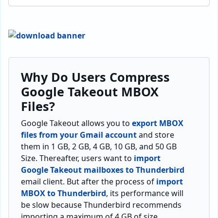
Why Do Users Compress
Google Takeout MBOX
Files?
Google Takeout allows you to
export MBOX
files from your Gmail account
and store
them in 1 GB, 2 GB, 4 GB, 10 GB, and 50 GB
Size. Thereafter, users want to
import
Google Takeout mailboxes to Thunderbird
email client. But after the process of
import
MBOX to Thunderbird
, its performance will
be slow because Thunderbird recommends
importing a maximum of 4 GB of size