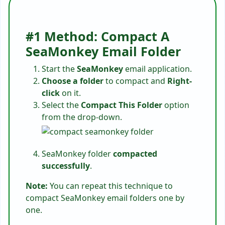
#1 Method: Compact A
SeaMonkey Email Folder
Start the
SeaMonkey
email application.
Choose a folder
to compact and
Right-
click
on it.
Select the
Compact This Folder
option
from the drop-down.
SeaMonkey folder
compacted
successfully
.
Note:
You can repeat this technique to
compact SeaMonkey email folders one by
one.