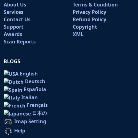
About Us
Terms & Condition
Services
Privacy Policy
Contact Us
Refund Policy
Support
Copyright
Awards
XML
Scan Reports
BLOGS
English
Deutsch
Española
Italian
Français
日本の
Imap Setting
Help