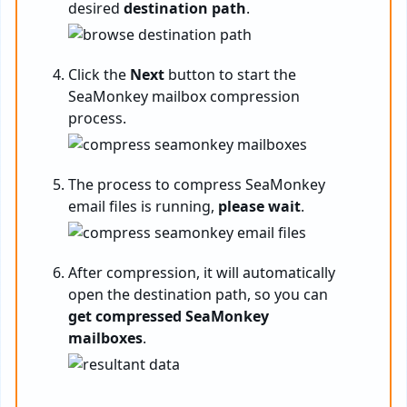
desired
destination path
.
Click the
Next
button to start the
SeaMonkey mailbox compression
process.
The process to compress SeaMonkey
email files is running,
please wait
.
After compression, it will automatically
open the destination path, so you can
get compressed SeaMonkey
mailboxes
.