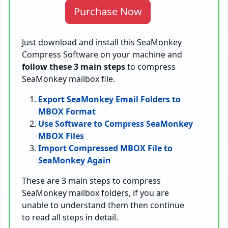
Purchase Now
Just download and install this SeaMonkey
Compress Software on your machine and
follow these 3 main steps
to compress
SeaMonkey mailbox file.
Export SeaMonkey Email Folders to
MBOX Format
Use Software to Compress SeaMonkey
MBOX Files
Import Compressed MBOX File to
SeaMonkey Again
These are 3 main steps to compress
SeaMonkey mailbox folders, if you are
unable to understand them then continue
to read all steps in detail.