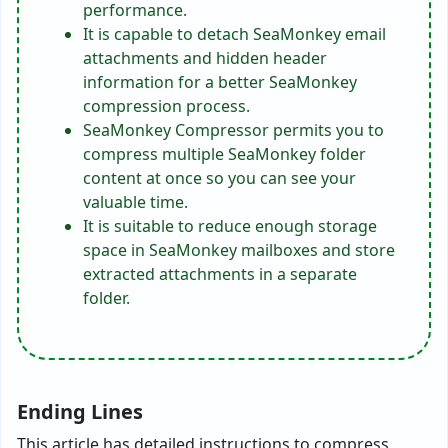
performance.
It is capable to detach SeaMonkey email
attachments and hidden header
information for a better SeaMonkey
compression process.
SeaMonkey Compressor permits you to
compress multiple SeaMonkey folder
content at once so you can see your
valuable time.
It is suitable to reduce enough storage
space in SeaMonkey mailboxes and store
extracted attachments in a separate
folder.
Ending Lines
This article has detailed instructions to compress