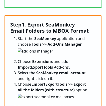
Step1: Export SeaMonkey
Email Folders to MBOX Format
Start the
SeaMonkey
application and
choose
Tools >> Add-Ons Manager
.
Choose
Extensions
and add
ImportExportTools
Add-ons.
Select the
SeaMonkey email accoun
t
and right-click on it.
Choose
ImportExportTools >> Export
all the folders (with structure)
option.