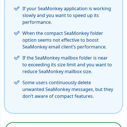
If your SeaMonkey application is working
slowly and you want to speed up its
performance.
When the compact SeaMonkey folder
option seems not effective to boost
SeaMonkey email client’s performance.
If the SeaMonkey mailbox folder is near
to exceeding its size limit and you want to
reduce SeaMonkey mailbox size.
Some users continuously delete
unwanted SeaMonkey messages, but they
don’t aware of compact features.