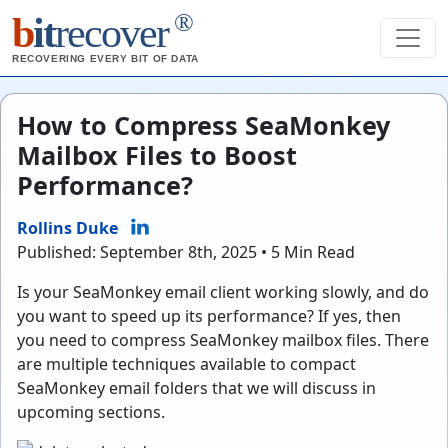
®
b
it
recover
RECOVERING EVERY BIT OF DATA
How to Compress SeaMonkey
Mailbox Files to Boost
Performance?
Rollins Duke
Published: September 8th, 2025 • 5 Min Read
Is your SeaMonkey email client working slowly, and do
you want to speed up its performance? If yes, then
you need to compress SeaMonkey mailbox files. There
are multiple techniques available to compact
SeaMonkey email folders that we will discuss in
upcoming sections.