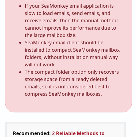
If your SeaMonkey email application is
slow to load emails, send emails, and
receive emails, then the manual method
cannot improve its performance due to
the large mailbox size.
SeaMonkey email client should be
installed to compact SeaMonkey mailbox
folders, without installation manual way
will not work.
The compact folder option only recovers
storage space from already deleted
emails, so it is not considered best to
compress SeaMonkey mailboxes.
Recommended:
2 Reliable Methods to