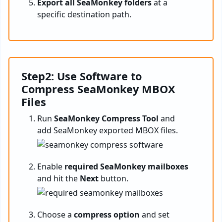
Export all SeaMonkey folders
at a
specific destination path.
Step2: Use Software to
Compress SeaMonkey MBOX
Files
Run
SeaMonkey Compress Tool
and
add SeaMonkey exported MBOX files.
Enable
required SeaMonkey mailboxes
and hit the
Next
button.
Choose a
compress option
and set