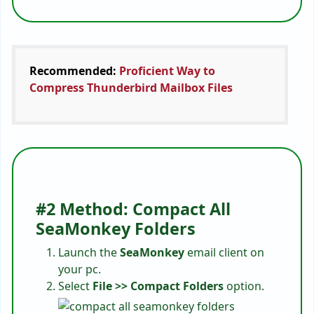
Recommended:
Proficient Way to
Compress Thunderbird Mailbox Files
#2 Method: Compact All
SeaMonkey Folders
Launch the
SeaMonkey
email client on
your pc.
Select
File >> Compact Folders
option.