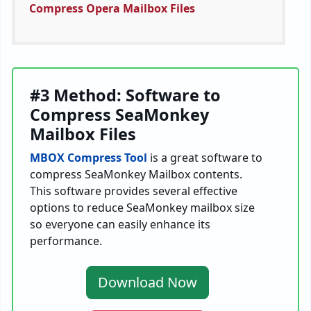
Compress Opera Mailbox Files
#3 Method: Software to
Compress SeaMonkey
Mailbox Files
MBOX Compress Tool
is a great software to
compress SeaMonkey Mailbox contents.
This software provides several effective
options to reduce SeaMonkey mailbox size
so everyone can easily enhance its
performance.
Download Now