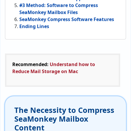
#3 Method: Software to Compress
SeaMonkey Mailbox Files
SeaMonkey Compress Software Features
Ending Lines
Recommended:
Understand how to
Reduce Mail Storage on Mac
The Necessity to Compress
SeaMonkey Mailbox
Content