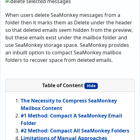
When users delete SeaMonkey messages from a
folder then it marks them as Delete under the header
so that deleted emails seem hidden from the preview,
but these emails exist under the mailbox folder and
use SeaMonkey storage space. SeaMonkey provides
an inbuilt option to compact SeaMonkey mailbox
folders to recover space from deleted emails.
Table of Content
Hide
The Necessity to Compress SeaMonkey
Mailbox Content
#1 Method: Compact A SeaMonkey Email
Folder
#2 Method: Compact All SeaMonkey Folders
Limitations of Manual Approaches