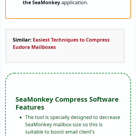
the SeaMonkey
application.
Similar:
Easiest Techniques to Compress
Eudora Mailboxes
SeaMonkey Compress Software
Features
The tool is specially designed to decrease
SeaMonkey mailbox size so this is
suitable to boost email client’s