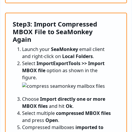
Step3: Import Compressed
MBOX File to SeaMonkey
Again
Launch your
SeaMonkey
email client
and right-click on
Local Folders
.
Select
ImportExportTools >> Import
MBOX file
option as shown in the
figure.
Choose
Import directly one or more
MBOX files
and hit
Ok
.
Select multiple
compressed MBOX files
and press
Open
.
Compressed mailboxes
imported to