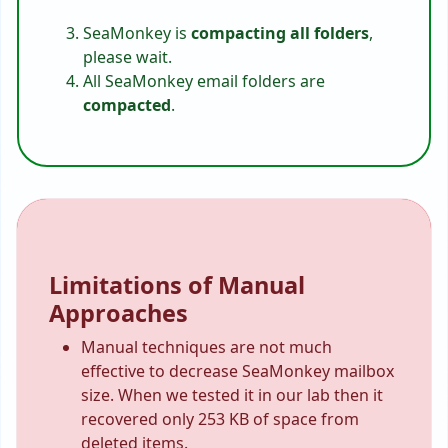
SeaMonkey is
compacting all folders
,
please wait.
All SeaMonkey email folders are
compacted
.
Limitations of Manual
Approaches
Manual techniques are not much
effective to decrease SeaMonkey mailbox
size. When we tested it in our lab then it
recovered only 253 KB of space from
deleted items.