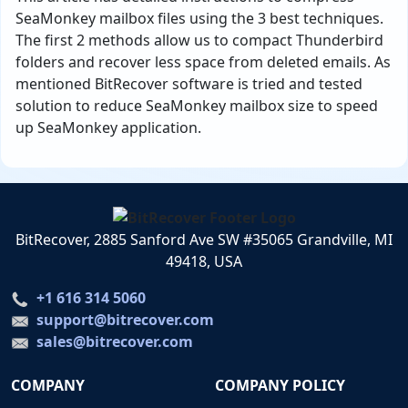
SeaMonkey mailbox files using the 3 best techniques.
The first 2 methods allow us to compact Thunderbird
folders and recover less space from deleted emails. As
mentioned BitRecover software is tried and tested
solution to reduce SeaMonkey mailbox size to speed
up SeaMonkey application.
BitRecover, 2885 Sanford Ave SW #35065 Grandville, MI
49418, USA
+1 616 314 5060
support@bitrecover.com
sales@bitrecover.com
COMPANY
COMPANY POLICY