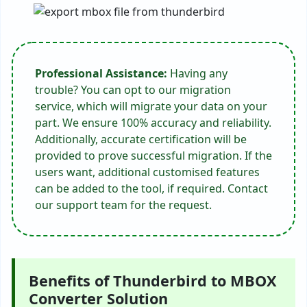
Professional Assistance:
Having any
trouble? You can opt to our migration
service, which will migrate your data on your
part. We ensure 100% accuracy and reliability.
Additionally, accurate certification will be
provided to prove successful migration. If the
users want, additional customised features
can be added to the tool, if required. Contact
our support team for the request.
Benefits of Thunderbird to MBOX
Converter Solution