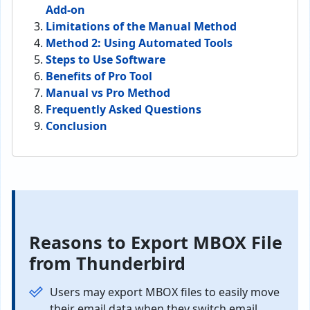
Add-on
Limitations of the Manual Method
Method 2: Using Automated Tools
Steps to Use Software
Benefits of Pro Tool
Manual vs Pro Method
Frequently Asked Questions
Conclusion
Reasons to Export MBOX File
from Thunderbird
Users may export MBOX files to easily move
their email data when they switch email