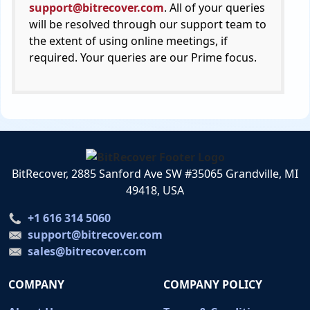
support@bitrecover.com
. All of your queries
will be resolved through our support team to
the extent of using online meetings, if
required. Your queries are our Prime focus.
BitRecover, 2885 Sanford Ave SW #35065 Grandville, MI
49418, USA
+1 616 314 5060
support@bitrecover.com
sales@bitrecover.com
COMPANY
COMPANY POLICY