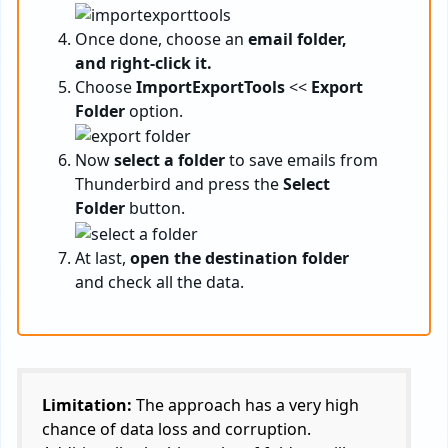
Once done, choose an
email folder,
and right-click it.
Choose
ImportExportTools
<<
Export
Folder
option.
Now
select a folder
to save emails from
Thunderbird and press the
Select
Folder
button.
At last,
open the destination folder
and check all the data.
Limitation:
The approach has a very high
chance of data loss and corruption.