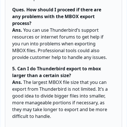
Ques. How should I proceed if there are
any problems with the MBOX export
process?
Ans.
You can use Thunderbird’s support
resources or internet forums to get help if
you run into problems when exporting
MBOX files. Professional tools could also
provide customer help to handle any issues.
5. Can I do Thunderbird export to mbox
larger than a certain size?
Ans.
The largest MBOX file size that you can
export from Thunderbird is not limited. It’s a
good idea to divide bigger files into smaller,
more manageable portions if necessary, as
they may take longer to export and be more
difficult to handle.