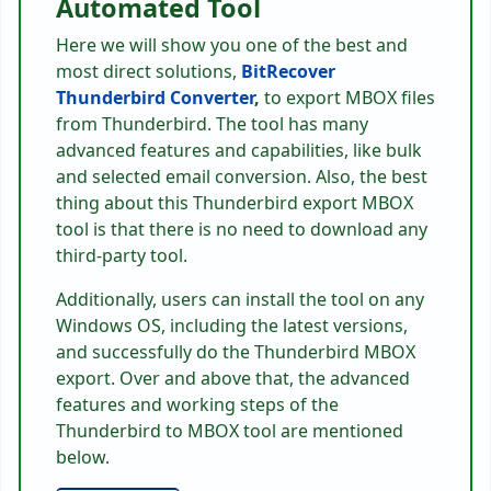
Automated Tool
Here we will show you one of the best and
most direct solutions,
BitRecover
Thunderbird Converter
,
to export MBOX files
from Thunderbird. The tool has many
advanced features and capabilities, like bulk
and selected email conversion. Also, the best
thing about this Thunderbird export MBOX
tool is that there is no need to download any
third-party tool.
Additionally, users can install the tool on any
Windows OS, including the latest versions,
and successfully do the Thunderbird MBOX
export. Over and above that, the advanced
features and working steps of the
Thunderbird to MBOX tool are mentioned
below.