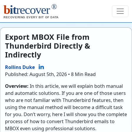
®
b
it
recover
RECOVERING EVERY BIT OF DATA
Export MBOX File from
Thunderbird Directly &
Indirectly
Rollins Duke
Published: August 5th, 2026 • 8 Min Read
Overview:
In this article, we will explain both manual
and automatic solutions. If you are one of those users
who are not familiar with Thunderbird features, then
using the manual method will become a difficult task
for you. Don’t worry, here I will show you the complete
process of how to convert Thunderbird emails to
MBOX even using professional solutions.