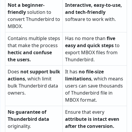
Not a beginner-
Interactive, easy-to-use,
friendly
solution to
and tech-friendly
convert Thunderbird to
software to work with.
MBOX.
Contains multiple steps
Has no more than
five
that make the process
easy and quick steps
to
hectic and confuse
export MBOX files from
the users.
Thunderbird.
Does
not support bulk
It has
no file-size
actions
, which limit
limitations
, which means
bulk Thunderbird data
users can save thousands
owners.
of Thunderbird file in
MBOX format.
No guarantee of
Ensure that every
Thunderbird data
attribute is intact even
originality.
after the conversion.