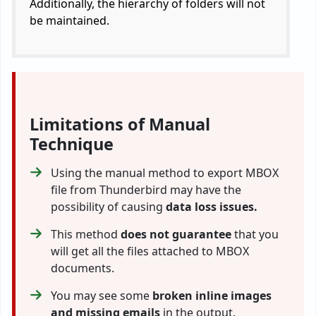
Additionally, the hierarchy of folders will not
be maintained.
Limitations of Manual
Technique
Using the manual method to export MBOX
file from Thunderbird may have the
possibility of causing
data loss issues.
This method
does not guarantee
that you
will get all the files attached to MBOX
documents.
You may see some
broken inline images
and missing emails
in the output.