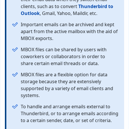
clients, such as to convert
Thunderbird to
Outlook
, Gmail, Yahoo, Maildir, etc.
Important emails can be archived and kept
apart from the active mailbox with the aid of
MBOX exports.
MBOX files can be shared by users with
coworkers or collaborators in order to
share certain email threads or data.
MBOX files are a flexible option for data
storage because they are extensively
supported by a variety of email clients and
systems.
To handle and arrange emails external to
Thunderbird, or to arrange emails according
to a certain sender, date, or set of criteria.