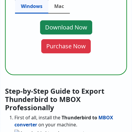
Windows
Mac
Download Now
Purchase Now
Step-by-Step Guide to Export
Thunderbird to MBOX
Professionally
First of all, install the
Thunderbird to
MBOX
converter
on your machine.