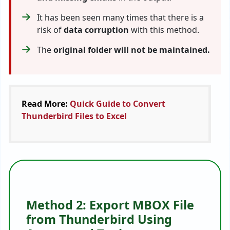
It has been seen many times that there is a
risk of
data corruption
with this method.
The
original folder will not be maintained.
Read More:
Quick Guide to Convert
Thunderbird Files to Excel
Method 2: Export MBOX File
from Thunderbird Using