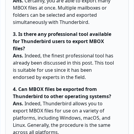
Ans.
Certainly, you are able to export many
MBOX files at once. Multiple mailboxes or
folders can be selected and exported
simultaneously with Thunderbird.
3. Is there any professional tool available
for Thunderbird users to export MBOX
files?
Ans.
Indeed, the finest professional tool has
already been discussed in this post. This tool
is suitable for use since it has been
endorsed by experts in the field.
4. Can MBOX files be exported from
Thunderbird to other operating systems?
Ans.
Indeed, Thunderbird allows you to
export MBOX files for use on a variety of
platforms, including Windows, macOS, and
Linux. Generally, the procedure is the same
across all platforms.