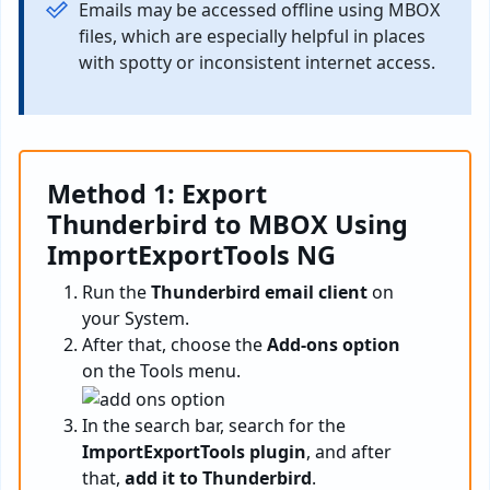
Emails may be accessed offline using MBOX
files, which are especially helpful in places
with spotty or inconsistent internet access.
Method 1: Export
Thunderbird to MBOX
Using
ImportExportTools NG
Run the
Thunderbird email client
on
your System.
After that, choose the
Add-ons option
on the Tools menu.
In the search bar, search for the
ImportExportTools plugin
, and after
that,
add it to Thunderbird
.