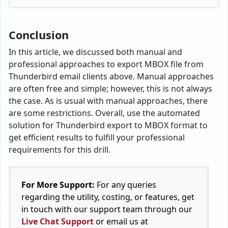
Conclusion
In this article, we discussed both manual and
professional approaches to export MBOX file from
Thunderbird email clients above. Manual approaches
are often free and simple; however, this is not always
the case. As is usual with manual approaches, there
are some restrictions. Overall, use the automated
solution for Thunderbird export to MBOX format to
get efficient results to fulfill your professional
requirements for this drill.
For More Support:
For any queries
regarding the utility, costing, or features, get
in touch with our support team through our
Live Chat Support
or email us at