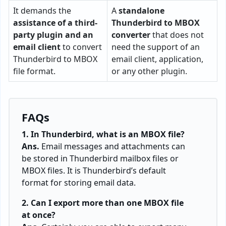
It demands the
A
standalone
assistance of a third-
Thunderbird to MBOX
party plugin and an
converter
that does not
email client
to convert
need the support of an
Thunderbird to MBOX
email client, application,
file format.
or any other plugin.
FAQs
1. In Thunderbird, what is an MBOX file?
Ans.
Email messages and attachments can
be stored in Thunderbird mailbox files or
MBOX files. It is Thunderbird’s default
format for storing email data.
2. Can I export more than one MBOX file
at once?