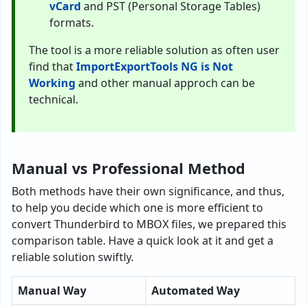
vCard
and PST (Personal Storage Tables)
formats.
The tool is a more reliable solution as often user
find that
ImportExportTools NG is Not
Working
and other manual approch can be
technical.
Manual vs Professional Method
Both methods have their own significance, and thus,
to help you decide which one is more efficient to
convert Thunderbird to MBOX files, we prepared this
comparison table. Have a quick look at it and get a
reliable solution swiftly.
Manual Way
Automated Way