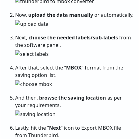
Now,
upload the data manually
or automatically.
Next,
choose the needed labels/sub-labels
from
the software panel.
After that, select the “
MBOX
” format from the
saving option list.
And then,
browse the saving location
as per
your requirements.
Lastly, hit the “
Next
” icon to Export MBOX file
from Thunderbird.