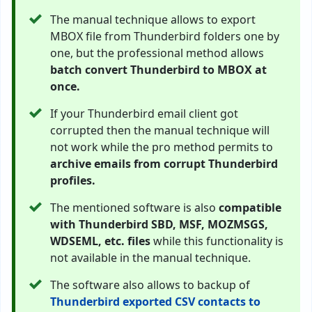
The manual technique allows to export
MBOX file from Thunderbird folders one by
one, but the professional method allows
batch convert Thunderbird to MBOX at
once.
If your Thunderbird email client got
corrupted then the manual technique will
not work while the pro method permits to
archive emails from corrupt Thunderbird
profiles.
The mentioned software is also
compatible
with Thunderbird SBD, MSF, MOZMSGS,
WDSEML, etc. files
while this functionality is
not available in the manual technique.
The software also allows to backup of
Thunderbird exported CSV contacts to