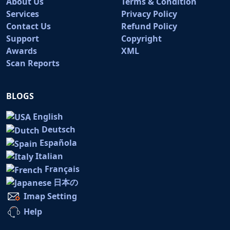
About Us
Terms & Condition
Services
Privacy Policy
Contact Us
Refund Policy
Support
Copyright
Awards
XML
Scan Reports
BLOGS
English
Deutsch
Española
Italian
Français
日本の
Imap Setting
Help