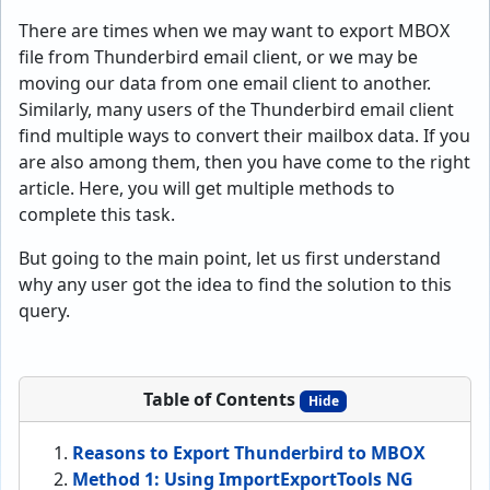
There are times when we may want to export MBOX
file from Thunderbird email client, or we may be
moving our data from one email client to another.
Similarly, many users of the Thunderbird email client
find multiple ways to convert their mailbox data. If you
are also among them, then you have come to the right
article. Here, you will get multiple methods to
complete this task.
But going to the main point, let us first understand
why any user got the idea to find the solution to this
query.
Table of Contents
Hide
Reasons to Export Thunderbird to MBOX
Method 1: Using ImportExportTools NG