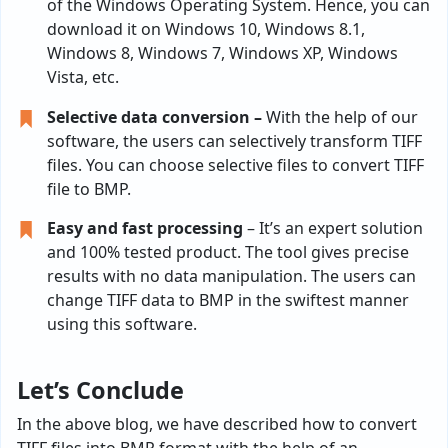
of the Windows Operating System. Hence, you can
download it on Windows 10, Windows 8.1,
Windows 8, Windows 7, Windows XP, Windows
Vista, etc.
Selective data conversion –
With the help of our
software, the users can selectively transform TIFF
files. You can choose selective files to convert TIFF
file to BMP.
Easy and fast processing
– It’s an expert solution
and 100% tested product. The tool gives precise
results with no data manipulation. The users can
change TIFF data to BMP in the swiftest manner
using this software.
Let’s Conclude
In the above blog, we have described how to convert
TIFF files into BMP format with the help of an