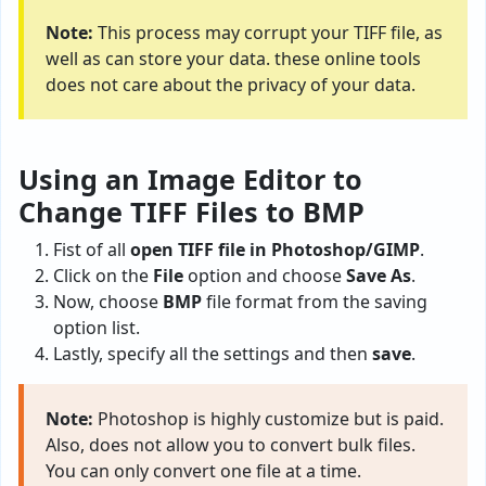
Note:
This process may corrupt your TIFF file, as
well as can store your data. these online tools
does not care about the privacy of your data.
Using an Image Editor to
Change TIFF Files to BMP
Fist of all
open TIFF file in Photoshop/GIMP
.
Click on the
File
option and choose
Save As
.
Now, choose
BMP
file format from the saving
option list.
Lastly, specify all the settings and then
save
.
Note:
Photoshop is highly customize but is paid.
Also, does not allow you to convert bulk files.
You can only convert one file at a time.