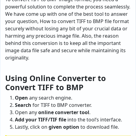
powerful solution to complete the process seamlessly.
We have come up with one of the best tool to answer
your question, How to convert TIFF to BMP file format
securely without losing any bit of your crucial data or
harming any precious image file. Also, the reason
behind this conversion is to keep all the important
image data file safe and secure while maintaining its
originality.
Using Online Converter to
Convert TIFF to BMP
Open
any search engine.
Search
for TIFF to BMP converter.
Open any
online converter tool
.
Add your TIFF/TIF file
into the tool’s interface.
Lastly, click on
given option
to download file.