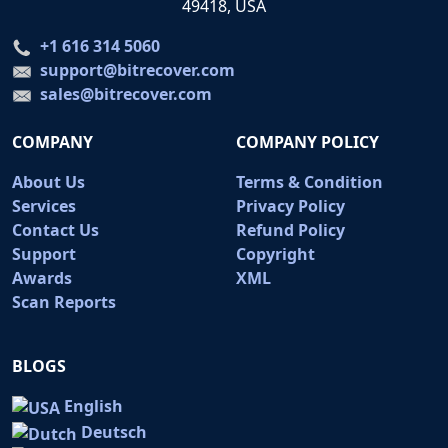
49418, USA
+1 616 314 5060
support@bitrecover.com
sales@bitrecover.com
COMPANY
COMPANY POLICY
About Us
Terms & Condition
Services
Privacy Policy
Contact Us
Refund Policy
Support
Copyright
Awards
XML
Scan Reports
BLOGS
English
Deutsch