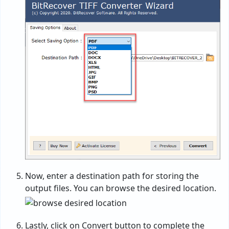
Now, enter a destination path for storing the
output files. You can browse the desired location.
Lastly, click on Convert button to complete the