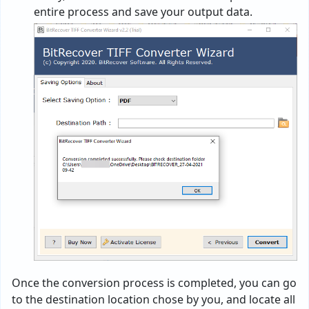
entire process and save your output data.
Once the conversion process is completed, you can go
to the destination location chose by you, and locate all