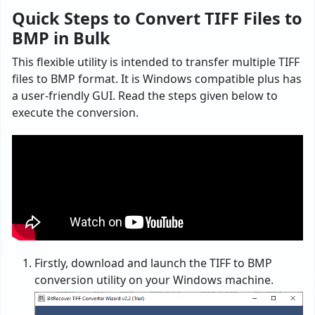
Quick Steps to Convert TIFF Files to
BMP in Bulk
This flexible utility is intended to transfer multiple TIFF
files to BMP format. It is Windows compatible plus has
a user-friendly GUI. Read the steps given below to
execute the conversion.
Firstly, download and launch the TIFF to BMP
conversion utility on your Windows machine.