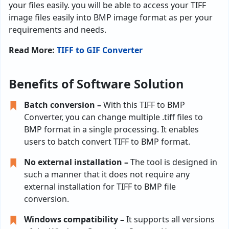
your files easily. you will be able to access your TIFF
image files easily into BMP image format as per your
requirements and needs.
Read More:
TIFF to GIF Converter
Benefits of Software Solution
Batch conversion –
With this TIFF to BMP
Converter, you can change multiple .tiff files to
BMP format in a single processing. It enables
users to batch convert TIFF to BMP format.
No external installation –
The tool is designed in
such a manner that it does not require any
external installation for TIFF to BMP file
conversion.
Windows compatibility –
It supports all versions