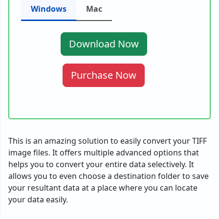
Windows
Mac
Download Now
Purchase Now
This is an amazing solution to easily convert your TIFF
image files. It offers multiple advanced options that
helps you to convert your entire data selectively. It
allows you to even choose a destination folder to save
your resultant data at a place where you can locate
your data easily.