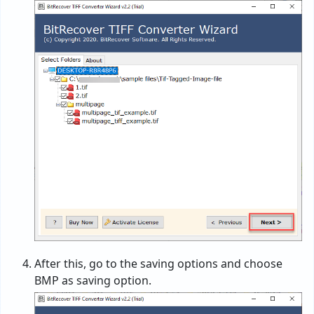
After this, go to the saving options and choose
BMP as saving option.