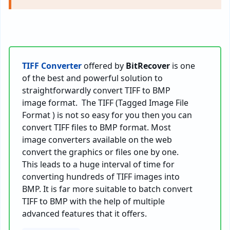
TIFF Converter
offered by
BitRecover
is one
of the best and powerful solution to
straightforwardly convert TIFF to BMP
image format. The TIFF (Tagged Image File
Format ) is not so easy for you then you can
convert TIFF files to BMP format. Most
image converters available on the web
convert the graphics or files one by one.
This leads to a huge interval of time for
converting hundreds of TIFF images into
BMP. It is far more suitable to batch convert
TIFF to BMP with the help of multiple
advanced features that it offers.