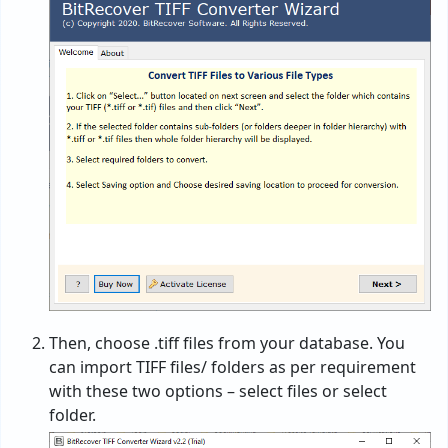
Then, choose .tiff files from your database. You
can import TIFF files/ folders as per requirement
with these two options – select files or select
folder.