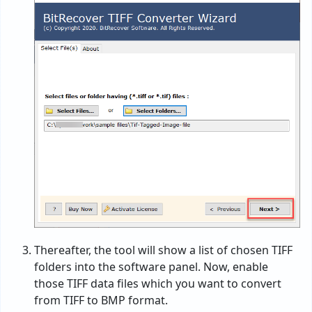
Thereafter, the tool will show a list of chosen TIFF
folders into the software panel. Now, enable
those TIFF data files which you want to convert
from TIFF to BMP format.