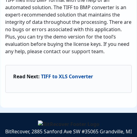
automated solution. The TIFF to BMP converter is an
expert-recommended solution that maintains the
integrity of data throughout the processing. There are
no bugs or errors associated with this application.
Plus, you can try the demo version for the tool’s
evaluation before buying the license keys. If you need
any help, please contact our support team.
Read Next:
TIFF to XLS Converter
BitRecover, 2885 Sanford Ave SW #35065 Grandville, MI