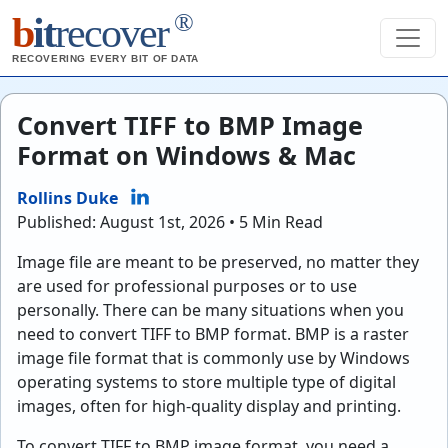
®
b
it
recover
RECOVERING EVERY BIT OF DATA
Convert TIFF to BMP Image
Format on Windows & Mac
Rollins Duke
Published: August 1st, 2026 • 5 Min Read
Image file are meant to be preserved, no matter they
are used for professional purposes or to use
personally. There can be many situations when you
need to convert TIFF to BMP format. BMP is a raster
image file format that is commonly use by Windows
operating systems to store multiple type of digital
images, often for high-quality display and printing.
To convert TIFF to BMP image format, you need a