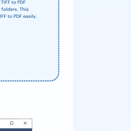
 TIFF to PDF
 folders. This
IFF to PDF easily.