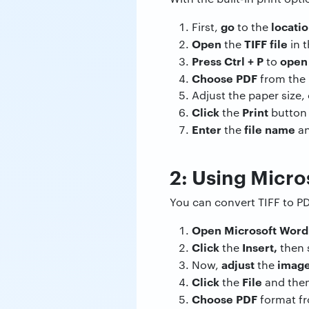
go
locati
First,
to the
Open
TIFF file
the
in t
Press Ctrl + P
ope
to
Choose PDF
from the l
Adjust the paper size,
Click
Print
the
button
Enter
file name
the
a
2: Using Micro
You can convert TIFF to P
Open Microsoft Wor
Click
Insert,
the
then 
adjust
image
Now,
the
Click
File
the
and the
Choose PDF
format f