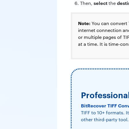
select
dest
Then,
the
Note:
You can convert
internet connection and
or multiple pages of T
at a time. It is time-co
Professiona
BitRecover TIFF Con
TIFF to 10+ formats. 
other third-party tool.