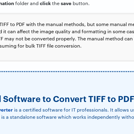
ination
click
save
folder and
the
button.
 TIFF to PDF with the manual methods, but some manual me
 it can affect the image quality and formatting in some case
IFF may not be converted properly. The manual method can o
nsuming for bulk TIFF file conversion.
l Software to Convert TIFF to PD
verter
is a certified software for IT professionals. It allows 
It is a standalone software which works independently with