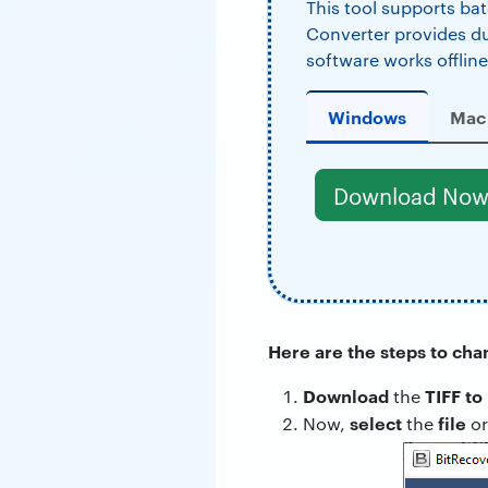
This tool supports bat
Converter provides dual
software works offline
Windows
Mac
Download No
Here are the steps to cha
Download
TIFF to
the
select
file
Now,
the
o