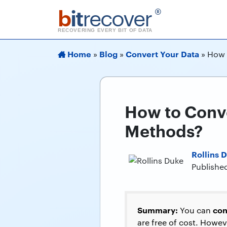
b
it
recover
®
RECOVERING EVERY BIT OF DATA
Home
Blog
Convert Your Data
»
»
»
How 
How to Conve
Methods?
Rollins 
Publishe
Summary:
con
You can
are free of cost. Howeve