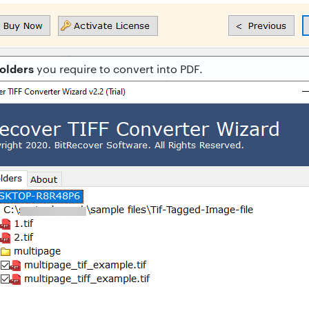
folders
you require to convert into PDF.