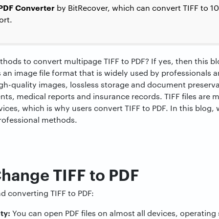
 PDF Converter
by BitRecover, which can convert TIFF to 1
ort.
thods to convert multipage TIFF to PDF? If yes, then this bl
s an image file format that is widely used by professionals 
gh-quality images, lossless storage and document preserva
ts, medical reports and insurance records. TIFF files are m
es, which is why users convert TIFF to PDF. In this blog, 
professional methods.
Change TIFF to PDF
d converting TIFF to PDF:
ity:
You can open PDF files on almost all devices, operatin