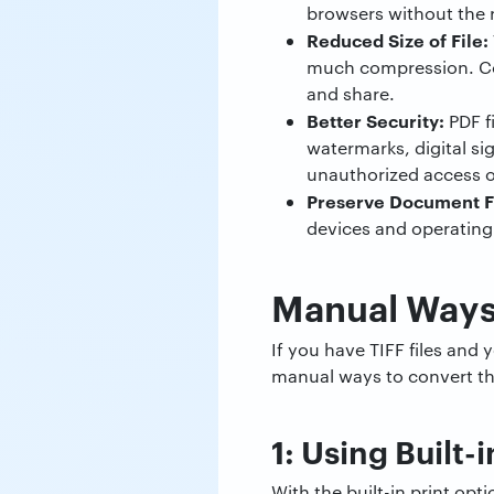
browsers without the 
Reduced Size of File:
much compression. Conv
and share.
Better Security:
PDF f
watermarks, digital s
unauthorized access o
Preserve Document F
devices and operating
Manual Ways 
If you have TIFF files an
manual ways to convert the
1: Using Built-
With the built-in print op