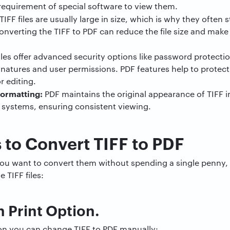
requirement of special software to view them.
TIFF files are usually large in size, which is why they often
erting the TIFF to PDF can reduce the file size and make i
iles offer advanced security options like password protecti
ignatures and user permissions. PDF features help to prote
r editing.
ormatting:
PDF maintains the original appearance of TIFF i
 systems, ensuring consistent viewing.
to Convert TIFF to PDF
d you want to convert them without spending a single penny
 TIFF files:
in Print Option.
tion you can change TIFF to PDF manually: