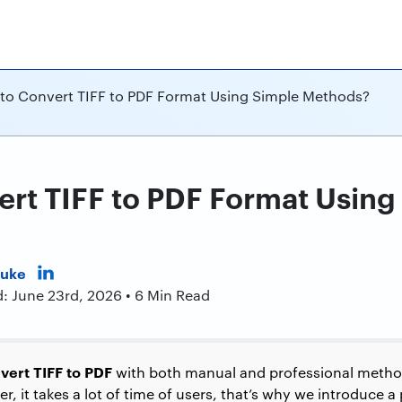
to Convert TIFF to PDF Format Using Simple Methods?
rt TIFF to PDF Format Using
Duke
d: June 23rd, 2026 • 6 Min Read
vert TIFF to PDF
with both manual and professional meth
r, it takes a lot of time of users, that’s why we introduce a