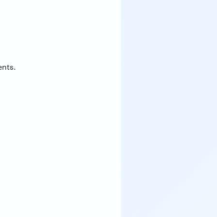
ents.