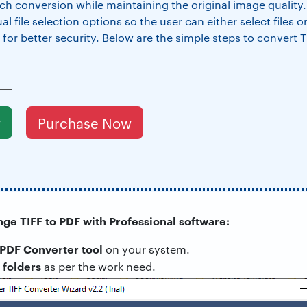
ch conversion while maintaining the original image quality.
 file selection options so the user can either select files or
 for better security. Below are the simple steps to convert T
w
Purchase Now
nge TIFF to PDF with Professional software:
 PDF Converter tool
on your system.
folders
r
as per the work need.