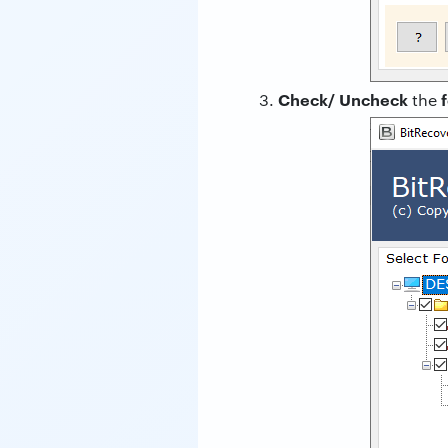
Check/ Uncheck
the