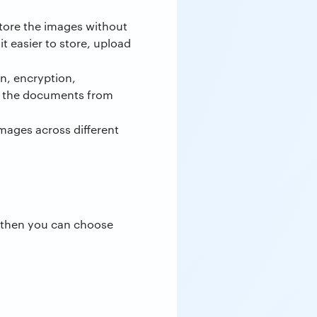
 store the images without
t easier to store, upload
on, encryption,
ct the documents from
mages across different
, then you can choose