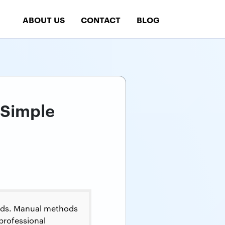
ABOUT US
CONTACT
BLOG
 Simple
ods. Manual methods
 professional