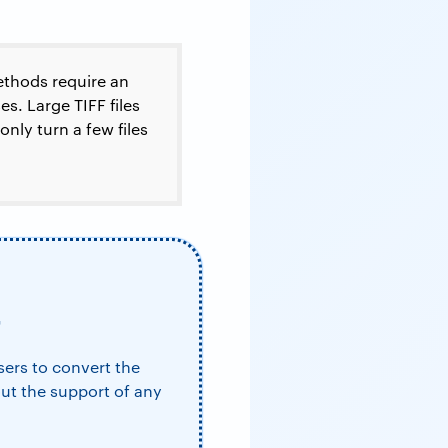
thods require an
s. Large TIFF files
nly turn a few files
F
users to convert the
out the support of any