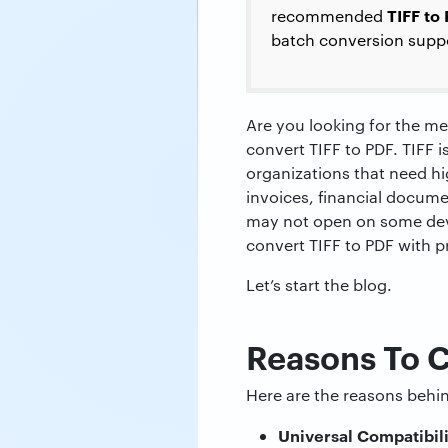
TIFF to
recommended
batch conversion supp
Are you looking for the me
convert TIFF to PDF. TIFF i
organizations that need hi
invoices, financial documen
may not open on some devic
convert TIFF to PDF with 
Let’s start the blog.
Reasons To 
Here are the reasons behin
Universal Compatibil