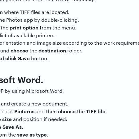
on
where TIFF files are located.
he Photos app by double-clicking.
n
print option
the
from the menu.
ist of available printers.
 orientation and image size according to the work requirem
choose
destination
 and
the
folder.
click Save
nd
button.
soft Word.
DF by using Microsoft Word:
d
and create a new document.
Pictures
choose
TIFF file
select
and then
the
.
 size
and position if needed.
Save As
n
.
save as type
rom the
.