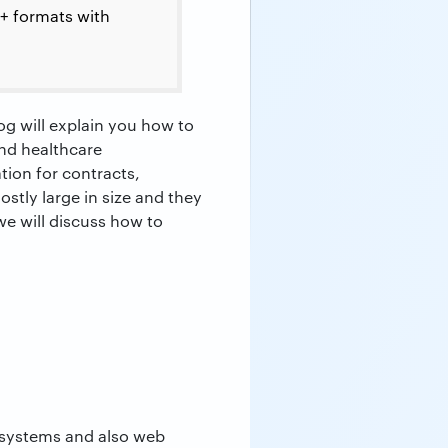
0+ formats with
og will explain you how to
and healthcare
tion for contracts,
ostly large in size and they
we will discuss how to
g systems and also web