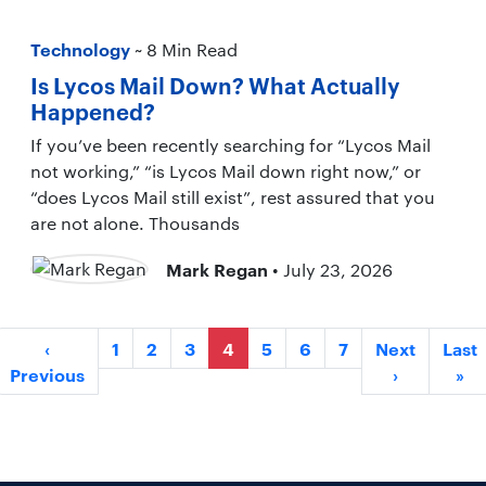
Technology
~ 8 Min Read
Is Lycos Mail Down? What Actually
Happened?
If you’ve been recently searching for “Lycos Mail
not working,” “is Lycos Mail down right now,” or
“does Lycos Mail still exist”, rest assured that you
are not alone. Thousands
Mark Regan
• July 23, 2026
‹
1
2
3
4
5
6
7
Next
Last
Previous
›
»