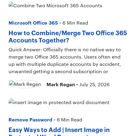
Microsoft Office 365
~ 6 Min Read
How to Combine/Merge Two Office 365
Accounts Together?
Quick Answer: Officially there is no native way to
merge two Office 365 accounts. Users often end
up with multiple duplicate accounts by accident,
unwanted getting a second subscription or
Mark Regan
• July 25, 2026
Remove Password
~ 6 Min Read
Easy Ways to Add | Insert Image in