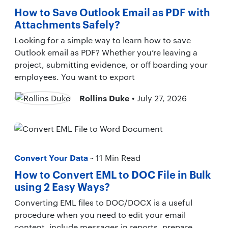
How to Save Outlook Email as PDF with
Attachments Safely?
Looking for a simple way to learn how to save
Outlook email as PDF? Whether you’re leaving a
project, submitting evidence, or off boarding your
employees. You want to export
Rollins Duke
• July 27, 2026
Convert Your Data
~ 11 Min Read
How to Convert EML to DOC File in Bulk
using 2 Easy Ways?
Converting EML files to DOC/DOCX is a useful
procedure when you need to edit your email
content, include messages in reports, prepare