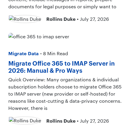
documents for legal purposes or simply want to
Rollins Duke
• July 27, 2026
Migrate Data
~ 8 Min Read
Migrate Office 365 to IMAP Server in
2026: Manual & Pro Ways
Quick Overview: Many organizations & individual
subscription holders choose to migrate Office 365
to IMAP server (new provider or self-hosted) for
reasons like cost-cutting & data-privacy concerns.
However, there is
Rollins Duke
• July 27, 2026