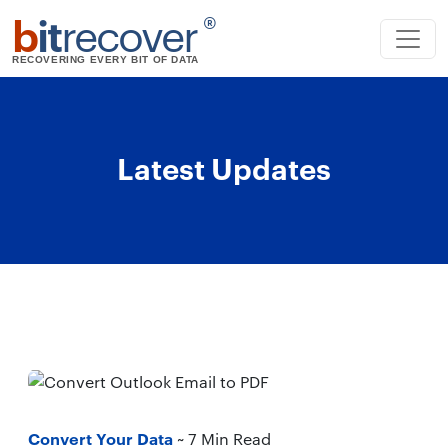
b
it
recover
®
RECOVERING EVERY BIT OF DATA
Latest Updates
Convert Your Data
~ 7 Min Read