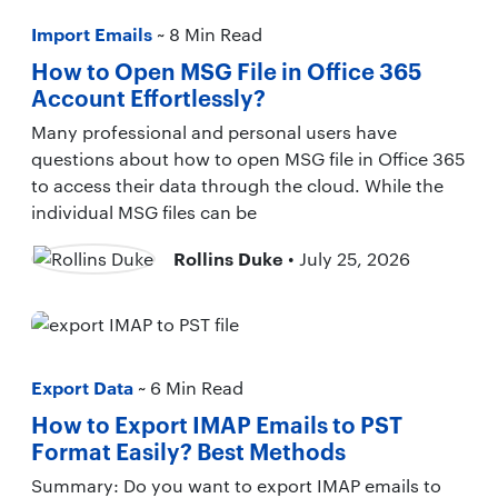
Import Emails
~ 8 Min Read
How to Open MSG File in Office 365
Account Effortlessly?
Many professional and personal users have
questions about how to open MSG file in Office 365
to access their data through the cloud. While the
individual MSG files can be
Rollins Duke
• July 25, 2026
Export Data
~ 6 Min Read
How to Export IMAP Emails to PST
Format Easily? Best Methods
Summary: Do you want to export IMAP emails to