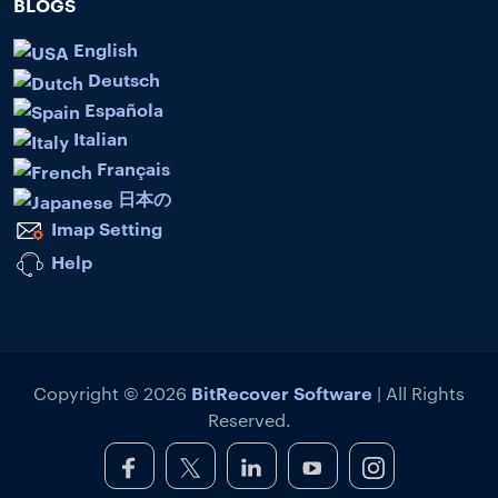
BLOGS
English
Deutsch
Española
Italian
Français
日本の
Imap Setting
Help
BitRecover Software
Copyright © 2026
| All Rights
Reserved.