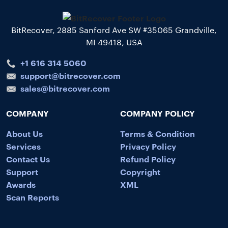
BitRecover, 2885 Sanford Ave SW #35065 Grandville,
MI 49418, USA
+1 616 314 5060
support@bitrecover.com
sales@bitrecover.com
COMPANY
COMPANY POLICY
About Us
Terms & Condition
Services
Privacy Policy
Contact Us
Refund Policy
Support
Copyright
Awards
XML
Scan Reports