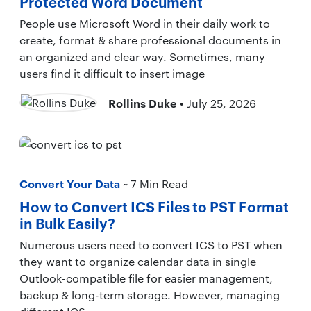
Protected Word Document
People use Microsoft Word in their daily work to
create, format & share professional documents in
an organized and clear way. Sometimes, many
users find it difficult to insert image
Rollins Duke
• July 25, 2026
Convert Your Data
~ 7 Min Read
How to Convert ICS Files to PST Format
in Bulk Easily?
Numerous users need to convert ICS to PST when
they want to organize calendar data in single
Outlook-compatible file for easier management,
backup & long-term storage. However, managing