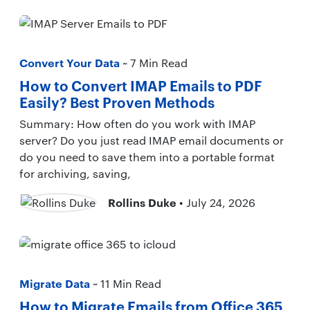
Convert Your Data
~ 7 Min Read
How to Convert IMAP Emails to PDF
Easily? Best Proven Methods
Summary: How often do you work with IMAP
server? Do you just read IMAP email documents or
do you need to save them into a portable format
for archiving, saving,
Rollins Duke
• July 24, 2026
Migrate Data
~ 11 Min Read
How to Migrate Emails from Office 365