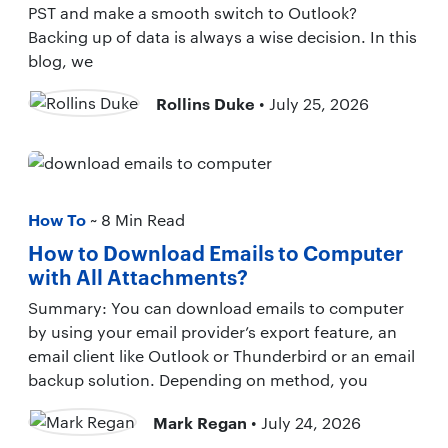
PST and make a smooth switch to Outlook?
Backing up of data is always a wise decision. In this
blog, we
Rollins Duke
• July 25, 2026
How To
~ 8 Min Read
How to Download Emails to Computer
with All Attachments?
Summary: You can download emails to computer
by using your email provider’s export feature, an
email client like Outlook or Thunderbird or an email
backup solution. Depending on method, you
Mark Regan
• July 24, 2026