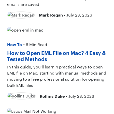
emails are saved
Mark Regan
• July 23, 2026
How To
~ 6 Min Read
How to Open EML File on Mac? 4 Easy &
Tested Methods
In this guide, you’ll learn 4 practical ways to open
EML file on Mac, starting with manual methods and
moving to a free professional solution for opening
bulk EML files
Rollins Duke
• July 23, 2026