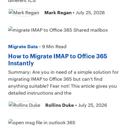
different ICS
Mark Regan
• July 25, 2026
Migrate Data
~ 9 Min Read
How to Migrate IMAP to Office 365
Instantly
Summary: Are you in need of a simple solution for
migrating IMAP to Office 365 but can’t find
anything suitable? Fear not! This article gives you
detailed instructions and the
Rollins Duke
• July 25, 2026