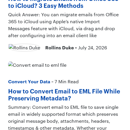
to iCloud? 3 Easy Methods
Quick Answer: You can migrate emails from Office
365 to iCloud using Apple’s native Import
Messages feature with iCloud, via drag and drop
after configuring into an email client like
Rollins Duke
• July 24, 2026
Convert Your Data
~ 7 Min Read
How to Convert Email to EML File While
Preserving Metadata?
Summary: Convert email to EML file to save single
email in widely supported format which preserves
original message body, attachments, headers,
timestamps & other metadata. Whether your