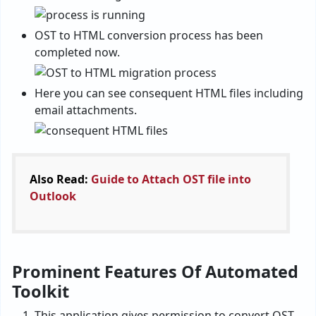
OST to HTML conversion process has been
completed now.
Here you can see consequent HTML files including
email attachments.
Also Read:
Guide to Attach OST file into
Outlook
Prominent Features Of Automated
Toolkit
This application gives permission to convert OST