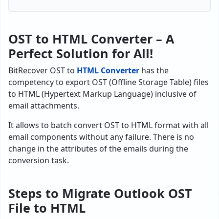
OST to HTML Converter – A
Perfect Solution for All!
BitRecover OST to
HTML Converter
has the
competency to export OST (Offline Storage Table) files
to HTML (Hypertext Markup Language) inclusive of
email attachments.
It allows to batch convert OST to HTML format with all
email components without any failure. There is no
change in the attributes of the emails during the
conversion task.
Steps to Migrate Outlook OST
File to HTML