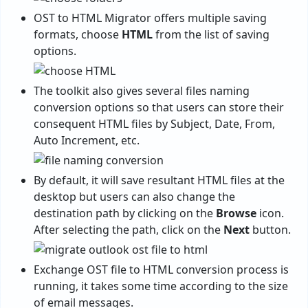
OST to HTML Migrator offers multiple saving
formats, choose
HTML
from the list of saving
options.
The toolkit also gives several files naming
conversion options so that users can store their
consequent HTML files by Subject, Date, From,
Auto Increment, etc.
By default, it will save resultant HTML files at the
desktop but users can also change the
destination path by clicking on the
Browse
icon.
After selecting the path, click on the
Next
button.
Exchange OST file to HTML conversion process is
running, it takes some time according to the size
of email messages.