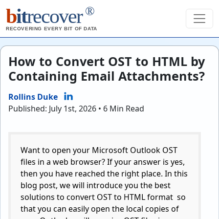
®
b
it
recover
RECOVERING EVERY BIT OF DATA
How to Convert OST to HTML by
Containing Email Attachments?
Rollins Duke
Published: July 1st, 2026 • 6 Min Read
Want to open your Microsoft Outlook OST
files in a web browser? If your answer is yes,
then you have reached the right place. In this
blog post, we will introduce you the best
solutions to convert OST to HTML format so
that you can easily open the local copies of