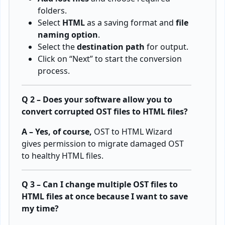
folders.
Select
HTML
as a saving format and
file
naming option
.
Select the
destination path
for output.
Click on “Next” to start the conversion
process.
Q 2 – Does your software allow you to
convert corrupted OST files to HTML files?
A – Yes, of course,
OST to HTML Wizard
gives permission to migrate damaged OST
to healthy HTML files.
Q 3 – Can I change multiple OST files to
HTML files at once because I want to save
my time?