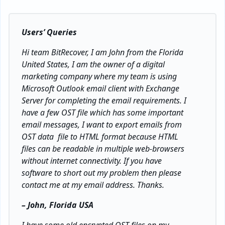
Users’ Queries
Hi team BitRecover, I am John from the Florida
United States, I am the owner of a digital
marketing company where my team is using
Microsoft Outlook email client with Exchange
Server for completing the email requirements. I
have a few OST file which has some important
email messages, I want to export emails from
OST data file to HTML format because HTML
files can be readable in multiple web-browsers
without internet connectivity. If you have
software to short out my problem then please
contact me at my email address. Thanks.
– John, Florida USA