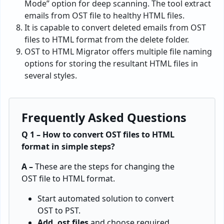
Mode” option for deep scanning. The tool extract
emails from OST file to healthy HTML files.
It is capable to convert deleted emails from OST
files to HTML format from the delete folder.
OST to HTML Migrator offers multiple file naming
options for storing the resultant HTML files in
several styles.
Frequently Asked Questions
Q 1 – How to convert OST files to HTML
format in simple steps?
A –
These are the steps for changing the
OST file to HTML format.
Start automated solution to convert
OST to PST.
Add .ost files
and choose required