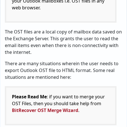
your Outlook mailboxes i.e. OST files in any
web browser.
The OST files are a local copy of mailbox data saved on
the Exchange Server. This grants the user to read the
email items even when there is non-connectivity with
the internet.
There are many situations wherein the user needs to
export Outlook OST file to HTML format. Some real
situations are mentioned here:
Please Read Me
: if you want to merge your
OST Files, then you should take help from
BitRecover OST Merge Wizard
.