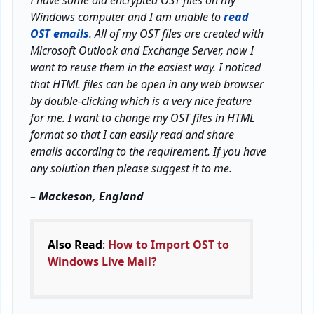
I have some old encrypted OST files on my
Windows computer and I am unable to
read
OST emails
. All of my OST files are created with
Microsoft Outlook and Exchange Server, now I
want to reuse them in the easiest way. I noticed
that HTML files can be open in any web browser
by double-clicking which is a very nice feature
for me. I want to change my OST files in HTML
format so that I can easily read and share
emails according to the requirement. If you have
any solution then please suggest it to me.
– Mackeson, England
Also Read
:
How to Import OST to
Windows Live Mail?