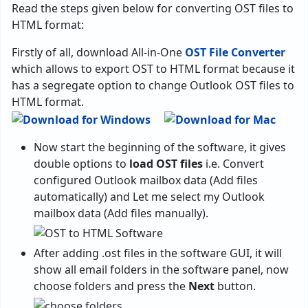
Read the steps given below for converting OST files to
HTML format:
Firstly of all, download All-in-One
OST File Converter
which allows to export OST to HTML format because it
has a segregate option to change Outlook OST files to
HTML format.
Now start the beginning of the software, it gives
double options to
load OST files
i.e. Convert
configured Outlook mailbox data (Add files
automatically) and Let me select my Outlook
mailbox data (Add files manually).
After adding .ost files in the software GUI, it will
show all email folders in the software panel, now
choose folders and press the
Next
button.