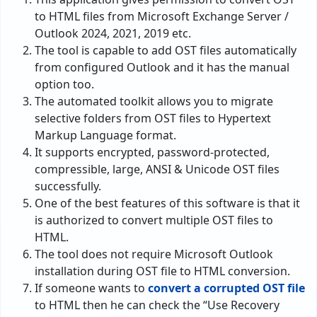
to HTML files from Microsoft Exchange Server /
Outlook 2024, 2021, 2019 etc.
The tool is capable to add OST files automatically
from configured Outlook and it has the manual
option too.
The automated toolkit allows you to migrate
selective folders from OST files to Hypertext
Markup Language format.
It supports encrypted, password-protected,
compressible, large, ANSI & Unicode OST files
successfully.
One of the best features of this software is that it
is authorized to convert multiple OST files to
HTML.
The tool does not require Microsoft Outlook
installation during OST file to HTML conversion.
If someone wants to
convert a corrupted OST file
to HTML then he can check the “Use Recovery