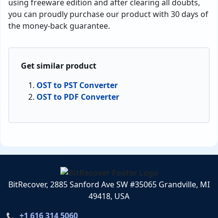
using freeware edition and after clearing all doubts,
you can proudly purchase our product with 30 days of
the money-back guarantee.
Get similar product
OST to PST Converter
OST to PDF Converter
BitRecover, 2885 Sanford Ave SW #35065 Grandville, MI
49418, USA
+1 616 314 5060