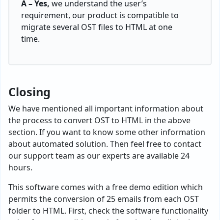
A – Yes,
we understand the user’s
requirement, our product is compatible to
migrate several OST files to HTML at one
time.
Closing
We have mentioned all important information about
the process to convert OST to HTML in the above
section. If you want to know some other information
about automated solution. Then feel free to contact
our support team as our experts are available 24
hours.
This software comes with a free demo edition which
permits the conversion of 25 emails from each OST
folder to HTML. First, check the software functionality