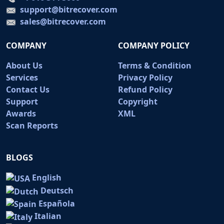
support@bitrecover.com
sales@bitrecover.com
COMPANY
COMPANY POLICY
About Us
Terms & Condition
Services
Privacy Policy
Contact Us
Refund Policy
Support
Copyright
Awards
XML
Scan Reports
BLOGS
English
Deutsch
Española
Italian