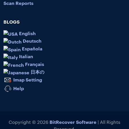
Scan Reports
BLOGS
English
Deutsch
Española
Italian
Français
日本の
Imap Setting
Help
BitRecover Software
Copyright © 2026
| All Rights
Reserved.