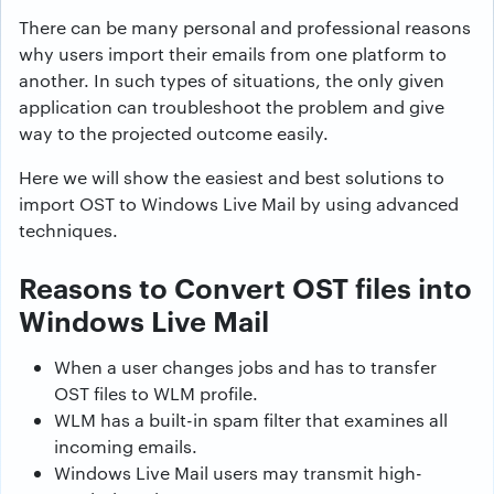
There can be many personal and professional reasons
why users import their emails from one platform to
another. In such types of situations, the only given
application can troubleshoot the problem and give
way to the projected outcome easily.
Here we will show the easiest and best solutions to
import OST to Windows Live Mail by using advanced
techniques.
Reasons to Convert OST files into
Windows Live Mail
When a user changes jobs and has to transfer
OST files to WLM profile.
WLM has a built-in spam filter that examines all
incoming emails.
Windows Live Mail users may transmit high-