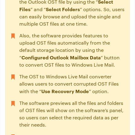
Select
the Outlook OST file by using the “
Files
Select Folders
” and “
” options. So, users
can easily browse and upload the single and
multiple OST files at one time.
Also, the software provides features to
upload OST files automatically from the
default storage location by using the
Configured Outlook Mailbox Data
“
” button
to convert OST files to Windows Live Mail.
The OST to Windows Live Mail converter
allows users to convert corrupted OST Files
Use Recovery Mode
with the “
” option.
The software previews all the files and folders
of OST files will show on the software’s panel,
so users can select the required data as per
their needs.