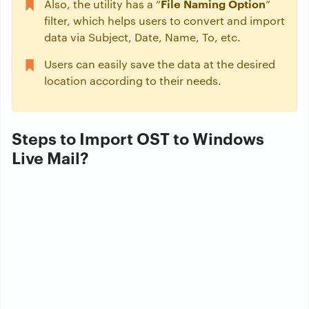
File Naming Option
Also, the utility has a “
”
filter, which helps users to convert and import
data via Subject, Date, Name, To, etc.
Users can easily save the data at the desired
location according to their needs.
Steps to Import OST to Windows
Live Mail?