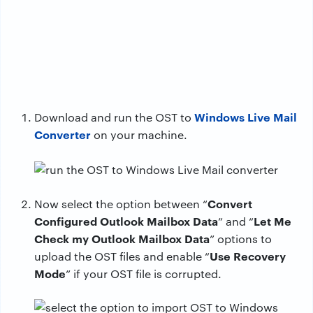
Windows Live Mail
Download and run the OST to
Converter
on your machine.
Convert
Now select the option between “
Configured Outlook Mailbox Data
Let Me
” and “
Check my Outlook Mailbox Data
” options to
Use Recovery
upload the OST files and enable “
Mode
” if your OST file is corrupted.