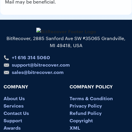
Mail may be beneficial.
BitRecover, 2885 Sanford Ave SW #35065 Grandville,
MI 49418, USA
+1 616 314 5060
support@bitrecover.com
sales@bitrecover.com
COMPANY
COMPANY POLICY
About Us
Terms & Condition
Services
Privacy Policy
Contact Us
Refund Policy
Support
Copyright
Awards
XML