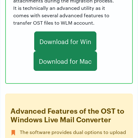
attachments during the migration process.
It is technically an advanced utility as it
comes with several advanced features to
transfer OST files to WLM account.
Download for Win
Download for Mac
Advanced Features of the OST to
Windows Live Mail Converter
The software provides dual options to upload