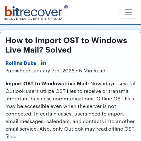
b
it
recover
®
RECOVERING EVERY BIT OF DATA
How to Import OST to Windows
Live Mail? Solved
Rollins Duke
Published: January 7th, 2026 • 5 Min Read
Import OST to Windows Live Mail
: Nowadays, several
Outlook users utilize OST files to receive or transmit
important business communications. Offline OST files
may be accessible even when the server is not
connected. In certain cases, users need to import
email messages, calendars, and contacts into another
email service. Also, only Outlook may read offline OST
files.