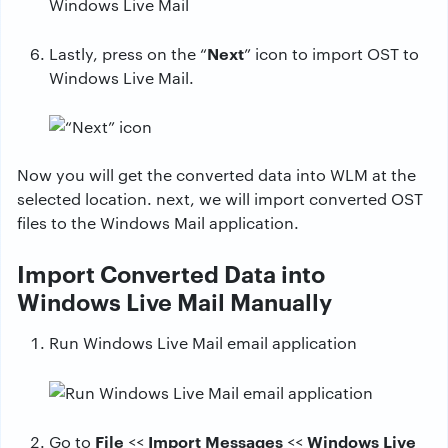
Next
Lastly, press on the “
” icon to import OST to
Windows Live Mail.
Now you will get the converted data into WLM at the
selected location. next, we will import converted OST
files to the Windows Mail application.
Import Converted Data into
Windows Live Mail Manually
Run Windows Live Mail email application
File
Import Messages
Windows Live
Go to
<<
<<