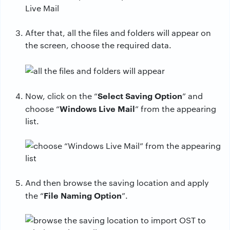
After that, all the files and folders will appear on
the screen, choose the required data.
Select Saving Option
Now, click on the “
” and
Windows Live Mail
choose “
” from the appearing
list.
And then browse the saving location and apply
File Naming Option
the “
”.