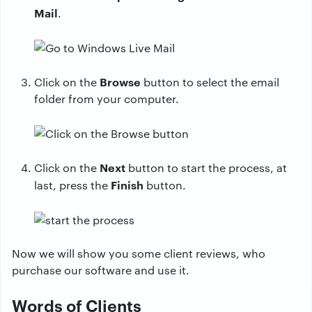
Mail
.
Browse
Click on the
button to select the email
folder from your computer.
Next
Click on the
button to start the process, at
Finish
last, press the
button.
Now we will show you some client reviews, who
purchase our software and use it.
Words of Clients