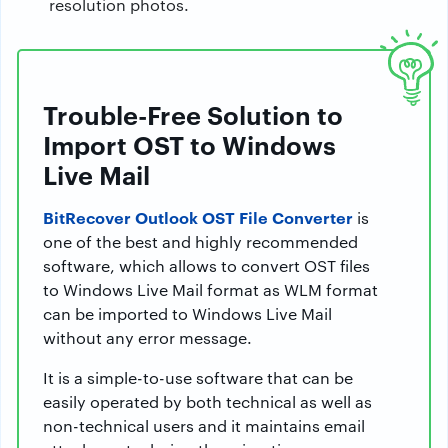
resolution photos.
Trouble-Free Solution to
Import OST to Windows
Live Mail
BitRecover Outlook OST File Converter
is
one of the best and highly recommended
software, which allows to convert OST files
to Windows Live Mail format as WLM format
can be imported to Windows Live Mail
without any error message.
It is a simple-to-use software that can be
easily operated by both technical as well as
non-technical users and it maintains email