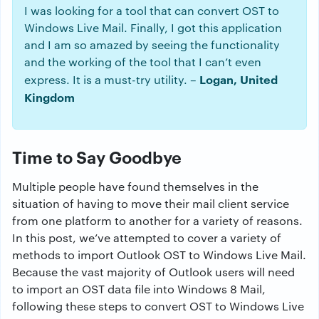
I was looking for a tool that can convert OST to
Windows Live Mail. Finally, I got this application
and I am so amazed by seeing the functionality
and the working of the tool that I can’t even
Logan, United
express. It is a must-try utility. –
Kingdom
Time to Say Goodbye
Multiple people have found themselves in the
situation of having to move their mail client service
from one platform to another for a variety of reasons.
In this post, we’ve attempted to cover a variety of
methods to import Outlook OST to Windows Live Mail.
Because the vast majority of Outlook users will need
to import an OST data file into Windows 8 Mail,
following these steps to convert OST to Windows Live