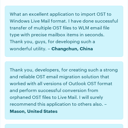
What an excellent application to import OST to
Windows Live Mail format. I have done successful
transfer of multiple OST files to WLM email file
type with precise mailbox items in seconds.
Thank you, guys, for developing such a
Changchun, China
wonderful utility. –
Thank you, developers, for creating such a strong
and reliable OST email migration solution that
worked with all versions of Outlook OST format
and perform successful conversion from
orphaned OST files to Live Mail. I will surely
recommend this application to others also. –
Mason, United States