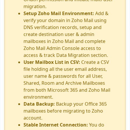
migration.
Setup Zoho Mail Environment:
Add &
verify your domain in Zoho Mail using
DNS verification records, setup and
create destination user & admin
mailboxes in Zoho Mail and complete
Zoho Mail Admin Console access to
access & track Data Migration section.
User Mailbox List in CSV:
Create a CSV
file holding all the user email address,
user name & passwords for all User,
Shared, Room and Archive Mailboxes
from both Microsoft 365 and Zoho Mail
environment.
Data Backup:
Backup your Office 365
mailboxes before migrating to Zoho
account.
Stable Internet Connection:
You do