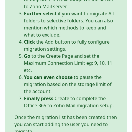
to Zoho Mail server.
Further select
if you want to migrate All
folders to selective folders. You can also
mention which methods to keep and
what to exclude.
Click
the Add button to fully configure
migration settings.
Go
to the Create Page and set the
Maximum Connection Limit eg: 9, 10, 11
etc.
You can even choose
to pause the
migration based on the storage limit of
the account.
Finally press
Create to complete the
Office 365 to Zoho Mail migration setup.
Once the migration list has been created then
you can start adding the user you need to
migrate.