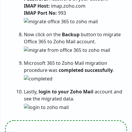
IMAP Host:
imap.zoho.com
IMAP Port No:
993
Now click on the
Backup
button to migrate
Office 365 to Zoho Mail account.
Microsoft 365 to Zoho Mail migration
procedure was
completed successfully
.
Lastly,
login to your Zoho Mail
account and
see the migrated data.