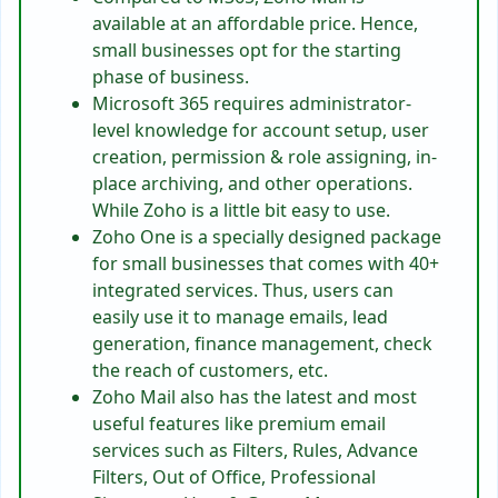
available at an affordable price. Hence,
small businesses opt for the starting
phase of business.
Microsoft 365 requires administrator-
level knowledge for account setup, user
creation, permission & role assigning, in-
place archiving, and other operations.
While Zoho is a little bit easy to use.
Zoho One is a specially designed package
for small businesses that comes with 40+
integrated services. Thus, users can
easily use it to manage emails, lead
generation, finance management, check
the reach of customers, etc.
Zoho Mail also has the latest and most
useful features like premium email
services such as Filters, Rules, Advance
Filters, Out of Office, Professional