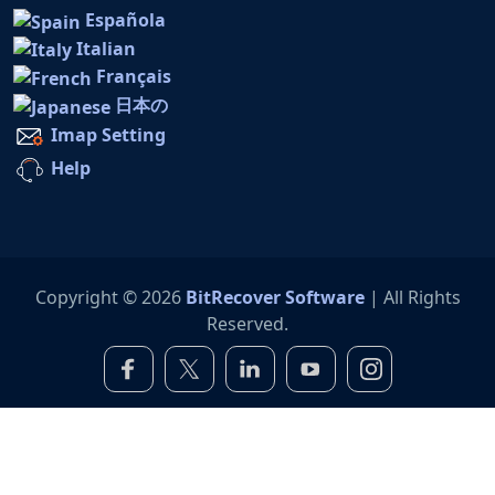
Española
Italian
Français
日本の
Imap Setting
Help
Copyright © 2026
BitRecover Software
| All Rights
Reserved.