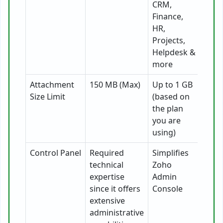
CRM,
Finance,
HR,
Projects,
Helpdesk &
more
Attachment
150 MB (Max)
Up to 1 GB
Size Limit
(based on
the plan
you are
using)
Control Panel
Required
Simplifies
technical
Zoho
expertise
Admin
since it offers
Console
extensive
administrative