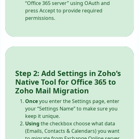
“Office 365 server” using OAuth and
press Accept to provide required
permissions.
Step 2: Add Settings in Zoho’s
Native Tool for Office 365 to
Zoho Mail Migration
Once
you enter the Settings page, enter
your “Settings Name” to make sure you
keep it unique.
Using
the checkbox choose what data
(Emails, Contacts & Calendars) you want
to migrate from Exchange Online server