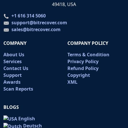
49418, USA
+1 616 314 5060
support@bitrecover.com
sales@bitrecover.com
COMPANY
COMPANY POLICY
About Us
Terms & Condition
Services
Privacy Policy
Contact Us
Refund Policy
Support
Copyright
Awards
XML
Scan Reports
BLOGS
English
Deutsch