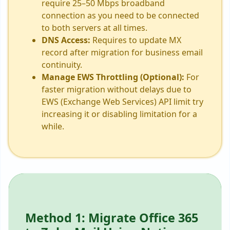
require 25–50 Mbps broadband
connection as you need to be connected
to both servers at all times.
DNS Access:
Requires to update MX
record after migration for business email
continuity.
Manage EWS Throttling (Optional):
For
faster migration without delays due to
EWS (Exchange Web Services) API limit try
increasing it or disabling limitation for a
while.
Method 1: Migrate Office 365