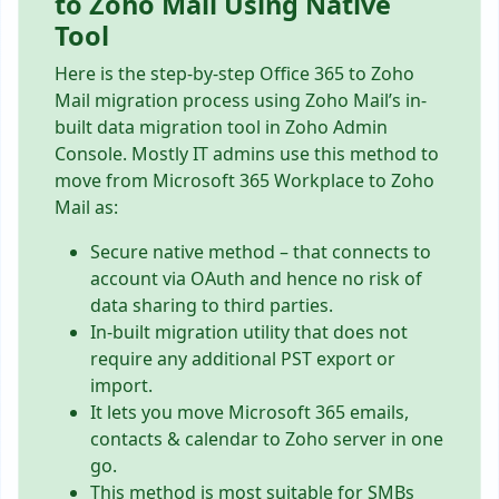
to Zoho Mail Using Native
Tool
Here is the step-by-step Office 365 to Zoho
Mail migration process using Zoho Mail’s in-
built data migration tool in Zoho Admin
Console. Mostly IT admins use this method to
move from Microsoft 365 Workplace to Zoho
Mail as:
Secure native method – that connects to
account via OAuth and hence no risk of
data sharing to third parties.
In-built migration utility that does not
require any additional PST export or
import.
It lets you move Microsoft 365 emails,
contacts & calendar to Zoho server in one
go.
This method is most suitable for SMBs