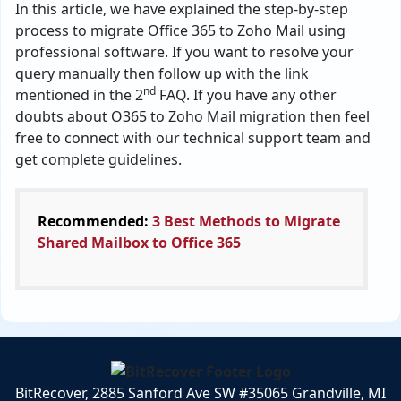
In this article, we have explained the step-by-step
process to migrate Office 365 to Zoho Mail using
professional software. If you want to resolve your
query manually then follow up with the link
nd
mentioned in the 2
FAQ. If you have any other
doubts about O365 to Zoho Mail migration then feel
free to connect with our technical support team and
get complete guidelines.
Recommended:
3 Best Methods to Migrate
Shared Mailbox to Office 365
BitRecover, 2885 Sanford Ave SW #35065 Grandville, MI