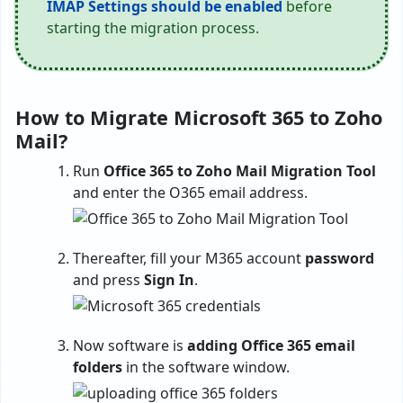
IMAP Settings should be enabled
before
starting the migration process.
How to Migrate Microsoft 365 to Zoho
Mail?
Run
Office 365 to Zoho Mail Migration Tool
and enter the O365 email address.
Thereafter, fill your M365 account
password
and press
Sign In
.
Now software is
adding Office 365 email
folders
in the software window.