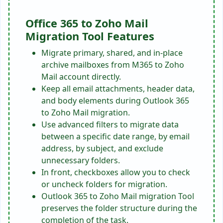
Office 365 to Zoho Mail
Migration Tool Features
Migrate primary, shared, and in-place
archive mailboxes from M365 to Zoho
Mail account directly.
Keep all email attachments, header data,
and body elements during Outlook 365
to Zoho Mail migration.
Use advanced filters to migrate data
between a specific date range, by email
address, by subject, and exclude
unnecessary folders.
In front, checkboxes allow you to check
or uncheck folders for migration.
Outlook 365 to Zoho Mail migration Tool
preserves the folder structure during the
completion of the task.