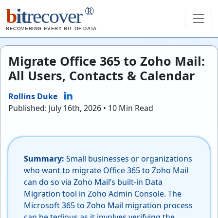
®
b
it
recover
RECOVERING EVERY BIT OF DATA
Migrate Office 365 to Zoho Mail:
All Users, Contacts & Calendar
Rollins Duke
Published: July 16th, 2026 • 10 Min Read
Summary:
Small businesses or organizations
who want to migrate Office 365 to Zoho Mail
can do so via Zoho Mail’s built-in Data
Migration tool in Zoho Admin Console. The
Microsoft 365 to Zoho Mail migration process
can be tedious as it involves verifying the