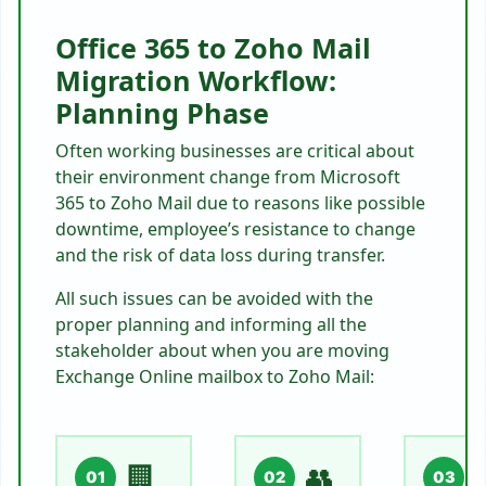
Office 365 to Zoho Mail
Migration Workflow:
Planning Phase
Often working businesses are critical about
their environment change from Microsoft
365 to Zoho Mail due to reasons like possible
downtime, employee’s resistance to change
and the risk of data loss during transfer.
All such issues can be avoided with the
proper planning and informing all the
stakeholder about when you are moving
Exchange Online mailbox to Zoho Mail:
🏢
👥

01
02
03