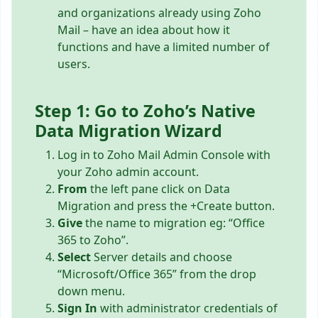
and organizations already using Zoho
Mail – have an idea about how it
functions and have a limited number of
users.
Step 1: Go to Zoho’s Native
Data Migration Wizard
Log in to Zoho Mail Admin Console with
your Zoho admin account.
From
the left pane click on Data
Migration and press the +Create button.
Give
the name to migration eg: “Office
365 to Zoho”.
Select
Server details and choose
“Microsoft/Office 365” from the drop
down menu.
Sign In
with administrator credentials of