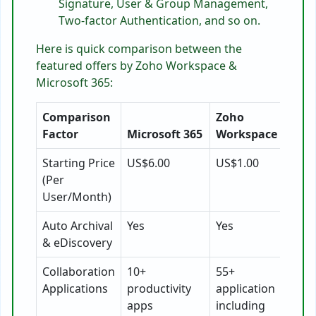
Signature, User & Group Management,
Two-factor Authentication, and so on.
Here is quick comparison between the
featured offers by Zoho Workspace &
Microsoft 365:
Comparison
Zoho
Factor
Microsoft 365
Workspace
Starting Price
US$6.00
US$1.00
(Per
User/Month)
Auto Archival
Yes
Yes
& eDiscovery
Collaboration
10+
55+
Applications
productivity
application
apps
including