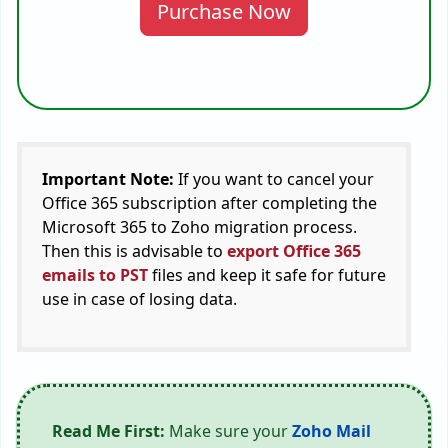
Purchase Now
Important Note:
If you want to cancel your
Office 365 subscription after completing the
Microsoft 365 to Zoho migration process.
Then this is advisable to
export Office 365
emails to PST
files and keep it safe for future
use in case of losing data.
Read Me First:
Make sure your
Zoho Mail