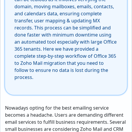
domain, moving mailboxes, emails, contacts,
and calendars data, ensuring complete
transfer, user mapping & updating MX
records. This process can be simplified and
done faster with minimum downtime using
an automated tool especially with large Office
365 tenants. Here we have provided a
complete step-by-step workflow of Office 365
to Zoho Mail migration that you need to
follow to ensure no data is lost during the
process.
Nowadays opting for the best emailing service
becomes a headache. Users are demanding different
email services to fulfill business requirements. Several
small businesses are considering Zoho Mail and CRM