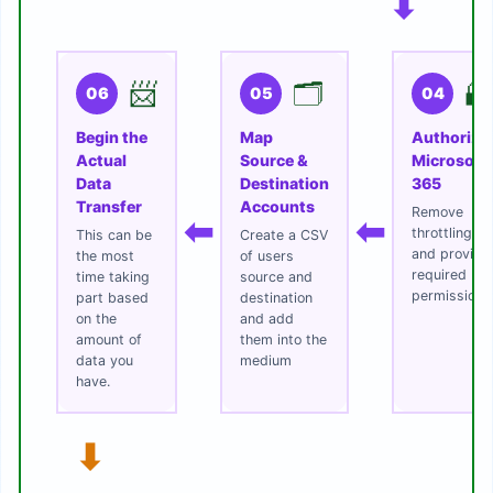
⬇
📨
🗂️
🔐
06
05
04
Begin the
Map
Authorize
Actual
Source &
Microsoft
Data
Destination
365
Transfer
Accounts
Remove
⬅
⬅
throttling
This can be
Create a CSV
and provide
the most
of users
required
time taking
source and
permissions
part based
destination
on the
and add
amount of
them into the
data you
medium
have.
⬇