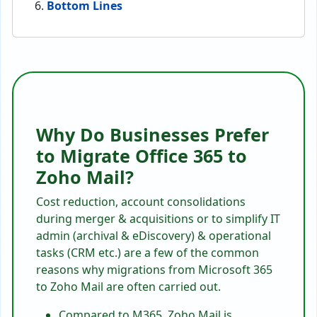
Bottom Lines
Why Do Businesses Prefer
to Migrate Office 365 to
Zoho Mail?
Cost reduction, account consolidations
during merger & acquisitions or to simplify IT
admin (archival & eDiscovery) & operational
tasks (CRM etc.) are a few of the common
reasons why migrations from Microsoft 365
to Zoho Mail are often carried out.
Compared to M365, Zoho Mail is