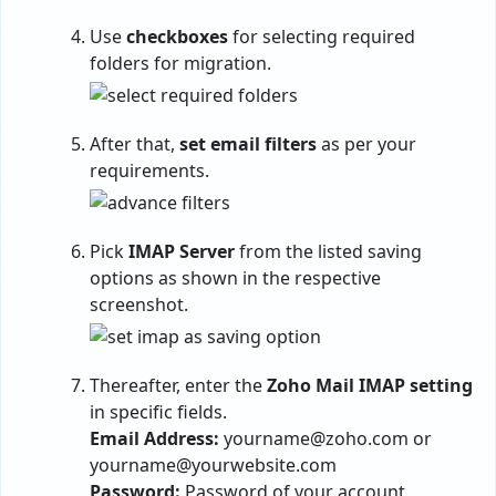
Use
checkboxes
for selecting required
folders for migration.
After that,
set email filters
as per your
requirements.
Pick
IMAP Server
from the listed saving
options as shown in the respective
screenshot.
Thereafter, enter the
Zoho Mail IMAP setting
in specific fields.
Email Address:
yourname@zoho.com
or
yourname@yourwebsite.com
Password:
Password of your account