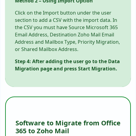
Method 2 – Using Import Option
Click on the Import button under the user
section to add a CSV with the import data. In
the CSV you must have Source Microsoft 365
Email Address, Destination Zoho Mail Email
Address and Mailbox Type, Priority Migration,
or Shared Mailbox Address.
Step 4: After adding the user go to the Data
Migration page and press Start Migration.
Software to Migrate from Office
365 to Zoho Mail