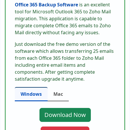
Office 365 Backup Software
is an excellent
tool for Microsoft Outlook 365 to Zoho Mail
migration. This application is capable to
migrate complete Office 365 emails to Zoho
Mail directly without facing any issues.
Just download the free demo version of the
software which allows transferring 25 emails
from each Office 365 folder to Zoho Mail
including entire email items and
components. After getting complete
satisfaction upgrade it anytime.
Windows
Mac
Download Now