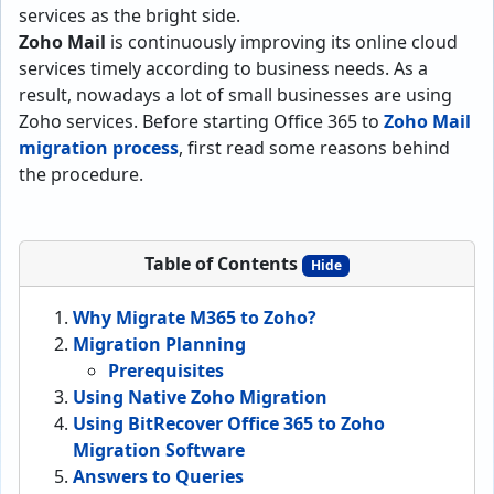
services as the bright side.
Zoho Mail
is continuously improving its online cloud
services timely according to business needs. As a
result, nowadays a lot of small businesses are using
Zoho services. Before starting Office 365 to
Zoho Mail
migration process
, first read some reasons behind
the procedure.
Table of Contents
Hide
Why Migrate M365 to Zoho?
Migration Planning
Prerequisites
Using Native Zoho Migration
Using BitRecover Office 365 to Zoho
Migration Software
Answers to Queries