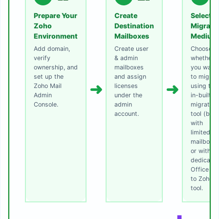
Prepare Your
Create
Select
Zoho
Destination
Migrati
Environment
Mailboxes
Medium
Add domain,
Create user
Choose
verify
& admin
whether
ownership, and
mailboxes
you want
set up the
and assign
to migrat
➜
➜
Zoho Mail
licenses
using the
Admin
under the
in-built
Console.
admin
migration
account.
tool (best
with
limited
mailboxe
or with
dedicate
Office 3
to Zoho
tool.