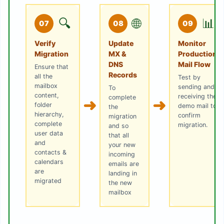
🔍
🌐
📊
07
08
09
Verify
Update
Monitor
Migration
MX &
Production
DNS
Mail Flow
Ensure that
Records
all the
Test by
mailbox
sending and
To
content,
receiving the
complete
➜
➜
folder
demo mail to
the
hierarchy,
confirm
migration
complete
migration.
and so
user data
that all
and
your new
contacts &
incoming
calendars
emails are
are
landing in
migrated
the new
mailbox