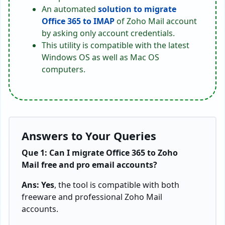
An automated
solution to migrate
Office 365 to IMAP
of Zoho Mail account
by asking only account credentials.
This utility is compatible with the latest
Windows OS as well as Mac OS
computers.
Answers to Your Queries
Que 1: Can I migrate Office 365 to Zoho
Mail free and pro email accounts?
Ans: Yes
, the tool is compatible with both
freeware and professional Zoho Mail
accounts.