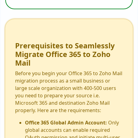
Prerequisites to Seamlessly
Migrate Office 365 to Zoho
Mail
Before you begin your Office 365 to Zoho Mail
migration process as a small business or
large scale organization with 400-500 users
you need to prepare your source i.e.
Microsoft 365 and destination Zoho Mail
properly. Here are the requirements:
Office 365 Global Admin Account:
Only
global accounts can enable required
OAuth permission and initiate multi-user