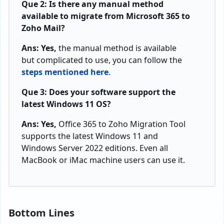
Que 2: Is there any manual method
available to migrate from Microsoft 365 to
Zoho Mail?
Ans: Yes,
the manual method is available
but complicated to use, you can follow the
steps mentioned here
.
Que 3: Does your software support the
latest Windows 11 OS?
Ans: Yes,
Office 365 to Zoho Migration Tool
supports the latest Windows 11 and
Windows Server 2022 editions. Even all
MacBook or iMac machine users can use it.
Bottom Lines