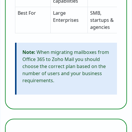
capabilities
Best For
Large
SMB,
Enterprises
startups &
agencies
Note:
When migrating mailboxes from
Office 365 to Zoho Mail you should
choose the correct plan based on the
number of users and your business
requirements.