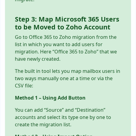
Step 3: Map Microsoft 365 Users
to be Moved to Zoho Account
Go to Office 365 to Zoho migration from the
list in which you want to add users for
migration. Here “Office 365 to Zoho” that we
have newly created.
The built in tool lets you map mailbox users in
two ways manually one at a time or via the
CSV file:
Method 1 – Using Add Button
You can add “Source” and “Destination”
accounts and select its type one by one to
create the migration list.