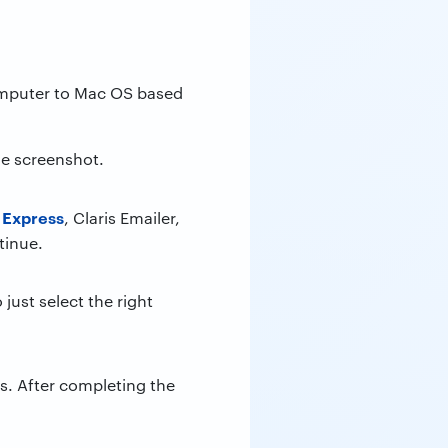
computer to Mac OS based
he screenshot.
 Express
, Claris Emailer,
tinue.
just select the right
. After completing the