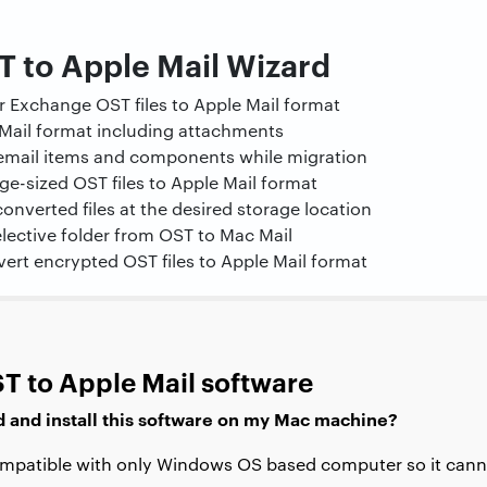
T to Apple Mail Wizard
 Exchange OST files to Apple Mail format
Mail format including attachments
l email items and components while migration
rge-sized OST files to Apple Mail format
 converted files at the desired storage location
lective folder from OST to Mac Mail
vert encrypted OST files to Apple Mail format
T to Apple Mail software
d and install this software on my Mac machine?
compatible with only Windows OS based computer so it canno