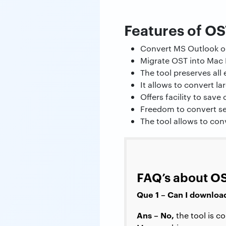
Features of OS
Convert MS Outlook or
Migrate OST into Mac 
The tool preserves al
It allows to convert la
Offers facility to save
Freedom to convert se
The tool allows to con
FAQ’s about OS
Que 1 – Can I downloa
Ans – No,
the tool is 