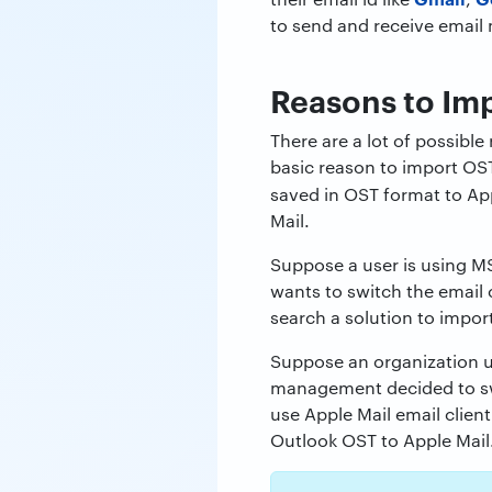
to send and receive email
Reasons to Imp
There are a lot of possible
basic reason to import OST
saved in OST format to App
Mail.
Suppose a user is using 
wants to switch the email c
search a solution to import
Suppose an organization 
management decided to s
use Apple Mail email clien
Outlook OST to Apple Mail