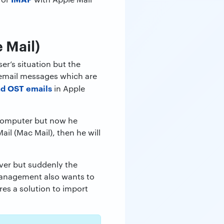
 Mail)
er’s situation but the
s email messages which are
ad OST emails
in Apple
 computer but now he
il (Mac Mail), then he will
er but suddenly the
anagement also wants to
res a solution to import