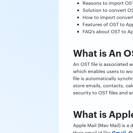
Reasons to import OST 
Solution to convert OS
How to import converte
Features of OST to Ap
FAQ’s about OST to Ap
What is An O
An OST file is associated 
which enables users to wor
file is automatically sync
store emails, contacts, cal
security to OST files and a
What is Appl
Apple Mail (Mac Mail) is a
Gmail
G
their email id like
,