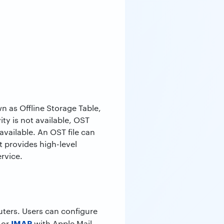
n as Offline Storage Table,
ty is not available, OST
available. An OST file can
ft provides high-level
ervice.
uters. Users can configure
IMAP
 or
with Apple Mail