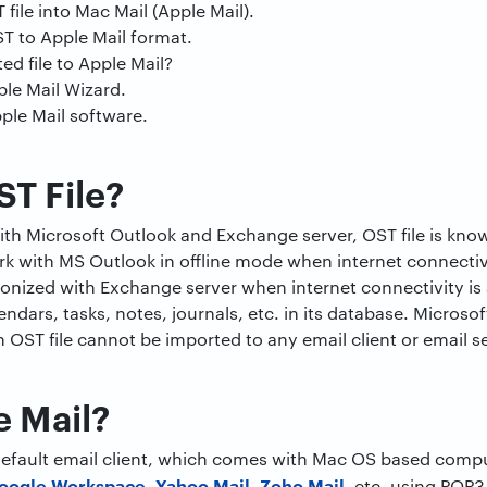
file into Mac Mail (Apple Mail).
T to Apple Mail format.
d file to Apple Mail?
ple Mail Wizard.
ple Mail software.
ST File?
with Microsoft Outlook and Exchange server, OST file is know
k with MS Outlook in offline mode when internet connectivi
hronized with Exchange server when internet connectivity is 
endars, tasks, notes, journals, etc. in its database. Microso
n OST file cannot be imported to any email client or email s
e Mail?
 default email client, which comes with Mac OS based comp
oogle Workspace
Yahoo Mail,
Zoho Mail
,
, etc. using POP3