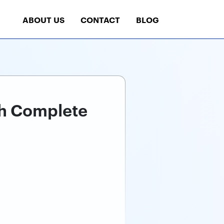
ABOUT US
CONTACT
BLOG
th Complete