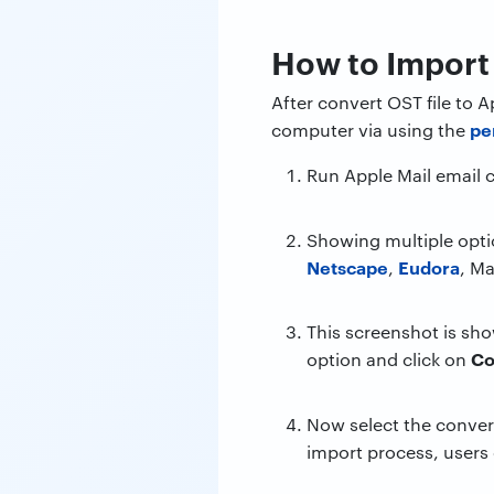
How to Import 
After convert OST file to
pe
computer via using the
Run Apple Mail email 
Showing multiple opti
Netscape
Eudora
,
, Ma
This screenshot is sho
Co
option and click on
Now select the conver
import process, users