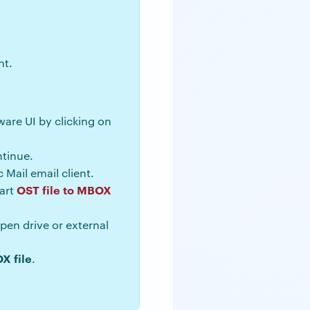
nt.
tware UI by clicking on
tinue.
 Mail email client.
OST file to MBOX
tart
en drive or external
X file
.