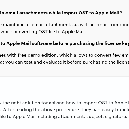
ain email attachments while import OST to Apple Mail?
e maintains all email attachments as well as email componen
 while converting OST file to Apple Mail.
 to Apple Mail software before purchasing the license ke
es with free demo edition, which allows to convert few ema
at you can test and evaluate it before purchasing the licen
w the right solution for solving how to import OST to Apple
s. After reading the above procedure, they can easily trans
le to Apple Mail including attachment, subject, signature,