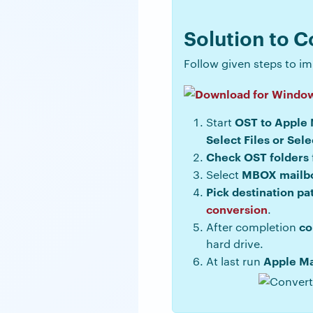
Solution to C
Follow given steps to imp
OST to Apple 
Start
Select Files or Sele
Check OST folders
MBOX mailb
Select
Pick destination pa
conversion
.
co
After completion
hard drive.
Apple Ma
At last run