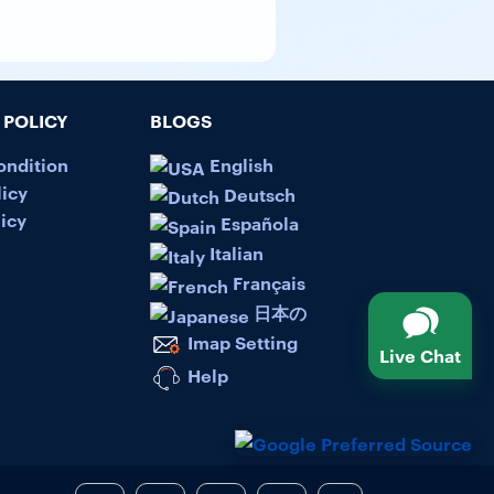
POLICY
BLOGS
ondition
English
licy
Deutsch
icy
Española
Italian
Français
日本の
Imap Setting
Live Chat
Help