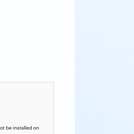
t be installed on