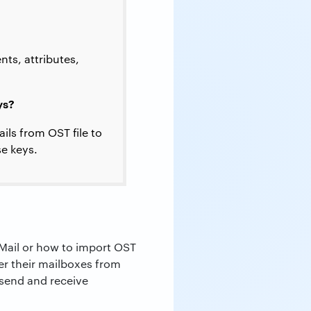
ts, attributes,
ys?
ils from OST file to
se keys.
 Mail or how to import OST
fer their mailboxes from
 send and receive