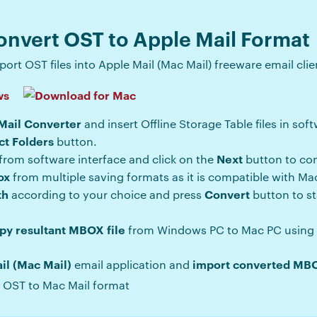
onvert OST to Apple Mail Format
ort OST files into Apple Mail (Mac Mail) freeware email clie
Mail Converter
and insert Offline Storage Table files in sof
ct Folders
button.
Next
from software interface and click on the
button to con
ox
from multiple saving formats as it is compatible with Mac
th
Convert
according to your choice and press
button to s
py resultant MBOX file
from Windows PC to Mac PC using p
il (Mac Mail)
import converted MBO
email application and