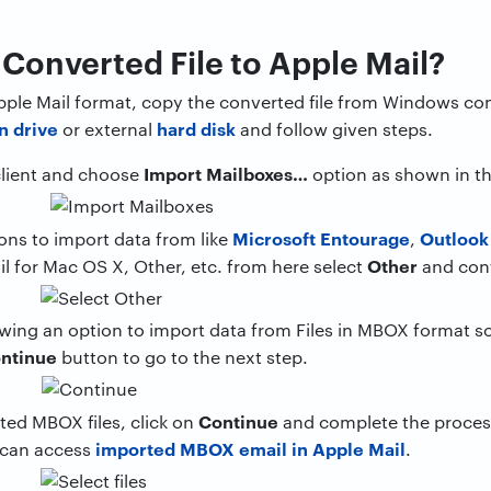
Converted File to Apple Mail?
 Apple Mail format, copy the converted file from Windows 
n drive
hard disk
or external
and follow given steps.
Import Mailboxes…
client and choose
option as shown in t
Microsoft Entourage
Outlook
ons to import data from like
,
Other
il for Mac OS X, Other, etc. from here select
and con
wing an option to import data from Files in MBOX format so 
ntinue
button to go to the next step.
Continue
ted MBOX files, click on
and complete the process
imported MBOX email in Apple Mail
 can access
.