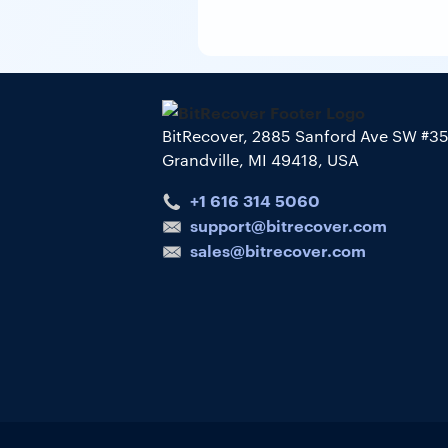
BitRecover, 2885 Sanford Ave SW #3
Grandville, MI 49418, USA
+1 616 314 5060
support@bitrecover.com
sales@bitrecover.com