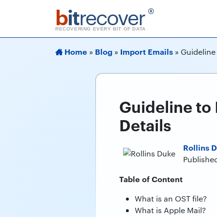
b
it
recover
®
RECOVERING EVERY BIT OF DATA
Home
Blog
Import Emails
»
»
»
Guideline
Guideline to
Details
Rollins 
Publishe
Table of Content
What is an OST file?
What is Apple Mail?