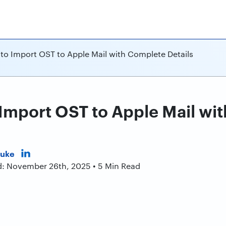
 to Import OST to Apple Mail with Complete Details
 Import OST to Apple Mail wi
Duke
d: November 26th, 2025 • 5 Min Read