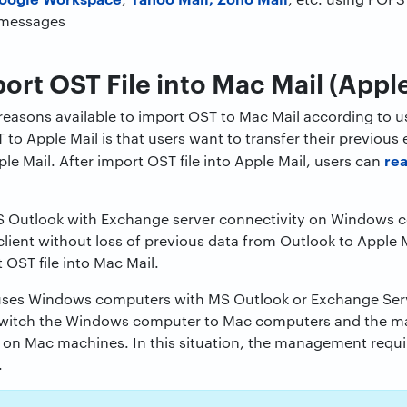
 messages
ort OST File into Mac Mail (Apple
 reasons available to import OST to Mac Mail according to us
 to Apple Mail is that users want to transfer their previou
re
le Mail. After import OST file into Apple Mail, users can
MS Outlook with Exchange server connectivity on Windows
lient without loss of previous data from Outlook to Apple Ma
 OST file into Mac Mail.
uses Windows computers with MS Outlook or Exchange Serv
witch the Windows computer to Mac computers and the m
t on Mac machines. In this situation, the management requi
.