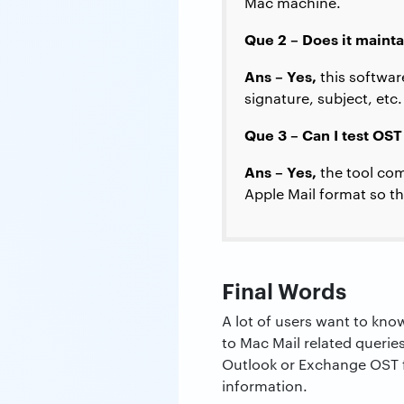
Mac machine.
Que 2 – Does it maint
Ans – Yes,
this softwar
signature, subject, etc.
Que 3 – Can I test OST
Ans – Yes,
the tool com
Apple Mail format so th
Final Words
A lot of users want to kno
to Mac Mail related querie
Outlook or Exchange OST fi
information.