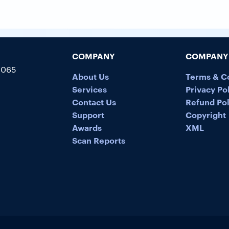
COMPANY
COMPANY 
5065
About Us
Terms & C
Services
Privacy Po
Contact Us
Refund Pol
Support
Copyright
Awards
XML
Scan Reports