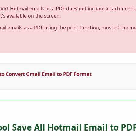
ort Hotmail emails as a PDF does not include attachments. 
’s available on the screen.
l emails as a PDF using the print function, most of the me
to Convert Gmail Email to PDF Format
ol Save All Hotmail Email to PD