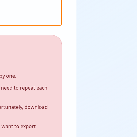
by one.
y need to repeat each
ortunately, download
d want to export