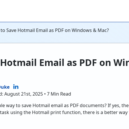
to Save Hotmail Email as PDF on Windows & Mac?
 Hotmail Email as PDF on W
Duke
d: August 21st, 2025 • 7 Min Read
ble way to save Hotmail email as PDF documents? If yes, then
e task using the Hotmail print function, there is a better way