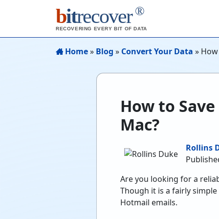
®
b
it
recover
RECOVERING EVERY BIT OF DATA
Home
»
Blog
»
Convert Your Data
»
How 
How to Save
Mac?
Rollins 
Publishe
Are you looking for a relia
Though it is a fairly simpl
Hotmail emails.