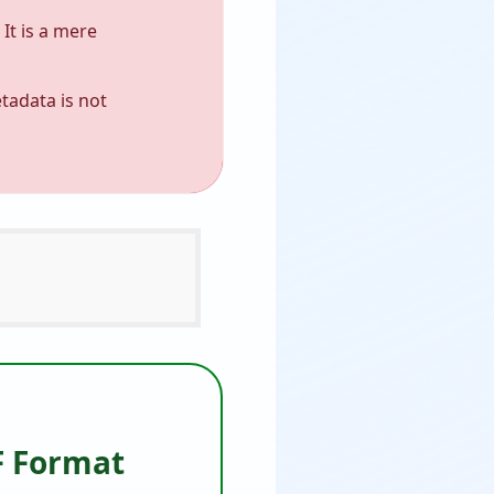
It is a mere
tadata is not
F Format