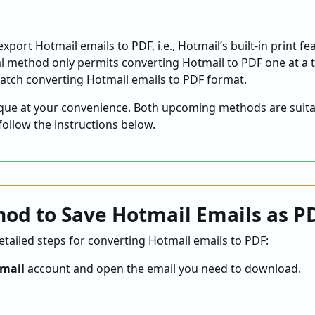
xport Hotmail emails to PDF, i.e., Hotmail’s built-in print f
l method only permits converting Hotmail to PDF one at a
batch converting Hotmail emails to PDF format.
ique at your convenience. Both upcoming methods are suit
follow the instructions below.
od to Save Hotmail Emails as P
tailed steps for converting Hotmail emails to PDF:
mail
account and open the email you need to download.