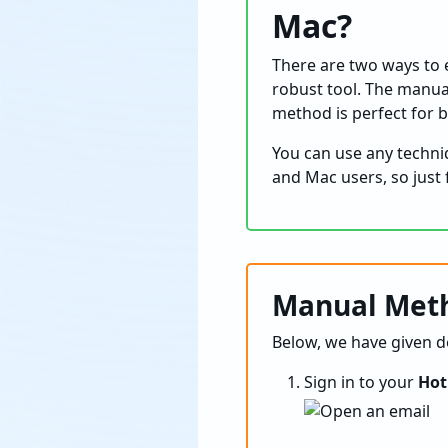
Mac?
There are two ways to e
robust tool. The manua
method is perfect for 
You can use any techn
and Mac users, so just 
Manual Meth
Below, we have given de
Sign in to your
Hot