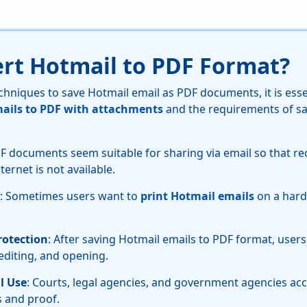
rt Hotmail to PDF Format?
chniques to save Hotmail email as PDF documents, it is ess
ails to PDF with attachments
and the requirements of sa
DF documents seem suitable for sharing via email so that re
ternet is not available.
: Sometimes users want to
print Hotmail emails
on a hard
otection
: After saving Hotmail emails to PDF format, user
 editing, and opening.
l Use
: Courts, legal agencies, and government agencies a
 and proof.