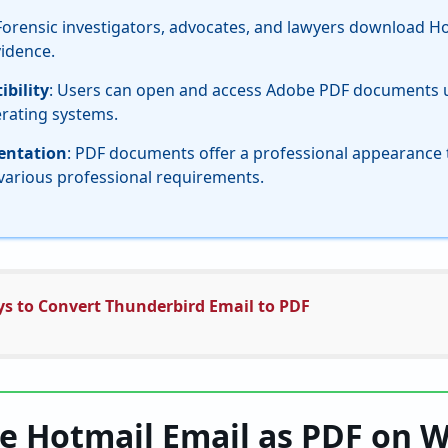
 Forensic investigators, advocates, and lawyers download H
vidence.
bility
: Users can open and access Adobe PDF documents u
erating systems.
sentation
: PDF documents offer a professional appearance t
various professional requirements.
ys to Convert Thunderbird Email to PDF
e Hotmail Email as PDF on 