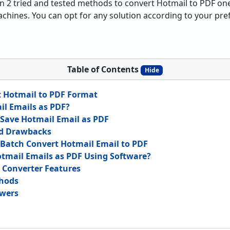
lain 2 tried and tested methods to convert Hotmail to PDF on
nes. You can opt for any solution according to your prefe
Table of Contents
Hide
t Hotmail to PDF Format
l Emails as PDF?
Save Hotmail Email as PDF
d Drawbacks
Batch Convert Hotmail Email to PDF
tmail Emails as PDF Using Software?
 Converter Features
hods
wers