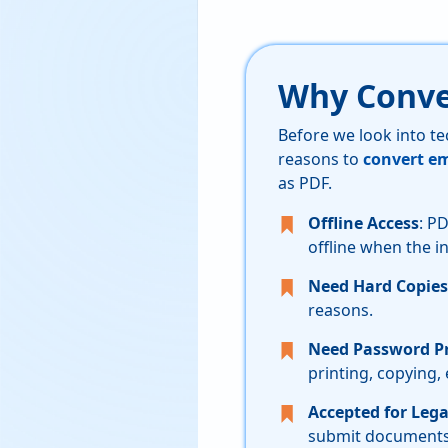
Why Conve
Before we look into te
reasons to
convert em
as PDF.
Offline Access
: P
offline when the in
Need Hard Copies
reasons.
Need Password Pr
printing, copying,
Accepted for Lega
submit documents