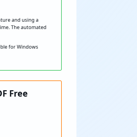
eature and using a
 time. The automated
able for Windows
DF Free