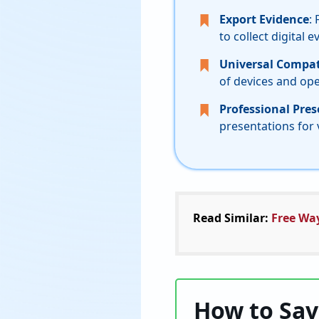
Export Evidence
:
to collect digital e
Universal Compati
of devices and op
Professional Pre
presentations for 
Read Similar:
Free Wa
How to Sav