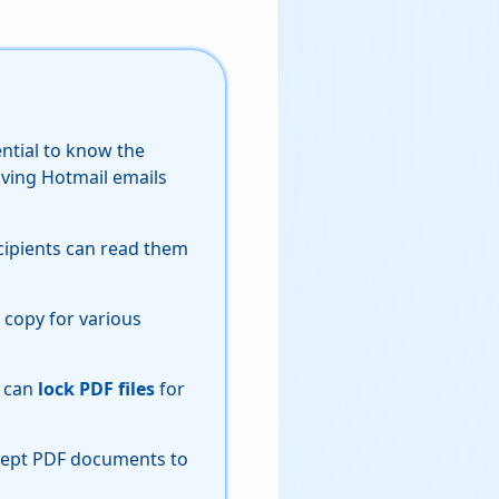
ential to know the
ving Hotmail emails
cipients can read them
 copy for various
s can
lock PDF files
for
ccept PDF documents to