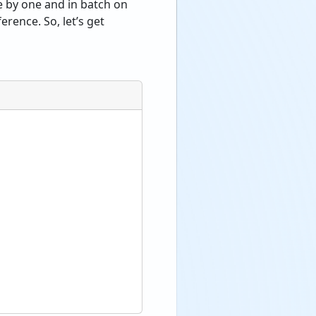
e by one and in batch on
rence. So, let’s get