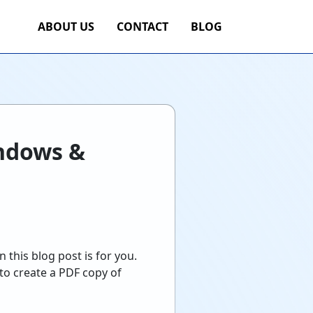
ABOUT US
CONTACT
BLOG
indows &
 this blog post is for you.
 to create a PDF copy of