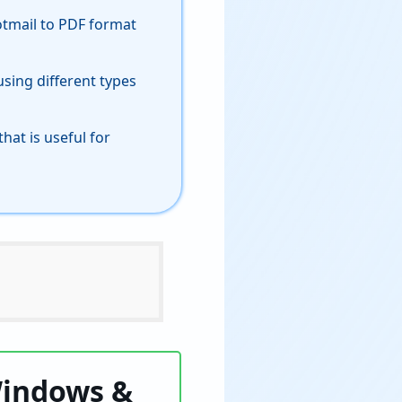
otmail to PDF format
sing different types
hat is useful for
Windows &