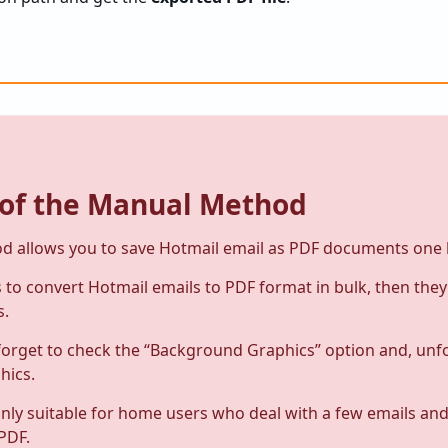
 of the
Manual Method
 allows you to save Hotmail email as PDF documents one 
to convert Hotmail emails to PDF format in bulk, then the
s.
orget to check the “Background Graphics” option and, unf
hics.
only suitable for home users who deal with a few emails an
PDF.