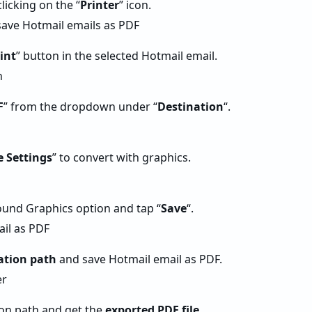
clicking on the “
Printer
” icon.
int
” button in the selected Hotmail email.
F
” from the dropdown under “
Destination
“.
 Settings
” to convert with graphics.
und Graphics option and tap “
Save
“.
ation path
and save Hotmail email as PDF.
on path and get the
exported PDF file
.