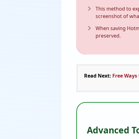
This method to exp
screenshot of what
When saving Hotmai
preserved.
Read Next:
Free Ways 
Advanced To