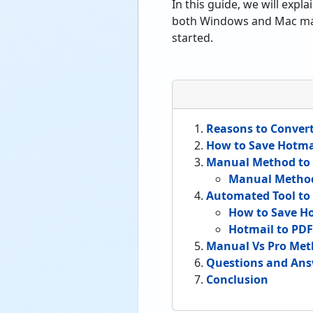
In this guide, we will exp
both Windows and Mac machi
started.
Reasons to Conver
How to Save Hotmai
Manual Method to 
Manual Metho
Automated Tool to 
How to Save Ho
Hotmail to PDF
Manual Vs Pro Met
Questions and Ans
Conclusion