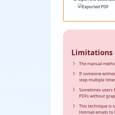
Limitations
The manual method
If someone wishes 
step multiple time
Sometimes users f
PDFs without grap
This technique is 
Hotmail emails to 