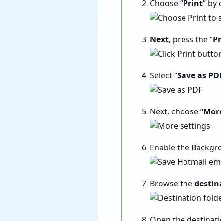
Choose “
Print
” by 
Next
, press the “
Pr
Select “
Save as PD
Next, choose “
More
Enable the Backgro
Browse the
destin
Open the destinati