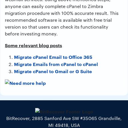
anyone can easily complete cPanel to Zimbra
migration procedure with 100% accurate result. This
recommended software is available with free trial
version so that users can check its functionality
before investing money.
Some relevant blog posts
Migrate cPanel Email to Office 365
Migrate Emails from cPanel to cPanel
Migrate cPanel to Gmail or G Suite
BitRecover, 2885 Sanford Ave SW #35065 Grandville,
MI 49418, USA