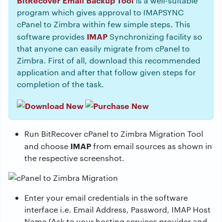
BitRecover Email Backup Tool
is a well-suitable
program which gives approval to IMAPSYNC
cPanel to Zimbra within few simple steps. This
IMAP
software provides
Synchronizing facility so
that anyone can easily migrate from cPanel to
Zimbra. First of all, download this recommended
application and after that follow given steps for
completion of the task.
Run BitRecover cPanel to Zimbra Migration Tool
IMAP
and choose
from email sources as shown in
the respective screenshot.
Enter your email credentials in the software
interface i.e. Email Address, Password, IMAP Host
Name (Ask to your hosting services provider and