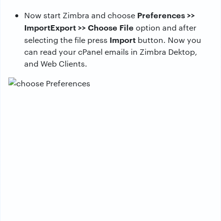
Preferences >>
Now start Zimbra and choose
ImportExport >> Choose File
option and after
Import
selecting the file press
button. Now you
can read your cPanel emails in Zimbra Dektop,
and Web Clients.