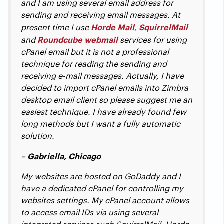
and I am using several email address for
sending and receiving email messages. At
Horde Mail
SquirrelMail
present time I use
,
Roundcube webmail
and
services for using
cPanel email but it is not a professional
technique for reading the sending and
receiving e-mail messages. Actually, I have
decided to import cPanel emails into Zimbra
desktop email client so please suggest me an
easiest technique. I have already found few
long methods but I want a fully automatic
solution.
– Gabriella, Chicago
My websites are hosted on GoDaddy and I
have a dedicated cPanel for controlling my
websites settings. My cPanel account allows
to access email IDs via using several