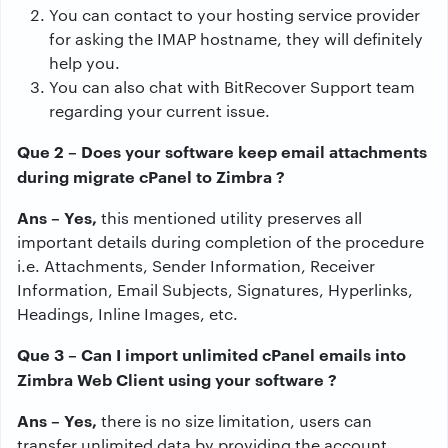
You can contact to your hosting service provider
for asking the IMAP hostname, they will definitely
help you.
You can also chat with BitRecover Support team
regarding your current issue.
Que 2 – Does your software keep email attachments
during migrate cPanel to Zimbra ?
Ans – Yes,
this mentioned utility preserves all
important details during completion of the procedure
i.e. Attachments, Sender Information, Receiver
Information, Email Subjects, Signatures, Hyperlinks,
Headings, Inline Images, etc.
Que 3 – Can I import unlimited cPanel emails into
Zimbra Web Client using your software ?
Ans – Yes,
there is no size limitation, users can
transfer unlimited data by providing the account