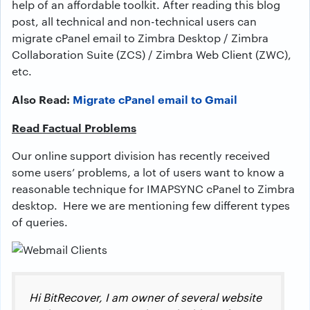
help of an affordable toolkit. After reading this blog
post, all technical and non-technical users can
migrate cPanel email to Zimbra Desktop / Zimbra
Collaboration Suite (ZCS) / Zimbra Web Client (ZWC),
etc.
Also Read:
Migrate cPanel email to Gmail
Read Factual Problems
Our online support division has recently received
some users’ problems, a lot of users want to know a
reasonable technique for IMAPSYNC cPanel to Zimbra
desktop. Here we are mentioning few different types
of queries.
Hi BitRecover, I am owner of several website