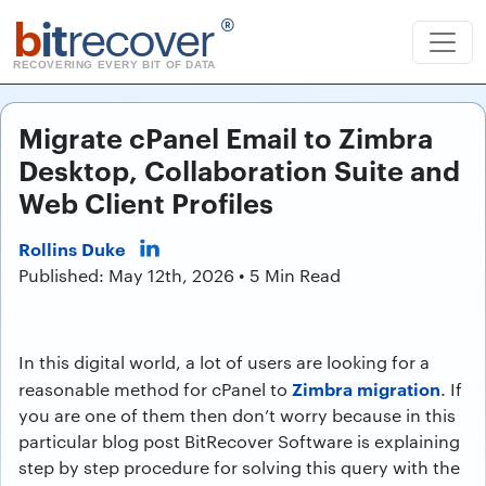
b
it
recover
®
RECOVERING EVERY BIT OF DATA
Migrate cPanel Email to Zimbra
Desktop, Collaboration Suite and
Web Client Profiles
Rollins Duke
Published: May 12th, 2026 • 5 Min Read
In this digital world, a lot of users are looking for a
Zimbra migration
reasonable method for cPanel to
. If
you are one of them then don’t worry because in this
particular blog post BitRecover Software is explaining
step by step procedure for solving this query with the