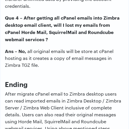
credentials.
Que 4 – After getting all cPanel emails into Zimbra
desktop email client, will I lost my emails from
cPanel Horde Mail, SquirrelMail and Roundcube
webmail services ?
Ans – No,
all original emails will be store at cPanel
hosting as it creates a copy of email messages in
Zimbra TGZ file.
Ending
After migrate cPanel email to Zimbra desktop users
can read imported emails in Zimbra Desktop / Zimbra
Server / Zimbra Web Client inclusive of complete
details. Users can also read their original messages
using Horde Mail, SquirrelMail and Roundcube
webmail services. Using above mentioned steps,