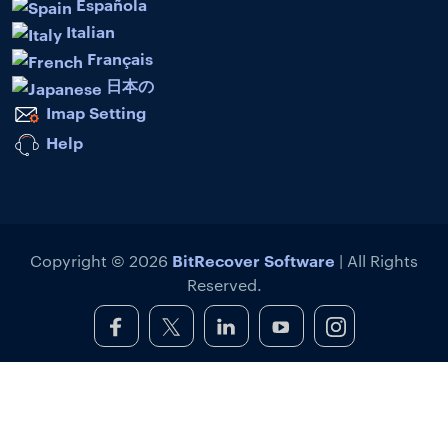
Española
Italian
Français
日本の
Imap Setting
Help
BitRecover Software
Copyright © 2026
| All Rights
Reserved.