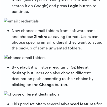
Login
search it on Google) and press
button to
continue.
Now choose email folders from software panel
Zimbra
and choose
as saving format. Users can
choose specific email folders if they want to avoid
the backup of some unwanted folders.
By default it will store resultant TGZ files at
desktop but users can also choose different
destination path according to their choice by
Change
clicking on the
button.
advanced features
This product offers several
for