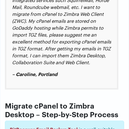
integrated services such SquirrelMail, Horde
Mail, Roundcube webmail, etc. I want to
migrate from cPanel to Zimbra Web Client
(ZWC). My cPanel emails are stored on
GoDaddy hosting while Zimbra permits to
import TGZ files, please suggest me an
excellent method for exporting cPanel emails
in TGZ format. After getting my emails in TGZ
format, I can import them Zimbra Desktop,
Collaboration Suite and Web Client.
– Caroline, Portland
Migrate cPanel to Zimbra
Desktop – Step-by-Step Process