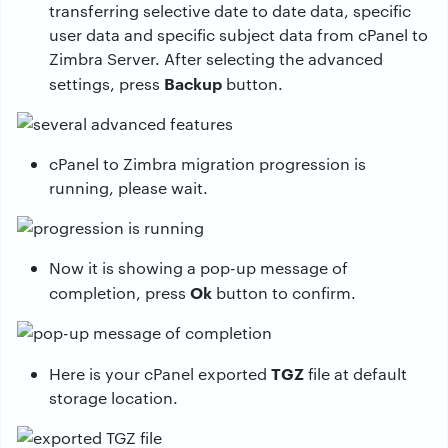
transferring selective date to date data, specific
user data and specific subject data from cPanel to
Zimbra Server. After selecting the advanced
Backup
settings, press
button.
cPanel to Zimbra migration progression is
running, please wait.
Now it is showing a pop-up message of
Ok
completion, press
button to confirm.
TGZ
Here is your cPanel exported
file at default
storage location.