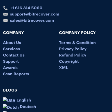
+1 616 314 5060
support@bitrecover.com
sales@bitrecover.com
COMPANY
COMPANY POLICY
About Us
Terms & Condition
Services
Privacy Policy
Contact Us
Refund Policy
Support
Copyright
Awards
XML
Scan Reports
BLOGS
English
Deutsch