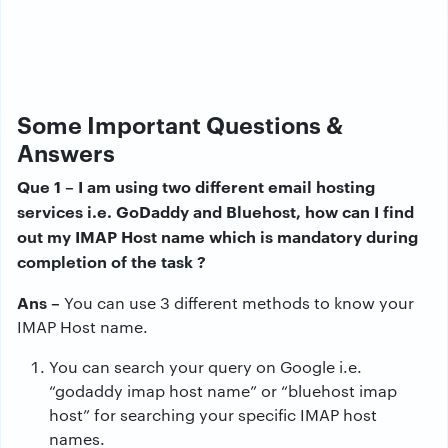
Some Important Questions &
Answers
Que 1 – I am using two different email hosting
services i.e. GoDaddy and Bluehost, how can I find
out my IMAP Host name which is mandatory during
completion of the task ?
Ans –
You can use 3 different methods to know your
IMAP Host name.
You can search your query on Google i.e.
“godaddy imap host name” or “bluehost imap
host” for searching your specific IMAP host
names.