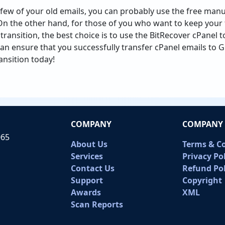
a few of your old emails, you can probably use the free ma
On the other hand, for those of you who want to keep your 
ransition, the best choice is to use the BitRecover cPanel t
 can ensure that you successfully transfer cPanel emails to G
ansition today!
COMPANY
COMPANY 
065
About Us
Terms & C
Services
Privacy Po
Contact Us
Refund Pol
Support
Copyright
Awards
XML
Scan Reports