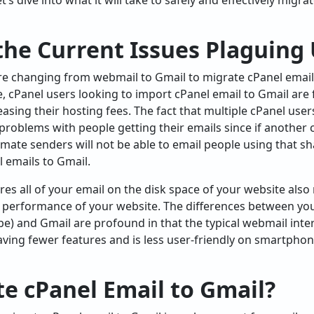
Let’s dive into what it will take to safely and effectively migr
the Current Issues Plaguing
re changing from webmail to Gmail to migrate cPanel email
, cPanel users looking to import cPanel email to Gmail are 
reasing their hosting fees. The fact that multiple cPanel use
 problems with people getting their emails since if another
timate senders will not be able to email people using that s
 emails to Gmail.
ores all of your email on the disk space of your website al
e performance of your website. The differences between yo
ube) and Gmail are profound in that the typical webmail int
aving fewer features and is less user-friendly on smartph
e cPanel Email to Gmail?