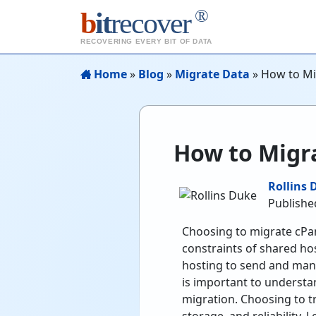
®
b
it
recover
RECOVERING EVERY BIT OF DATA
Home
»
Blog
»
Migrate Data
»
How to Mi
How to Migra
Rollins 
Publishe
Choosing to migrate cPan
constraints of shared ho
hosting to send and mana
is important to understa
migration. Choosing to t