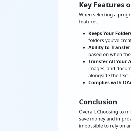
Key Features o
When selecting a progra
features:
Keeps Your Folders
folders you’ve crea
Ability to Transfe
based on when they
Transfer All Your
images, and docume
alongside the text.
Complies with OAu
Conclusion
Overall, Choosing to mi
save money and improve 
impossible to rely on a