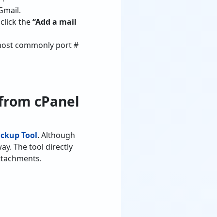
Gmail.
click the
“Add a mail
(most commonly port #
 from cPanel
ckup Tool
. Although
ay. The tool directly
attachments.