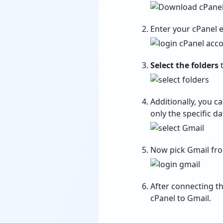
Enter your cPanel 
Select the folders
t
Additionally, you c
only the specific da
Now pick Gmail fr
After connecting th
cPanel to Gmail.