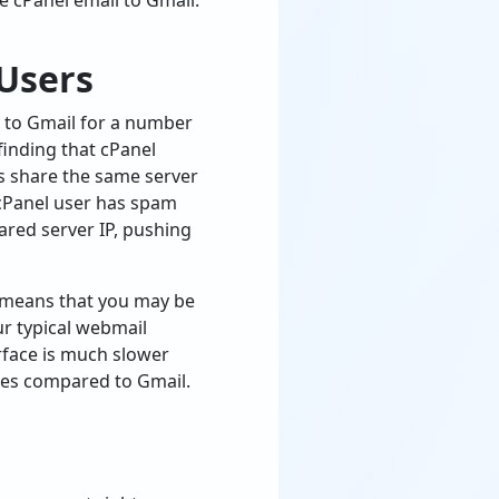
ate cPanel email to Gmail.
 Users
 to Gmail for a number
finding that cPanel
rs share the same server
 cPanel user has spam
hared server IP, pushing
so means that you may be
ur typical webmail
erface is much slower
ones compared to Gmail.