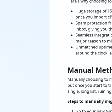
Here’s why choosing to
Huge storage of 15
once you import cP
Spam protection fr
inbox, giving you t
Seamless integrati
major reason to mi
Unmatched uptime a
around the clock, e
Manual Meth
Manually choosing to m
but once you start to t
single, long list, ruini
Steps to manually mig
Go to your new Gma