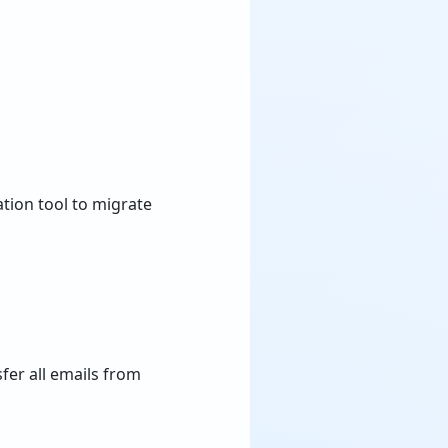
ation tool to migrate
fer all emails from