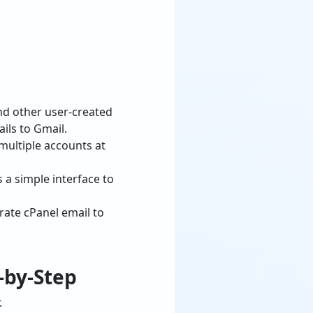
and other user-created
ils to Gmail.
multiple accounts at
 a simple interface to
rate cPanel email to
-by-Step
.