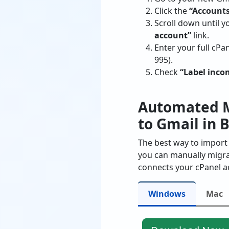
Click the
“Accounts
Scroll down until y
account”
link.
Enter your full cP
995).
Check
“Label inc
Automated M
to Gmail in 
The best way to import 
you can manually migrat
connects your cPanel ac
Windows
Mac