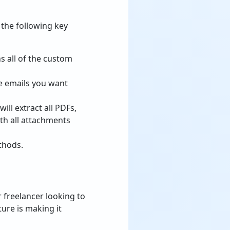
 the following key
s all of the custom
e emails you want
ill extract all PDFs,
th all attachments
thods.
r freelancer looking to
ure is making it