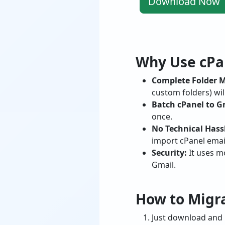
Download Now
Why Use cPan
Complete Folder 
custom folders) wil
Batch cPanel to G
once.
No Technical Hass
import cPanel emai
Security:
It uses m
Gmail.
How to Migra
Just download and i