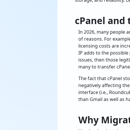
storage, and reliability. 
cPanel and 
In 2026, many people a
of reasons. For example
licensing costs are inc
IP adds to the possible
issues, then those legi
many to transfer cPanel
The fact that cPanel st
negatively affecting th
interface (i.e., Roundc
than Gmail as well as h
Why Migrat