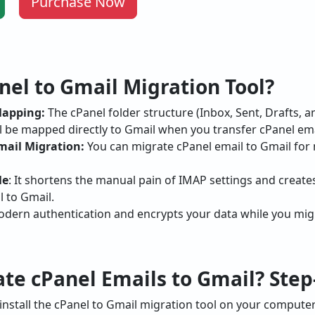
Purchase Now
el to Gmail Migration Tool?
Mapping:
The cPanel folder structure (Inbox, Sent, Drafts, 
l be mapped directly to Gmail when you transfer cPanel ema
mail Migration:
You can migrate cPanel email to Gmail for 
le
: It shortens the manual pain of IMAP settings and creates
l to Gmail.
odern authentication and encrypts your data while you mig
te cPanel Emails to Gmail? Step
nstall the cPanel to Gmail migration tool on your computer