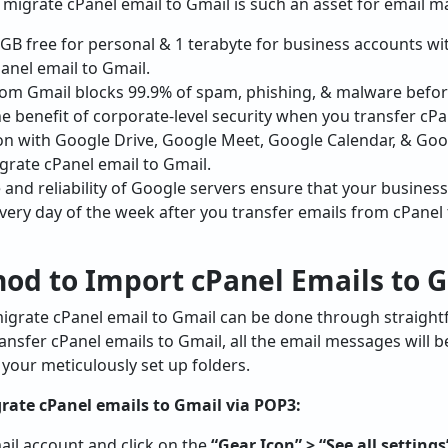
 migrate cPanel email to Gmail is such an asset for email
GB free for personal & 1 terabyte for business accounts 
anel email to Gmail.
om Gmail blocks 99.9% of spam, phishing, & malware befor
he benefit of corporate-level security when you transfer cPa
on with Google Drive, Google Meet, Google Calendar, & Go
grate cPanel email to Gmail.
nd reliability of Google servers ensure that your busine
very day of the week after you transfer emails from cPanel 
od to Import cPanel Emails to 
igrate cPanel email to Gmail can be done through straight
ransfer cPanel emails to Gmail, all the email messages will 
ng your meticulously set up folders.
rate cPanel emails to Gmail via POP3:
il account and click on the
“Gear Icon” > “See all settings