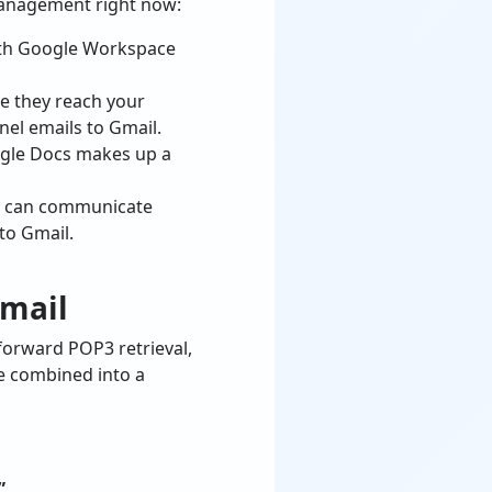
 management right now:
with Google Workspace
e they reach your
nel emails to Gmail.
ogle Docs makes up a
ss can communicate
to Gmail.
Gmail
forward POP3 retrieval,
be combined into a
”
.