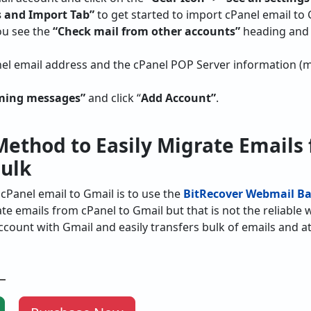
 and Import Tab”
to get started to import cPanel email to 
ou see the
“Check mail from other accounts”
heading and 
anel email address and the cPanel POP Server information 
oming messages”
and click “
Add Account”
.
ethod to Easily Migrate Emails
Bulk
cPanel email to Gmail is to use the
BitRecover Webmail Ba
e emails from cPanel to Gmail but that is not the reliable w
count with Gmail and easily transfers bulk of emails and 