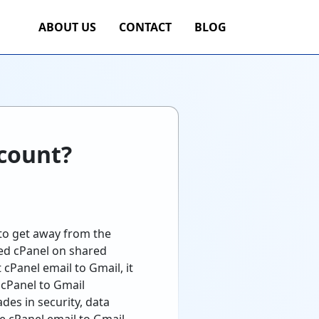
ABOUT US
CONTACT
BLOG
ccount?
 to get away from the
sed cPanel on shared
cPanel email to Gmail, it
 cPanel to Gmail
des in security, data