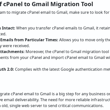
f cPanel to Gmail Migration Tool
m to migrate cPanel email to Gmail, make sure to look for
 Intact:
When you transfer cPanel emails to Gmail, it retain
ted.
r Emails from Particular Times:
Allows you to move only th
 were received.
 Attachments:
Moreover, the cPanel to Gmail migration tool w
nts from your cPanel and import cPanel email to Gmail wi
th 2.0:
Complies with the latest Google authentication me
grate cPanel email to Gmail is a big step for any business o
email deliverability. The need for more reliable infrastruct
n old, single web server to send critical communications.