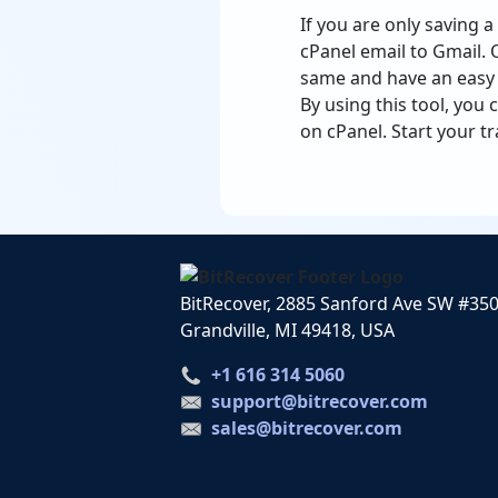
If you are only saving 
cPanel email to Gmail. 
same and have an easy t
By using this tool, you
on cPanel. Start your tr
BitRecover, 2885 Sanford Ave SW #35
Grandville, MI 49418, USA
+1 616 314 5060
support@bitrecover.com
sales@bitrecover.com