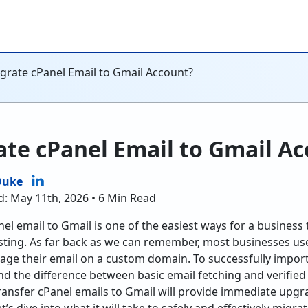
grate cPanel Email to Gmail Account?
te cPanel Email to Gmail A
Duke
d: May 11th, 2026 • 6 Min Read
el email to Gmail is one of the easiest ways for a business
sting. As far back as we can remember, most businesses u
ge their email on a custom domain. To successfully import 
nd the difference between basic email fetching and verified
ransfer cPanel emails to Gmail will provide immediate upgra