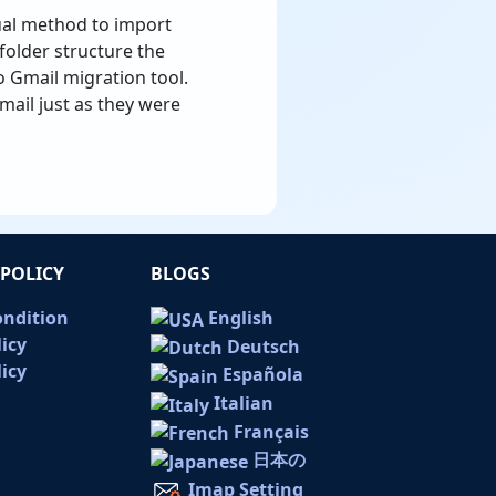
nual method to import
folder structure the
o Gmail migration tool.
mail just as they were
POLICY
BLOGS
ondition
English
licy
Deutsch
icy
Española
Italian
Français
日本の
Imap Setting