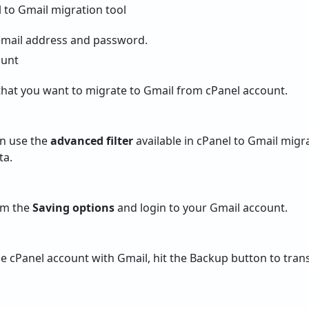
email address and password.
hat you want to migrate to Gmail from cPanel account.
an use the
advanced filter
available in cPanel to Gmail migr
ta.
om the
Saving options
and login to your Gmail account.
e cPanel account with Gmail, hit the Backup button to trans