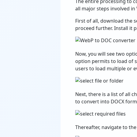
The entire processing to c
all major steps involved i
First of all, download the
proceed further. Install i
Now, you will see two optio
option permits to load of s
users to load multiple or
Next, there is a list of al
to convert into DOCX form
Thereafter, navigate to the