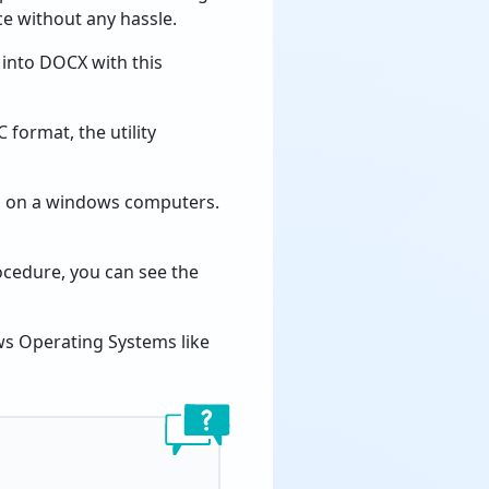
ce without any hassle.
into DOCX with this
format, the utility
on on a windows computers.
cedure, you can see the
ows Operating Systems like