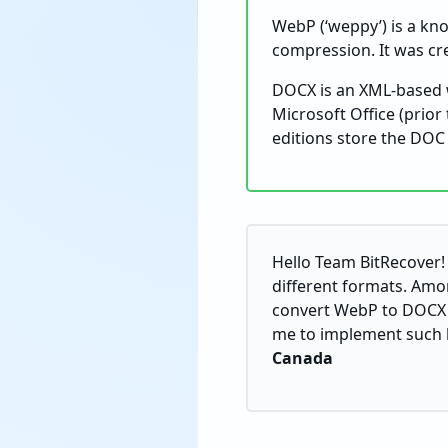
WebP (‘weppy’) is a kno
compression. It was cr
DOCX is an XML-based w
Microsoft Office (prio
editions store the DOC fi
Hello Team BitRecover! 
different formats. Amo
convert WebP to DOCX f
me to implement such bu
Canada