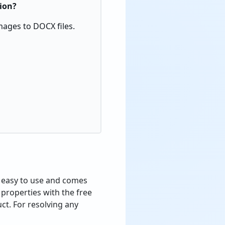
sion?
mages to DOCX files.
s easy to use and comes
 properties with the free
ct. For resolving any