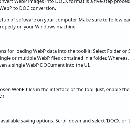
onvert WebP images into DOCX format is a five-step process
n WebP to DOC conversion.
 setup of software on your computer. Make sure to follow ea
t properly on your Windows machine.
ns for loading WebP data into the toolkit: Select Folder or S
ingle or multiple WebP files contained in a folder. Whereas,
 even a single WebP DOCument into the UI.
l chosen WebP files in the interface of the tool. Just, enable
at.
 available saving options. Scroll down and select ‘DOCX’ or 