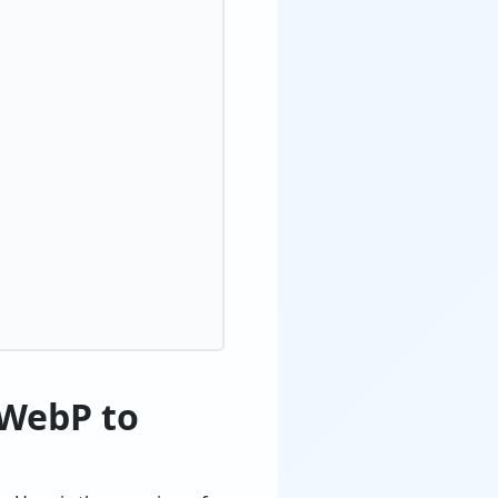
 WebP to