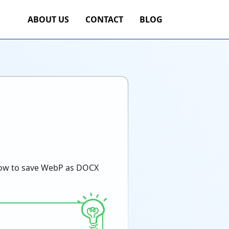
ABOUT US
CONTACT
BLOG
ow to save WebP as DOCX