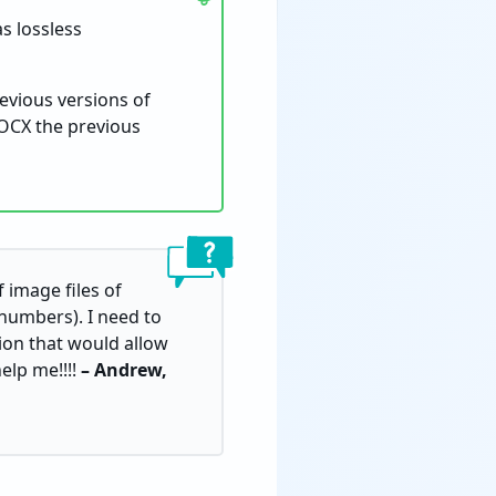
s lossless
evious versions of
DOCX the previous
 image files of
numbers). I need to
ion that would allow
elp me!!!!
– Andrew,