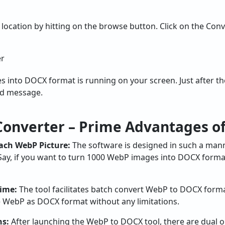
r location by hitting on the browse button. Click on the Con
into DOCX format is running on your screen. Just after the
ed message.
onverter – Prime Advantages of
Each WebP Picture:
The software is designed in such a mann
Say, if you want to turn 1000 WebP images into DOCX format
Time:
The tool facilitates batch convert WebP to DOCX forma
e WebP as DOCX format without any limitations.
ns:
After launching the WebP to DOCX tool, there are dual op