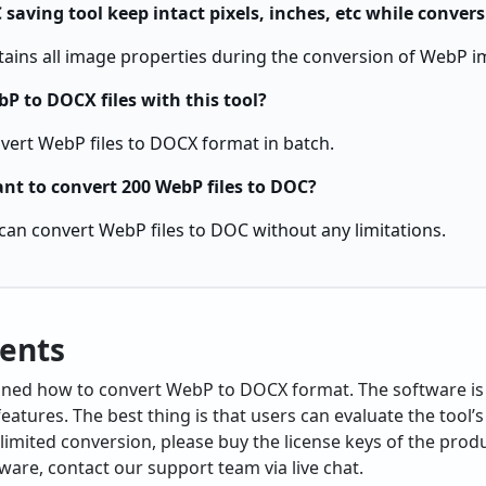
saving tool keep intact pixels, inches, etc while conver
ains all image properties during the conversion of WebP i
P to DOCX files with this tool?
nvert WebP files to DOCX format in batch.
ant to convert 200 WebP files to DOC?
u can convert WebP files to DOC without any limitations.
ents
lained how to convert WebP to DOCX format. The software i
atures. The best thing is that users can evaluate the tool’s
limited conversion, please buy the license keys of the produ
ware, contact our support team via live chat.