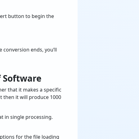
vert button to begin the
 conversion ends, you’ll
 Software
er that it makes a specific
 then it will produce 1000
t in single processing.
tions for the file loading