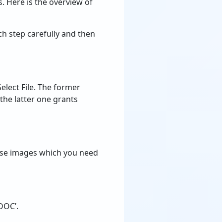
. Here is the overview of
ch step carefully and then
elect File. The former
 the latter one grants
 those images which you need
‘DOC’.