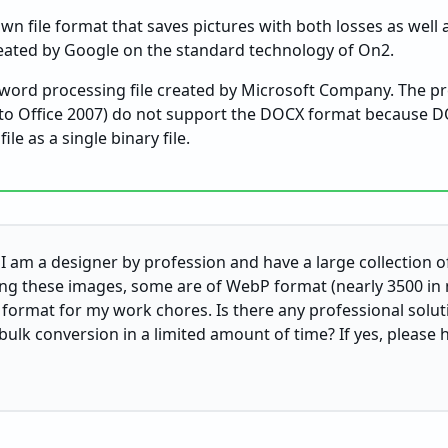
wn file format that saves pictures with both losses as well a
eated by Google on the standard technology of On2.
ord processing file created by Microsoft Company. The pr
r to Office 2007) do not support the DOCX format because 
le as a single binary file.
I am a designer by profession and have a large collection of
ng these images, some are of WebP format (nearly 3500 in 
ormat for my work chores. Is there any professional solut
lk conversion in a limited amount of time? If yes, please h