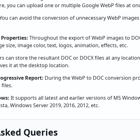
re, you can upload one or multiple Google WebP files at on
You can avoid the conversion of unnecessary WebP images 
 Properties:
Throughout the export of WebP images to DOC 
 size, image color, text, logos, animation, effects, etc.
rs can store the resultant DOC or DOCX files at any locati
ves it at the desktop location.
ogressive Report:
During the WebP to DOC conversion pro
files.
ows:
It supports all latest and earlier versions of MS Wind
Vista, Windows Server 2019, 2016, 2012, etc.
Asked Queries