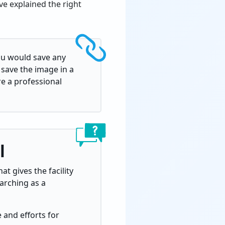
e explained the right
ou would save any
o save the image in a
e a professional
l
t gives the facility
earching as a
 and efforts for