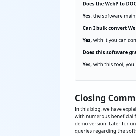
Does the WebP to DOC 
Yes,
the software maint
Can I bulk convert Web
Yes,
with it you can co
Does this software gr
Yes,
with this tool, yo
Closing Comm
In this blog, we have exp
with numerous beneficial fe
demo version. Later for un
queries regarding the soft