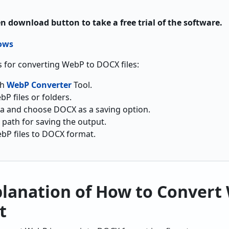
en download button to take a free trial of the software.
 for converting WebP to DOCX files:
ch
WebP Converter
Tool.
P files or folders.
ta and choose DOCX as a saving option.
 path for saving the output.
ebP files to DOCX format.
planation of How to Convert
t