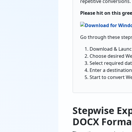
repetitive conversions.
Please hit on this gre
Go through these steps
Download & Laun
Choose desired Web
Select required da
Enter a destination
Start to convert W
Stepwise Ex
DOCX Forma