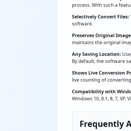
process. With such a featu
Selectively Convert Files:
software.
Preserves Original Image
maintains the original image
Any Saving Location:
Use
By default, the software sa
Shows Live Conversion Pr
live counting of converting 
Compatibility with Wind
Windows 10, 8.1, 8, 7, XP, 
Frequently 