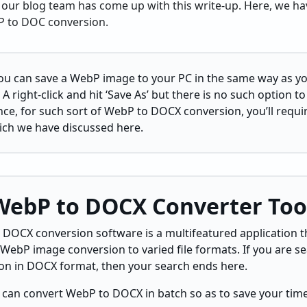
our blog team has come up with this write-up. Here, we hav
 to DOC conversion.
ou can save a WebP image to your PC in the same way as y
 A right-click and hit ‘Save As’ but there is no such option t
, for such sort of WebP to DOCX conversion, you’ll requir
ich we have discussed here.
 WebP to DOCX Converter Too
 DOCX conversion software is a multifeatured application tha
 WebP image conversion to varied file formats. If you are s
ion in DOCX format, then your search ends here.
 can convert WebP to DOCX in batch so as to save your time