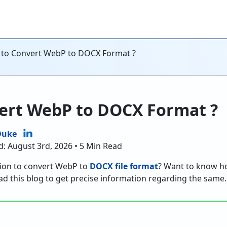
to Convert WebP to DOCX Format ?
ert WebP to DOCX Format ?
Duke
d: August 3rd, 2026 • 5 Min Read
tion to convert WebP to
DOCX file format
? Want to know h
d this blog to get precise information regarding the same.