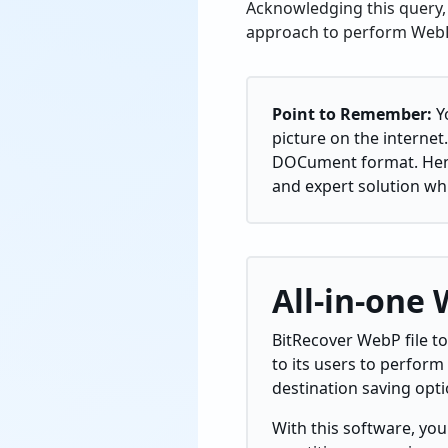
Acknowledging this query, 
approach to perform WebP
Point to Remember:
Y
picture on the internet.
DOCument format. Hence
and expert solution wh
All-in-one
BitRecover WebP file to
to its users to perform
destination saving opt
With this software, you