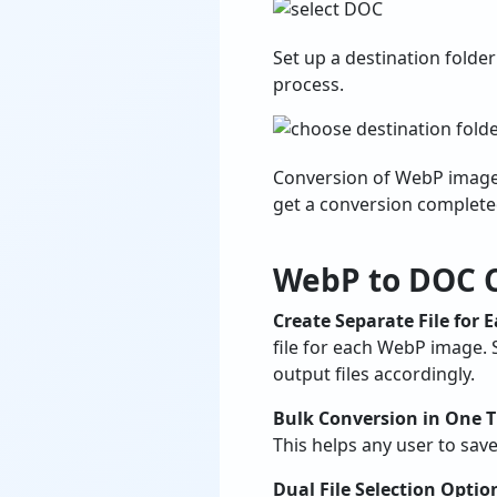
Set up a destination folde
process.
Conversion of WebP images 
get a conversion complet
WebP to DOC C
Create Separate File for 
file for each WebP image. 
output files accordingly.
Bulk Conversion in One 
This helps any user to sav
Dual File Selection Optio