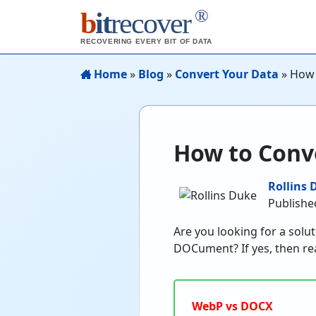
®
b
it
recover
RECOVERING EVERY BIT OF DATA
Home
»
Blog
»
Convert Your Data
»
How 
How to Conv
Rollins 
Publishe
Are you looking for a solu
DOCument? If yes, then rea
WebP vs DOCX