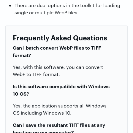
There are dual options in the toolkit for loading
single or multiple WebP files.
Frequently Asked Questions
Can I batch convert WebP files to TIFF
format?
Yes, with this software, you can convert
WebP to TIFF format.
Is this software compatible with Windows
10 OS?
Yes, the application supports all Windows
OS including Windows 10.
Can I save the resultant TIFF files at any
location on my computer?