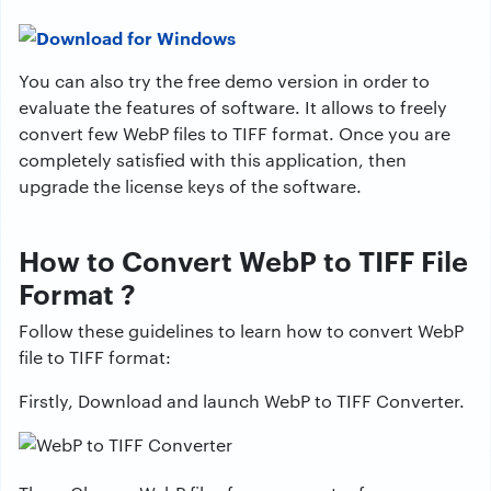
You can also try the free demo version in order to
evaluate the features of software. It allows to freely
convert few WebP files to TIFF format. Once you are
completely satisfied with this application, then
upgrade the license keys of the software.
How to Convert WebP to TIFF File
Format ?
Follow these guidelines to learn how to convert WebP
file to TIFF format:
Firstly, Download and launch WebP to TIFF Converter.