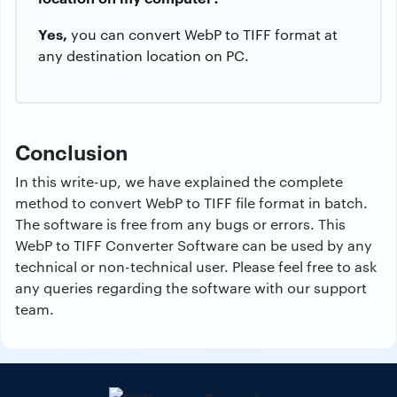
Yes,
you can convert WebP to TIFF format at
any destination location on PC.
Conclusion
In this write-up, we have explained the complete
method to convert WebP to TIFF file format in batch.
The software is free from any bugs or errors. This
WebP to TIFF Converter Software can be used by any
technical or non-technical user. Please feel free to ask
any queries regarding the software with our support
team.