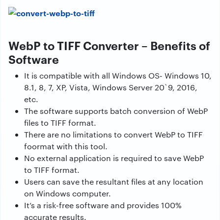
WebP to TIFF Converter – Benefits of
Software
It is compatible with all Windows OS- Windows 10,
8.1, 8, 7, XP, Vista, Windows Server 20`9, 2016,
etc.
The software supports batch conversion of WebP
files to TIFF format.
There are no limitations to convert WebP to TIFF
foormat with this tool.
No external application is required to save WebP
to TIFF format.
Users can save the resultant files at any location
on Windows computer.
It’s a risk-free software and provides 100%
accurate results.