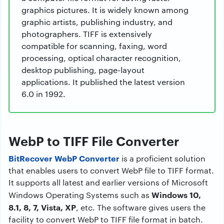
graphics pictures. It is widely known among
graphic artists, publishing industry, and
photographers. TIFF is extensively
compatible for scanning, faxing, word
processing, optical character recognition,
desktop publishing, page-layout
applications. It published the latest version
6.0 in 1992.
WebP to TIFF File Converter
BitRecover WebP Converter
is a proficient solution
that enables users to convert WebP file to TIFF format.
It supports all latest and earlier versions of Microsoft
Windows 10,
Windows Operating Systems such as
8.1, 8, 7, Vista, XP
, etc. The software gives users the
facility to convert WebP to TIFF file format in batch.