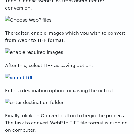
Then, Choose WebP files from computer for
conversion.
Thereafter, enable images which you wish to convert
from WebP to TIFF format.
After this, select TIFF as saving option.
Enter a destination option for saving the output.
Finally, click on Convert button to begin the process.
The task to convert WebP to TIFF file format is running
on computer.