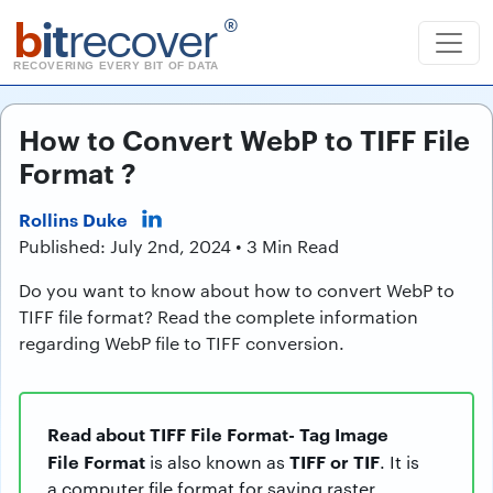
b
it
recover
®
RECOVERING EVERY BIT OF DATA
How to Convert WebP to TIFF File
Format ?
Rollins Duke
Published: July 2nd, 2024 • 3 Min Read
Do you want to know about how to convert WebP to
TIFF file format? Read the complete information
regarding WebP file to TIFF conversion.
Read about TIFF File Format- Tag Image
File Format
TIFF or TIF
is also known as
. It is
a computer file format for saving raster