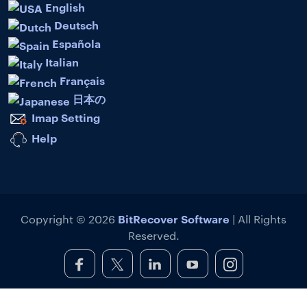
English
Deutsch
Española
Italian
Français
日本の
Imap Setting
Help
BitRecover Software
Copyright © 2026
| All Rights
Reserved.