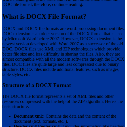
DOC file format; therefore, continue reading.
What is DOCX File Format?
DOCX and DOCX file formats are word-processing document files.
DOC extension is an older version of the DOCX format that is used
by Microsoft Word before 2007. However, DOCX extension is the
newest version developed with Word 2007 as a successor of the old
DOC. DOCX files use XML and ZIP technologies which provide
better file size and less difficulty in sharing the files. Also, they are
almost compatible with all the modern softwares through the DOCX
files. DOC files are quite large and less compressed due to binary
structure. DOCX files include additional features, such as images,
table styles, etc.
Structure of a DOCX Format
The DOCX file format represents a set of XML files and other
resources compressed with the help of the ZIP algorithm. Here's the
basic structure:
Document.xml::
Contains the data and the content of the
document (text, formats, etc. ).
Header.xml/ Footer.xml:
It includes information like headers