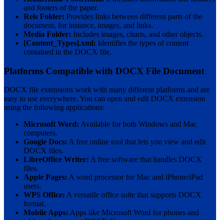
and footers of the paper.
Rels Folder:
Provides links between different parts of the
document, for instance, images, and links.
Media Folder:
Includes images, charts, and other objects.
[Content_Types].xml:
Identifies the types of content
contained in the DOCX file.
Platforms Compatible with DOCX File Document
DOCX file extensions work with many different platforms and are
easy to use everywhere. You can open and edit DOCX extension
using the following applications:
Microsoft Word:
Available for both Windows and Mac
computers.
Google Docs:
A free online tool that lets you view and edit
DOCX files.
LibreOffice Writer:
A free software that handles DOCX
files.
Apple Pages:
A word processor for Mac and iPhone/iPad
users.
WPS Office:
A versatile office suite that supports DOCX
format.
Mobile Apps:
Apps like Microsoft Word for phones and