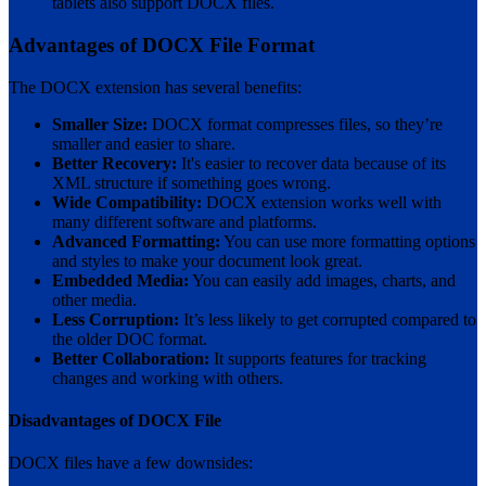
tablets also support DOCX files.
Advantages of DOCX File Format
The DOCX extension has several benefits:
Smaller Size:
DOCX format compresses files, so they’re
smaller and easier to share.
Better Recovery:
It's easier to recover data because of its
XML structure if something goes wrong.
Wide Compatibility:
DOCX extension works well with
many different software and platforms.
Advanced Formatting:
You can use more formatting options
and styles to make your document look great.
Embedded Media:
You can easily add images, charts, and
other media.
Less Corruption:
It’s less likely to get corrupted compared to
the older DOC format.
Better Collaboration:
It supports features for tracking
changes and working with others.
Disadvantages of DOCX File
DOCX files have a few downsides: