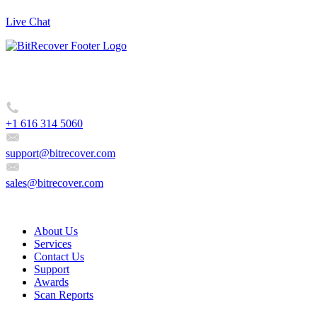
Live Chat
BitRecover, 2885 Sanford Ave SW #35065 Grandville, MI 49418,
USA
+1 616 314 5060
support@bitrecover.com
sales@bitrecover.com
Company
About Us
Services
Contact Us
Support
Awards
Scan Reports