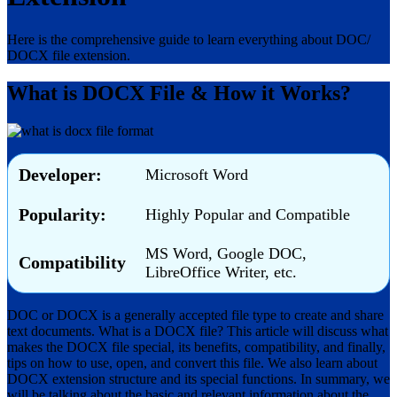
Here is the comprehensive guide to learn everything about DOC/
DOCX file extension.
What is DOCX File & How it Works?
Developer:
Microsoft Word
Popularity:
Highly Popular and Compatible
MS Word, Google DOC,
Compatibility
LibreOffice Writer, etc.
DOC or DOCX is a generally accepted file type to create and share
text documents. What is a DOCX file? This article will discuss what
makes the DOCX file special, its benefits, compatibility, and finally,
tips on how to use, open, and convert this file. We also learn about
DOCX extension structure and its special functions. In summary, we
will be talking about the basic and relevant information about the