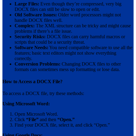
Large Files:
Even though they’re compressed, very big
DOCX files can still be slow to open or edit.
Old Software Issues:
Older word processors might not
handle DOCX files well.
Complex:
The XML structure can be tricky and might cause
problems if there’s a file issue.
Security Risks:
DOCX files can carry harmful macros or
scripts that could be a security threat.
Software Needs:
You need compatible software to use all the
features; basic text editors might not show everything
correctly.
Conversion Problems:
Changing DOCX files to other
formats can sometimes mess up formatting or lose data.
How to Access a DOCX File?
To access a DOCX file, try these methods:
Using Microsoft Word:
Open Microsoft Word.
Click
“File”
and then
“Open.”
Find your DOCX file, select it, and click “Open.”
Using Google Docs: