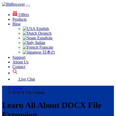
Offers
Products
Blog
English
Deutsch
Española
Italian
Français
日本の
Support
About Us
Contact
Live Chat
Home
DOCX File Format
Learn All About DOCX File
Extension