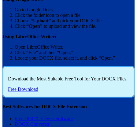
Go to Google Docs.
Click the folder icon to open a file.
Choose
“Upload”
and pick your DOCX file.
Click
“Open”
to upload and view the file.
Using LibreOffice Writer:
Open LibreOffice Writer.
Click “File” and then “Open.”
Locate your DOCX file, select it, and click “Open.”
Download the Most Suitable Free Tool for Your DOCX Files
.
Free Download
Best Softwares for DOCX File Extension
Free DOCX Viewer Software
DOCX Converter