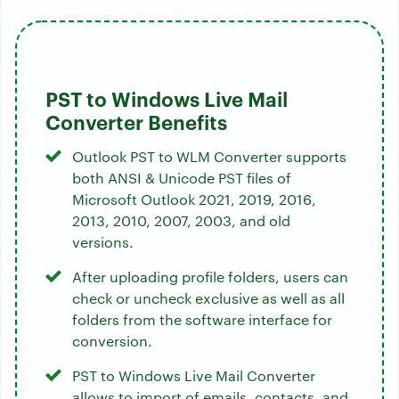
PST to Windows Live Mail
Converter Benefits
Outlook PST to WLM Converter supports
both ANSI & Unicode PST files of
Microsoft Outlook 2021, 2019, 2016,
2013, 2010, 2007, 2003, and old
versions.
After uploading profile folders, users can
check or uncheck exclusive as well as all
folders from the software interface for
conversion.
PST to Windows Live Mail Converter
allows to import of emails, contacts, and