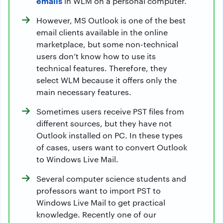
emails
in WLM on a personal computer.
However, MS Outlook is one of the best
email clients available in the online
marketplace, but some non-technical
users don’t know how to use its
technical features. Therefore, they
select WLM because it offers only the
main necessary features.
Sometimes users receive PST files from
different sources, but they have not
Outlook installed on PC. In these types
of cases, users want to convert Outlook
to Windows Live Mail.
Several computer science students and
professors want to import PST to
Windows Live Mail to get practical
knowledge. Recently one of our