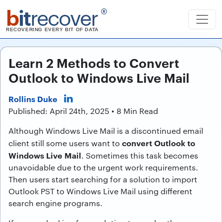
b
it
recover
®
RECOVERING EVERY BIT OF DATA
Learn 2 Methods to Convert
Outlook to Windows Live Mail
Rollins Duke
Published: April 24th, 2025 • 8 Min Read
Although Windows Live Mail is a discontinued email
convert Outlook to
client still some users want to
Windows Live Mail
. Sometimes this task becomes
unavoidable due to the urgent work requirements.
Then users start searching for a solution to import
Outlook PST to Windows Live Mail using different
search engine programs.