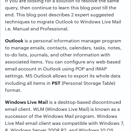
If you are looking for a solution to resolve the same
query, then continue to learn this blog post till the
end. This blog post describes 2 expert suggested
techniques to migrate Outlook to Windows Live Mail
i.e. Manual and Professional.
Outlook
is a personal information manager program
to manage emails, contacts, calendars, tasks, notes,
to-do lists, journals, and other information with
associated items. You can configure any web-based
email account in Outlook using POP and IMAP
settings. MS Outlook allows to export its whole data
PST
including all items in
(Personal Storage Table)
format.
Windows Live Mail
is a desktop-based discontinued
email client. WLM (Windows Live Mail) is known as a
successor of the Windows Mail program. Windows
Live Mail email client was compatible with Windows 7,
8, Windows Server 2008 R2, and Windows 10 OS.