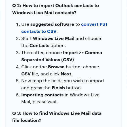
Q 2: How to import Outlook contacts to
Windows Live Mail contacts?
suggested software
convert PST
Use
to
contacts to CSV
.
Windows Live Mail
Start
and choose
Contacts
the
option.
Import >> Comma
Thereafter, choose
Separated Values (CSV)
.
Browse
Click on the
button, choose
CSV
Next
file, and click
.
Now map the fields you wish to import
Finish
and press the
button.
Importing contacts
in Windows Live
Mail, please wait.
Q 3: How to find Windows Live Mail data
file location?