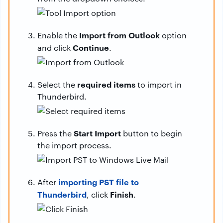
Import from Outlook
Enable the
option
Continue
and click
.
required items
Select the
to import in
Thunderbird.
Start Import
Press the
button to begin
the import process.
importing PST file to
After
Thunderbird
Finish
, click
.