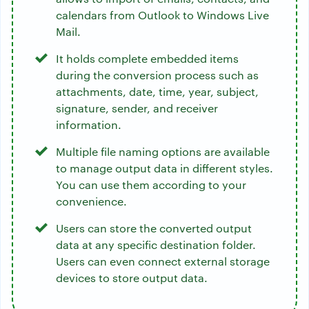
calendars from Outlook to Windows Live
Mail.
It holds complete embedded items
during the conversion process such as
attachments, date, time, year, subject,
signature, sender, and receiver
information.
Multiple file naming options are available
to manage output data in different styles.
You can use them according to your
convenience.
Users can store the converted output
data at any specific destination folder.
Users can even connect external storage
devices to store output data.