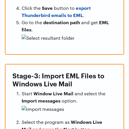
Save
export
Click the
button to
Thunderbird emails to EML
.
destination path
EML
Go to the
and get
files
.
Stage-3: Import EML Files to
Windows Live Mail
Window Live Mail
Start
and select the
Import messages
option.
Windows Live
Select the program as