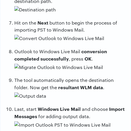
destination path.
Next
Hit on the
button to begin the process of
importing PST to Windows Mail.
conversion
Outlook to Windows Live Mail
completed successfully
OK
, press
.
The tool automatically opens the destination
resultant WLM data
folder. Now get the
.
Windows Live Mail
Import
Last, start
and choose
Messages
for adding output data.