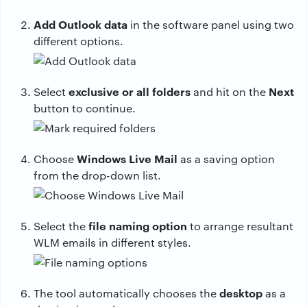
Add Outlook data
in the software panel using two
different options.
exclusive or all folders
Next
Select
and hit on the
button to continue.
Windows Live Mail
Choose
as a saving option
from the drop-down list.
file naming option
Select the
to arrange resultant
WLM emails in different styles.
desktop
The tool automatically chooses the
as a