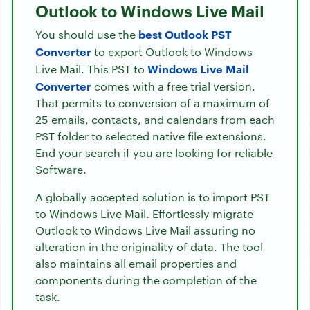
Outlook to Windows Live Mail
best Outlook PST
You should use the
Converter
to export Outlook to Windows
Windows Live Mail
Live Mail. This PST to
Converter
comes with a free trial version.
That permits to conversion of a maximum of
25 emails, contacts, and calendars from each
PST folder to selected native file extensions.
End your search if you are looking for reliable
Software.
A globally accepted solution is to import PST
to Windows Live Mail. Effortlessly migrate
Outlook to Windows Live Mail assuring no
alteration in the originality of data. The tool
also maintains all email properties and
components during the completion of the
task.