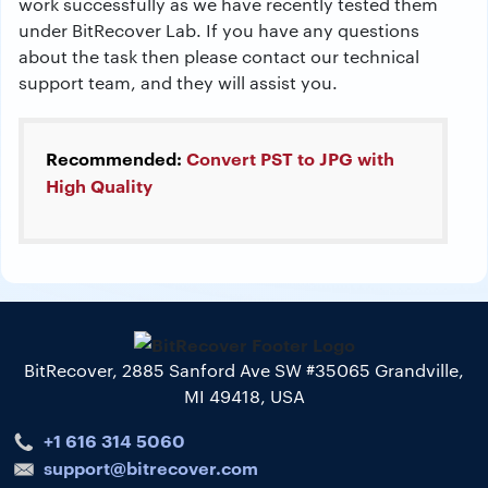
work successfully as we have recently tested them
under BitRecover Lab. If you have any questions
about the task then please contact our technical
support team, and they will assist you.
Recommended:
Convert PST to JPG with
High Quality
BitRecover, 2885 Sanford Ave SW #35065 Grandville,
MI 49418, USA
+1 616 314 5060
support@bitrecover.com