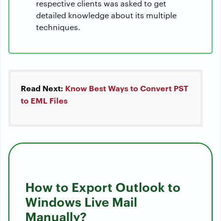
respective clients was asked to get
detailed knowledge about its multiple
techniques.
Read Next:
Know Best Ways to Convert PST
to EML Files
How to Export Outlook to
Windows Live Mail
Manually?