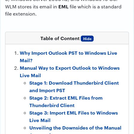
EML
WLM stores its email in
file which is a standard
file extension.
Table of Content
Hide
Why Import Outlook PST to Windows Live
Mail?
Manual Way to Export Outlook to Windows
Live Mail
Stage 1: Download Thunderbird Client
and Import PST
Stage 2: Extract EML Files from
Thunderbird Client
Stage 3: Import EML Files to Windows
Live Mail
Unveiling the Downsides of the Manual