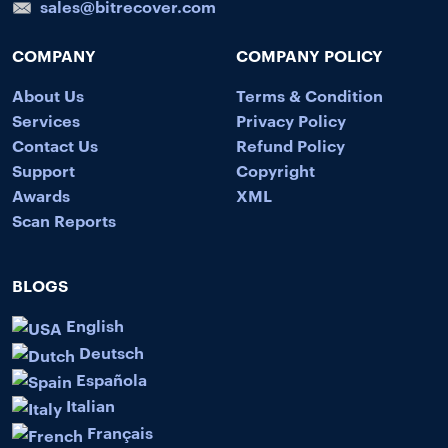
sales@bitrecover.com
COMPANY
COMPANY POLICY
About Us
Terms & Condition
Services
Privacy Policy
Contact Us
Refund Policy
Support
Copyright
Awards
XML
Scan Reports
BLOGS
English
Deutsch
Española
Italian
Français