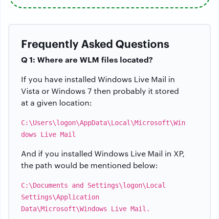
Frequently Asked Questions
Q 1: Where are WLM files located?
If you have installed Windows Live Mail in
Vista or Windows 7 then probably it stored
at a given location:
C:\Users\logon\AppData\Local\Microsoft\Win
dows Live Mail
And if you installed Windows Live Mail in XP,
the path would be mentioned below:
C:\Documents and Settings\logon\Local
Settings\Application
Data\Microsoft\Windows Live Mail.