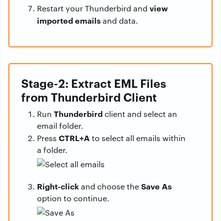
view
Restart your Thunderbird and
imported emails
and data.
Stage-2: Extract EML Files
from Thunderbird Client
Thunderbird
Run
client and select an
email folder.
CTRL+A
Press
to select all emails within
a folder.
Right-click
Save As
and choose the
option to continue.