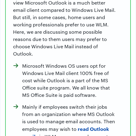
view Microsoft Outlook is a much better
email client compared to Windows Live Mail.
But still, in some cases, home users and
working professionals prefer to use WLM.
Here, we are discussing some possible
reasons due to them users may prefer to
choose Windows Live Mail instead of
Outlook.
Microsoft Windows OS users opt for
Windows Live Mail client 100% free of
cost while Outlook is a part of the MS
Office suite program. We all know that
MS Office Suite is paid software.
Mainly if employees switch their jobs
from an organization where MS Outlook
is used to manage email accounts. Then
read Outlook
employees may wish to