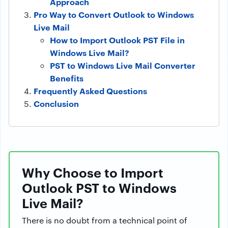
Approach
Pro Way to Convert Outlook to Windows
Live Mail
How to Import Outlook PST File in
Windows Live Mail?
PST to Windows Live Mail Converter
Benefits
Frequently Asked Questions
Conclusion
Why Choose to Import
Outlook PST to Windows
Live Mail?
There is no doubt from a technical point of