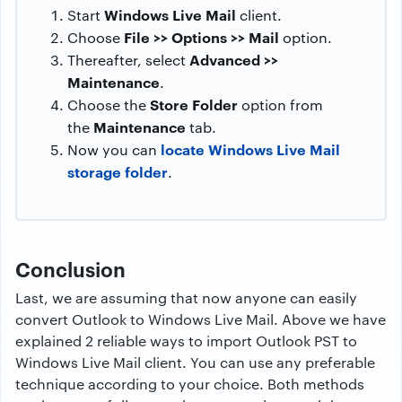
Windows Live Mail
Start
client.
File >> Options >> Mail
Choose
option.
Advanced >>
Thereafter, select
Maintenance
.
Store Folder
Choose the
option from
Maintenance
the
tab.
locate Windows Live Mail
Now you can
storage folder
.
Conclusion
Last, we are assuming that now anyone can easily
convert Outlook to Windows Live Mail. Above we have
explained 2 reliable ways to import Outlook PST to
Windows Live Mail client. You can use any preferable
technique according to your choice. Both methods