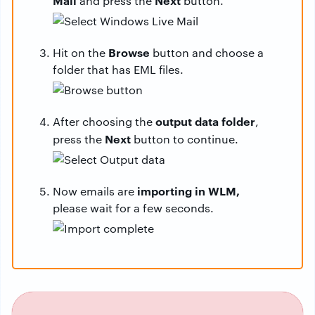
Mail
Next
and press the
button.
Browse
Hit on the
button and choose a
folder that has EML files.
output data folder
After choosing the
,
Next
press the
button to continue.
importing in WLM,
Now emails are
please wait for a few seconds.