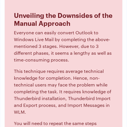
Unveiling the Downsides of the
Manual Approach
Everyone can easily convert Outlook to
Windows Live Mail by completing the above-
mentioned 3 stages. However, due to 3
different phases, it seems a lengthy as well as
time-consuming process.
This technique requires average technical
knowledge for completion. Hence, non-
technical users may face the problem while
completing the task. It requires knowledge of
Thunderbird installation, Thunderbird Import
and Export process, and Import Messages in
WLM.
You will need to repeat the same steps