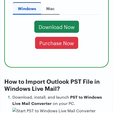
Windows
Mac
Download Now
Purchase Now
How to Import Outlook PST File in
Windows Live Mail?
PST to Windows
Download, install, and launch
Live Mail Converter
on your PC.