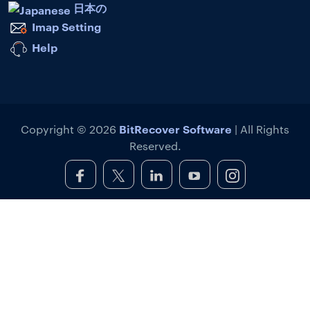
日本の
Imap Setting
Help
BitRecover Software
Copyright © 2026
| All Rights
Reserved.