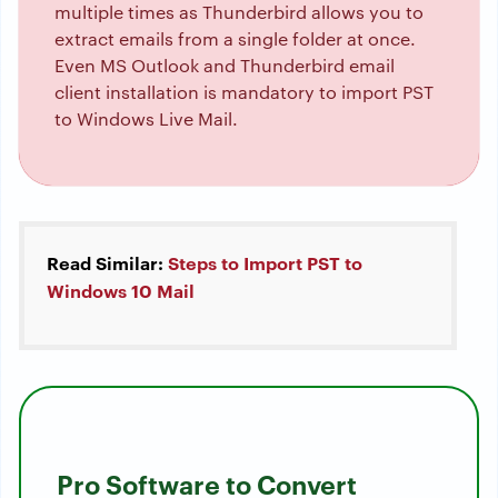
multiple times as Thunderbird allows you to
extract emails from a single folder at once.
Even MS Outlook and Thunderbird email
client installation is mandatory to import PST
to Windows Live Mail.
Read Similar:
Steps to Import PST to
Windows 10 Mail
Pro Software to
Convert