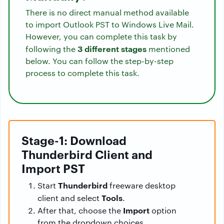
There is no direct manual method available
to import Outlook PST to Windows Live Mail.
However, you can complete this task by
3 different stages
following the
mentioned
below. You can follow the step-by-step
process to complete this task.
Stage-1: Download
Thunderbird Client and
Import PST
Thunderbird
Start
freeware desktop
Tools
client and select
.
Import
After that, choose the
option
from the dropdown choices.