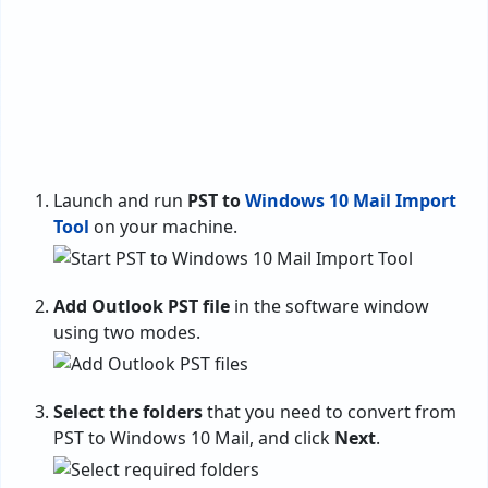
Launch and run
PST to
Windows 10 Mail Import
Tool
on your machine.
Add Outlook PST file
in the software window
using two modes.
Select the folders
that you need to convert from
PST to Windows 10 Mail, and click
Next
.