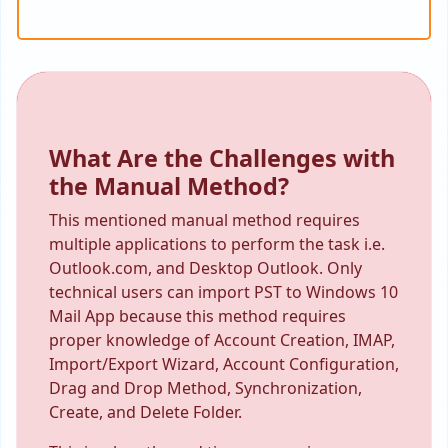
What Are the Challenges with
the Manual Method?
This mentioned manual method requires
multiple applications to perform the task i.e.
Outlook.com, and Desktop Outlook. Only
technical users can import PST to Windows 10
Mail App because this method requires
proper knowledge of Account Creation, IMAP,
Import/Export Wizard, Account Configuration,
Drag and Drop Method, Synchronization,
Create, and Delete Folder.