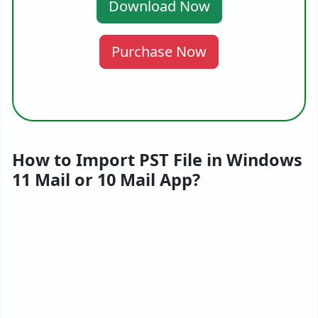
Download Now
Purchase Now
How to Import PST File in Windows
11 Mail or 10 Mail App?