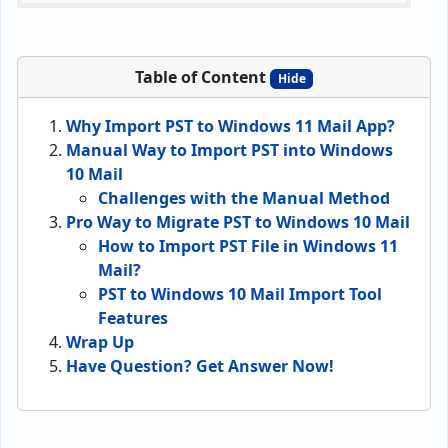
Table of Content
Hide
Why Import PST to Windows 11 Mail App?
Manual Way to Import PST into Windows
10 Mail
Challenges with the Manual Method
Pro Way to Migrate PST to Windows 10 Mail
How to Import PST File in Windows 11
Mail?
PST to Windows 10 Mail Import Tool
Features
Wrap Up
Have Question? Get Answer Now!