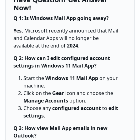
Now!
Q 1: Is Windows Mail App going away?
Yes,
Microsoft recently announced that Mail
and Calendar Apps will no longer be
available at the end of
2024
.
Q 2: How can I edit configured account
settings in Windows 11 Mail App?
Start the
Windows 11 Mail App
on your
machine.
Click on the
Gear
icon and choose the
Manage Accounts
option.
Choose any
configured account
to
edit
settings
.
Q 3: How view Mail App emails in new
Outlook?