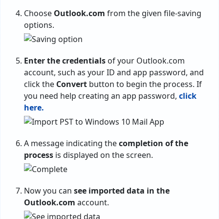
Choose
Outlook.com
from the given file-saving
options.
Enter the credentials
of your Outlook.com
account, such as your ID and app password, and
click the
Convert
button to begin the process. If
you need help creating an app password,
click
here.
A message indicating the
completion of the
process
is displayed on the screen.
Now you can
see imported data in the
Outlook.com
account.