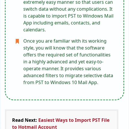
extremely easy manner so that users can
switch data without any complications. It
is capable to import PST to Windows Mail
App including emails, contacts, and
calendars.
Once you are familiar with its working
style, you will know that the software
offers the required set of functionalities
in a highly advanced and yet easy-to-
operate manner. It provides various
advanced filters to migrate selective data
from PST to Windows 10 Mail App.
Read Next:
Easiest Ways to Import PST File
to Hotmail Account