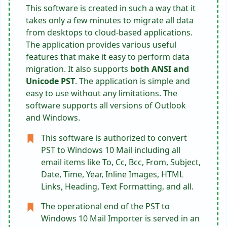
This software is created in such a way that it
takes only a few minutes to migrate all data
from desktops to cloud-based applications.
The application provides various useful
features that make it easy to perform data
migration. It also supports
both ANSI and
Unicode PST
. The application is simple and
easy to use without any limitations. The
software supports all versions of Outlook
and Windows.
This software is authorized to convert
PST to Windows 10 Mail including all
email items like To, Cc, Bcc, From, Subject,
Date, Time, Year, Inline Images, HTML
Links, Heading, Text Formatting, and all.
The operational end of the PST to
Windows 10 Mail Importer is served in an