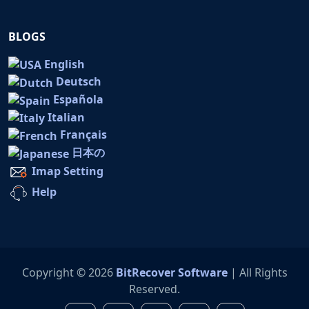
BLOGS
English
Deutsch
Española
Italian
Français
日本の
Imap Setting
Help
Copyright © 2026
BitRecover Software
| All Rights
Reserved.