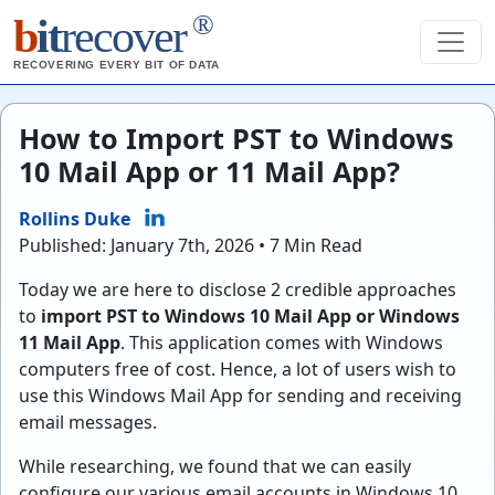
®
b
it
recover
RECOVERING EVERY BIT OF DATA
How to Import PST to Windows
10 Mail App or 11 Mail App?
Rollins Duke
Published: January 7th, 2026 • 7 Min Read
Today we are here to disclose 2 credible approaches
to
import PST to Windows 10 Mail App or Windows
11 Mail App
. This application comes with Windows
computers free of cost. Hence, a lot of users wish to
use this Windows Mail App for sending and receiving
email messages.
While researching, we found that we can easily
configure our various email accounts in Windows 10