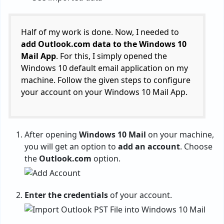
Half of my work is done. Now, I needed to
add Outlook.com data to the Windows 10
Mail App
. For this, I simply opened the
Windows 10 default email application on my
machine. Follow the given steps to configure
your account on your Windows 10 Mail App.
After opening
Windows 10 Mail
on your machine,
you will get an option to
add an account
. Choose
the
Outlook.com
option.
Enter the credentials
of your account.