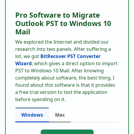
Pro Software to Migrate
Outlook PST to Windows 10
Mail
We explored the Internet and divided our
research into two panels. After suffering a
lot, we got
BitRecover PST Converter
Wizard
, which gives a direct option to import
PST to Windows 10 Mail. After knowing
completely about software, the best thing, I
found about this software is that it provides
a free trial version to test the application
before spending on it.
Windows
Mac