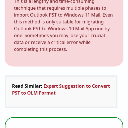
This is a lengthy and time-consuming
technique that requires multiple phases to
import Outlook PST to Windows 11 Mail. Even
this method is only suitable for migrating
Outlook PST to Windows 10 Mail App one by
one. Sometimes you may lose your crucial
data or receive a critical error while
completing this process.
Read Similar:
Expert Suggestion to Convert
PST to OLM Format