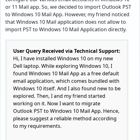
or 11 Mail app. So, we decided to import Outlook PST
to Windows 10 Mail App. However, my friend noticed
that Windows 10 Mail application does not allow to
import PST to Windows 10 Mail Application directly.
User Query Received via Technical Support:
Hi, I have installed Windows 10 on my new
Dell laptop. While exploring Windows 10, I
found Windows 10 Mail App as a free default
email application, which comes bundled with
Windows 10 itself. And I also found new to be
explored. Then, I and my friend started
working on it. Now I want to migrate
Outlook PST to Windows 10 Mail App. Hence,
please suggest a reliable method according
to my requirements.