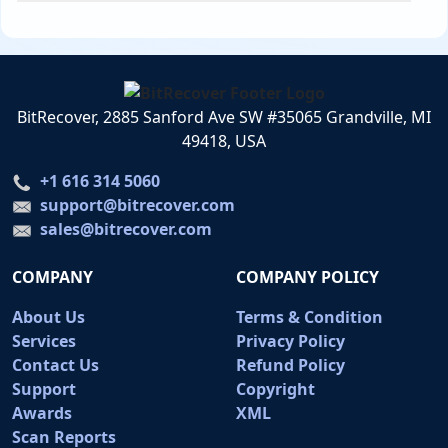
BitRecover, 2885 Sanford Ave SW #35065 Grandville, MI
49418, USA
+1 616 314 5060
support@bitrecover.com
sales@bitrecover.com
COMPANY
COMPANY POLICY
About Us
Terms & Condition
Services
Privacy Policy
Contact Us
Refund Policy
Support
Copyright
Awards
XML
Scan Reports