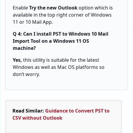
Enable
Try the new Outlook
option which is
available in the top right corner of Windows
11 or 10 Mail App.
Q 4: Can I install PST to Windows 10 Mail
Import Tool on a Windows 11 OS
machine?
Yes,
this utility is suitable for the latest
Windows as well as Mac OS platforms so
don’t worry.
Read Similar:
Guidance to Convert PST to
CSV without Outlook