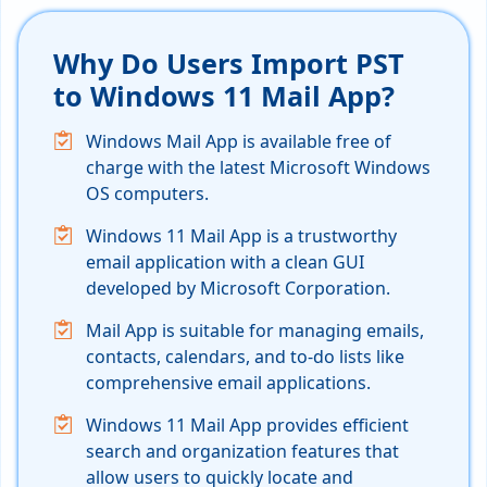
Why Do Users Import PST
to Windows 11 Mail App?
Windows Mail App is available free of
charge with the latest Microsoft Windows
OS computers.
Windows 11 Mail App is a trustworthy
email application with a clean GUI
developed by Microsoft Corporation.
Mail App is suitable for managing emails,
contacts, calendars, and to-do lists like
comprehensive email applications.
Windows 11 Mail App provides efficient
search and organization features that
allow users to quickly locate and