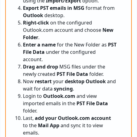
using the
Import/Export
option.
Export PST emails in MSG
format from
Outlook
desktop.
Right-click
on the configured
Outlook.com account and choose
New
Folder
.
Enter a name
for the New Folder as
PST
File Data
under the configured
account.
Drag and drop
MSG files under the
newly created
PST File Data
folder.
Now
restart
your
desktop Outlook
and
wait for data
syncing
.
Login to
Outlook.com
and view
imported emails in the
PST File Data
folder.
Last,
add your Outlook.com account
to the
Mail App
and sync it to view
emails.