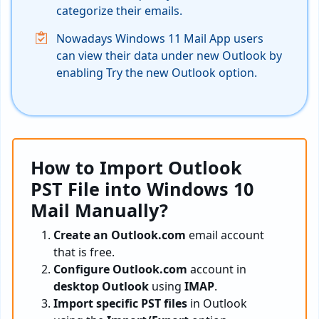
categorize their emails.
Nowadays Windows 11 Mail App users
can view their data under new Outlook by
enabling Try the new Outlook option.
How to Import Outlook
PST File into Windows 10
Mail Manually?
Create an Outlook.com
email account
that is free.
Configure Outlook.com
account in
desktop Outlook
using
IMAP
.
Import specific PST files
in Outlook