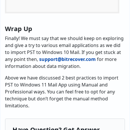
Wrap Up
Finally! We must say that we should keep on exploring
and give a try to various email applications as we did
to import PST to Windows 10 Mail. If you get stuck at
any point then,
support@bitrecover.com
for more
information about data migration.
Above we have discussed 2 best practices to import
PST to Windows 11 Mail App using Manual and
Professional ways. You can feel free to opt for any
technique but don’t forget the manual method
limitations.
Have Question? Get Answer