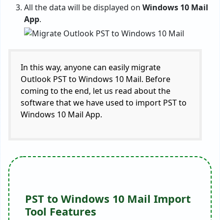
All the data will be displayed on
Windows 10 Mail
App
.
In this way, anyone can easily migrate
Outlook PST to Windows 10 Mail. Before
coming to the end, let us read about the
software that we have used to import PST to
Windows 10 Mail App.
PST to Windows 10 Mail Import
Tool Features