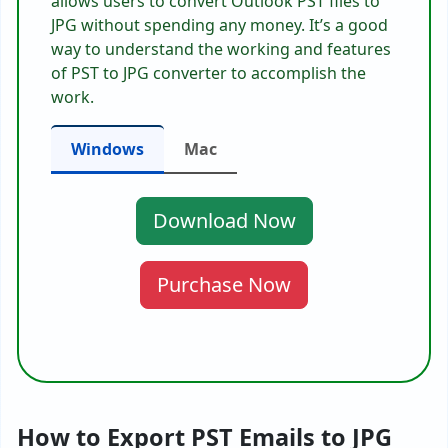
allows users to convert Outlook PST files to
JPG without spending any money. It’s a good
way to understand the working and features
of PST to JPG converter to accomplish the
work.
Windows
Mac
Download Now
Purchase Now
How to Export PST Emails to JPG