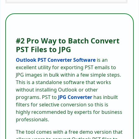
#2 Pro Way to Batch Convert
PST Files to JPG
Outlook PST Converter Software
is an
excellent utility for exporting PST emails to
JPG images in bulk within a few simple steps.
This is a standalone software that works
without installing Outlook or other
programs. PST to
JPG Converter
has inbuilt
filters for selective conversion so this is
highly recommended by experts for business
professionals.
The tool comes with a free demo version that