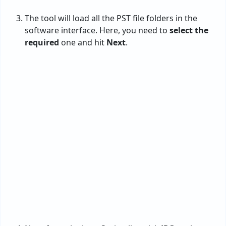
Now, from the long Saving list, pick
JPG
as the
desired option for converting PST files to JPG.
Then, enter the location to get the resultant data.