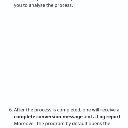
Highly Rated by
: This PST to JPG conversion
utility is appreciated by many users for the
best experience and 100% accurate results.
Now, it’s your turn.
Noteworthy Features of the
PST to JPG Converter
Offers dual options such as Configured
Outlook & without Outlook to add PST
files.
Helps people to save time & effort by