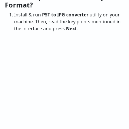
Format?
Install & run
PST to JPG converter
utility on your
machine. Then, read the key points mentioned in
the interface and press
Next
.
Now, check any of the options
Configured
Outlook & Select Outlook mailbox data
. Please
choose the configured Outlook option if you have
Outlook set up on your machine. The tool
automatically loads the .pst files.