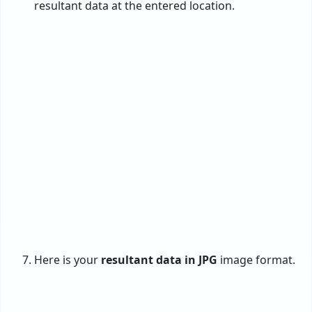
supporting batch conversion from PST to
JPG.
One can convert PST files to JPG images
without Outlook, Paint, and Photoshop
applications.
Advanced to convert corrupted PST files
into healthy JPG format with high quality.
Work with both ANSI and Unicode PST
files, exported from Outlook 2024 to 97
versions.
Advance filters to export selective emails
from PST to JPEG images using multiple
criteria.
The interface of the program is
consistent & interactive, and all types of