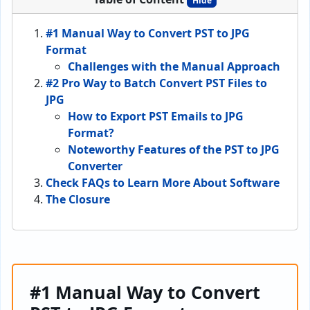
Hide
#1 Manual Way to Convert PST to JPG
Format
Challenges with the Manual Approach
#2 Pro Way to Batch Convert PST Files to
JPG
How to Export PST Emails to JPG
Format?
Noteworthy Features of the PST to JPG
Converter
Check FAQs to Learn More About Software
The Closure
#1 Manual Way to Convert