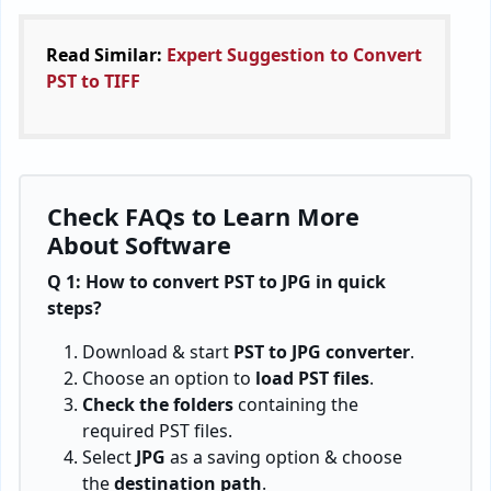
limitations. This PST to JPG Converter is a standalone
offline program that exports PST to JPEG instantly
without any external application installation. The
technique is excellent to save time and effort.
Recommended:
Learn Complete Guide to
Convert PST to CSV
BitRecover, 2885 Sanford Ave SW #35065 Grandville, MI
49418, USA
+1 616 314 5060
support@bitrecover.com