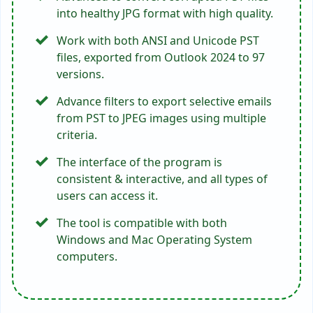
Download the PST to JPG converter that
supports the corrupted PST files and
convert them into healthy JPEG images.
Q 4: What will happen with my
attachments when I convert PST files to
JPG?
The utility is a secure platform and
preserves all the .pst file attachments in a
separate folder during the task.
The Closure
If you are someone who needs to convert PST to JPG,
read the above blog. It highlights 2 best techniques to
convert Outlook to JPG images in bulk without size