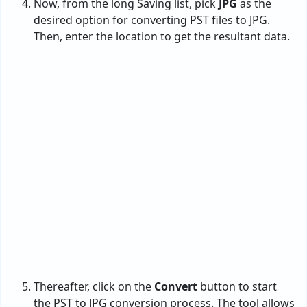
Thereafter, click on the
Convert
button to start
the PST to JPG conversion process. The tool allows
you to analyze the process.
After the process is completed, one will receive a
complete conversion message
and a
Log report
.
Moreover, the program by default opens the
resultant data at the entered location.
Here is your
resultant data in JPG
image format.