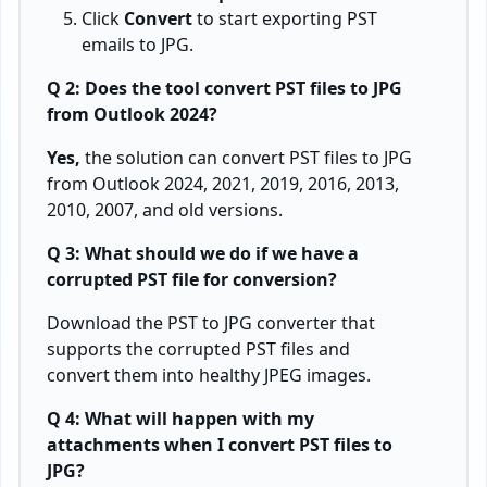
sales@bitrecover.com
COMPANY
COMPANY POLICY
About Us
Terms & Condition
Services
Privacy Policy
Contact Us
Refund Policy
Support
Copyright
Awards
XML
Scan Reports
BLOGS
English
Deutsch
Española
Italian
Français
日本の