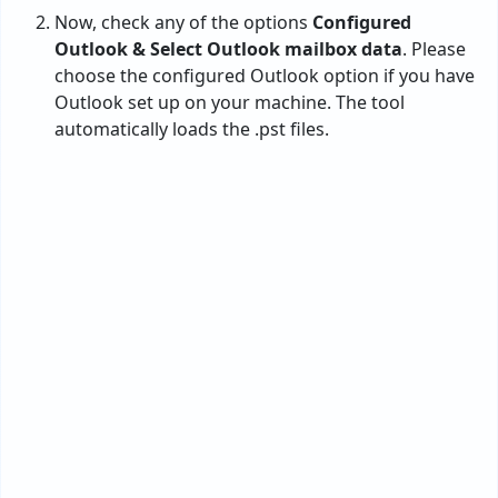
The tool will load all the PST file folders in the
software interface. Here, you need to
select the
required
one and hit
Next
.