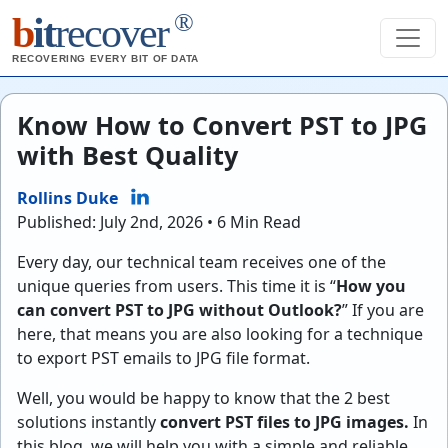
®
b
it
recover
RECOVERING EVERY BIT OF DATA
Know How to Convert PST to JPG
with Best Quality
Rollins Duke
Published: July 2nd, 2026 • 6 Min Read
Every day, our technical team receives one of the
unique queries from users. This time it is “
How you
can convert PST to JPG without Outlook?
” If you are
here, that means you are also looking for a technique
to export PST emails to JPG file format.
Well, you would be happy to know that the 2 best
solutions instantly
convert PST files to JPG images.
In
this blog, we will help you with a simple and reliable