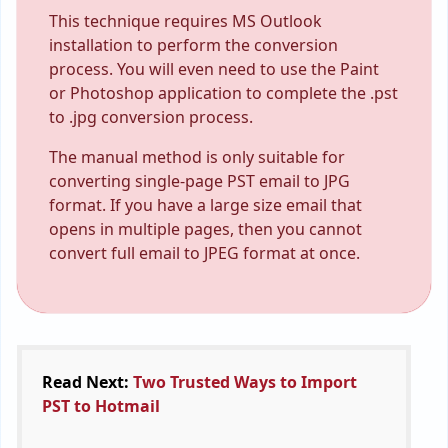
This technique requires MS Outlook
installation to perform the conversion
process. You will even need to use the Paint
or Photoshop application to complete the .pst
to .jpg conversion process.
The manual method is only suitable for
converting single-page PST email to JPG
format. If you have a large size email that
opens in multiple pages, then you cannot
convert full email to JPEG format at once.
Read Next:
Two Trusted Ways to Import
PST to Hotmail