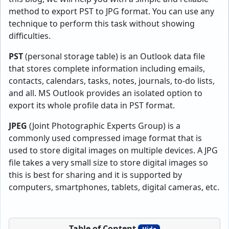
method to export PST to JPG format. You can use any
technique to perform this task without showing
difficulties.
PST
(personal storage table) is an Outlook data file
that stores complete information including emails,
contacts, calendars, tasks, notes, journals, to-do lists,
and all. MS Outlook provides an isolated option to
export its whole profile data in PST format.
JPEG
(Joint Photographic Experts Group) is a
commonly used compressed image format that is
used to store digital images on multiple devices. A JPG
file takes a very small size to store digital images so
this is best for sharing and it is supported by
computers, smartphones, tablets, digital cameras, etc.
Table of Content