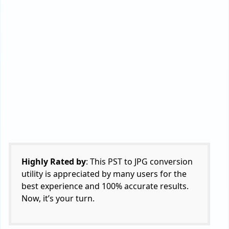
users can access it.
The tool is compatible with both
Windows and Mac Operating System
computers.
Read Similar:
Expert Suggestion to Convert
PST to TIFF
Check FAQs to Learn More
About Software
Q 1: How to convert PST to JPG in quick