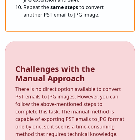
Repeat the
same steps
to convert
another PST email to JPG image.
Challenges with the
Manual Approach
There is no direct option available to convert
PST emails to JPG images. However, you can
follow the above-mentioned steps to
complete this task. The manual method is
capable of exporting PST emails to JPG format
one by one, so it seems a time-consuming
method that requires technical knowledge.