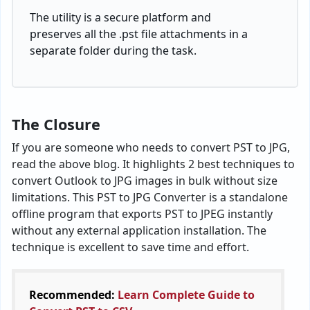
Imap Setting
Help
Copyright © 2026
BitRecover Software
| All Rights
Reserved.