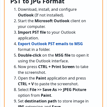
PST to JPG Format
Download, install, and configure
Outlook
(If not installed).
Start the
Microsoft Outlook
client on
your computer.
Import PST file
to your Outlook
application.
Export Outlook PST emails to MSG
format in a folder.
Double-click
on the
MSG file
to open it
using the Outlook interface.
Now press
CTRL + Print Screen
to take
the screenshot.
Open the
Paint
application and press
CTRL + V
to paste the screenshot.
Select
File >> Save As >> JPEG Picture
option from
Paint
.
Set
destination path
to store image in
JPG
extension and
Save
.