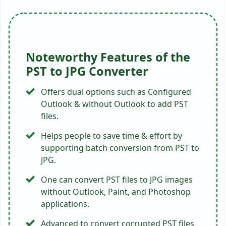
steps?
Download & start
PST to JPG converter
.
Choose an option to
load PST files
.
Check the folders
containing the
required PST files.
Select
JPG
as a saving option & choose
the
destination path
.
Click
Convert
to start exporting PST
emails to JPG.
Q 2: Does the tool convert PST files to JPG
from Outlook 2024?
Yes,
the solution can convert PST files to JPG
from Outlook 2024, 2021, 2019, 2016, 2013,
2010, 2007, and old versions.
Q 3: What should we do if we have a
corrupted PST file for conversion?