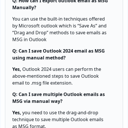
Q: How can I
export outlook email as MSG
Manually?
You can use the built-in techniques offered
by Microsoft outlook which is “Save As” and
“Drag and Drop” methods to save emails as
MSG in Outlook
Q: Can I save Outlook 2024 email as MSG
using manual method?
Yes,
Outlook 2024 users can perform the
above-mentioned steps to save Outlook
email to .msg file extension.
Q: Can I save multiple Outlook emails as
MSG via manual way?
Yes,
you need to use the drag-and-drop
technique to save multiple Outlook emails
as MSG format.