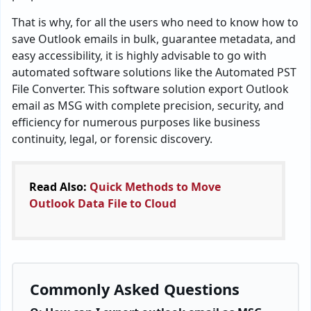
That is why, for all the users who need to know how to
save Outlook emails in bulk, guarantee metadata, and
easy accessibility, it is highly advisable to go with
automated software solutions like the Automated PST
File Converter. This software solution export Outlook
email as MSG with complete precision, security, and
efficiency for numerous purposes like business
continuity, legal, or forensic discovery.
Read Also:
Quick Methods to Move
Outlook Data File to Cloud
Commonly Asked Questions