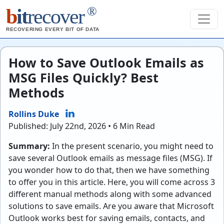
®
b
it
recover
RECOVERING EVERY BIT OF DATA
How to Save Outlook Emails as
MSG Files Quickly? Best
Methods
Rollins Duke
Published: July 22nd, 2026 • 6 Min Read
Summary:
In the present scenario, you might need to
save several Outlook emails as message files (MSG). If
you wonder how to do that, then we have something
to offer you in this article. Here, you will come across 3
different manual methods along with some advanced
solutions to save emails. Are you aware that Microsoft
Outlook works best for saving emails, contacts, and