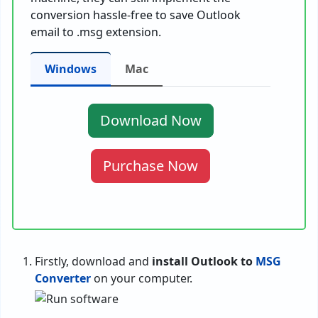
conversion hassle-free to save Outlook
email to .msg extension.
Windows
Mac
Download Now
Purchase Now
Firstly, download and
install Outlook to
MSG
Converter
on your computer.