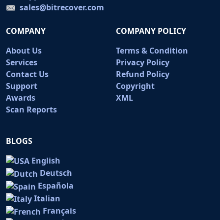
sales@bitrecover.com
COMPANY
COMPANY POLICY
About Us
Terms & Condition
Services
Privacy Policy
Contact Us
Refund Policy
Support
Copyright
Awards
XML
Scan Reports
BLOGS
English
Deutsch
Española
Italian
Français