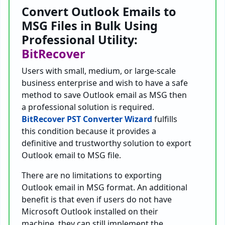
Convert Outlook Emails to
MSG Files in Bulk Using
Professional Utility:
BitRecover
Users with small, medium, or large-scale
business enterprise and wish to have a safe
method to save Outlook email as MSG then
a professional solution is required.
BitRecover PST Converter Wizard
fulfills
this condition because it provides a
definitive and trustworthy solution to export
Outlook email to MSG file.
There are no limitations to exporting
Outlook email in MSG format. An additional
benefit is that even if users do not have
Microsoft Outlook installed on their
machine, they can still implement the