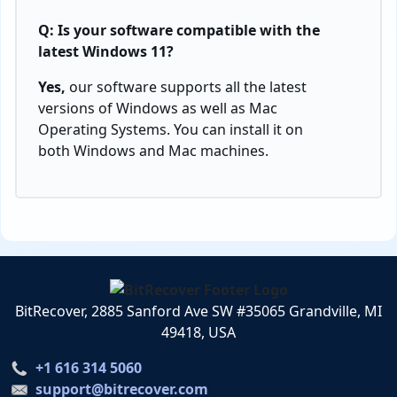
Q: Is your software compatible with the
latest Windows 11?
Yes,
our software supports all the latest
versions of Windows as well as Mac
Operating Systems. You can install it on
both Windows and Mac machines.
BitRecover, 2885 Sanford Ave SW #35065 Grandville, MI
49418, USA
+1 616 314 5060
support@bitrecover.com