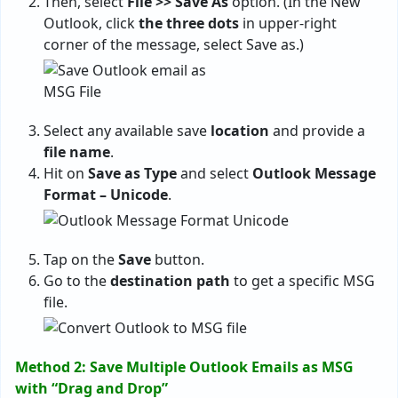
Then, select
File >> Save As
option. (In the New
Outlook, click
the three dots
in upper-right
corner of the message, select Save as.)
Select any available save
location
and provide a
file name
.
Hit on
Save as Type
and select
Outlook Message
Format – Unicode
.
Tap on the
Save
button.
Go to the
destination path
to get a specific MSG
file.
Method 2: Save Multiple Outlook Emails as MSG
with “Drag and Drop”