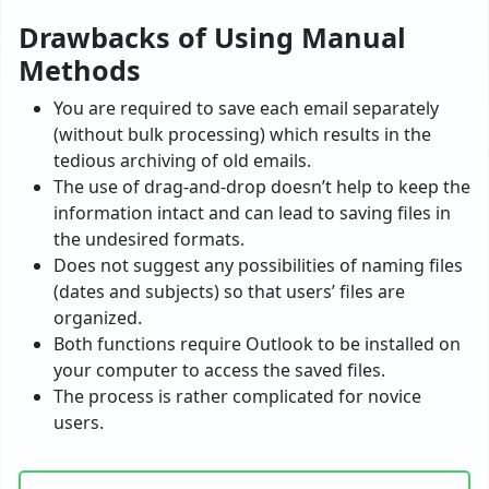
Drawbacks of Using Manual
Methods
You are required to save each email separately
(without bulk processing) which results in the
tedious archiving of old emails.
The use of drag-and-drop doesn’t help to keep the
information intact and can lead to saving files in
the undesired formats.
Does not suggest any possibilities of naming files
(dates and subjects) so that users’ files are
organized.
Both functions require Outlook to be installed on
your computer to access the saved files.
The process is rather complicated for novice
users.