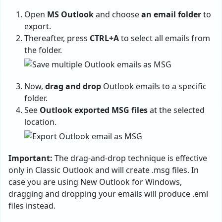
Open
MS Outlook
and choose
an email folder
to
export.
Thereafter, press
CTRL+A
to select all emails from
the folder.
Now,
drag and drop
Outlook emails to a specific
folder.
See
Outlook exported MSG files
at the selected
location.
Important:
The drag-and-drop technique is effective
only in Classic Outlook and will create .msg files. In
case you are using New Outlook for Windows,
dragging and dropping your emails will produce .eml
files instead.