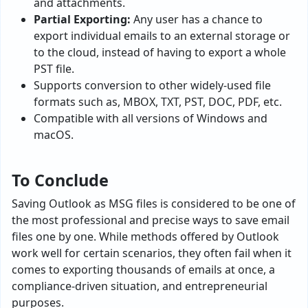
and attachments.
Partial Exporting:
Any user has a chance to
export individual emails to an external storage or
to the cloud, instead of having to export a whole
PST file.
Supports conversion to other widely-used file
formats such as, MBOX, TXT, PST, DOC, PDF, etc.
Compatible with all versions of Windows and
macOS.
To Conclude
Saving Outlook as MSG files is considered to be one of
the most professional and precise ways to save email
files one by one. While methods offered by Outlook
work well for certain scenarios, they often fail when it
comes to exporting thousands of emails at once, a
compliance-driven situation, and entrepreneurial
purposes.