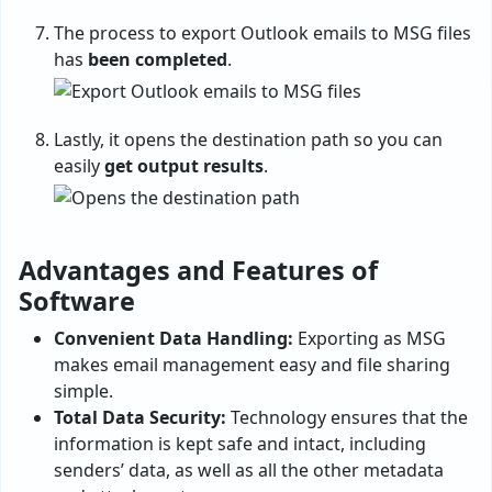
The process to export Outlook emails to MSG files
has
been completed
.
Lastly, it opens the destination path so you can
easily
get output results
.
Advantages and Features of
Software
Convenient Data Handling:
Exporting as MSG
makes email management easy and file sharing
simple.
Total Data Security:
Technology ensures that the
information is kept safe and intact, including
senders’ data, as well as all the other metadata