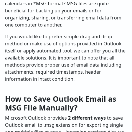
calendars in *MSG format? MSG files are quite
beneficial for backing up your emails or for
organizing, sharing, or transferring email data from
one computer to another.
If you would like to prefer simple drag and drop
method or make use of options provided in Outlook
itself or apply automated tool, we can offer you all the
available solutions. It is important to note that all
methods provide proper use of email data including
attachments, required timestamps, header
information in intact condition.
How to Save Outlook Email as
MSG File Manually?
Microsoft Outlook provides
2 different ways
to save
Outlook email to .msg extension for exporting single