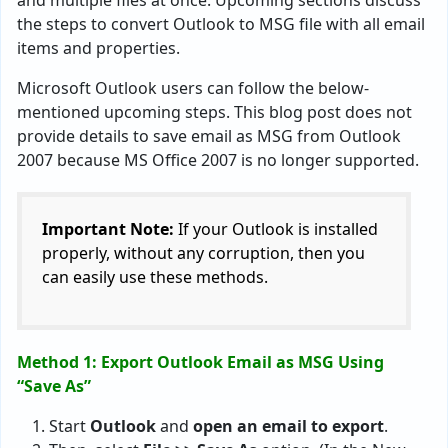
and multiple files at once. Upcoming sections discuss
the steps to convert Outlook to MSG file with all email
items and properties.
Microsoft Outlook users can follow the below-
mentioned upcoming steps. This blog post does not
provide details to save email as MSG from Outlook
2007 because MS Office 2007 is no longer supported.
Important Note:
If your Outlook is installed
properly, without any corruption, then you
can easily use these methods.
Method 1: Export Outlook Email as MSG Using
“Save As”
Start
Outlook
and
open an email to export
.