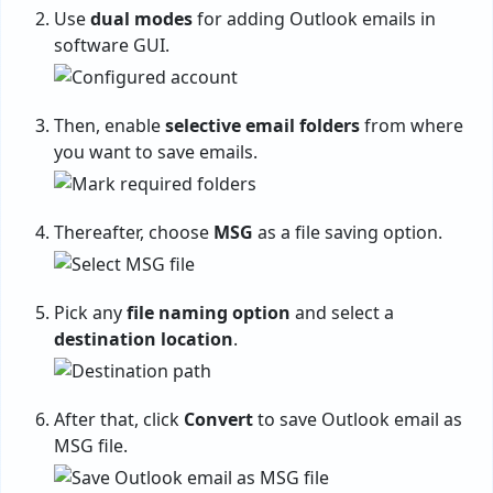
Use
dual modes
for adding Outlook emails in
software GUI.
Then, enable
selective email folders
from where
you want to save emails.
Thereafter, choose
MSG
as a file saving option.
Pick any
file naming option
and select a
destination location
.
After that, click
Convert
to save Outlook email as
MSG file.