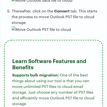
Convert
Thereafter, click on the
tab. This starts
the process to move Outlook PST file to cloud
storage.
Learn Software Features and
Benefits
Supports bulk migration:
One of the best
things about using our tool is that you can
move unlimited PST files to cloud email
storage. Just choose any number of PST files
and efficiently move Outlook PST file to cloud
storage.