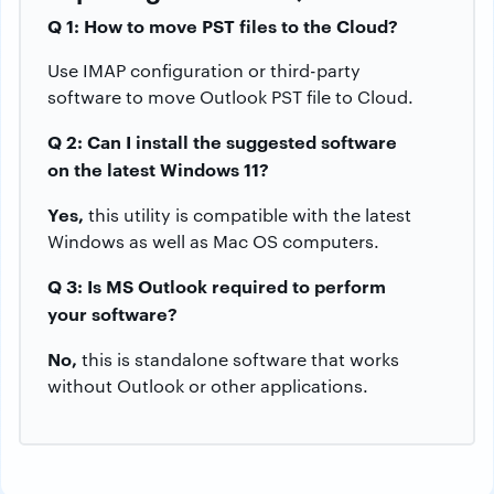
Q 1: How to move PST files to the Cloud?
Use IMAP configuration or third-party
software to move Outlook PST file to Cloud.
Q 2: Can I install the suggested software
on the latest Windows 11?
Yes,
this utility is compatible with the latest
Windows as well as Mac OS computers.
Q 3: Is MS Outlook required to perform
your software?
No,
this is standalone software that works
without Outlook or other applications.