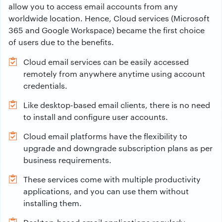
allow you to access email accounts from any
worldwide location. Hence, Cloud services (Microsoft
365 and Google Workspace) became the first choice
of users due to the benefits.
Cloud email services can be easily accessed
remotely from anywhere anytime using account
credentials.
Like desktop-based email clients, there is no need
to install and configure user accounts.
Cloud email platforms have the flexibility to
upgrade and downgrade subscription plans as per
business requirements.
These services come with multiple productivity
applications, and you can use them without
installing them.