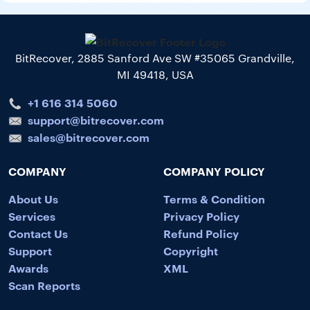
BitRecover, 2885 Sanford Ave SW #35065 Grandville,
MI 49418, USA
+1 616 314 5060
support@bitrecover.com
sales@bitrecover.com
COMPANY
COMPANY POLICY
About Us
Terms & Condition
Services
Privacy Policy
Contact Us
Refund Policy
Support
Copyright
Awards
XML
Scan Reports