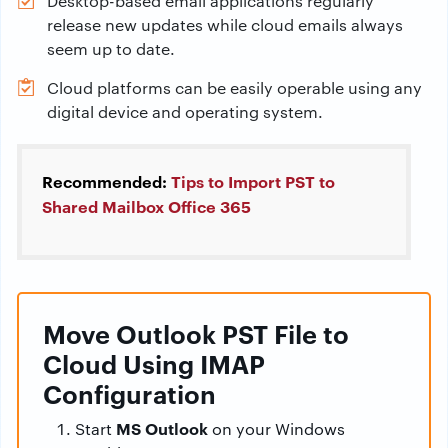
Desktop-based email applications regularly
release new updates while cloud emails always
seem up to date.
Cloud platforms can be easily operable using any
digital device and operating system.
Recommended:
Tips to Import PST to
Shared Mailbox Office 365
Move Outlook PST File to
Cloud Using IMAP
Configuration
MS Outlook
Start
on your Windows