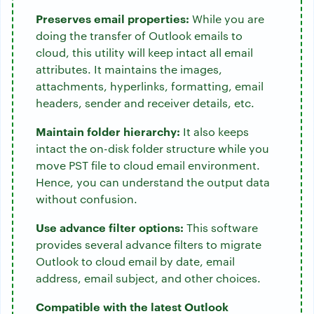
Preserves email properties:
While you are
doing the transfer of Outlook emails to
cloud, this utility will keep intact all email
attributes. It maintains the images,
attachments, hyperlinks, formatting, email
headers, sender and receiver details, etc.
Maintain folder hierarchy:
It also keeps
intact the on-disk folder structure while you
move PST file to cloud email environment.
Hence, you can understand the output data
without confusion.
Use advance filter options:
This software
provides several advance filters to migrate
Outlook to cloud email by date, email
address, email subject, and other choices.
Compatible with the latest Outlook