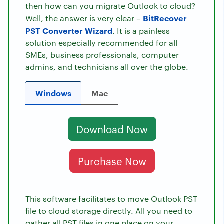
then how can you migrate Outlook to cloud?
BitRecover
Well, the answer is very clear –
PST Converter Wizard
. It is a painless
solution especially recommended for all
SMEs, business professionals, computer
admins, and technicians all over the globe.
Windows
Mac
Download Now
Purchase Now
This software facilitates to move Outlook PST
file to cloud storage directly. All you need to
gather all PST files in one place on your