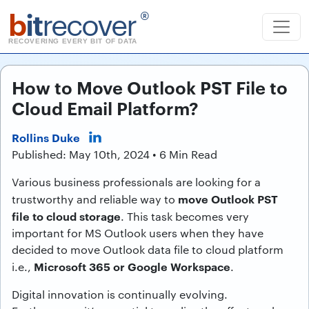
b
it
recover
®
RECOVERING EVERY BIT OF DATA
How to Move Outlook PST File to
Cloud Email Platform?
Rollins Duke
Published: May 10th, 2024 • 6 Min Read
Various business professionals are looking for a
move Outlook PST
trustworthy and reliable way to
file to cloud storage
. This task becomes very
important for MS Outlook users when they have
decided to move Outlook data file to cloud platform
Microsoft 365 or Google Workspace
i.e.,
.
Digital innovation is continually evolving.