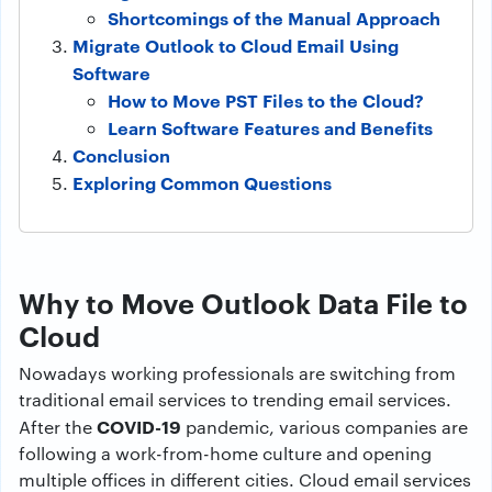
Shortcomings of the Manual Approach
Migrate Outlook to Cloud Email Using
Software
How to Move PST Files to the Cloud?
Learn Software Features and Benefits
Conclusion
Exploring Common Questions
Why to Move Outlook Data File to
Cloud
Nowadays working professionals are switching from
traditional email services to trending email services.
COVID-19
After the
pandemic, various companies are
following a work-from-home culture and opening
multiple offices in different cities. Cloud email services