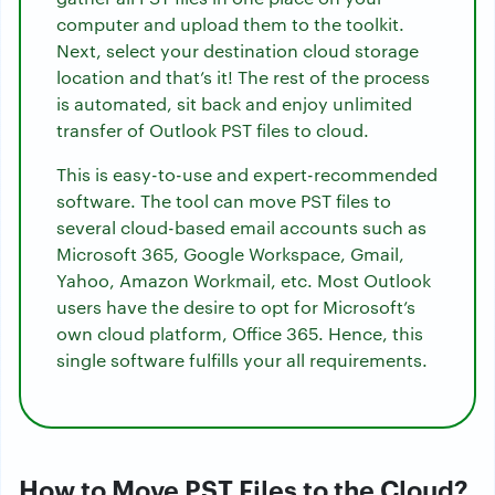
computer and upload them to the toolkit.
Next, select your destination cloud storage
location and that’s it! The rest of the process
is automated, sit back and enjoy unlimited
transfer of Outlook PST files to cloud.
This is easy-to-use and expert-recommended
software. The tool can move PST files to
several cloud-based email accounts such as
Microsoft 365, Google Workspace, Gmail,
Yahoo, Amazon Workmail, etc. Most Outlook
users have the desire to opt for Microsoft’s
own cloud platform, Office 365. Hence, this
single software fulfills your all requirements.
How to Move PST Files to the Cloud?