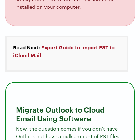
installed on your computer.
Read Next:
Expert Guide to Import PST to
iCloud Mail
Migrate Outlook to Cloud
Email Using Software
Now, the question comes if you don’t have
Outlook but have a bulk amount of PST files