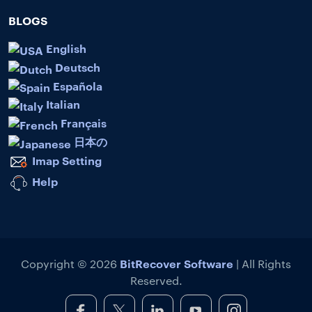
BLOGS
English
Deutsch
Española
Italian
Français
日本の
Imap Setting
Help
BitRecover Software
Copyright © 2026
| All Rights
Reserved.