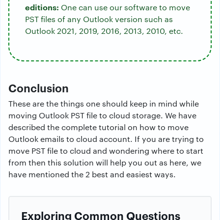
editions:
One can use our software to move
PST files of any Outlook version such as
Outlook 2021, 2019, 2016, 2013, 2010, etc.
Conclusion
These are the things one should keep in mind while
moving Outlook PST file to cloud storage. We have
described the complete tutorial on how to move
Outlook emails to cloud account. If you are trying to
move PST file to cloud and wondering where to start
from then this solution will help you out as here, we
have mentioned the 2 best and easiest ways.
Exploring Common Questions