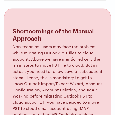
Shortcomings of the Manual
Approach
Non-technical users may face the problem
while migrating Outlook PST files to cloud
account. Above we have mentioned only the
main steps to move PST file to cloud. But in
actual, you need to follow several subsequent
steps. Hence, this is mandatory to get to
know Outlook Import/Export Wizard, Account
Configuration, Account Deletion, and IMAP
Working before migrating Outlook PST to
cloud account. If you have decided to move
PST to cloud email account using IMAP
configuration, then MS Outlook should be