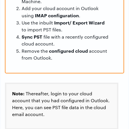
Machine.
Add your cloud account in Outlook
IMAP configuration
using
.
Import/ Export Wizard
Use the inbuilt
to import PST files.
Sync PST
file with a recently configured
cloud account.
configured cloud
Remove the
account
from Outlook.
Note:
Thereafter, login to your cloud
account that you had configured in Outlook.
Here, you can see PST file data in the cloud
email account.