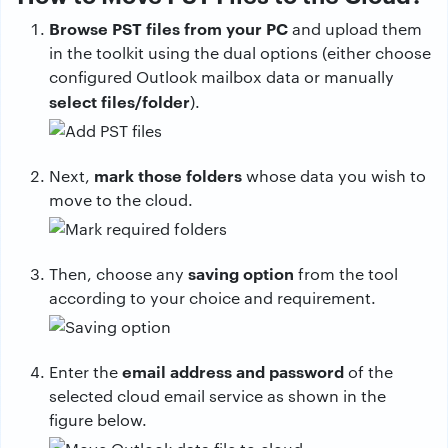
Browse PST files from your PC
and upload them
in the toolkit using the dual options (either choose
configured Outlook mailbox data or manually
select files/folder
).
mark those folders
Next,
whose data you wish to
move to the cloud.
saving option
Then, choose any
from the tool
according to your choice and requirement.
email address and password
Enter the
of the
selected cloud email service as shown in the
figure below.