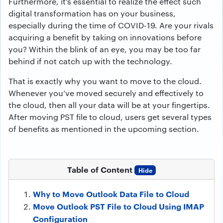
Furthermore, it’s essential to realize the effect such
digital transformation has on your business,
especially during the time of COVID-19. Are your rivals
acquiring a benefit by taking on innovations before
you? Within the blink of an eye, you may be too far
behind if not catch up with the technology.
That is exactly why you want to move to the cloud.
Whenever you’ve moved securely and effectively to
the cloud, then all your data will be at your fingertips.
After moving PST file to cloud, users get several types
of benefits as mentioned in the upcoming section.
Table of Content
Hide
Why to Move Outlook Data File to Cloud
Move Outlook PST File to Cloud Using IMAP
Configuration