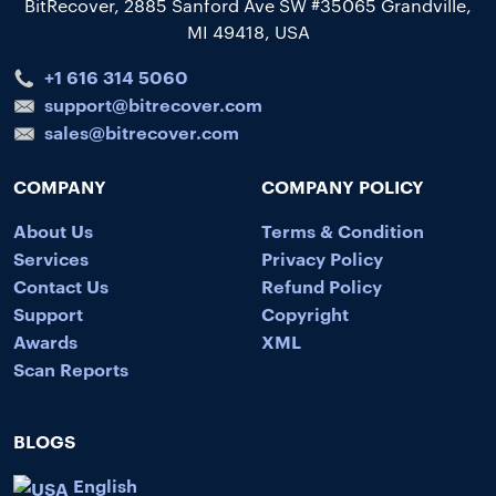
BitRecover, 2885 Sanford Ave SW #35065 Grandville,
MI 49418, USA
+1 616 314 5060
support@bitrecover.com
sales@bitrecover.com
COMPANY
COMPANY POLICY
About Us
Terms & Condition
Services
Privacy Policy
Contact Us
Refund Policy
Support
Copyright
Awards
XML
Scan Reports
BLOGS
English