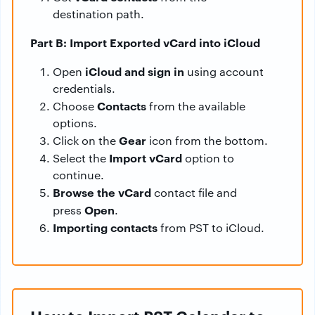
destination path.
Part B: Import Exported vCard into iCloud
iCloud and sign in
Open
using account
credentials.
Contacts
Choose
from the available
options.
Gear
Click on the
icon from the bottom.
Import vCard
Select the
option to
continue.
Browse the vCard
contact file and
Open
press
.
Importing contacts
from PST to iCloud.