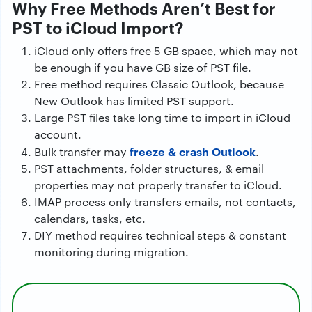
Why Free Methods Aren’t Best for
PST to iCloud Import?
iCloud only offers free 5 GB space, which may not
be enough if you have GB size of PST file.
Free method requires Classic Outlook, because
New Outlook has limited PST support.
Large PST files take long time to import in iCloud
account.
freeze & crash Outlook
Bulk transfer may
.
PST attachments, folder structures, & email
properties may not properly transfer to iCloud.
IMAP process only transfers emails, not contacts,
calendars, tasks, etc.
DIY method requires technical steps & constant
monitoring during migration.