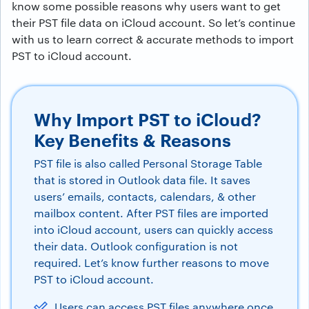
know some possible reasons why users want to get
their PST file data on iCloud account. So let’s continue
with us to learn correct & accurate methods to import
PST to iCloud account.
Why Import PST to iCloud?
Key Benefits & Reasons
PST file is also called Personal Storage Table
that is stored in Outlook data file. It saves
users’ emails, contacts, calendars, & other
mailbox content. After PST files are imported
into iCloud account, users can quickly access
their data. Outlook configuration is not
required. Let’s know further reasons to move
PST to iCloud account.
Users can access PST files anywhere once