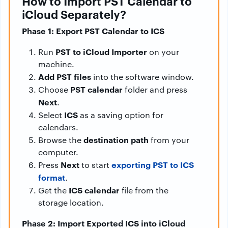
How to Import PST Calendar to
iCloud Separately?
Phase 1: Export PST Calendar to ICS
PST to iCloud Importer
Run
on your
machine.
Add PST files
into the software window.
PST calendar
Choose
folder and press
Next
.
ICS
Select
as a saving option for
calendars.
destination path
Browse the
from your
computer.
Next
exporting PST to ICS
Press
to start
format
.
ICS calendar
Get the
file from the
storage location.
Phase 2: Import Exported ICS into iCloud