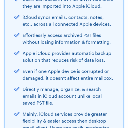
they are imported into Apple iCloud.
iCloud syncs emails, contacts, notes,
etc., across all connected Apple devices.
Effortlessly access archived PST files
without losing information & formatting.
Apple iCloud provides automatic backup
solution that reduces risk of data loss.
Even if one Apple device is corrupted or
damaged, it doesn’t affect entire mailbox.
Directly manage, organize, & search
emails in iCloud account unlike local
saved PST file.
Mainly, iCloud services provide greater
flexibility & easier access then desktop
email client. Users can easily modernize