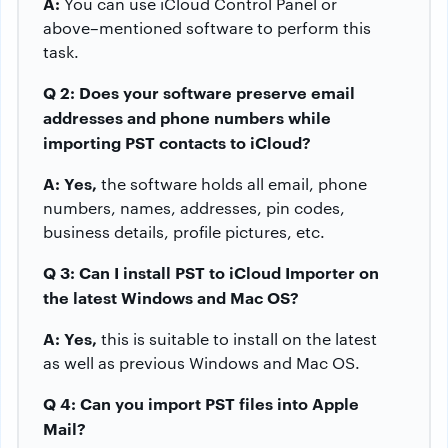
A:
You can use iCloud Control Panel or
above–mentioned software to perform this
task.
Q 2: Does your software preserve email
addresses and phone numbers while
importing PST contacts to iCloud?
A: Yes,
the software holds all email, phone
numbers, names, addresses, pin codes,
business details, profile pictures, etc.
Q 3: Can I install PST to iCloud Importer on
the latest Windows and Mac OS?
A: Yes,
this is suitable to install on the latest
as well as previous Windows and Mac OS.
Q 4: Can you import PST files into Apple
Mail?