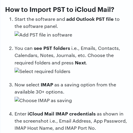
How to Import PST to iCloud Mail?
add Outlook PST file
Start the software and
to
the software panel.
see PST folders
You can
i.e., Emails, Contacts,
Calendars, Notes, Journals, etc. Choose the
Next
required folders and press
.
IMAP
Now select
as a saving option from the
available 30+ options.
iCloud Mail IMAP credentials
Enter
as shown in
the screenshot i.e., Email Address, App Password,
IMAP Host Name, and IMAP Port No.