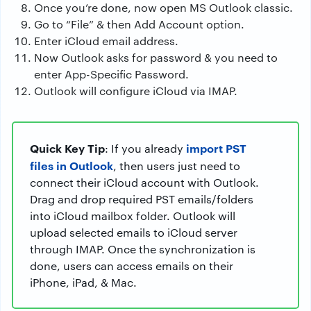
Once you’re done, now open MS Outlook classic.
Go to “File” & then Add Account option.
Enter iCloud email address.
Now Outlook asks for password & you need to
enter App-Specific Password.
Outlook will configure iCloud via IMAP.
Quick Key Tip
import PST
: If you already
files in Outlook
, then users just need to
connect their iCloud account with Outlook.
Drag and drop required PST emails/folders
into iCloud mailbox folder. Outlook will
upload selected emails to iCloud server
through IMAP. Once the synchronization is
done, users can access emails on their
iPhone, iPad, & Mac.