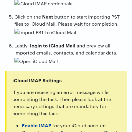
Next
Click on the
button to start importing PST
files to iCloud Mail. Please wait for completion.
login to iCloud Mail
Lastly,
and preview all
imported emails, contacts, and calendar data.
iCloud IMAP Settings
If you are receiving an error message while
completing the task. Then please look at the
necessary settings that are mandatory for
completing this task.
Enable IMAP
for your iCloud account.