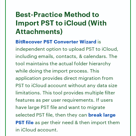
Best-Practice Method to
Import PST to iCloud (With
Attachments)
BitRecover PST Converter Wizard
is
independent option to upload PST to iCloud,
including emails, contacts, & calendars. The
tool maintains the actual folder hierarchy
while doing the import process. This
application provides direct migration from
PST to iCloud account without any data size
limitations. This tool provides multiple filter
features as per user requirements. If users
have large PST file and want to migrate
break large
selected PST file, then they can
PST file
as per their need & then import them
in iCloud account.