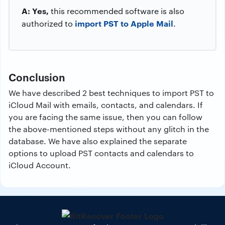
A: Yes,
this recommended software is also
import PST to Apple Mail
authorized to
.
Conclusion
We have described 2 best techniques to import PST to
iCloud Mail with emails, contacts, and calendars. If
you are facing the same issue, then you can follow
the above-mentioned steps without any glitch in the
database. We have also explained the separate
options to upload PST contacts and calendars to
iCloud Account.