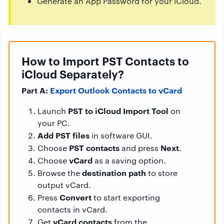
Generate an App Password for your iCloud.
How to Import PST Contacts to
iCloud Separately?
Part A:
Export Outlook Contacts to vCard
PST to iCloud Import Tool
Launch
on
your PC.
Add PST files
in software GUI.
PST contacts
Next
Choose
and press
.
vCard
Choose
as a saving option.
destination path
Browse the
to store
output vCard.
Convert
Press
to start exporting
contacts in vCard.
vCard contacts
Get
from the