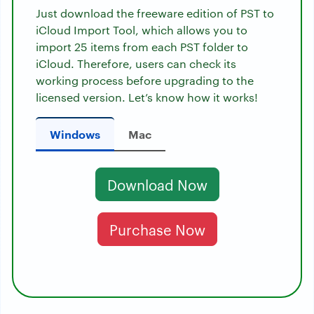
Just download the freeware edition of PST to
iCloud Import Tool, which allows you to
import 25 items from each PST folder to
iCloud. Therefore, users can check its
working process before upgrading to the
licensed version. Let’s know how it works!
Windows
Mac
Download Now
Purchase Now