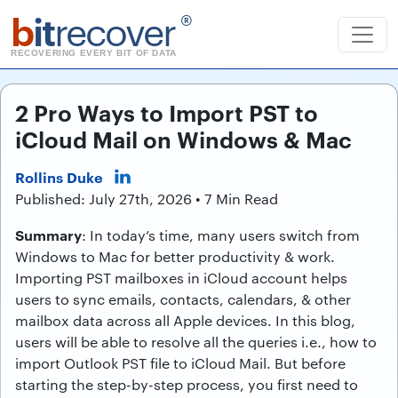
b
it
recover
®
RECOVERING EVERY BIT OF DATA
2 Pro Ways to Import PST to
iCloud Mail on Windows & Mac
Rollins Duke
Published: July 27th, 2026 • 7 Min Read
Summary
: In today’s time, many users switch from
Windows to Mac for better productivity & work.
Importing PST mailboxes in iCloud account helps
users to sync emails, contacts, calendars, & other
mailbox data across all Apple devices. In this blog,
users will be able to resolve all the queries i.e., how to
import Outlook PST file to iCloud Mail. But before
starting the step-by-step process, you first need to