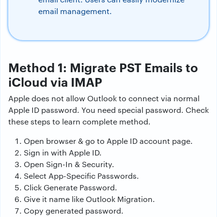
email management.
Method 1: Migrate PST Emails to
iCloud via IMAP
Apple does not allow Outlook to connect via normal
Apple ID password. You need special password. Check
these steps to learn complete method.
Open browser & go to Apple ID account page.
Sign in with Apple ID.
Open Sign-In & Security.
Select App-Specific Passwords.
Click Generate Password.
Give it name like Outlook Migration.
Copy generated password.