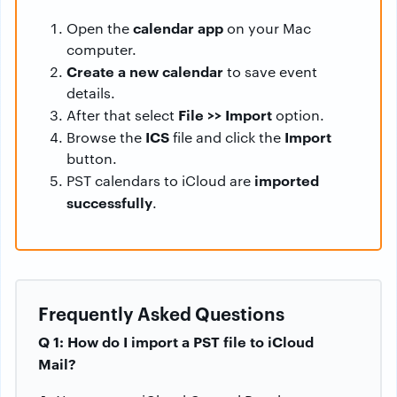
calendar app
Open the
on your Mac
computer.
Create a new calendar
to save event
details.
File >> Import
After that select
option.
ICS
Import
Browse the
file and click the
button.
imported
PST calendars to iCloud are
successfully
.
Frequently Asked Questions
Q 1: How do I import a PST file to iCloud
Mail?