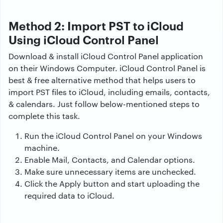
Method 2: Import PST to iCloud
Using iCloud Control Panel
Download & install iCloud Control Panel application
on their Windows Computer. iCloud Control Panel is
best & free alternative method that helps users to
import PST files to iCloud, including emails, contacts,
& calendars. Just follow below-mentioned steps to
complete this task.
Run the iCloud Control Panel on your Windows
machine.
Enable Mail, Contacts, and Calendar options.
Make sure unnecessary items are unchecked.
Click the Apply button and start uploading the
required data to iCloud.