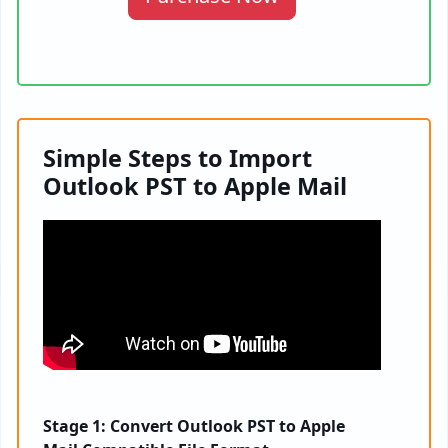
Simple Steps to Import
Outlook PST to Apple Mail
Stage 1: Convert Outlook PST to Apple