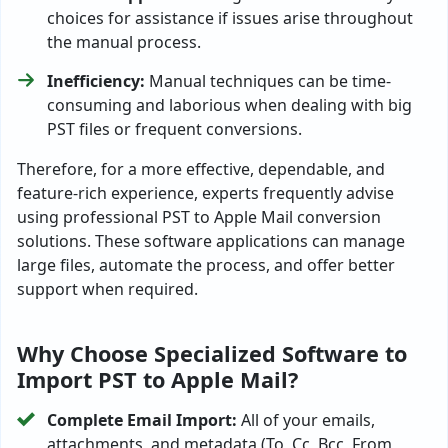
choices for assistance if issues arise throughout
the manual process.
Inefficiency:
Manual techniques can be time-
consuming and laborious when dealing with big
PST files or frequent conversions.
Therefore, for a more effective, dependable, and
feature-rich experience, experts frequently advise
using professional PST to Apple Mail conversion
solutions. These software applications can manage
large files, automate the process, and offer better
support when required.
Why Choose Specialized Software to
Import PST to Apple Mail?
Complete Email Import:
All of your emails,
attachments, and metadata (To, Cc, Bcc, From,