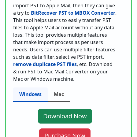
import PST to Apple Mail, then they can give
a try to
BitRecover PST to MBOX Converter
.
This tool helps users to easily transfer PST
files to Apple Mail account without any data
loss. This tool provides multiple features
that make import process as per users
needs. Users can use multiple filter features
such as date filter, selective PST import,
remove duplicate PST files
, etc. Download
& run PST to Mac Mail Converter on your
Mac or Windows machine.
Windows
Mac
Download Now
Purchase Now