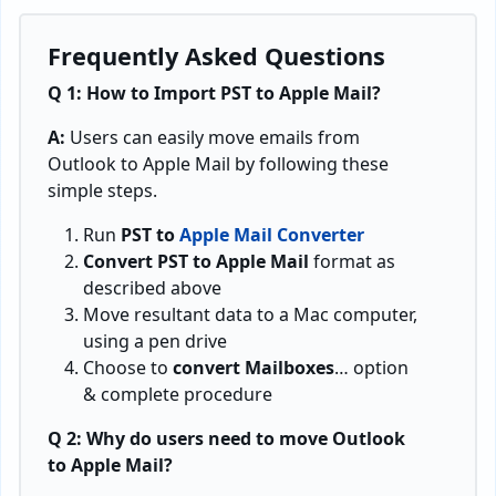
Frequently Asked Questions
Q 1: How to Import PST to Apple Mail?
A:
Users can easily move emails from
Outlook to Apple Mail by following these
simple steps.
Run
PST to
Apple Mail Converter
Convert PST to Apple Mail
format as
described above
Move resultant data to a Mac computer,
using a pen drive
Choose to
convert Mailboxes
… option
& complete procedure
Q 2: Why do users need to move Outlook
to Apple Mail?