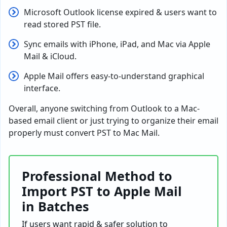
Microsoft Outlook license expired & users want to
read stored PST file.
Sync emails with iPhone, iPad, and Mac via Apple
Mail & iCloud.
Apple Mail offers easy-to-understand graphical
interface.
Overall, anyone switching from Outlook to a Mac-
based email client or just trying to organize their email
properly must convert PST to Mac Mail.
Professional Method to
Import PST to Apple Mail
in Batches
If users want rapid & safer solution to