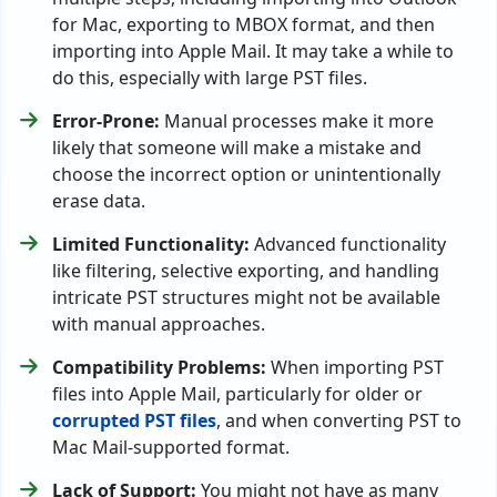
for Mac, exporting to MBOX format, and then
importing into Apple Mail. It may take a while to
do this, especially with large PST files.
Error-Prone:
Manual processes make it more
likely that someone will make a mistake and
choose the incorrect option or unintentionally
erase data.
Limited Functionality:
Advanced functionality
like filtering, selective exporting, and handling
intricate PST structures might not be available
with manual approaches.
Compatibility Problems:
When importing PST
files into Apple Mail, particularly for older or
corrupted PST files
, and when converting PST to
Mac Mail-supported format.
Lack of Support:
You might not have as many