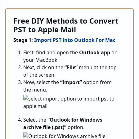
Free DIY Methods to Convert
PST to Apple Mail
Stage 1:
Import PST into Outlook For Mac
First, find and open the
Outlook app
on
your MacBook.
Next, click on the
“File”
menu at the top
of the screen.
Now, select the
“Import”
option from
the menu.
Select the
“Outlook for Windows
archive file (.pst)”
option.