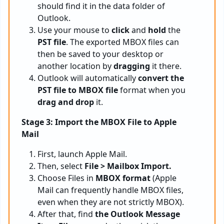
should find it in the data folder of
Outlook.
Use your mouse to
click
and
hold
the
PST file
. The exported MBOX files can
then be saved to your desktop or
another location by
dragging
it there.
Outlook will automatically
convert the
PST file to MBOX file
format when you
drag and drop
it.
Stage 3: Import the MBOX File to Apple
Mail
First, launch Apple Mail.
Then, select
File > Mailbox Import.
Choose Files in
MBOX format
(Apple
Mail can frequently handle MBOX files,
even when they are not strictly MBOX).
After that, find
the
Outlook
Message