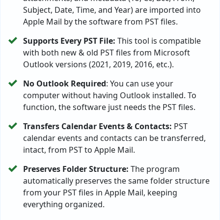
Subject, Date, Time, and Year) are imported into
Apple Mail by the software from PST files.
Supports Every PST File:
This tool is compatible
with both new & old PST files from Microsoft
Outlook versions (2021, 2019, 2016, etc.).
No Outlook Required
: You can use your
computer without having Outlook installed. To
function, the software just needs the PST files.
Transfers Calendar Events & Contacts:
PST
calendar events and contacts can be transferred,
intact, from PST to Apple Mail.
Preserves Folder Structure:
The program
automatically preserves the same folder structure
from your PST files in Apple Mail, keeping
everything organized.