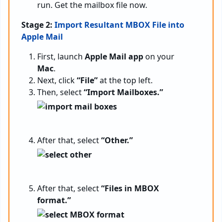
run. Get the mailbox file now.
Stage 2:
Import Resultant MBOX File into
Apple Mail
First, launch
Apple Mail app
on your
Mac
.
Next, click
“File”
at the top left.
Then, select
“Import Mailboxes.”
After that, select
“Other.”
After that, select
“Files in MBOX
format.”