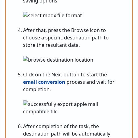
saving options.
After that, press the Browse icon to
choose a specific destination path to
store the resultant data.
Click on the Next button to start the
email conversion
process and wait for
completion.
After completion of the task, the
destination path will be automatically