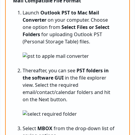
Mail Compatible File Format
Launch
Outlook PST to Mac Mail
Converter
on your computer. Choose
one option from
Select Files or Select
Folders
for uploading Outlook PST
(Personal Storage Table) files.
Thereafter, you can see
PST folders in
the software GUI
in the file explorer
view. Select the required
email/contact/calendar folders and hit
on the Next button.
Select
MBOX
from the drop-down list of