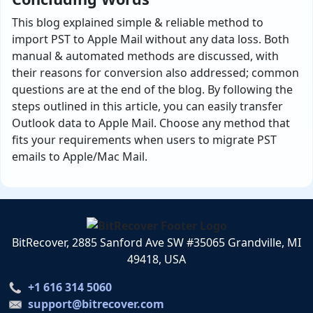
This blog explained simple & reliable method to
import PST to Apple Mail without any data loss. Both
manual & automated methods are discussed, with
their reasons for conversion also addressed; common
questions are at the end of the blog. By following the
steps outlined in this article, you can easily transfer
Outlook data to Apple Mail. Choose any method that
fits your requirements when users to migrate PST
emails to Apple/Mac Mail.
BitRecover, 2885 Sanford Ave SW #35065 Grandville, MI
49418, USA
+1 616 314 5060
support@bitrecover.com