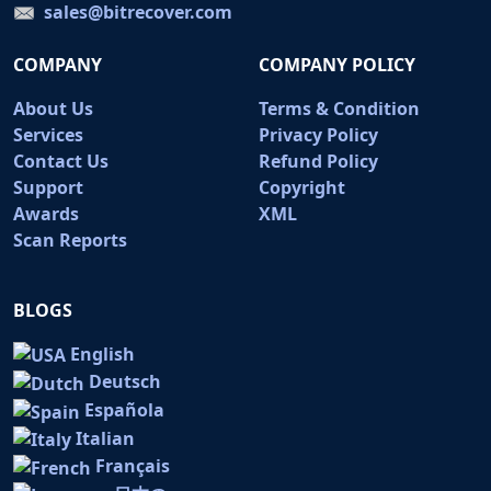
sales@bitrecover.com
COMPANY
COMPANY POLICY
About Us
Terms & Condition
Services
Privacy Policy
Contact Us
Refund Policy
Support
Copyright
Awards
XML
Scan Reports
BLOGS
English
Deutsch
Española
Italian
Français