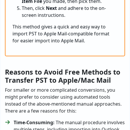
Item File
you made, then pick them.
Then, click
Next
and adhere to the on-
screen instructions.
This method gives a quick and easy way to
import PST to Apple Mail-compatible format
for easier import into Apple Mail.
Reasons to Avoid Free Methods to
Transfer PST to Apple/Mac Mail
For smaller or more complicated conversions, you
might prefer to consider using automated tools
instead of the above-mentioned manual approaches.
There are a few reasons for this:
Time-Consuming:
The manual procedure involves
multiple steps, including importing into Outlook