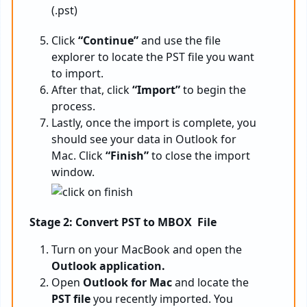
Click
“Continue”
and use the file
explorer to locate the PST file you want
to import.
After that, click
“Import”
to begin the
process.
Lastly, once the import is complete, you
should see your data in Outlook for
Mac. Click
“Finish”
to close the import
window.
Stage 2: Convert PST to MBOX File
Turn on your MacBook and open the
Outlook application.
Open
Outlook for Mac
and locate the
PST file
you recently imported. You