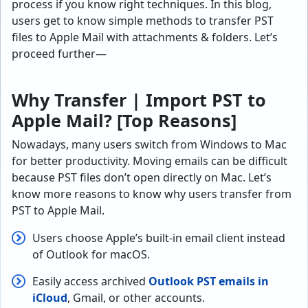
process if you know right techniques. In this blog,
users get to know simple methods to transfer PST
files to Apple Mail with attachments & folders. Let’s
proceed further—
Why Transfer | Import PST to
Apple Mail? [Top Reasons]
Nowadays, many users switch from Windows to Mac
for better productivity. Moving emails can be difficult
because PST files don’t open directly on Mac. Let’s
know more reasons to know why users transfer from
PST to Apple Mail.
Users choose Apple’s built-in email client instead
of Outlook for macOS.
Easily access archived
Outlook PST emails in
iCloud
, Gmail, or other accounts.