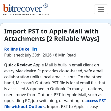
®
b
it
recover
RECOVERING EVERY BIT OF DATA
Import PST to Apple Mail with
Attachments [2 Reliable Ways]
Rollins Duke
Published: July 30th, 2026 • 8 Min Read
Quick Review:
Apple Mail is built-in email client on
every Mac device. It provides cloud-based, safe email
collaboration unlike local email clients. On the other
hand, Microsoft Outlook PST file is local email file that
is accessed & opened in Outlook. In many situations,
users move from Outlook PST to Apple Mail, such as
upgrading PC, job switching, or wanting to
access PST
file without Outlook
. Import PST to Apple is easy