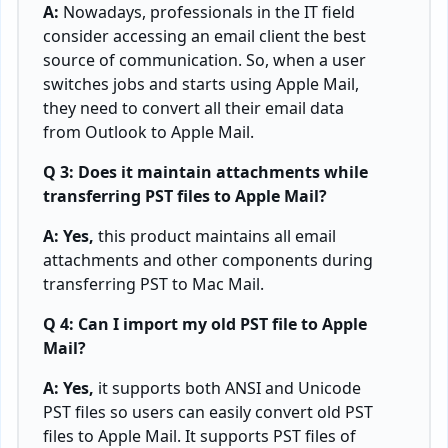
A:
Nowadays, professionals in the IT field
consider accessing an email client the best
source of communication. So, when a user
switches jobs and starts using Apple Mail,
they need to convert all their email data
from Outlook to Apple Mail.
Q 3: Does it maintain attachments while
transferring PST files to Apple Mail?
A: Yes,
this product maintains all email
attachments and other components during
transferring PST to Mac Mail.
Q 4: Can I import my old PST file to Apple
Mail?
A: Yes,
it supports both ANSI and Unicode
PST files so users can easily convert old PST
files to Apple Mail. It supports PST files of