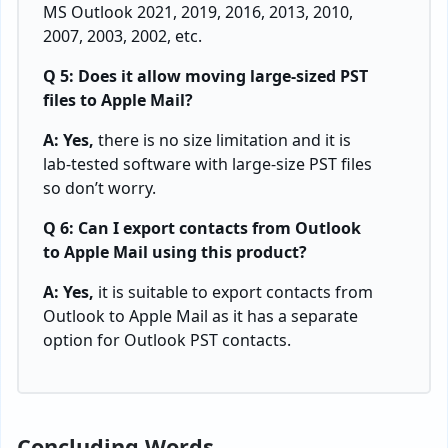
MS Outlook 2021, 2019, 2016, 2013, 2010,
2007, 2003, 2002, etc.
Q 5: Does it allow moving large-sized PST
files to Apple Mail?
A: Yes,
there is no size limitation and it is
lab-tested software with large-size PST files
so don’t worry.
Q 6: Can I export contacts from Outlook
to Apple Mail using this product?
A: Yes,
it is suitable to export contacts from
Outlook to Apple Mail as it has a separate
option for Outlook PST contacts.
Concluding Words