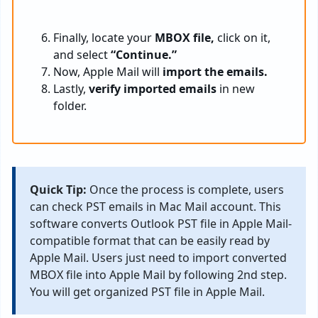
Finally, locate your
MBOX file,
click on it,
and select
“Continue.”
Now, Apple Mail will
import the emails.
Lastly,
verify
imported emails
in new
folder.
Quick Tip:
Once the process is complete, users
can check PST emails in Mac Mail account. This
software converts Outlook PST file in Apple Mail-
compatible format that can be easily read by
Apple Mail. Users just need to import converted
MBOX file into Apple Mail by following 2nd step.
You will get organized PST file in Apple Mail.